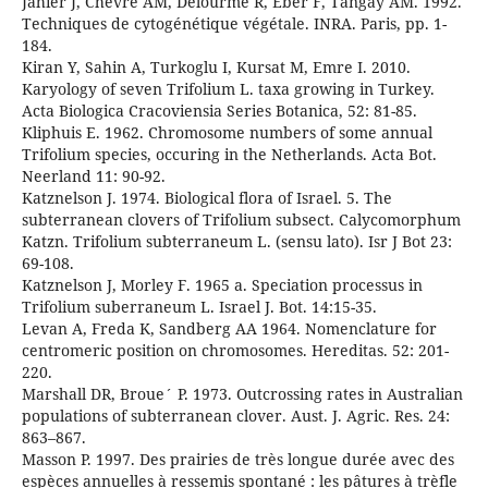
Jahier J, Chevre AM, Delourme R, Eber F, Tangay AM. 1992.
Techniques de cytogénétique végétale. INRA. Paris, pp. 1-
184.
Kiran Y, Sahin A, Turkoglu I, Kursat M, Emre I. 2010.
Karyology of seven Trifolium L. taxa growing in Turkey.
Acta Biologica Cracoviensia Series Botanica, 52: 81-85.
Kliphuis E. 1962. Chromosome numbers of some annual
Trifolium species, occuring in the Netherlands. Acta Bot.
Neerland 11: 90-92.
Katznelson J. 1974. Biological flora of Israel. 5. The
subterranean clovers of Trifolium subsect. Calycomorphum
Katzn. Trifolium subterraneum L. (sensu lato). Isr J Bot 23:
69-108.
Katznelson J, Morley F. 1965 a. Speciation processus in
Trifolium suberraneum L. Israel J. Bot. 14:15-35.
Levan A, Freda K, Sandberg AA 1964. Nomenclature for
centromeric position on chromosomes. Hereditas. 52: 201-
220.
Marshall DR, Broue´ P. 1973. Outcrossing rates in Australian
populations of subterranean clover. Aust. J. Agric. Res. 24:
863–867.
Masson P. 1997. Des prairies de très longue durée avec des
espèces annuelles à ressemis spontané : les pâtures à trèfle