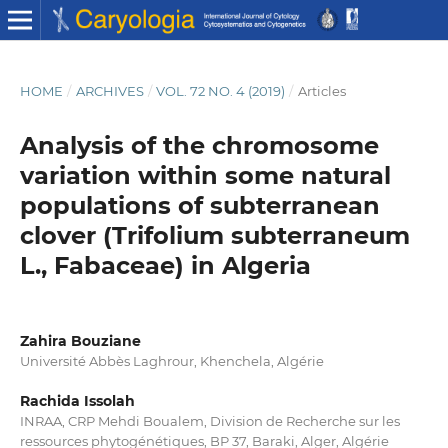
HOME
/
ARCHIVES
/
VOL. 72 NO. 4 (2019)
/
Articles
Analysis of the chromosome
variation within some natural
populations of subterranean
clover (Trifolium subterraneum
L., Fabaceae) in Algeria
Zahira Bouziane
Université Abbès Laghrour, Khenchela, Algérie
Rachida Issolah
INRAA, CRP Mehdi Boualem, Division de Recherche sur les
ressources phytogénétiques, BP 37, Baraki, Alger, Algérie