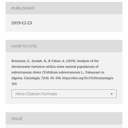
PUBLISHED
2019-12-23
HOW TO CITE
Bouziane, Z., Issolah, R., & Tahar, A. (2019). Analysis of the
chromosome variation within some natural populations of
subterranean clover (Trifolium subterraneum L., Fabaceae) in
Algeria.
Caryologia
,
72
(4), 93–104. https://doi.org/10.13128/caryologia-
164
More Citation Formats
ISSUE