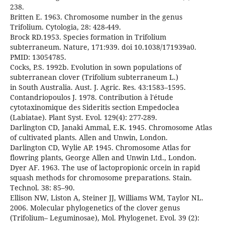
238.
Britten E. 1963. Chromosome number in the genus
Trifolium. Cytologia, 28: 428-449.
Brock RD.1953. Species formation in Trifolium
subterraneum. Nature, 171:939. doi 10.1038/171939a0.
PMID: 13054785.
Cocks, P.S. 1992b. Evolution in sown populations of
subterranean clover (Trifolium subterraneum L.)
in South Australia. Aust. J. Agric. Res. 43:1583–1595.
Contandriopoulos J. 1978. Contribution à l'étude
cytotaxinomique des Sideritis section Empedoclea
(Labiatae). Plant Syst. Evol. 129(4): 277-289.
Darlington CD, Janaki Ammal, E.K. 1945. Chromosome Atlas
of cultivated plants. Allen and Unwin, London.
Darlington CD, Wylie AP. 1945. Chromosome Atlas for
flowring plants, George Allen and Unwin Ltd., London.
Dyer AF. 1963. The use of lactopropionic orcein in rapid
squash methods for chromosome preparations. Stain.
Technol. 38: 85–90.
Ellison NW, Liston A, Steiner JJ, Williams WM, Taylor NL.
2006. Molecular phylogenetics of the clover genus
(Trifolium– Leguminosae), Mol. Phylogenet. Evol. 39 (2):