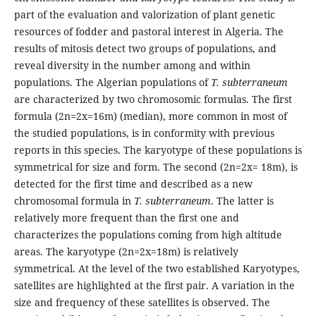
part of the evaluation and valorization of plant genetic
resources of fodder and pastoral interest in Algeria. The
results of mitosis detect two groups of populations, and
reveal diversity in the number among and within
populations. The Algerian populations of
T. subterraneum
are characterized by two chromosomic formulas. The first
formula (2n=2x=16m) (median), more common in most of
the studied populations, is in conformity with previous
reports in this species. The karyotype of these populations is
symmetrical for size and form. The second (2n=2x= 18m), is
detected for the first time and described as a new
chromosomal formula in
T. subterraneum
. The latter is
relatively more frequent than the first one and
characterizes the populations coming from high altitude
areas. The karyotype (2n=2x=18m) is relatively
symmetrical. At the level of the two established Karyotypes,
satellites are highlighted at the first pair. A variation in the
size and frequency of these satellites is observed. The