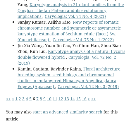
Yang,
Karyotype analysis in 21 plant families from the
Qinghai–Tibetan Plateau and its evolutionary
implications
,
Caryologia: Vol. 74 No. 4 (2021)
Sanjay Kumar, Asikho Kiso,
New reports of somatic
chromosome number and symmetric or asymmetric
karyotype estimation of Sechium edule (Jacq.) Sw.
(Cucurbitaceae)
,
Caryologia: Vol. 75 No. 1 (2022)
Jin-Xia Wang, Yuan-Jin Cao, Yu-Chun Han, Shou-Biao
Zhou, Kun Liu,
Karyotype analysis of a natural Lycoris
double-flowered hybrid
,
Caryologia: Vol. 72 No. 2
(2019)
Kamini Gautam, Ravinder Raina,
Floral architecture,
breeding system, seed biology and chromosomal
studies in endangered Himalayan Angelica glauca
Edgew. (Apiaceae)
,
Caryologia: Vol. 72 No. 3 (2019)
<<
<
1
2
3
4
5
6
7
8
9
10
11
12
13
14
15
16
>
>>
You may also
start an advanced similarity search
for this
article.