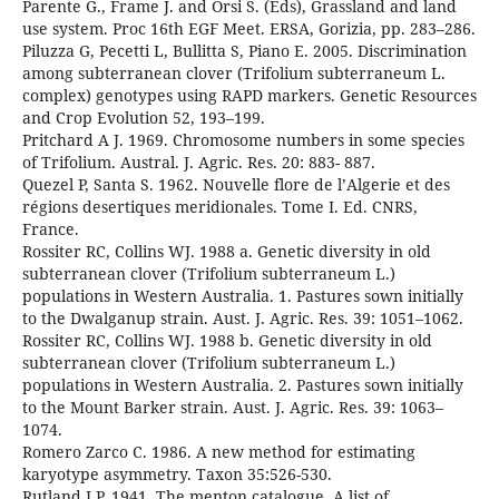
Parente G., Frame J. and Orsi S. (Eds), Grassland and land
use system. Proc 16th EGF Meet. ERSA, Gorizia, pp. 283–286.
Piluzza G, Pecetti L, Bullitta S, Piano E. 2005. Discrimination
among subterranean clover (Trifolium subterraneum L.
complex) genotypes using RAPD markers. Genetic Resources
and Crop Evolution 52, 193–199.
Pritchard A J. 1969. Chromosome numbers in some species
of Trifolium. Austral. J. Agric. Res. 20: 883- 887.
Quezel P, Santa S. 1962. Nouvelle flore de l’Algerie et des
régions desertiques meridionales. Tome I. Ed. CNRS,
France.
Rossiter RC, Collins WJ. 1988 a. Genetic diversity in old
subterranean clover (Trifolium subterraneum L.)
populations in Western Australia. 1. Pastures sown initially
to the Dwalganup strain. Aust. J. Agric. Res. 39: 1051–1062.
Rossiter RC, Collins WJ. 1988 b. Genetic diversity in old
subterranean clover (Trifolium subterraneum L.)
populations in Western Australia. 2. Pastures sown initially
to the Mount Barker strain. Aust. J. Agric. Res. 39: 1063–
1074.
Romero Zarco C. 1986. A new method for estimating
karyotype asymmetry. Taxon 35:526-530.
Rutland J.P. 1941. The menton catalogue. A list of