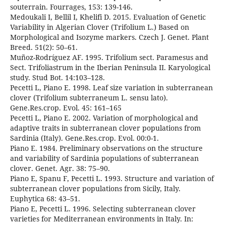
souterrain. Fourrages, 153: 139-146.
Medoukali I, Bellil I, Khelifi D. 2015. Evaluation of Genetic
Variability in Algerian Clover (Trifolium L.) Based on
Morphological and Isozyme markers. Czech J. Genet. Plant
Breed. 51(2): 50–61.
Muñoz-Rodríguez AF. 1995. Trifolium sect. Paramesus and
Sect. Trifoliastrum in the Iberian Peninsula II. Karyological
study. Stud Bot. 14:103–128.
Pecetti L, Piano E. 1998. Leaf size variation in subterranean
clover (Trifolium subterraneum L. sensu lato).
Gene.Res.crop. Evol. 45: 161–165
Pecetti L, Piano E. 2002. Variation of morphological and
adaptive traits in subterranean clover populations from
Sardinia (Italy). Gene.Res.crop. Evol. 00:0-1.
Piano E. 1984. Preliminary observations on the structure
and variability of Sardinia populations of subterranean
clover. Genet. Agr. 38: 75–90.
Piano E, Spanu F, Pecetti L. 1993. Structure and variation of
subterranean clover populations from Sicily, Italy.
Euphytica 68: 43–51.
Piano E, Pecetti L. 1996. Selecting subterranean clover
varieties for Mediterranean environments in Italy. In: