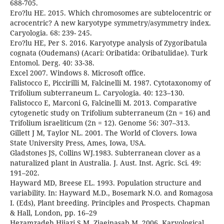
688-705.
Ero?lu HE. 2015. Which chromosomes are subtelocentric or
acrocentric? A new karyotype symmetry/asymmetry index.
Caryologia. 68: 239- 245.
Ero?lu HE, Per S. 2016. Karyotype analysis of Zygoribatula
cognata (Oudemans) (Acari: Oribatida: Oribatulidae). Turk
Entomol. Derg. 40: 33-38.
Excel 2007. Windows 8. Microsoft office.
Falistocco E, Piccirilli M, Falcinelli M. 1987. Cytotaxonomy of
Trifolium subterraneum L. Caryologia. 40: 123–130.
Falistocco E, Marconi G, Falcinelli M. 2013. Comparative
cytogenetic study on Trifolium subterraneum (2n = 16) and
Trifolium israeliticum (2n = 12). Genome 56: 307–313.
Gillett J M, Taylor NL. 2001. The World of Clovers. Iowa
State University Press, Ames, Iowa, USA.
Gladstones JS, Collins WJ.1983. Subterranean clover as a
naturalized plant in Australia. J. Aust. Inst. Agric. Sci. 49:
191–202.
Hayward MD, Breese EL. 1993. Population structure and
variability. In: Hayward M.D., Bosemark N.O. and Romagosa
I. (Eds), Plant breeding. Principles and Prospects. Chapman
& Hall, London, pp. 16–29
Hezamzadeh Hijazi S M, Ziaeinasab M. 2006. Karyological