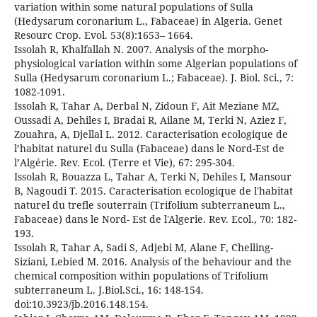
variation within some natural populations of Sulla
(Hedysarum coronarium L., Fabaceae) in Algeria. Genet
Resourc Crop. Evol. 53(8):1653– 1664.
Issolah R, Khalfallah N. 2007. Analysis of the morpho-
physiological variation within some Algerian populations of
Sulla (Hedysarum coronarium L.; Fabaceae). J. Biol. Sci., 7:
1082-1091.
Issolah R, Tahar A, Derbal N, Zidoun F, Ait Meziane MZ,
Oussadi A, Dehiles I, Bradai R, Ailane M, Terki N, Aziez F,
Zouahra, A, Djellal L. 2012. Caracterisation ecologique de
l’habitat naturel du Sulla (Fabaceae) dans le Nord-Est de
l’Algérie. Rev. Ecol. (Terre et Vie), 67: 295-304.
Issolah R, Bouazza L, Tahar A, Terki N, Dehiles I, Mansour
B, Nagoudi T. 2015. Caracterisation ecologique de l'habitat
naturel du trefle souterrain (Trifolium subterraneum L.,
Fabaceae) dans le Nord- Est de l'Algerie. Rev. Ecol., 70: 182-
193.
Issolah R, Tahar A, Sadi S, Adjebi M, Alane F, Chelling-
Siziani, Lebied M. 2016. Analysis of the behaviour and the
chemical composition within populations of Trifolium
subterraneum L. J.Biol.Sci., 16: 148-154.
doi:10.3923/jb.2016.148.154.