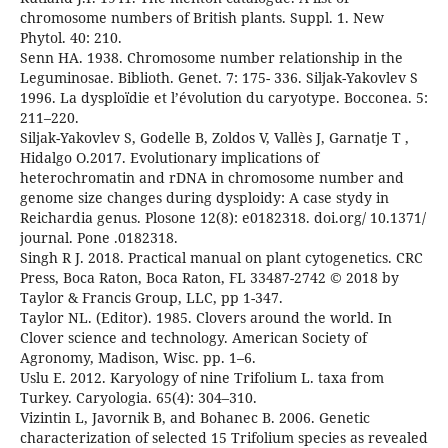
chromosome numbers of British plants. Suppl. 1. New
Phytol. 40: 210.
Senn HA. 1938. Chromosome number relationship in the
Leguminosae. Biblioth. Genet. 7: 175- 336. Siljak-Yakovlev S
1996. La dysploïdie et l’évolution du caryotype. Bocconea. 5:
211–220.
Siljak-Yakovlev S, Godelle B, Zoldos V, Vallès J, Garnatje T ,
Hidalgo O.2017. Evolutionary implications of
heterochromatin and rDNA in chromosome number and
genome size changes during dysploidy: A case stydy in
Reichardia genus. Plosone 12(8): e0182318. doi.org/ 10.1371/
journal. Pone .0182318.
Singh R J. 2018. Practical manual on plant cytogenetics. CRC
Press, Boca Raton, Boca Raton, FL 33487-2742 © 2018 by
Taylor & Francis Group, LLC, pp 1-347.
Taylor NL. (Editor). 1985. Clovers around the world. In
Clover science and technology. American Society of
Agronomy, Madison, Wisc. pp. 1–6.
Uslu E. 2012. Karyology of nine Trifolium L. taxa from
Turkey. Caryologia. 65(4): 304–310.
Vizintin L, Javornik B, and Bohanec B. 2006. Genetic
characterization of selected 15 Trifolium species as revealed