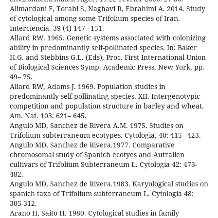
Alimardani F, Torabi S, Naghavi R, Ebrahimi A. 2014. Study
of cytological among some Trifolium species of Iran.
Interciencia. 39 (4) 147– 151.
Allard RW. 1965. Genetic systems associated with colonizing
ability in predominantly self-pollinated species. In: Baker
H.G. and Stebbins G.L. (Eds), Proc. First International Union
of Biological Sciences Symp. Academic Press, New York, pp.
49– 75.
Allard RW, Adams J. 1969. Population studies in
predominantly self-pollinating species. XII. Intergenotypic
competition and population structure in barley and wheat.
Am. Nat. 103: 621– 645.
Angulo MD, Sanchez de Rivera A.M. 1975. Studies on
Trifolium subterraneum ecotypes. Cytologia, 40: 415– 423.
Angulo MD, Sanchez de Rivera.1977. Comparative
chromosomal study of Spanich ecotyes and Autralien
cultivars of Trifolium Subterraneum L. Cytologia 42: 473-
482.
Angulo MD, Sanchez de Rivera.1983. Karyological studies on
spanich taxa of Trifolium subterraneum L. Cytologia 48:
305-312.
Arano H, Saito H. 1980. Cytological studies in family