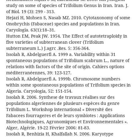
study on some of species of Trifolium Genus in Iran. Iran. J.
of Biol. 19 (3): 299 - 313.
Hejazi H, Mohsen S, Nasab MZ. 2010. Cytotaxonomy of some
Onobrychis (Fabaceae) species and populations in Iran.
Caryologia. 63(1):18–31.
Hutton EM, Peak JW. 1954. The Effect of autotetraploidy in
five varieties of subterranean clover (Trifolium
subterraneum L.) J.agrc .Res. 5: 356-364.
Issolah R, Abdelguerfi A. 1999 a. Variability within 31
spontaneous populations of Trifolium scabrum L., nature of
relations with factors of the site of origin. Cahiers options
méditerranéennes, 39: 123-127.
Issolah R, Abdelguerfi A. 1999b. Chromosome numbers
within some spontaneous populations of Trifolium species in
Algeria. Caryologia, 52: 151-154.
Issolah R. 2006. Synthese de travaux réalises sur des
populations algeriennes de plusieurs espèces du genre
Trifolium L. Workshop international « Diversité des
Fabacees fourrageres et de leurs symbiotes : Applications
Biotechnologiques, Agronomiques et Environnementales ».
Alger, Algérie. 19-22 Février 2006: 81-83.
Issolah R, Benhizia H, Khalfallah N. 2006. Karyotype