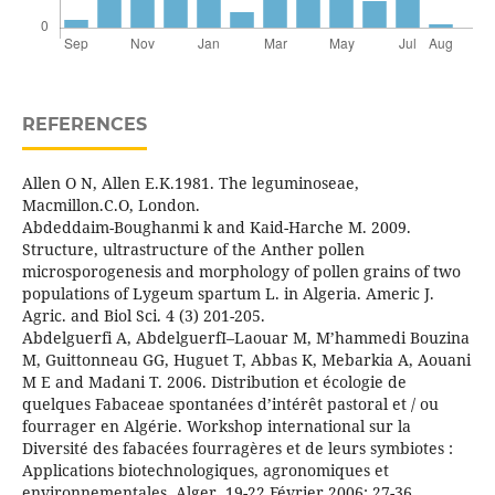
REFERENCES
Allen O N, Allen E.K.1981. The leguminoseae,
Macmillon.C.O, London.
Abdeddaim-Boughanmi k and Kaid-Harche M. 2009.
Structure, ultrastructure of the Anther pollen
microsporogenesis and morphology of pollen grains of two
populations of Lygeum spartum L. in Algeria. Americ J.
Agric. and Biol Sci. 4 (3) 201-205.
Abdelguerfi A, AbdelguerfI–Laouar M, M’hammedi Bouzina
M, Guittonneau GG, Huguet T, Abbas K, Mebarkia A, Aouani
M E and Madani T. 2006. Distribution et écologie de
quelques Fabaceae spontanées d’intérêt pastoral et / ou
fourrager en Algérie. Workshop international sur la
Diversité des fabacées fourragères et de leurs symbiotes :
Applications biotechnologiques, agronomiques et
environnementales. Alger, 19-22 Février 2006: 27-36.