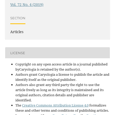
Vol. 72 No. 4 (2019)
SECTION
Articles
LICENSE
Copyright on any open access article in a journal published
byCaryologia is retained by the author(s).
Authors grant Caryologia a license to publish the article and
identify itself as the original publisher.
Authors also grant any third party the right to use the
article freely as long as its integrity is maintained and its
original authors, citation details and publisher are
identified.
The
Creative Commons Attribution License 4.0
formalizes
these and other terms and conditions of publishing articles.