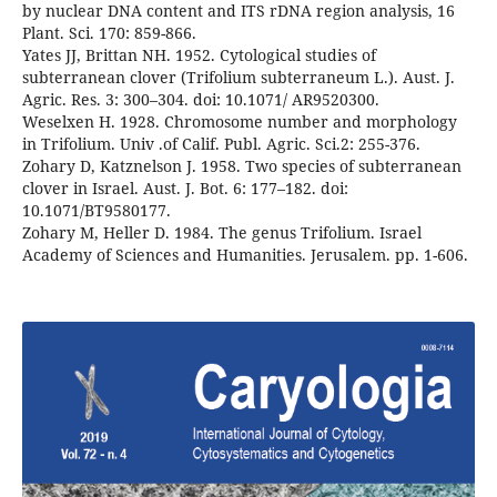
by nuclear DNA content and ITS rDNA region analysis, 16
Plant. Sci. 170: 859-866.
Yates JJ, Brittan NH. 1952. Cytological studies of
subterranean clover (Trifolium subterraneum L.). Aust. J.
Agric. Res. 3: 300–304. doi: 10.1071/ AR9520300.
Weselxen H. 1928. Chromosome number and morphology
in Trifolium. Univ .of Calif. Publ. Agric. Sci.2: 255-376.
Zohary D, Katznelson J. 1958. Two species of subterranean
clover in Israel. Aust. J. Bot. 6: 177–182. doi:
10.1071/BT9580177.
Zohary M, Heller D. 1984. The genus Trifolium. Israel
Academy of Sciences and Humanities. Jerusalem. pp. 1-606.