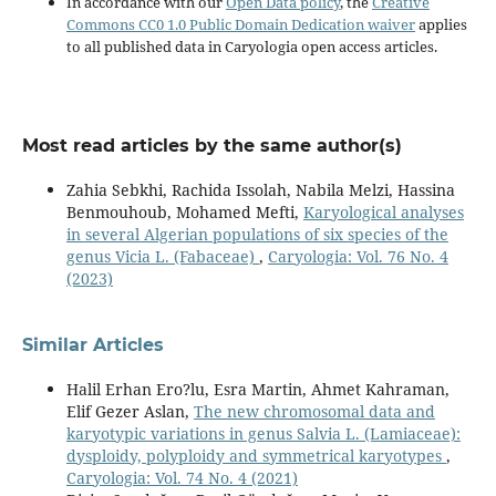
In accordance with our
Open Data policy
, the
Creative
Commons CC0 1.0 Public Domain Dedication waiver
applies
to all published data in Caryologia open access articles.
Most read articles by the same author(s)
Zahia Sebkhi, Rachida Issolah, Nabila Melzi, Hassina
Benmouhoub, Mohamed Mefti,
Karyological analyses
in several Algerian populations of six species of the
genus Vicia L. (Fabaceae)
,
Caryologia: Vol. 76 No. 4
(2023)
Similar Articles
Halil Erhan Ero?lu, Esra Martin, Ahmet Kahraman,
Elif Gezer Aslan,
The new chromosomal data and
karyotypic variations in genus Salvia L. (Lamiaceae):
dysploidy, polyploidy and symmetrical karyotypes
,
Caryologia: Vol. 74 No. 4 (2021)