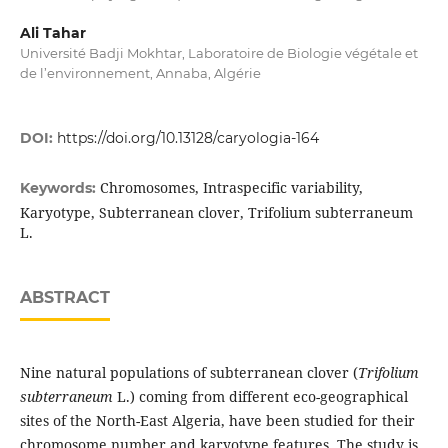
Ali Tahar
Université Badji Mokhtar, Laboratoire de Biologie végétale et
de l’environnement, Annaba, Algérie
DOI:
https://doi.org/10.13128/caryologia-164
Chromosomes, Intraspecific variability,
Keywords:
Karyotype, Subterranean clover, Trifolium subterraneum
L.
ABSTRACT
Nine natural populations of subterranean clover (
Trifolium
subterraneum
L.) coming from different eco-geographical
sites of the North-East Algeria, have been studied for their
chromosome number and karyotype features. The study is