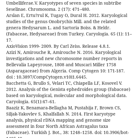
Umbelliferae.V. Karyotypes of seven species in subtribe
Seselinae. Chromosoma. 2 (17): 471–480.
Arslan E, Ertu?rul K, Tugay O, Dural H. 2012. Karyological
studies of the genus Onobrychis Mill. and the related
genera Hedysarum L. and Sartoria Boiss. & Heldr.
(Fabaceae, Hedysareae) from Turkey. Caryologia. 65 (1): 11–
17.
AxioVision 1999- 2009. By Carl Zeiss. Release 4.8.1.
Azizi N, Amirouche R, Amirouche N. 2016. Karyological
investigations and new chromosome number reports in
Bellevalia Lapeyrouse, 1808 and Muscari Miller 1758
(Asparagaceae) from Algeria. Comp Cytogen 10: 171-187.
doi : 10.3897/CompCytogen.v10i1.6445.
Bacchetta G, Brullo S, Velari TC, Chiapella LF, Kosovel V.
2012. Analysis of the Genista ephedroides group (Fabaceae)
based on karyological, molecular and morphological data.
Caryologia. 65(1):47–61.
Baaziz K, Benamara-Bellagha M, Pustahija F, Brown CS,
Siljak-Yakovlev S, Khalfallah N. 2014. First karyotype
analysis, physical rDNA mapping and genome size
assessment in four North African Astragalus taxa
(Fabaceae). Turkish J. Bot., 38: 1248–1258. doi: 10.3906/bot-