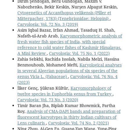
Dirim Şendoğan, Beril Gündoğan, Maxim V.
Nabozhenko, Bekir Keskin, Nurşen Alpagut Keskin,
Cytogenetics of Accanthopus velikensis (Piller et
Mitterpacher, 1783) (Tenebrionidae: Helopini)
,
Caryologia: Vol. 72 No. 3 (2019)
Asim Iqbal Bazaz, Irfan Ahmad, Tasaduq H. Shah,
Nafath-ul-Arab Arab,
Karyomorphometric analysis of
fresh water fish species of India, with special
reference to cold water fishes of Kashmir Himalayas.
A Mini Review
,
Caryologia: Vol. 75 No. 1 (2022)
Zahia Sebkhi, Rachida Issolah, Nabila Melzi, Hassina
Benmouhoub, Mohamed Mefti,
Karyological analyses
in several Algerian populations of six species of the
genus Vicia L. (Fabaceae)
,
Caryologia: Vol. 76 No. 4
(2023)
İlker Genç, Şükran Kültür,
Karyomorphology of
twelve species in Euphorbia genus from Turkey
,
Caryologia: Vol. 73 No. 3 (2020)
Timir Baran Jha, Biplab Kumar Bhowmick, Partha
Roy,
Analysis of CMA-DAPI bands and preparation of
fluorescent karyotypes in thirty Indian cultivars of
Lens culinaris
,
Caryologia: Vol. 74 No. 2 (2021)
Ning Zhou, Ai-Gen Fu, Guang-Yan Wang, Yong-Ping