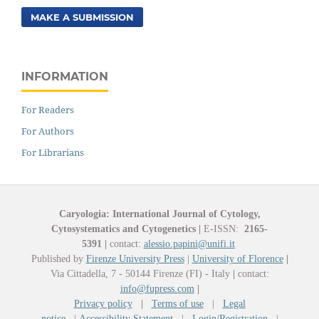
MAKE A SUBMISSION
INFORMATION
For Readers
For Authors
For Librarians
Caryologia: International Journal of Cytology,
Cytosystematics and Cytogenetics
|
E-ISSN:
2165-
5391
|
contact:
alessio.papini@unifi.it
Published by
Firenze University Press
|
University of Florence
|
Via Cittadella, 7 - 50144 Firenze (FI) - Italy
|
contact:
info@fupress.com
|
Privacy policy
|
Terms of use
|
Legal
notice
|
Accessibility Statement
|
Login/Registration
|