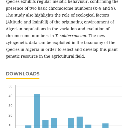
species exhibits regular meiotic behaviour, confirming the
presence of two basic chromosome numbers (x=8 and 9).
The study also highlights the role of ecological factors
(Altitude and Rainfall) of the originating environment of
Algerian populations in the variation and evolution of
chromosome numbers in
T. subterraneum.
The new
cytogenetic data can be exploited in the taxonomy of the
species in Algeria in order to select and develop this plant
genetic resource in the agricultural field.
DOWNLOADS