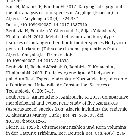
1405-40.
Baik N, Maamri F, Bandou H. 2017. Karylogical stydy and
meiotic analysis of four species of Aegilops (Poaceae) in
Algeria. Carylologia.70 (4) : 324-337.
Doi.org/10.1080/00087114.2017.1387340.
Benhizia H, Benhizia Y, Ghernoub L, Siljak-Yakovlev S,
Khalfallah N. 2013. Meiotic behaviour and karyotype
features of endangered endemic fodder species Hedysarum
perrauderianum (Fabaceae) in some populations from
Algeria.Caryologia _Firenze. doi:
10.1080/00087114.2013.821838.
Benhizia H, Rached-Mosbah O, Benhizia Y, Kouachi A,
KhalfallahN. 2003. Etude cytogenetique d’Hedysarum
pallidum Desf. Espece endemique Nord-africaine, tolerante
a l’antimoine. Universite de Constantine. Sciences et
Technologie C. 20: 7–13.
Boubetra K, Amirouche N, Amirouche R. 2017. Comparative
morphological and cytogenetic study of five Asparagus
(Asparagaceae) species from Algeria including the endemic
A. altissimus Munby. Turk J Bot. 41: 588-599. doi:
10.3906/bot-1612-63
Bleier, H. 1925 b. Chromosomenzahlen und Kern volumina
in der Gattung Trifolium. Ber. Deutsch Bot. Ges. 43(5): 236-