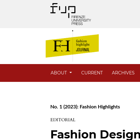
ABOUT
CURRENT
ARCHIVES
No. 1 (2023): Fashion Highlights
EDITORIAL
Fashion Design