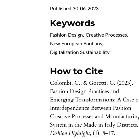
Published 30-06-2023
Keywords
Fashion Design
,
Creative Processes
,
New European Bauhaus
,
Digitalization Sustainability
How to Cite
Colombi, C., & Goretti, G. (2023).
Fashion Design Practices and
Emerging Transformations: A Case o
Interdependence Between Fashion
Creative Processes and Manufacturin
System in the Made in Italy Districts.
Fashion Highlight
, (1), 8–17.