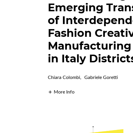
Emerging Tran
of Interdepen
Fashion Creati
Manufacturing
in Italy District
Chiara Colombi
,
Gabriele Goretti
More Info