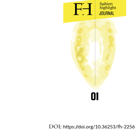
DOI:
https://doi.org/10.36253/fh-2256