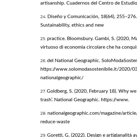
artisanship. Cuadernos del Centro de Estudi
Diseño y Comunicación, 18(64), 255–276. F
Sustainability, ethics and new
practice. Bloomsbury. Gambi, S. (2020, Mar
virtuoso di economia circolare che ha conqui
del National Geographic. SoloModaSosten
https://www.solomodasostenibile.it/2020/0
nationalgeographic/
Goldberg, S. (2020, February 18). Why we 
trash’. National Geographic. https://www.
nationalgeographic.com/magazine/article
reduce-waste
Goretti, G. (2022). Design e artigianalità 