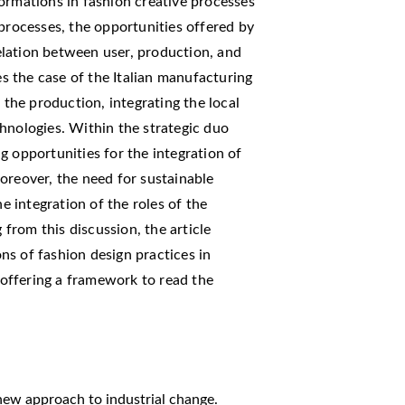
ormations in fashion creative processes
 processes, the opportunities offered by
lation between user, production, and
es the case of the Italian manufacturing
 the production, integrating the local
hnologies. Within the strategic duo
g opportunities for the integration of
oreover, the need for sustainable
he integration of the roles of the
rom this discussion, the article
s of fashion design practices in
, offering a framework to read the
A new approach to industrial change.