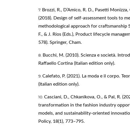
Brozzi, R., D’Amico, R. D., Pasetti Monizza, 
(2018). Design of self-assessment tools to me
methodological approach for craftsmanship SM
F., & J. Ríos (Eds.), Product lifecycle manage
578). Springer, Cham.
Bucchi, M. (2010). Scienza e società. Introd
Raffaello Cortina (Italian edition only).
Calefato, P. (2021). La moda e il corpo. Teor
(Italian edition only).
Casciani, D., Chkanikova, O., & Pal, R. (202
transformation in the fashion industry opport
models, and sustainability-oriented innovation
Policy, 18(1), 773–795.