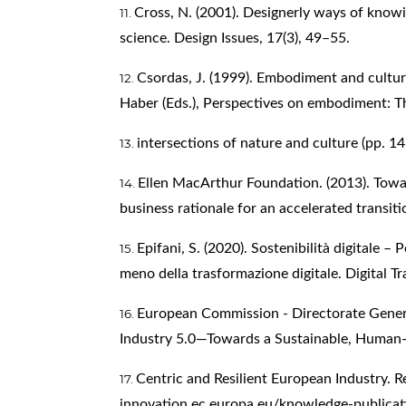
Cross, N. (2001). Designerly ways of knowi
science. Design Issues, 17(3), 49–55.
Csordas, J. (1999). Embodiment and cultur
Haber (Eds.), Perspectives on embodiment: T
intersections of nature and culture (pp. 1
Ellen MacArthur Foundation. (2013). Tow
business rationale for an accelerated transit
Epifani, S. (2020). Sostenibilità digitale – 
meno della trasformazione digitale. Digital Tr
European Commission - Directorate Genera
Industry 5.0—Towards a Sustainable, Human
Centric and Resilient European Industry. 
innovation.ec.europa.eu/knowledge-publicat