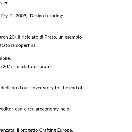
os en
ry, T. (2009). Design futuring:
ch 20). Il riciclato di Prato, un esempio
stato la copertina
ibile.
3/20/
il-riciclato-di-prato-
dedicated our cover story to ‘the end of
/editor-can-circulareconomy-help-
avanzata. Il progetto Crafting Europe,