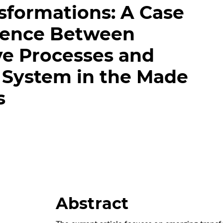
sformations: A Case
dence Between
ve Processes and
 System in the Made
s
Abstract