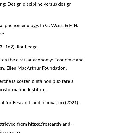
ng: Design discipline versus design
al phenomenology. In G. Weiss & F. H.
he
43–162). Routledge.
ards the circular economy: Economic and
ion. Ellen MacArthur Foundation.
Perché la sostenibilità non può fare a
ansformation Institute.
l for Research and Innovation (2021).
-
Retrieved from
https://research-and-
ionstools-