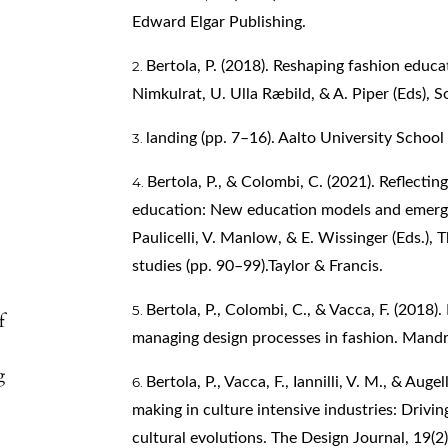
Edward Elgar Publishing.
Bertola, P. (2018). Reshaping fashion educa
Nimkulrat, U. Ulla Ræbild, & A. Piper (Eds), S
landing (pp. 7–16). Aalto University School
Bertola, P., & Colombi, C. (2021). Reflectin
education: New education models and emerging
Paulicelli, V. Manlow, & E. Wissinger (Eds.),
studies (pp. 90–99).Taylor & Francis.
Bertola, P., Colombi, C., & Vacca, F. (2018
f
managing design processes in fashion. Mandr
g
Bertola, P., Vacca, F., Iannilli, V. M., & Au
making in culture intensive industries: Drivi
cultural evolutions. The Design Journal, 19(2