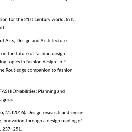
tion for the 21st century world. In N.
oft
 of Arts, Design and Architecture.
g on the future of fashion design
 topics in fashion design. In E.
 The Routledge companion to fashion
). FASHIONabilities: Planning and
agora.
gello, M. (2016). Design research and sense-
ng innovation through a design reading of
), 237–251.