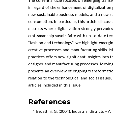
The current article focuses on emerging transf
in regard of the enhancement of digitalization
new sustainable business models, and a new re
consumption. In particular, this article discuss
districts where digitalization strongly pervades
craftsmanship savoir-faire with up-to-date tec
“fashion and technology”, we highlight emergin
creative processes and manufacturing skills. M
practices offers new significant insights into t
designer and manufacturing processes. Moving f
presents an overview of ongoing transformation
relation to the technological and social issues
articles included in this issue.
References
Becattini, G. (2004). Industrial districts – 