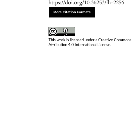
https://doi.org/10.36253/fh-2256
More Citation Formats
This work is licensed under a
Creative Commons
Attribution 4.0 International License
.