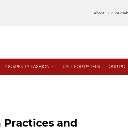
About FUP Journal
PROSPERITY FASHION
CALL FOR PAPERS
OUR POL
 Practices and