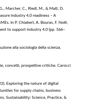
G., Marcher, C., Riedl, M., & Matt, D.
asure industry 4.0 readiness – A
Es. In P. Chiabert, A. Bouras, F. Noël,
ment to support industry 4.0 (pp. 566–
uzione alla sociologia della scienza.
ie, concetti, prospettive critiche. Carocci
2). Exploring the nature of digital
unities for supply chains, business
s. Sustainability: Science, Practice, &