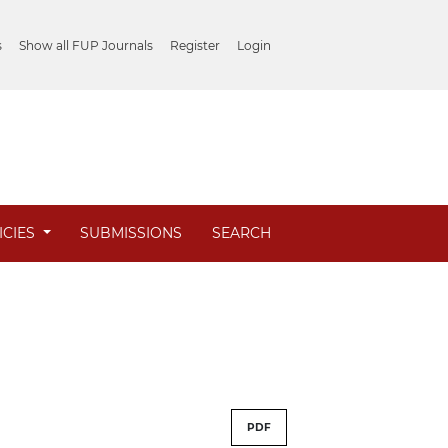
s
Show all FUP Journals
Register
Login
ICIES
SUBMISSIONS
SEARCH
PDF