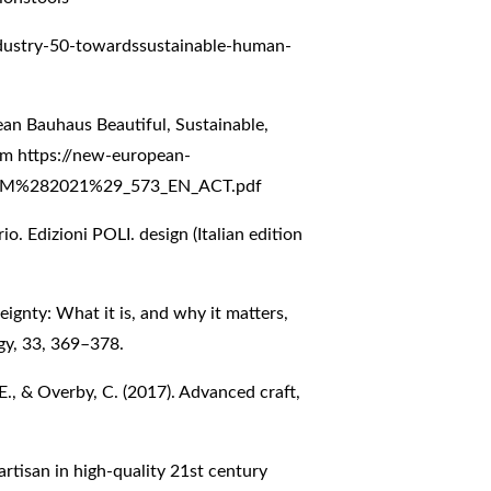
ndustry-50-towardssustainable-human-
n Bauhaus Beautiful, Sustainable,
rom
https://new-european-
/COM%282021%29_573_EN_ACT.pdf
o. Edizioni POLI. design (Italian edition
ereignty: What it is, and why it matters,
gy, 33, 369–378.
, E., & Overby, C. (2017). Advanced craft,
 artisan in high-quality 21st century