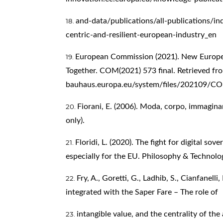
and-data/publications/all-publications/i
centric-and-resilient-european-industry_en
European Commission (2021). New Europea
Together. COM(2021) 573 final. Retrieved f
bauhaus.europa.eu/system/files/202109
Fiorani, E. (2006). Moda, corpo, immaginari
only).
Floridi, L. (2020). The fight for digital sov
especially for the EU. Philosophy & Technolo
Fry, A., Goretti, G., Ladhib, S., Cianfanelli
integrated with the Saper Fare – The role of
intangible value, and the centrality of the