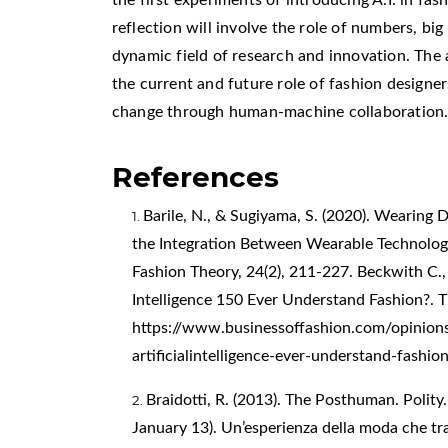
reflection will involve the role of numbers, big 
dynamic field of research and innovation. The a
the current and future role of fashion design
change through human-machine collaboration
References
Barile, N., & Sugiyama, S. (2020). Wearing
the Integration Between Wearable Technologi
Fashion Theory, 24(2), 211-227. Beckwith C., 
Intelligence 150 Ever Understand Fashion?. T
https://www.businessoffashion.com/opinion
artificialintelligence-ever-understand-fashio
Braidotti, R. (2013). The Posthuman. Polity. 
January 13). Un’esperienza della moda che tra