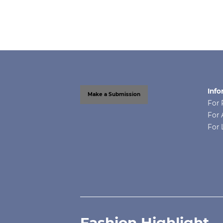
Info
Make a Submission
For 
For 
For 
Fashion Highlight