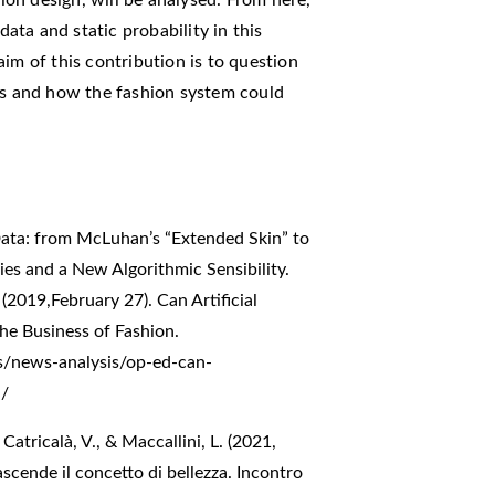
data and static probability in this
im of this contribution is to question
ers and how the fashion system could
.
 Data: from McLuhan’s “Extended Skin” to
es and a New Algorithmic Sensibility.
(2019,February 27). Can Artificial
he Business of Fashion.
s/news-analysis/op-ed-can-
n/
Catricalà, V., & Maccallini, L. (2021,
scende il concetto di bellezza. Incontro