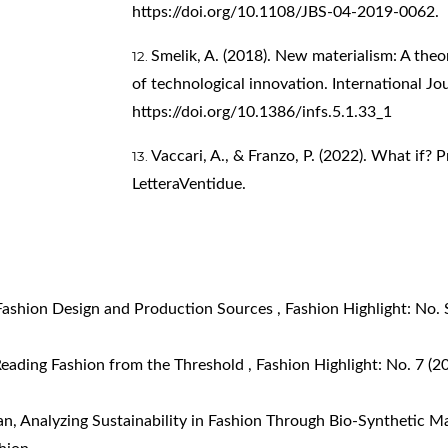
https://doi.org/10.1108/JBS-04-2019-0062
.
Smelik, A. (2018). New materialism: A theo
of technological innovation. International Jou
https://doi.org/10.1386/infs.5.1.33_1
Vaccari, A., & Franzo, P. (2022). What if? P
LetteraVentidue.
 Fashion Design and Production Sources
,
Fashion Highlight: No. 
eading Fashion from the Threshold
,
Fashion Highlight: No. 7 (2
an,
Analyzing Sustainability in Fashion Through Bio-Synthetic M