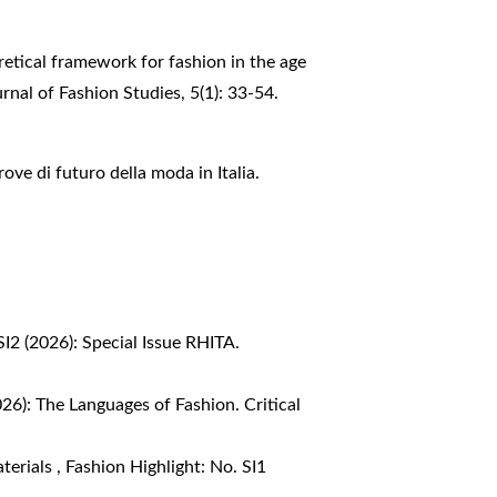
retical framework for fashion in the age
rnal of Fashion Studies, 5(1): 33-54.
rove di futuro della moda in Italia.
SI2 (2026): Special Issue RHITA.
026): The Languages of Fashion. Critical
aterials
,
Fashion Highlight: No. SI1