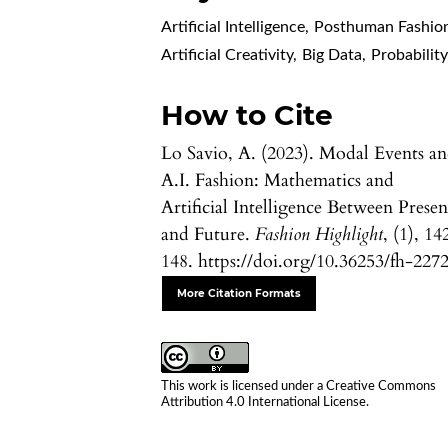
Artificial Intelligence
,
Posthuman Fashio
Artificial Creativity
,
Big Data
,
Probabilit
How to Cite
Lo Savio, A. (2023). Modal Events a
A.I. Fashion: Mathematics and
Artificial Intelligence Between Presen
and Future.
Fashion Highlight
, (1), 14
148. https://doi.org/10.36253/fh-227
More Citation Formats
This work is licensed under a
Creative Commons
Attribution 4.0 International License
.