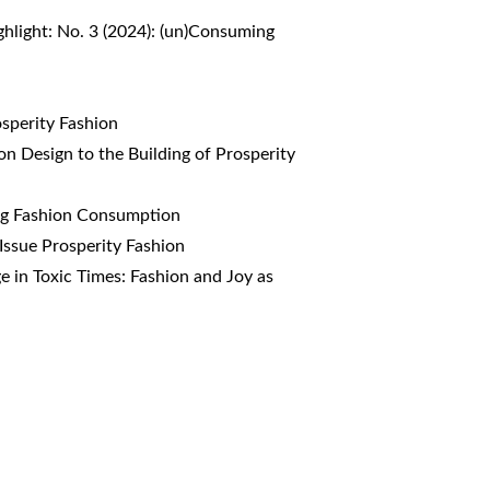
ghlight: No. 3 (2024): (un)Consuming
osperity Fashion
on Design to the Building of Prosperity
ing Fashion Consumption
 Issue Prosperity Fashion
ge in Toxic Times: Fashion and Joy as