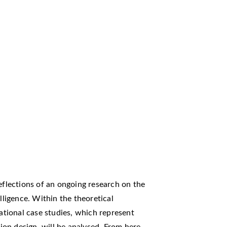
reflections of an ongoing research on the
lligence. Within the theoretical
tional case studies, which represent
hion design, will be analysed. From here,