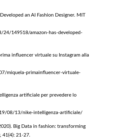
 Developed an AI Fashion Designer. MIT
8/24/149518/amazon-has-developed-
prima influencer virtuale su Instagram alla
/miquela-primainfluencer-virtuale-
elligenza artificiale per prevedere lo
/08/13/nike-intelligenza-artificiale/
(2020). Big Data in fashion: transforming
, 41(4): 21-27.