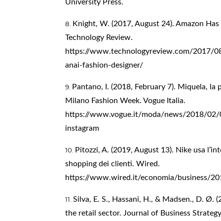
University Press.
Knight, W. (2017, August 24). Amazon Has
Technology Review.
https://www.technologyreview.com/2017/0
anai-fashion-designer/
Pantano, I. (2018, February 7). Miquela, la 
Milano Fashion Week. Vogue Italia.
https://www.vogue.it/moda/news/2018/02/07
instagram
Pitozzi, A. (2019, August 13). Nike usa l’int
shopping dei clienti. Wired.
https://www.wired.it/economia/business/2019
Silva, E. S., Hassani, H., & Madsen., D. Ø. 
the retail sector. Journal of Business Strategy