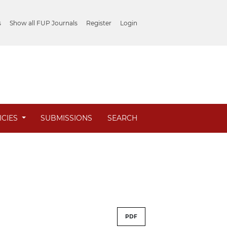
s
Show all FUP Journals
Register
Login
ICIES
SUBMISSIONS
SEARCH
PDF