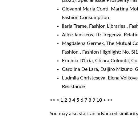
(2025): Special Issue Prosperity Fa
Giovanni Maria Conti, Martina Mo
Fashion Consumption
Ilaria Trame,
Fashion Libraries
,
Fash
Alice Janssens, Liz Tregenza,
Relati
Magdalena Germek,
The Mutual Con
Fashion
,
Fashion Highlight: No. SI1
Erminia D'Itria, Chiara Colombi,
Co
Carolina De Lara, Daijiro Mizuno,
G
Ludmila Christeseva, Elena Volkov
Resistance
<<
<
1
2
3
4
5
6
7
8
9
10
>
>>
You may also
start an advanced similarit