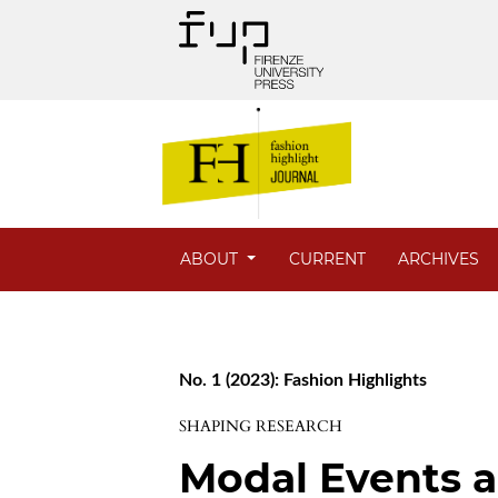
ABOUT
CURRENT
ARCHIVES
No. 1 (2023): Fashion Highlights
SHAPING RESEARCH
Modal Events an