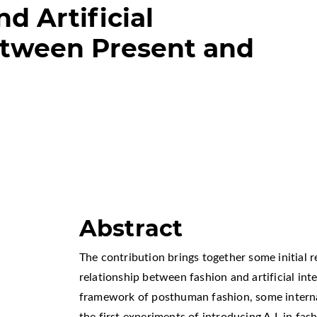
d Artificial
etween Present and
Abstract
The contribution brings together some initial 
relationship between fashion and artificial inte
framework of posthuman fashion, some interna
the first experiments of introducing A.I. in fas