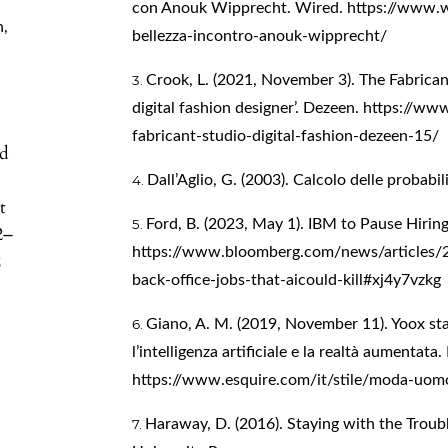
con Anouk Wipprecht. Wired.
https://www.w
n
,
bellezza-incontro-anouk-wipprecht/
y
Crook, L. (2021, November 3). The Fabrica
digital fashion designer’. Dezeen.
https://ww
fabricant-studio-digital-fashion-dezeen-15/
nd
Dall’Aglio, G. (2003). Calcolo delle probabili
t
Ford, B. (2023, May 1). IBM to Pause Hirin
2–
https://www.bloomberg.com/news/articles/2
2
back-office-jobs-that-aicould-kill#xj4y7vzkg
Giano, A. M. (2019, November 11). Yoox st
l’intelligenza artificiale e la realtà aumentata.
https://www.esquire.com/it/stile/moda-uo
Haraway, D. (2016). Staying with the Troub