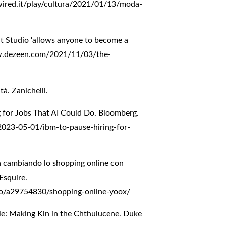
ired.it/play/cultura/2021/01/13/moda-
nt Studio ‘allows anyone to become a
w.dezeen.com/2021/11/03/the-
tà. Zanichelli.
g for Jobs That AI Could Do. Bloomberg.
023-05-01/ibm-to-pause-hiring-for-
a cambiando lo shopping online con
 Esquire.
mo/a29754830/shopping-online-yoox/
le: Making Kin in the Chthulucene. Duke