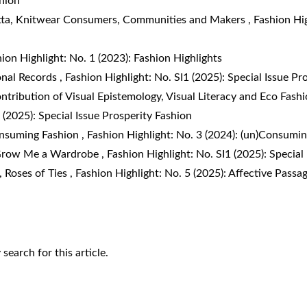
shion
tta,
Knitwear Consumers, Communities and Makers
,
Fashion Hi
ion Highlight: No. 1 (2023): Fashion Highlights
onal Records
,
Fashion Highlight: No. SI1 (2025): Special Issue Pr
tribution of Visual Epistemology, Visual Literacy and Eco Fashi
 (2025): Special Issue Prosperity Fashion
nsuming Fashion
,
Fashion Highlight: No. 3 (2024): (un)Consum
row Me a Wardrobe
,
Fashion Highlight: No. SI1 (2025): Special
a,
Roses of Ties
,
Fashion Highlight: No. 5 (2025): Affective Passa
y search
for this article.