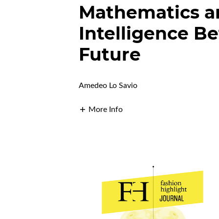
Mathematics an
Intelligence B
Future
Amedeo Lo Savio
More Info