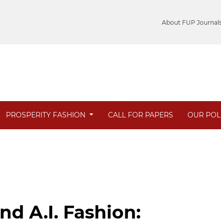
About FUP Journal
PROSPERITY FASHION
CALL FOR PAPERS
OUR POL
d A.I. Fashion: