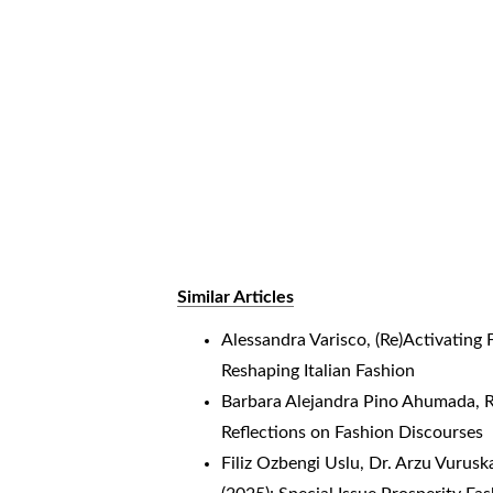
Similar Articles
Alessandra Varisco,
(Re)Activating
Reshaping Italian Fashion
Barbara Alejandra Pino Ahumada,
R
Reflections on Fashion Discourses
Filiz Ozbengi Uslu, Dr. Arzu Vurusk