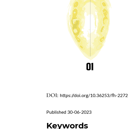
DOI:
https://doi.org/10.36253/fh-2272
Published 30-06-2023
Keywords