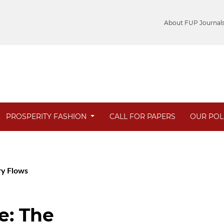
About FUP Journal
PROSPERITY FASHION
CALL FOR PAPERS
OUR POL
ary Flows
e: The