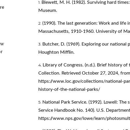
Blewett, M. H. (1982). Surviving hard times
re
Museum.
(1990). The last generation: Work and life in
Massachusetts, 1910-1960. University of Ma
ew
Butcher, D. (1969). Exploring our national 
or
Houghton Mifflin.
Library of Congress. (n.d.). Brief history o
Collection. Retrieved October 27, 2024, fro
https://www.loc.gov/collections/national-pa
history-of-the-national-parks/
National Park Service. (1992). Lowell: The s
Service Handbook No. 140). U.S. Department of
https://www.nps.gov/lowe/learn/photosmul