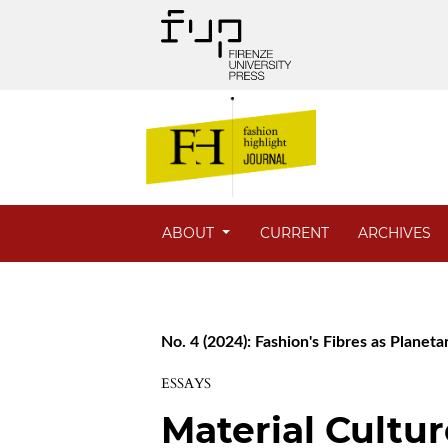
ABOUT
CURRENT
ARCHIVES
No. 4 (2024): Fashion's Fibres as Planet
ESSAYS
Material Cultur