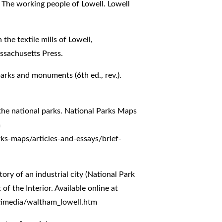
: The working people of Lowell. Lowell
 the textile mills of Lowell,
ssachusetts Press.
parks and monuments (6th ed., rev.).
f the national parks. National Parks Maps
m
rks-maps/articles-and-essays/brief-
tory of an industrial city (National Park
 the Interior. Available online at
timedia/waltham_lowell.htm