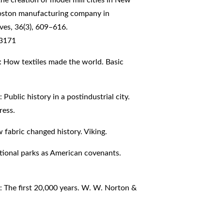
Boston manufacturing company in
ves, 36(3), 609–616.
73171
on: How textiles made the world. Basic
Public history in a postindustrial city.
ress.
w fabric changed history. Viking.
ational parks as American covenants.
 The first 20,000 years. W. W. Norton &