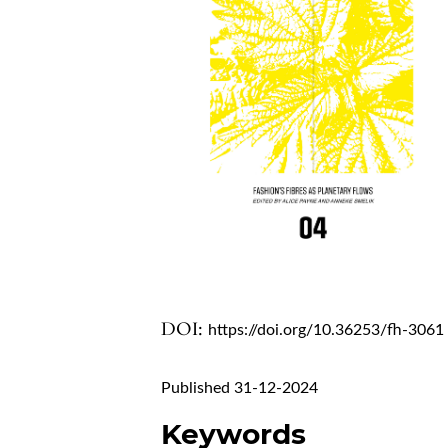
DOI:
https://doi.org/10.36253/fh-3061
Published 31-12-2024
Keywords