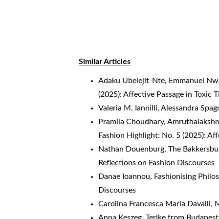
Similar Articles
Adaku Ubelejit-Nte, Emmanuel N
(2025): Affective Passage in Toxic 
Valeria M. Iannilli, Alessandra Spag
Pramila Choudhary, Amruthalakshm
Fashion Highlight: No. 5 (2025): Af
Nathan Douenburg,
The Bakkersbu
Reflections on Fashion Discourses
Danae Ioannou,
Fashionising Phil
Discourses
Carolina Francesca Maria Davalli,
M
Anna Keszeg, Terike from Budapest