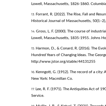
Lowell, Massachusetts, 1826-1860. Columbia 
Forrant, R. (2022). The Rise, Fall and Resu
Historical Journal of Massachusetts, 50(1–2),
Gross, L. F. (2000). The course of industri
Lowell, Massachusetts, 1835-1955. Johns Hop
Harmon, D., & Conard, R. (2016). The Evolu
Hundred Years of Changing Ideas. The Georg
http://www.jstor.org/stable/44131255
Kenngott, G. (1912). The record of a city: 
New York: Macmillan Co.
Lee, R. F. (1971). The Antiquities Act of 1
Service.
Mullin, J. R., & Kotval, Z. (2021). Towards