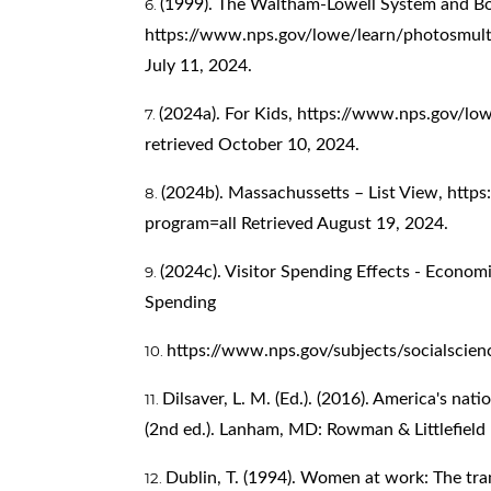
(1999). The Waltham-Lowell System and Bo
https://www.nps.gov/lowe/learn/photosmul
July 11, 2024.
(2024a). For Kids,
https://www.nps.gov/lowe
retrieved October 10, 2024.
(2024b). Massachussetts – List View,
https
program=all
Retrieved August 19, 2024.
(2024c). Visitor Spending Effects - Economi
Spending
https://www.nps.gov/subjects/socialscien
Dilsaver, L. M. (Ed.). (2016). America's nat
(2nd ed.). Lanham, MD: Rowman & Littlefield 
Dublin, T. (1994). Women at work: The tr