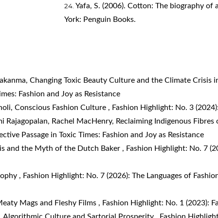
Yafa, S. (2006). Cotton: The biography of 
York: Penguin Books.
wakanma,
Changing Toxic Beauty Culture and the Climate Crisis i
Times: Fashion and Joy as Resistance
noli,
Conscious Fashion Culture
,
Fashion Highlight: No. 3 (202
i Rajagopalan, Rachel MacHenry,
Reclaiming Indigenous Fibres o
fective Passage in Toxic Times: Fashion and Joy as Resistance
is and the Myth of the Dutch Baker
,
Fashion Highlight: No. 7 (2
osophy
,
Fashion Highlight: No. 7 (2026): The Languages of Fashion
eaty Mags and Fleshy Films
,
Fashion Highlight: No. 1 (2023): F
,
Algorithmic Culture and Sartorial Prosperity
,
Fashion Highlight