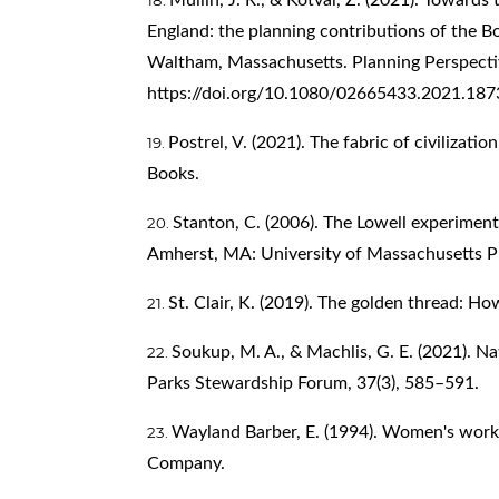
England: the planning contributions of the 
Waltham, Massachusetts. Planning Perspecti
https://doi.org/10.1080/02665433.2021.18
Postrel, V. (2021). The fabric of civilizati
Books.
Stanton, C. (2006). The Lowell experiment: 
Amherst, MA: University of Massachusetts P
St. Clair, K. (2019). The golden thread: Ho
Soukup, M. A., & Machlis, G. E. (2021). N
Parks Stewardship Forum, 37(3), 585–591.
Wayland Barber, E. (1994). Women's work:
Company.