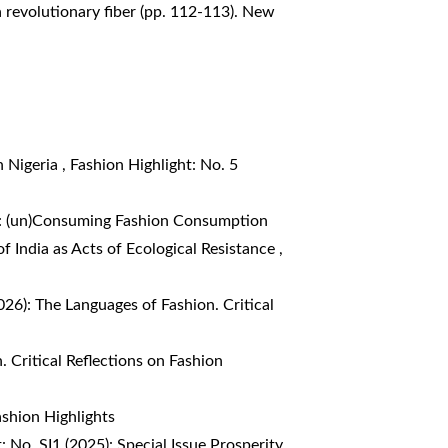
a revolutionary fiber (pp. 112-113). New
n Nigeria
,
Fashion Highlight: No. 5
4): (un)Consuming Fashion Consumption
f India as Acts of Ecological Resistance
,
026): The Languages of Fashion. Critical
. Critical Reflections on Fashion
ashion Highlights
: No. SI1 (2025): Special Issue Prosperity