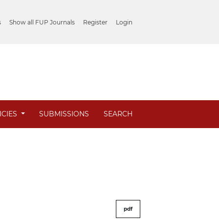
s
Show all FUP Journals
Register
Login
ICIES
SUBMISSIONS
SEARCH
pdf