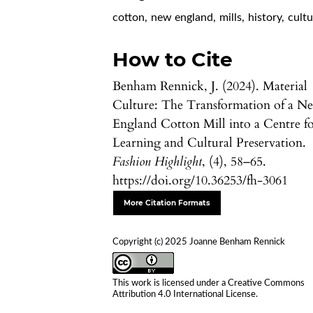
cotton
,
new england
,
mills
,
history
,
cultu
How to Cite
Benham Rennick, J. (2024). Material
Culture: The Transformation of a N
England Cotton Mill into a Centre f
Learning and Cultural Preservation.
Fashion Highlight
, (4), 58–65.
https://doi.org/10.36253/fh-3061
More Citation Formats
Copyright (c) 2025 Joanne Benham Rennick
This work is licensed under a
Creative Commons
Attribution 4.0 International License
.