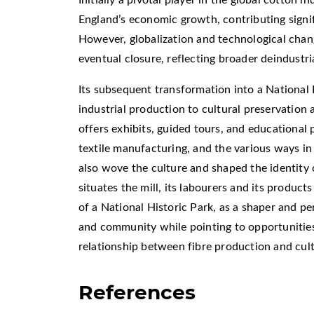
England’s economic growth, contributing signif
However, globalization and technological chan
eventual closure, reflecting broader deindustri
Its subsequent transformation into a National 
industrial production to cultural preservation
offers exhibits, guided tours, and educational 
textile manufacturing, and the various ways in
also wove the culture and shaped the identity 
situates the mill, its labourers and its product
of a National Historic Park, as a shaper and pe
and community while pointing to opportunities
relationship between fibre production and cult
References