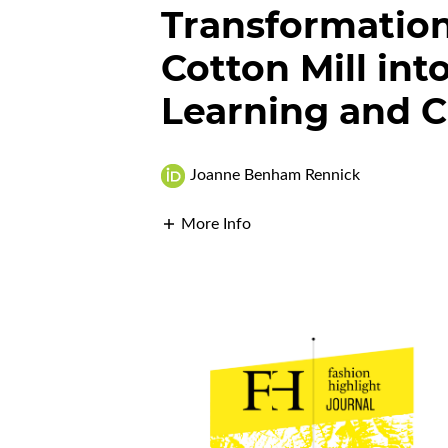
Transformatio
Cotton Mill int
Learning and C
Joanne Benham Rennick
More Info