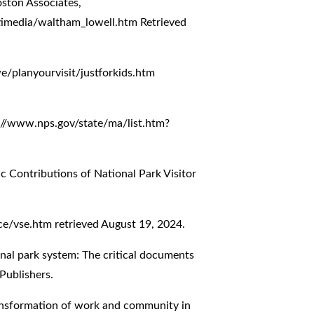
ston Associates,
timedia/waltham_lowell.htm
Retrieved
/planyourvisit/justforkids.htm
://www.nps.gov/state/ma/list.htm?
c Contributions of National Park Visitor
ce/vse.htm
retrieved August 19, 2024.
ional park system: The critical documents
Publishers.
ansformation of work and community in