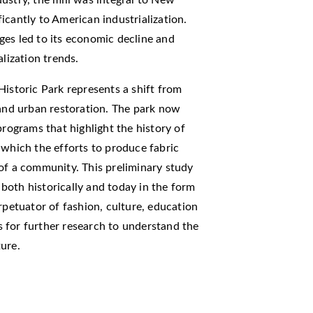
icantly to American industrialization.
ges led to its economic decline and
alization trends.
Historic Park represents a shift from
 and urban restoration. The park now
programs that highlight the history of
 which the efforts to produce fabric
of a community. This preliminary study
s both historically and today in the form
rpetuator of fashion, culture, education
 for further research to understand the
ure.