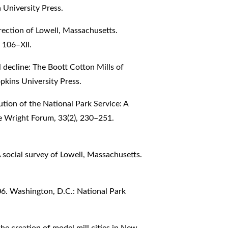
University Press.
rrection of Lowell, Massachusetts.
 106–XII.
al decline: The Boott Cotton Mills of
kins University Press.
tion of the National Park Service: A
e Wright Forum, 33(2), 230–251.
A social survey of Lowell, Massachusetts.
906. Washington, D.C.: National Park
 the creation of model mill cities in New