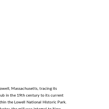
owell, Massachusetts, tracing its
ub in the 19th century to its current
hin the Lowell National Historic Park.
ndustry, the mill was integral to New