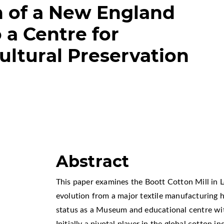
n of a New England
o a Centre for
ultural Preservation
Abstract
This paper examines the Boott Cotton Mill in L
evolution from a major textile manufacturing h
status as a Museum and educational centre wit
Initially a pivotal player in the global cotton i