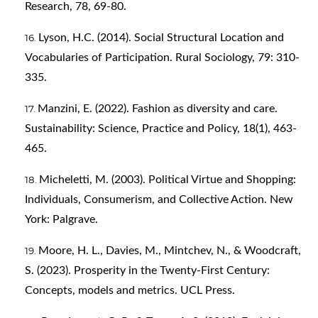
Research, 78, 69-80.
Lyson, H.C. (2014). Social Structural Location and
Vocabularies of Participation. Rural Sociology, 79: 310-
335.
Manzini, E. (2022). Fashion as diversity and care.
Sustainability: Science, Practice and Policy, 18(1), 463-
465.
Micheletti, M. (2003). Political Virtue and Shopping:
Individuals, Consumerism, and Collective Action. New
York: Palgrave.
Moore, H. L., Davies, M., Mintchev, N., & Woodcraft,
S. (2023). Prosperity in the Twenty-First Century:
Concepts, models and metrics. UCL Press.