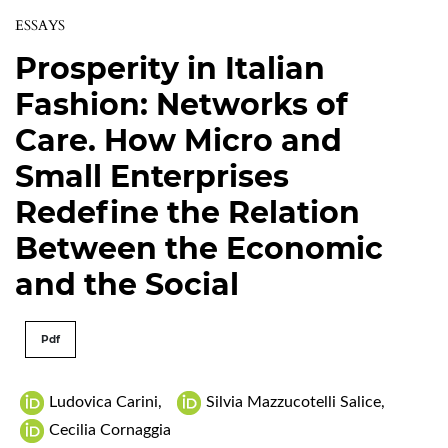
ESSAYS
Prosperity in Italian
Fashion: Networks of
Care. How Micro and
Small Enterprises
Redefine the Relation
Between the Economic
and the Social
Pdf
Ludovica Carini
,
Silvia Mazzucotelli Salice
,
Cecilia Cornaggia