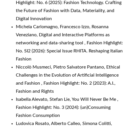
Highlight: No. 6 (2025): Fashion Technology. Crafting
the Future of Fashion with Data, Materiality, and
Digital Innovation
Michela Carlomagno, Francesco Izzo, Rosanna
Veneziano,
Digital and Interactive Platforms as
networking and data-sharing tool
,
Fashion Highlight:
No. SI2 (2026): Special Issue RHITA. Reshaping Italian
Fashion
Niccolò Musmeci, Pietro Salvatore Pantano,
Ethical
Challenges in the Evolution of Artificial Intelligence
and Fashion
,
Fashion Highlight: No. 2 (2023): A.I.,
Fashion and Rights
Isabella Alevato, Stefan Lie,
You Will Never Be Me
,
Fashion Highlight: No. 3 (2024): (un)Consuming
Fashion Consumption
Ludovica Rosato, Alberto Calleo, Simona Colitti,