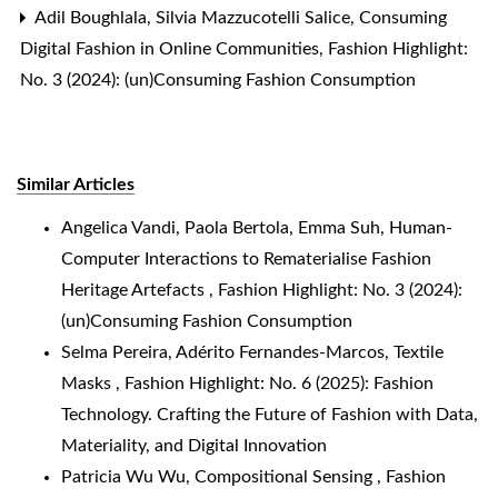
Adil Boughlala, Silvia Mazzucotelli Salice,
Consuming
Digital Fashion in Online Communities
,
Fashion Highlight:
No. 3 (2024): (un)Consuming Fashion Consumption
Similar Articles
Angelica Vandi, Paola Bertola, Emma Suh,
Human-
Computer Interactions to Rematerialise Fashion
Heritage Artefacts
,
Fashion Highlight: No. 3 (2024):
(un)Consuming Fashion Consumption
Selma Pereira, Adérito Fernandes-Marcos,
Textile
Masks
,
Fashion Highlight: No. 6 (2025): Fashion
Technology. Crafting the Future of Fashion with Data,
Materiality, and Digital Innovation
Patricia Wu Wu,
Compositional Sensing
,
Fashion