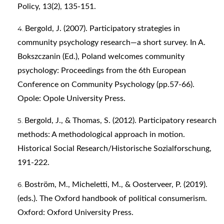
Policy, 13(2), 135-151.
Bergold, J. (2007). Participatory strategies in
community psychology research—a short survey. In A.
Bokszczanin (Ed.), Poland welcomes community
psychology: Proceedings from the 6th European
Conference on Community Psychology (pp.57-66).
Opole: Opole University Press.
Bergold, J., & Thomas, S. (2012). Participatory research
methods: A methodological approach in motion.
Historical Social Research/Historische Sozialforschung,
191-222.
Boström, M., Micheletti, M., & Oosterveer, P. (2019).
(eds.). The Oxford handbook of political consumerism.
Oxford: Oxford University Press.