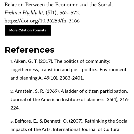
Relation Between the Economic and the Social.
Fashion Highlight
, (SI1), 562–572.
https://doi.org/10.36253/fh-3166
More Citation Formats
References
Aiken, G. T. (2017). The politics of community:
Togetherness, transition and post-politics. Environment
and planning A, 49(10), 2383-2401.
Arnstein, S. R. (1969). A ladder of citizen participation.
Journal of the American Institute of planners, 35(4), 216-
224.
Belfiore, E., & Bennett, O. (2007). Rethinking the Social
Impacts of the Arts. International Journal of Cultural