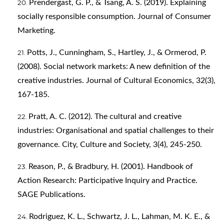
Prendergast, G. P., & Tsang, A. S. (2019). Explaining
socially responsible consumption. Journal of Consumer
Marketing.
Potts, J., Cunningham, S., Hartley, J., & Ormerod, P.
(2008). Social network markets: A new definition of the
creative industries. Journal of Cultural Economics, 32(3),
167-185.
Pratt, A. C. (2012). The cultural and creative
industries: Organisational and spatial challenges to their
governance. City, Culture and Society, 3(4), 245-250.
Reason, P., & Bradbury, H. (2001). Handbook of
Action Research: Participative Inquiry and Practice.
SAGE Publications.
Rodriguez, K. L., Schwartz, J. L., Lahman, M. K. E., &