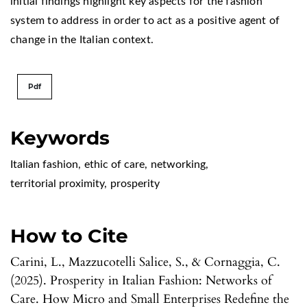
initial findings highlight key aspects for the fashion
system to address in order to act as a positive agent of
change in the Italian context.
Pdf
Keywords
Italian fashion
,
ethic of care
,
networking
,
territorial proximity
,
prosperity
How to Cite
Carini, L., Mazzucotelli Salice, S., & Cornaggia, C.
(2025). Prosperity in Italian Fashion: Networks of
Care. How Micro and Small Enterprises Redefine the