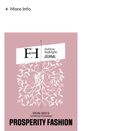
More Info