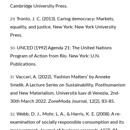
Cambridge University Press.
Tronto, J. C. (2013). Caring democracy: Markets,
equality, and justice. New York: New York University
Press.
UNCED (1992) Agenda 21: The United Nations
Program of Action from Rio. New York: U.N.
Publications.
Vaccari, A. (2022). ‘Fashion Matters’ by Anneke
Smelik. A Lecture Series on Sustainability, Posthumanism
and New Materialism, Università Iuav di Venezia, 2nd-
30th March 2022. ZoneModa Journal, 12(2), 83-85.
Webb, D. J., Mohr, L. A., & Harris, K. E. (2008). A re-
examination of socially responsible consumption and its