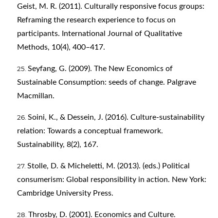
Geist, M. R. (2011). Culturally responsive focus groups:
Reframing the research experience to focus on
participants. International Journal of Qualitative
Methods, 10(4), 400–417.
Seyfang, G. (2009). The New Economics of
Sustainable Consumption: seeds of change. Palgrave
Macmillan.
Soini, K., & Dessein, J. (2016). Culture-sustainability
relation: Towards a conceptual framework.
Sustainability, 8(2), 167.
Stolle, D. & Micheletti, M. (2013). (eds.) Political
consumerism: Global responsibility in action. New York:
Cambridge University Press.
Throsby, D. (2001). Economics and Culture.