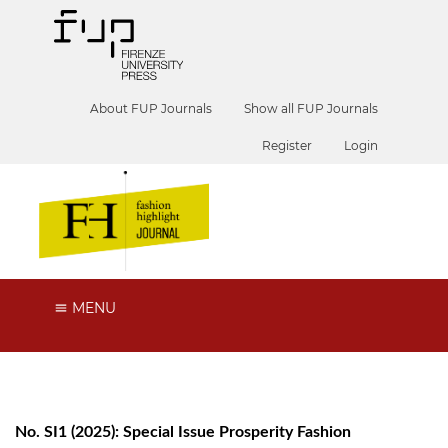
About FUP Journals
Show all FUP Journals
Register
Login
MENU
No. SI1 (2025): Special Issue Prosperity Fashion