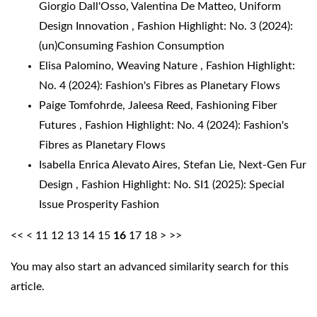
Giorgio Dall'Osso, Valentina De Matteo,
Uniform
Design Innovation
,
Fashion Highlight: No. 3 (2024):
(un)Consuming Fashion Consumption
Elisa Palomino,
Weaving Nature
,
Fashion Highlight:
No. 4 (2024): Fashion's Fibres as Planetary Flows
Paige Tomfohrde, Jaleesa Reed,
Fashioning Fiber
Futures
,
Fashion Highlight: No. 4 (2024): Fashion's
Fibres as Planetary Flows
Isabella Enrica Alevato Aires, Stefan Lie,
Next-Gen Fur
Design
,
Fashion Highlight: No. SI1 (2025): Special
Issue Prosperity Fashion
<<
<
11
12
13
14
15
16
17
18
>
>>
You may also
start an advanced similarity search
for this
article.