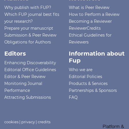
Why publish with FUP?
What is Peer Review
Which FUP journal best fits
How to Perform a Review
your research?
Becoming a Reviewer
Prepare your manuscript
ReviewerCredits
Submission & Peer Review
Ethical Guidelines for
Obligations for Authors
Reviewers
Editors
Information about
Fup
Enhancing Discoverability
Editorial Office Guidelines
Who we are
Editor & Peer Review
Editorial Policies
Monitoring Journal
Products & Services
Performance
Partnerships & Sponsors
Attracting Submissions
FAQ
cookies
|
privacy
|
credits