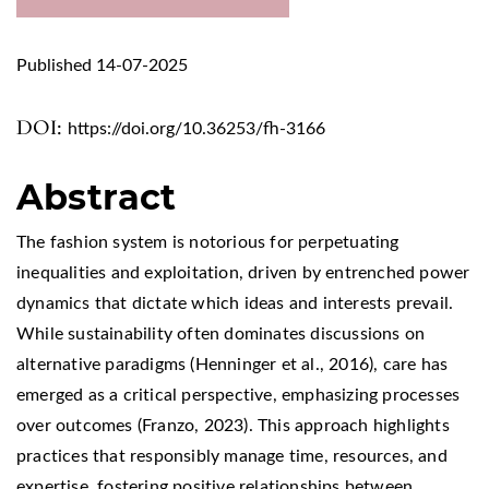
Published 14-07-2025
DOI:
https://doi.org/10.36253/fh-3166
Abstract
The fashion system is notorious for perpetuating
inequalities and exploitation, driven by entrenched power
dynamics that dictate which ideas and interests prevail.
While sustainability often dominates discussions on
alternative paradigms (Henninger et al., 2016), care has
emerged as a critical perspective, emphasizing processes
over outcomes (Franzo, 2023). This approach highlights
practices that responsibly manage time, resources, and
expertise, fostering positive relationships between