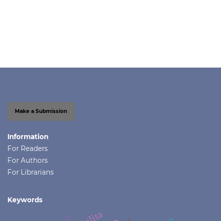
Make a Submission
Information
For Readers
For Authors
For Librarians
Keywords
lolita