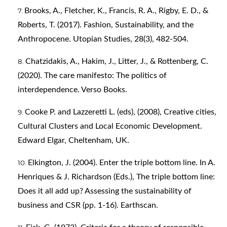
Brooks, A., Fletcher, K., Francis, R. A., Rigby, E. D., &
Roberts, T. (2017). Fashion, Sustainability, and the
Anthropocene. Utopian Studies, 28(3), 482-504.
Chatzidakis, A., Hakim, J., Litter, J., & Rottenberg, C.
(2020). The care manifesto: The politics of
interdependence. Verso Books.
Cooke P. and Lazzeretti L. (eds), (2008), Creative cities,
Cultural Clusters and Local Economic Development.
Edward Elgar, Cheltenham, UK.
Elkington, J. (2004). Enter the triple bottom line. In A.
Henriques & J. Richardson (Eds.), The triple bottom line:
Does it all add up? Assessing the sustainability of
business and CSR (pp. 1-16). Earthscan.