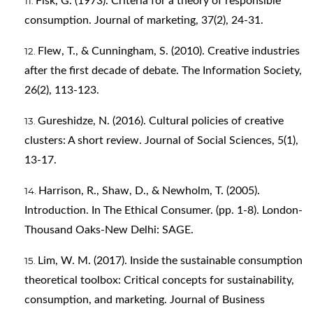
Fisk, G. (1973). Criteria for a theory of responsible
consumption. Journal of marketing, 37(2), 24-31.
Flew, T., & Cunningham, S. (2010). Creative industries
after the first decade of debate. The Information Society,
26(2), 113-123.
Gureshidze, N. (2016). Cultural policies of creative
clusters: A short review. Journal of Social Sciences, 5(1),
13-17.
Harrison, R., Shaw, D., & Newholm, T. (2005).
Introduction. In The Ethical Consumer. (pp. 1-8). London-
Thousand Oaks-New Delhi: SAGE.
Lim, W. M. (2017). Inside the sustainable consumption
theoretical toolbox: Critical concepts for sustainability,
consumption, and marketing. Journal of Business