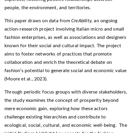
people, the environment, and territories.
This paper draws on data from
CreAbility,
an ongoing
action-research project involving Italian micro and small
fashion enterprises, as well as associations and designers
known for their social and cultural impact. The project
aims to foster networks of practices that promote
collaboration and enrich the theoretical debate on
fashion’s potential to generate social and economic value
(Moore et al., 2023).
Through periodic focus groups with diverse stakeholders,
the study examines the concept of prosperity beyond
mere economic gain, exploring how these actors
challenge existing hierarchies and contribute to
ecological, social, cultural, and economic well-being. The