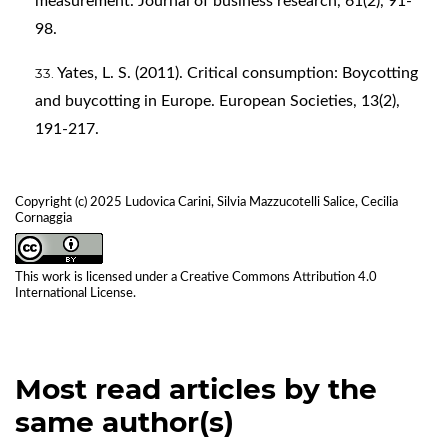
measurement. Journal of business research, 61(2), 91-
98.
Yates, L. S. (2011). Critical consumption: Boycotting
and buycotting in Europe. European Societies, 13(2),
191-217.
Copyright (c) 2025 Ludovica Carini, Silvia Mazzucotelli Salice, Cecilia
Cornaggia
This work is licensed under a
Creative Commons Attribution 4.0
International License
.
Most read articles by the
same author(s)