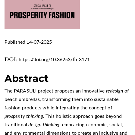
Published 14-07-2025
DOI:
https://doi.org/10.36253/fh-3171
Abstract
The PARASULI project proposes an innovative
redesign
of
beach umbrellas, transforming them into sustainable
fashion products while integrating the concept of
prosperity thinking
. This holistic approach goes beyond
traditional
design thinking
, embracing economic, social,
and environmental dimensions to create an inclusive and