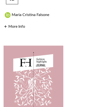
Maria Cristina Falsone
More Info