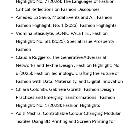
Highlight: No. 7 (2026): The Languages of Fashion.
Critical Reflections on Fashion Discourses
Amedeo Lo Savio,
Modal Events and A.I. Fashion
,
Fashion Highlight: No. 1 (2023): Fashion Highlights
Vidmina Stasiulytė,
SONIC PALETTE
,
Fashion
Highlight: No. SI1 (2025): Special Issue Prosperity
Fashion
Claudia Ruggiero,
The Generative Adversarial
Networks and Textile Design
,
Fashion Highlight: No.
6 (2025): Fashion Technology. Crafting the Future of
Fashion with Data, Materiality, and Digital Innovation
Chiara Colombi, Gabriele Goretti,
Fashion Design
Practices and Emerging Transformations
,
Fashion
Highlight: No. 1 (2023): Fashion Highlights
Aditi Mishra,
Controllable Colour Changing Modular
Textiles Using 3D Printing and Screen Printing for