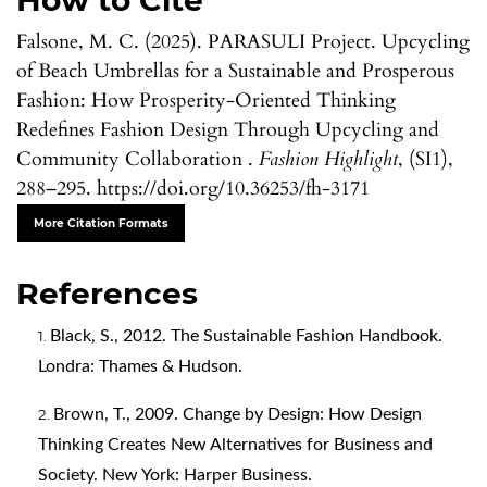
How to Cite
Falsone, M. C. (2025). PARASULI Project. Upcycling
of Beach Umbrellas for a Sustainable and Prosperous
Fashion: How Prosperity-Oriented Thinking
Redefines Fashion Design Through Upcycling and
Community Collaboration .
Fashion Highlight
, (SI1),
288–295. https://doi.org/10.36253/fh-3171
More Citation Formats
References
Black, S., 2012. The Sustainable Fashion Handbook.
Londra: Thames & Hudson.
Brown, T., 2009. Change by Design: How Design
Thinking Creates New Alternatives for Business and
Society. New York: Harper Business.