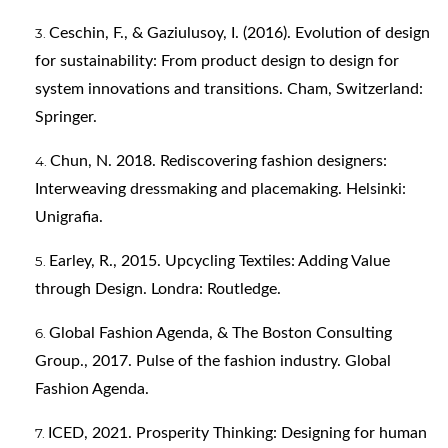
Ceschin, F., & Gaziulusoy, I. (2016). Evolution of design
for sustainability: From product design to design for
system innovations and transitions. Cham, Switzerland:
Springer.
Chun, N. 2018. Rediscovering fashion designers:
Interweaving dressmaking and placemaking. Helsinki:
Unigrafia.
Earley, R., 2015. Upcycling Textiles: Adding Value
through Design. Londra: Routledge.
Global Fashion Agenda, & The Boston Consulting
Group., 2017. Pulse of the fashion industry. Global
Fashion Agenda.
ICED, 2021. Prosperity Thinking: Designing for human