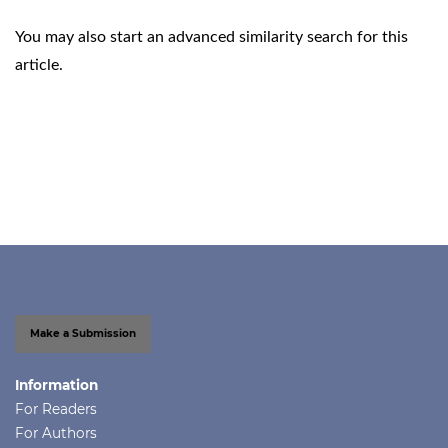
You may also
start an advanced similarity search
for this
article.
Make a Submission
Information
For Readers
For Authors