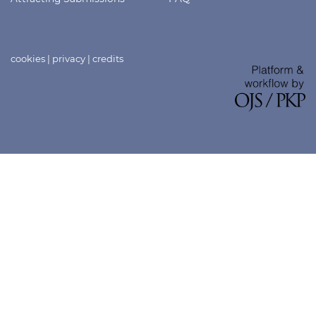
cookies
|
privacy
|
credits