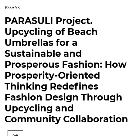
ESSAYS
PARASULI Project.
Upcycling of Beach
Umbrellas for a
Sustainable and
Prosperous Fashion: How
Prosperity-Oriented
Thinking Redefines
Fashion Design Through
Upcycling and
Community Collaboration
Pdf