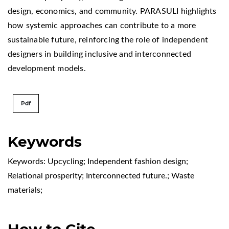
design, economics, and community. PARASULI highlights
how systemic approaches can contribute to a more
sustainable future, reinforcing the role of independent
designers in building inclusive and interconnected
development models.
Pdf
Keywords
Keywords: Upcycling; Independent fashion design;
Relational prosperity; Interconnected future.; Waste
materials;