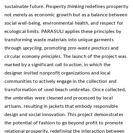
sustainable future.
Prosperity thinking
redefines prosperity
not merely as economic growth but as a balance between
social well-being, environmental health, and respect for
ecological limits. PARASULI applies these principles by
transforming waste materials into unique garments
through
upcycling
, promoting
zero-waste practices
and
circular
economy principles
. The launch of the project was
marked by a significant
call to action
, in which the
designer invited nonprofit organizations and local
communities to actively engage in the collection and
transformation of used beach umbrellas. Once collected,
the umbrellas were cleaned and processed by local
artisans, resulting in jackets that embody responsible
design and social innovation. This project demonstrates
the potential of fashion to go beyond profit to promote
relational prosperity, redefining the interaction between