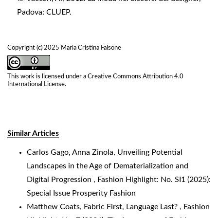
Padova: CLUEP.
Copyright (c) 2025 Maria Cristina Falsone
This work is licensed under a
Creative Commons Attribution 4.0
International License
.
Similar Articles
Carlos Gago, Anna Zinola,
Unveiling Potential
Landscapes in the Age of Dematerialization and
Digital Progression
,
Fashion Highlight: No. SI1 (2025):
Special Issue Prosperity Fashion
Matthew Coats,
Fabric First, Language Last?
,
Fashion