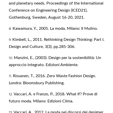
and planetary needs. Proceedings of the International
Conference on Engineering Design (ICED21),
Gothenburg, Sweden, August 16-20, 2021.
Kawamura, Y., 2005. La moda, Milano: Il Mulino.
Kimbell, L., 2011. Rethinking Design Thinking: Part I.
Design and Culture, 3(3), pp.285-306.
Manzini, E., (2003). Design per la sostenibilità: Un
approccio integrato. Edizioni Ambiente.
Rissanen, T., 2016. Zero Waste Fashion Design.
Londra: Bloomsbury Publishing.
Vaccari, A. e Franzo, P., 2018. What If? Prove di
futuro moda. Milano: Edizioni Clima.
Vaccari, A., 2012. La moda nei discorsi dei designer,