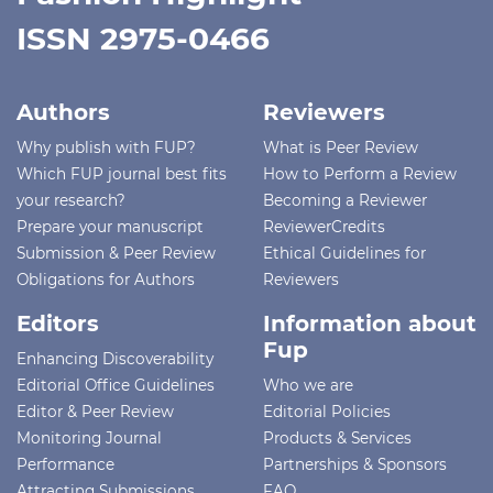
ISSN 2975-0466
Authors
Reviewers
Why publish with FUP?
What is Peer Review
Which FUP journal best fits
How to Perform a Review
your research?
Becoming a Reviewer
Prepare your manuscript
ReviewerCredits
Submission & Peer Review
Ethical Guidelines for
Obligations for Authors
Reviewers
Editors
Information about
Fup
Enhancing Discoverability
Editorial Office Guidelines
Who we are
Editor & Peer Review
Editorial Policies
Monitoring Journal
Products & Services
Performance
Partnerships & Sponsors
Attracting Submissions
FAQ