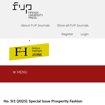
About FUP Journals
Show all FUP Journals
Register
Login
MENU
No. SI1 (2025): Special Issue Prosperity Fashion