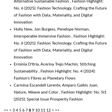
Alternative Sustainable Fashion
,
Fashion Highlight:
No. 6 (2025): Fashion Technology. Crafting the Future
of Fashion with Data, Materiality, and Digital
Innovation
Holly New, Jon Burgess, Penelope Norman,
Interoperable Immersive Fashion
,
Fashion Highlight:
No. 6 (2025): Fashion Technology. Crafting the Future
of Fashion with Data, Materiality, and Digital
Innovation
Erminia D'Itria, Acerina Trejo Machin,
Stitching
Sustainability
,
Fashion Highlight: No. 4 (2024):
Fashion's Fibres as Planetary Flows
Carmina Escandell Lorente, Amparo Galbis Juan,
Nature, Weave and Color
,
Fashion Highlight: No. SI1
(2025): Special Issue Prosperity Fashion
<<
<
3
4
5
6
7
8
9
10
11
12
>
>>