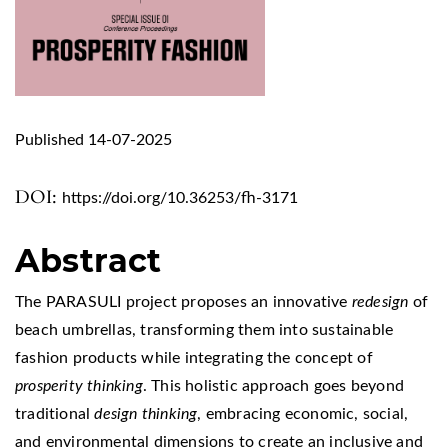
Published 14-07-2025
DOI:
https://doi.org/10.36253/fh-3171
Abstract
The PARASULI project proposes an innovative
redesign
of
beach umbrellas, transforming them into sustainable
fashion products while integrating the concept of
prosperity thinking
. This holistic approach goes beyond
traditional
design thinking
, embracing economic, social,
and environmental dimensions to create an inclusive and