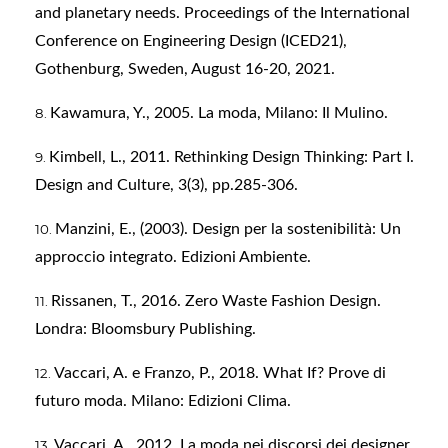
and planetary needs. Proceedings of the International
Conference on Engineering Design (ICED21),
Gothenburg, Sweden, August 16-20, 2021.
Kawamura, Y., 2005. La moda, Milano: Il Mulino.
Kimbell, L., 2011. Rethinking Design Thinking: Part I.
Design and Culture, 3(3), pp.285-306.
Manzini, E., (2003). Design per la sostenibilità: Un
approccio integrato. Edizioni Ambiente.
Rissanen, T., 2016. Zero Waste Fashion Design.
Londra: Bloomsbury Publishing.
Vaccari, A. e Franzo, P., 2018. What If? Prove di
futuro moda. Milano: Edizioni Clima.
Vaccari, A., 2012. La moda nei discorsi dei designer,