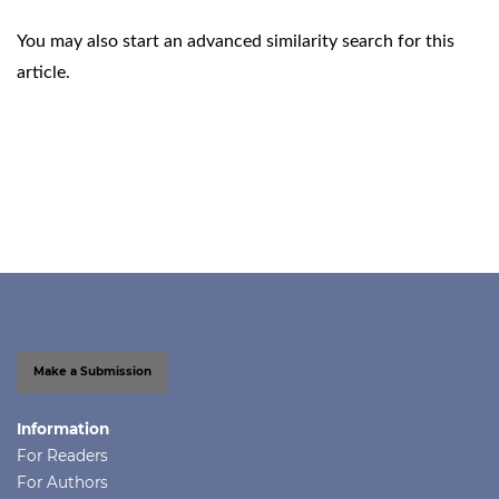
You may also
start an advanced similarity search
for this
article.
Make a Submission
Information
For Readers
For Authors