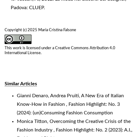
Padova: CLUEP.
Copyright (c) 2025 Maria Cristina Falsone
This work is licensed under a
Creative Commons Attribution 4.0
International License
.
Similar Articles
Gianni Denaro, Andrea Pruiti,
A New Era of Italian
Know-How in Fashion
,
Fashion Highlight: No. 3
(2024): (un)Consuming Fashion Consumption
Monica Titton,
Overcoming the Creative Crisis of the
Fashion Industry
,
Fashion Highlight: No. 2 (2023): A.I.,