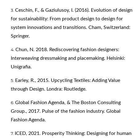
Ceschin, F., & Gaziulusoy, I. (2016). Evolution of design
for sustainability: From product design to design for
system innovations and transitions. Cham, Switzerland:
Springer.
Chun, N. 2018. Rediscovering fashion designers:
Interweaving dressmaking and placemaking. Helsinki:
Unigrafia.
Earley, R., 2015. Upcycling Textiles: Adding Value
through Design. Londra: Routledge.
Global Fashion Agenda, & The Boston Consulting
Group., 2017. Pulse of the fashion industry. Global
Fashion Agenda.
ICED, 2021. Prosperity Thinking: Designing for human