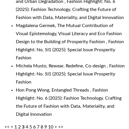
and Urban Degradation
,
Fashion Highlight: No. 6
(2025): Fashion Technology. Crafting the Future of
Fashion with Data, Materiality, and Digital Innovation
Magdalena Germek,
The Mutual Contribution of
Visual Epistemology, Visual Literacy and Eco Fashion
Design to the Building of Prosperity Fashion
,
Fashion
Highlight: No. SI1 (2025): Special Issue Prosperity
Fashion
Michela Musto,
Rewear, Redefine, Co-design
,
Fashion
Highlight: No. SI1 (2025): Special Issue Prosperity
Fashion
Hon Pong Wong,
Entangled Threads
,
Fashion
Highlight: No. 6 (2025): Fashion Technology. Crafting
the Future of Fashion with Data, Materiality, and
Digital Innovation
<<
<
1
2
3
4
5
6
7
8
9
10
>
>>