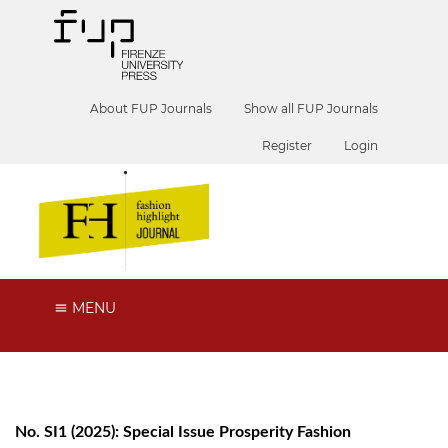
About FUP Journals
Show all FUP Journals
Register
Login
MENU
No. SI1 (2025): Special Issue Prosperity Fashion