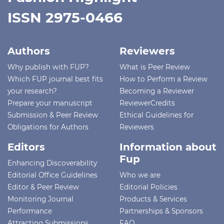
ISSN 2975-0466
Authors
Reviewers
Why publish with FUP?
What is Peer Review
Which FUP journal best fits
How to Perform a Review
your research?
Becoming a Reviewer
Prepare your manuscript
ReviewerCredits
Submission & Peer Review
Ethical Guidelines for
Obligations for Authors
Reviewers
Editors
Information about
Fup
Enhancing Discoverability
Editorial Office Guidelines
Who we are
Editor & Peer Review
Editorial Policies
Monitoring Journal
Products & Services
Performance
Partnerships & Sponsors
Attracting Submissions
FAQ