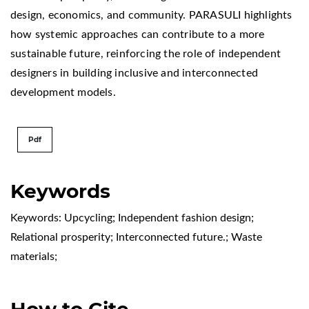
design, economics, and community. PARASULI highlights
how systemic approaches can contribute to a more
sustainable future, reinforcing the role of independent
designers in building inclusive and interconnected
development models.
Pdf
Keywords
Keywords: Upcycling; Independent fashion design;
Relational prosperity; Interconnected future.; Waste
materials;