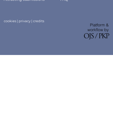
cookies
|
privacy
|
credits