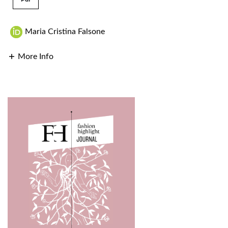
Maria Cristina Falsone
More Info