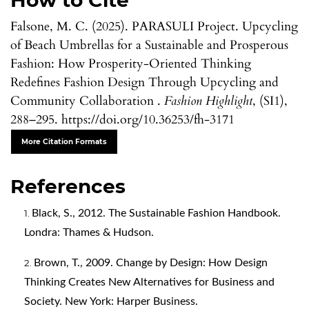
How to Cite
Falsone, M. C. (2025). PARASULI Project. Upcycling
of Beach Umbrellas for a Sustainable and Prosperous
Fashion: How Prosperity-Oriented Thinking
Redefines Fashion Design Through Upcycling and
Community Collaboration .
Fashion Highlight
, (SI1),
288–295. https://doi.org/10.36253/fh-3171
More Citation Formats
References
Black, S., 2012. The Sustainable Fashion Handbook.
Londra: Thames & Hudson.
Brown, T., 2009. Change by Design: How Design
Thinking Creates New Alternatives for Business and
Society. New York: Harper Business.