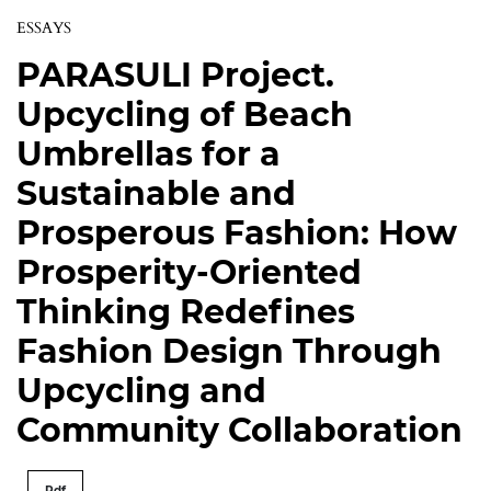
ESSAYS
PARASULI Project.
Upcycling of Beach
Umbrellas for a
Sustainable and
Prosperous Fashion: How
Prosperity-Oriented
Thinking Redefines
Fashion Design Through
Upcycling and
Community Collaboration
Pdf