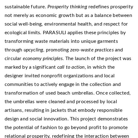
sustainable future.
Prosperity thinking
redefines prosperity
not merely as economic growth but as a balance between
social well-being, environmental health, and respect for
ecological limits. PARASULI applies these principles by
transforming waste materials into unique garments
through
upcycling
, promoting
zero-waste practices
and
circular
economy principles
. The launch of the project was
marked by a significant
call to action
, in which the
designer invited nonprofit organizations and local
communities to actively engage in the collection and
transformation of used beach umbrellas. Once collected,
the umbrellas were cleaned and processed by local
artisans, resulting in jackets that embody responsible
design and social innovation. This project demonstrates
the potential of fashion to go beyond profit to promote
relational prosperity, redefining the interaction between