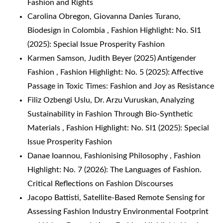
Fashion and Rights
Carolina Obregon, Giovanna Danies Turano,
Biodesign in Colombia
,
Fashion Highlight: No. SI1
(2025): Special Issue Prosperity Fashion
Karmen Samson,
Judith Beyer (2025) Antigender
Fashion
,
Fashion Highlight: No. 5 (2025): Affective
Passage in Toxic Times: Fashion and Joy as Resistance
Filiz Ozbengi Uslu, Dr. Arzu Vuruskan,
Analyzing
Sustainability in Fashion Through Bio-Synthetic
Materials
,
Fashion Highlight: No. SI1 (2025): Special
Issue Prosperity Fashion
Danae Ioannou,
Fashionising Philosophy
,
Fashion
Highlight: No. 7 (2026): The Languages of Fashion.
Critical Reflections on Fashion Discourses
Jacopo Battisti,
Satellite-Based Remote Sensing for
Assessing Fashion Industry Environmental Footprint