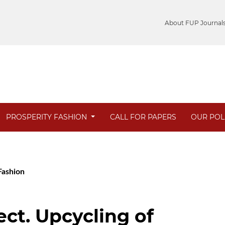
About FUP Journal
PROSPERITY FASHION
CALL FOR PAPERS
OUR POL
 Fashion
ct. Upcycling of