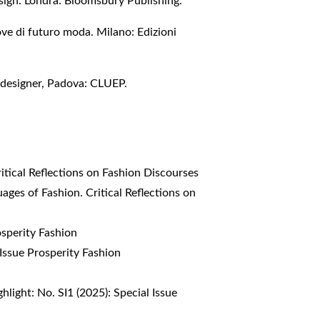
sign. Londra: Bloomsbury Publishing.
ove di futuro moda. Milano: Edizioni
i designer, Padova: CLUEP.
itical Reflections on Fashion Discourses
ages of Fashion. Critical Reflections on
osperity Fashion
 Issue Prosperity Fashion
hlight: No. SI1 (2025): Special Issue