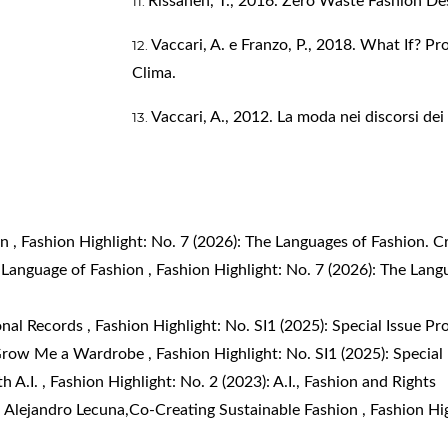
Rissanen, T., 2016. Zero Waste Fashion De
Vaccari, A. e Franzo, P., 2018. What If? Pr
Clima.
Vaccari, A., 2012. La moda nei discorsi de
on
,
Fashion Highlight: No. 7 (2026): The Languages of Fashion. Cr
 Language of Fashion
,
Fashion Highlight: No. 7 (2026): The Langu
onal Records
,
Fashion Highlight: No. SI1 (2025): Special Issue Pr
row Me a Wardrobe
,
Fashion Highlight: No. SI1 (2025): Special
h A.I.
,
Fashion Highlight: No. 2 (2023): A.I., Fashion and Rights
 Alejandro Lecuna,
​Co-Creating Sustainable Fashion
,
Fashion Hig