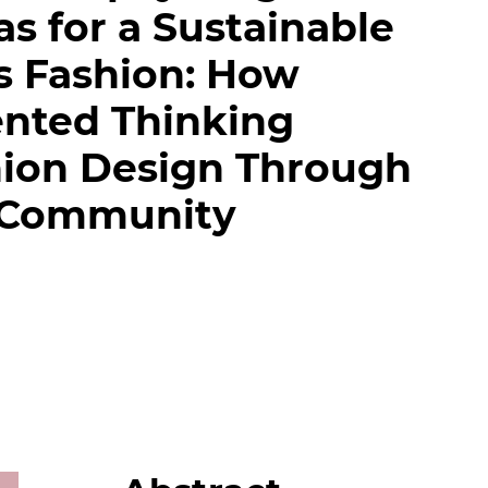
s for a Sustainable
s Fashion: How
ented Thinking
hion Design Through
 Community