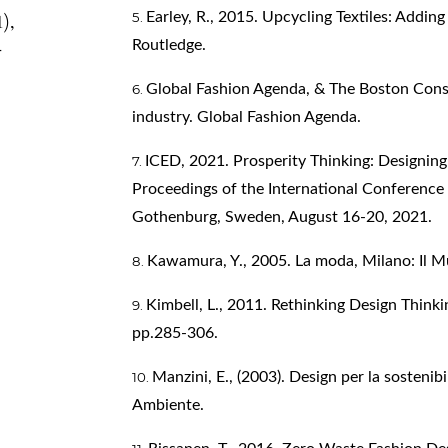
Earley, R., 2015. Upcycling Textiles: Addin
1),
-
Routledge.
Global Fashion Agenda, & The Boston Consu
industry. Global Fashion Agenda.
ICED, 2021. Prosperity Thinking: Designin
Proceedings of the International Conference
Gothenburg, Sweden, August 16-20, 2021.
Kawamura, Y., 2005. La moda, Milano: Il M
Kimbell, L., 2011. Rethinking Design Thinkin
pp.285-306.
Manzini, E., (2003). Design per la sostenibi
Ambiente.