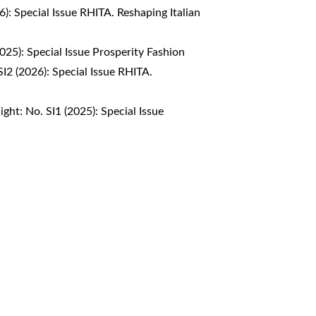
6): Special Issue RHITA. Reshaping Italian
2025): Special Issue Prosperity Fashion
SI2 (2026): Special Issue RHITA.
ight: No. SI1 (2025): Special Issue