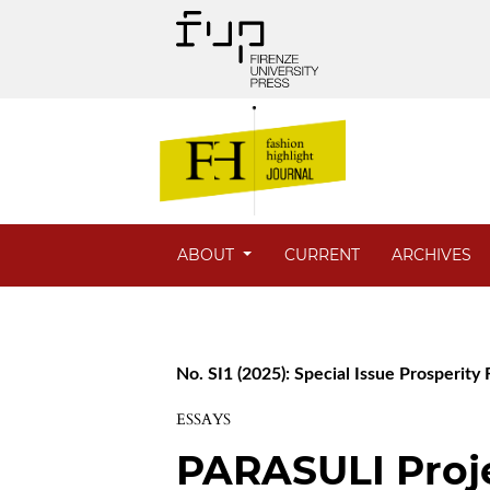
ABOUT
CURRENT
ARCHIVES
No. SI1 (2025): Special Issue Prosperity
ESSAYS
PARASULI Proje