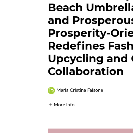
Beach Umbrella
and Prosperou
Prosperity-Ori
Redefines Fas
Upcycling and
Collaboration
Maria Cristina Falsone
More Info