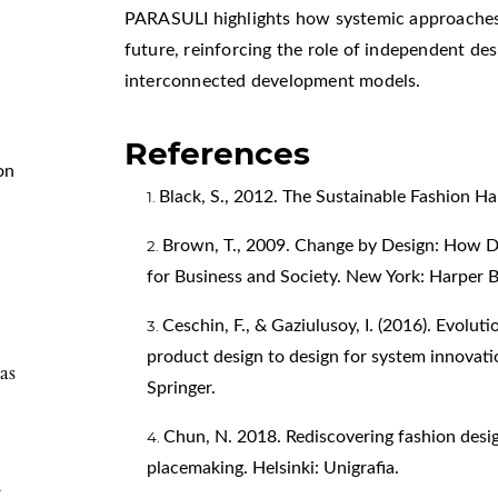
PARASULI highlights how systemic approaches 
future, reinforcing the role of independent des
interconnected development models.
References
on
Black, S., 2012. The Sustainable Fashion 
Brown, T., 2009. Change by Design: How D
for Business and Society. New York: Harper B
Ceschin, F., & Gaziulusoy, I. (2016). Evoluti
product design to design for system innovati
as
Springer.
Chun, N. 2018. Rediscovering fashion desi
placemaking. Helsinki: Unigrafia.
y