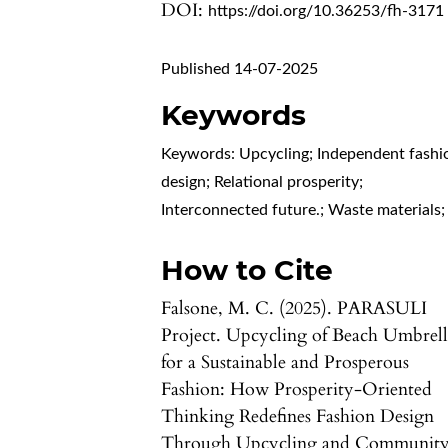
DOI:
https://doi.org/10.36253/fh-3171
Published 14-07-2025
Keywords
Keywords: Upcycling; Independent fashi
design; Relational prosperity;
Interconnected future.; Waste materials;
How to Cite
Falsone, M. C. (2025). PARASULI
Project. Upcycling of Beach Umbrell
for a Sustainable and Prosperous
Fashion: How Prosperity-Oriented
Thinking Redefines Fashion Design
Through Upcycling and Communit