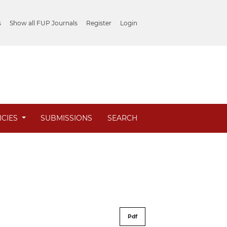
s
Show all FUP Journals
Register
Login
ICIES
SUBMISSIONS
SEARCH
Pdf