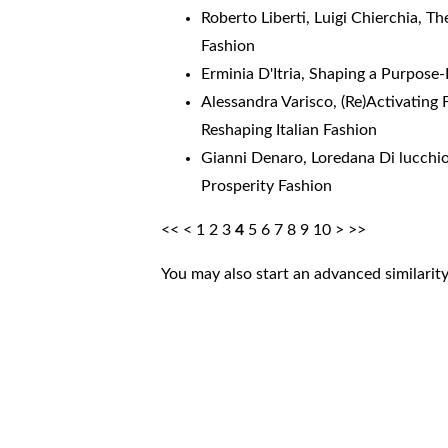
Roberto Liberti, Luigi Chierchia,
Th
Fashion
Erminia D'Itria,
Shaping a Purpose-
Alessandra Varisco,
(Re)Activating
Reshaping Italian Fashion
Gianni Denaro, Loredana Di lucchi
Prosperity Fashion
<<
<
1
2
3
4
5
6
7
8
9
10
>
>>
You may also
start an advanced similarit