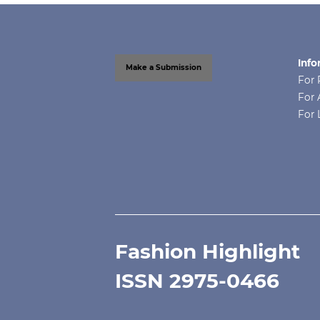
Info
Make a Submission
For 
For 
For 
Fashion Highlight
ISSN 2975-0466