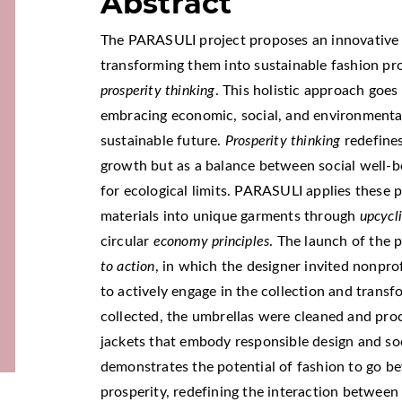
Abstract
The PARASULI project proposes an innovativ
transforming them into sustainable fashion pr
prosperity thinking
. This holistic approach goes
embracing economic, social, and environmental
sustainable future.
Prosperity thinking
redefines
growth but as a balance between social well-b
for ecological limits. PARASULI applies these 
materials into unique garments through
upcycl
circular
economy principles
. The launch of the 
to action
, in which the designer invited nonpro
to actively engage in the collection and trans
collected, the umbrellas were cleaned and proce
jackets that embody responsible design and soc
demonstrates the potential of fashion to go be
prosperity, redefining the interaction betwee