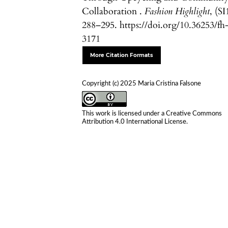
Collaboration .
Fashion Highlight
, (SI
288–295. https://doi.org/10.36253/fh
3171
More Citation Formats
Copyright (c) 2025 Maria Cristina Falsone
This work is licensed under a
Creative Commons
Attribution 4.0 International License
.