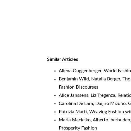
Similar Articles
Aliena Guggenberger,
World Fashi
Benjamin Wild, Natalia Berger,
The
Fashion Discourses
Alice Janssens, Liz Tregenza,
Relati
Carolina De Lara, Daijiro Mizuno,
G
Patrizia Marti,
Weaving Fashion wit
Maria Maciejko, Alberto Iberbuden,
Prosperity Fashion