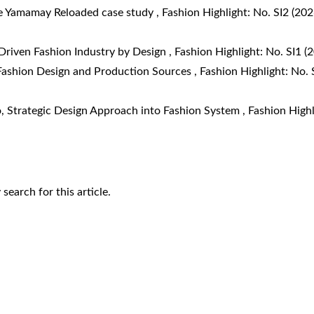
e Yamamay Reloaded case study
,
Fashion Highlight: No. SI2 (202
Driven Fashion Industry by Design
,
Fashion Highlight: No. SI1 (
 Fashion Design and Production Sources
,
Fashion Highlight: No. 
o,
Strategic Design Approach into Fashion System
,
Fashion Highl
y search
for this article.