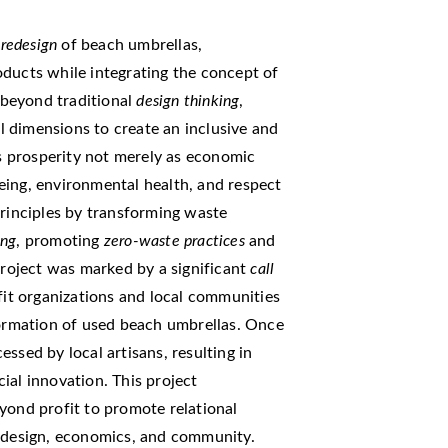
e
redesign
of beach umbrellas,
oducts while integrating the concept of
 beyond traditional
design thinking
,
 dimensions to create an inclusive and
 prosperity not merely as economic
eing, environmental health, and respect
principles by transforming waste
ing
, promoting
zero-waste practices
and
project was marked by a significant
call
fit organizations and local communities
formation of used beach umbrellas. Once
ssed by local artisans, resulting in
ial innovation. This project
yond profit to promote relational
n design, economics, and community.