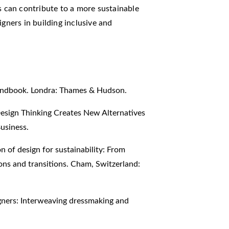
can contribute to a more sustainable
igners in building inclusive and
Handbook. Londra: Thames & Hudson.
esign Thinking Creates New Alternatives
usiness.
on of design for sustainability: From
ons and transitions. Cham, Switzerland:
gners: Interweaving dressmaking and