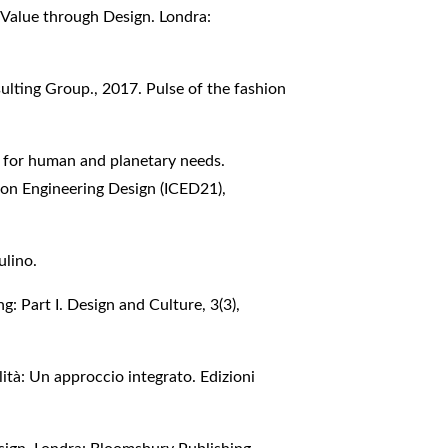
g Value through Design. Londra:
lting Group., 2017. Pulse of the fashion
g for human and planetary needs.
 on Engineering Design (ICED21),
ulino.
g: Part I. Design and Culture, 3(3),
lità: Un approccio integrato. Edizioni