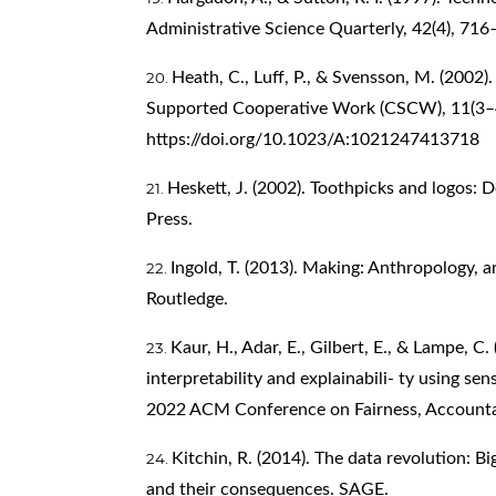
Administrative Science Quarterly, 42(4), 71
Heath, C., Luff, P., & Svensson, M. (2002
Supported Cooperative Work (CSCW), 11(3–
https://doi.org/10.1023/A:1021247413718
Heskett, J. (2002). Toothpicks and logos: D
Press.
Ingold, T. (2013). Making: Anthropology, a
Routledge.
Kaur, H., Adar, E., Gilbert, E., & Lampe, C.
interpretability and explainabili- ty using se
2022 ACM Conference on Fairness, Accountab
Kitchin, R. (2014). The data revolution: Bi
and their consequences. SAGE.