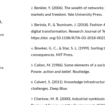
Benkler, Y. (2006). The wealth of networks
markets and freedom. Yale University Press.
A.
Bertola, P., & Teunissen, J. (2018). Fashion
digital transformation. Research Journal of T
ion
https://doi. org/10.1108/RJTA-03-2018-002
Bowker, G. C., & Star, S. L. (1999). Sorting 
consequences. MIT Press.
Callon, M. (1986). Some elements of a sociol
ca,
Power, action and belief. Routledge.
Calvert, S. (2011). Knowledge infrastructu
challenges. Deep Blue.
Chertow, M. R. (2000). Industrial symbiosi