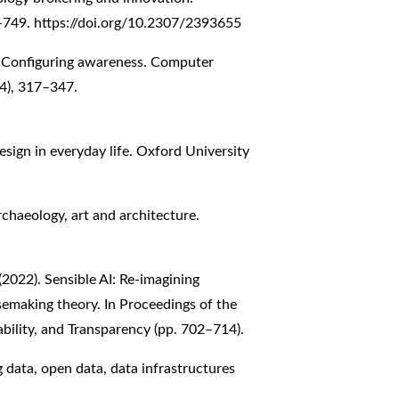
6–749.
https://doi.org/10.2307/2393655
). Configuring awareness. Computer
4), 317–347.
esign in everyday life. Oxford University
rchaeology, art and architecture.
 (2022). Sensible AI: Re-imagining
nsemaking theory. In Proceedings of the
ility, and Transparency (pp. 702–714).
g data, open data, data infrastructures