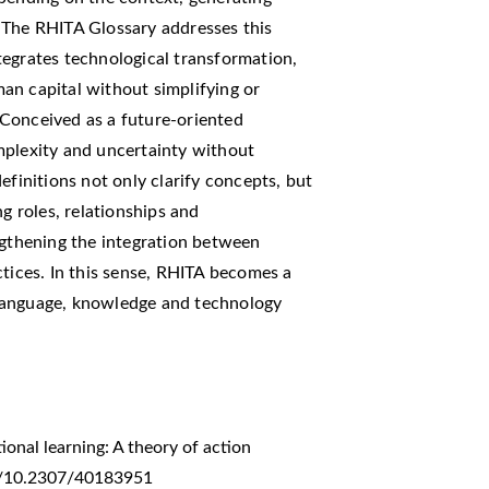
 The RHITA Glossary addresses this
tegrates technological transformation,
uman capital without simplifying or
Conceived as a future-oriented
mplexity and uncertainty without
efinitions not only clarify concepts, but
ng roles, relationships and
ngthening the integration between
ctices. In this sense, RHITA becomes a
language, knowledge and technology
ional learning: A theory of action
org/10.2307/40183951