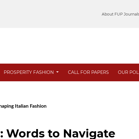
About FUP Journal
PROSPERITY FASHION
CALL FOR PAPERS
OUR POL
haping Italian Fashion
: Words to Navigate