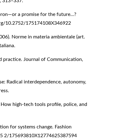
), 313–337.
ron—or a promise for the future...?
.org/10.2752/175174108X346922
2006). Norme in materia ambientale (art.
taliana.
d practice. Journal of Communication,
erse: Radical interdependence, autonomy,
ress.
 How high-tech tools profile, police, and
tation for systems change. Fashion
75
2/175693810X12774625387594