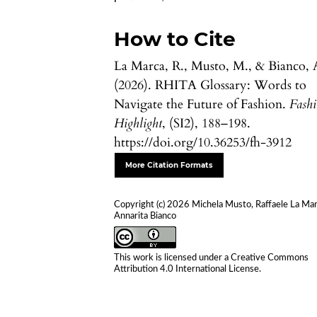
How to Cite
La Marca, R., Musto, M., & Bianco, 
(2026). RHITA Glossary: Words to
Navigate the Future of Fashion.
Fash
Highlight
, (SI2), 188–198.
https://doi.org/10.36253/fh-3912
More Citation Formats
Copyright (c) 2026 Michela Musto, Raffaele La Mar
Annarita Bianco
This work is licensed under a
Creative Commons
Attribution 4.0 International License
.