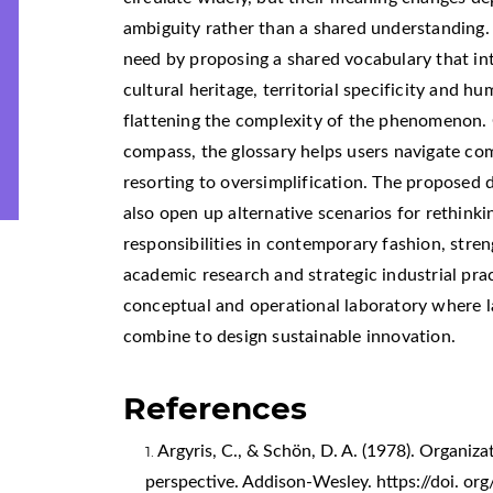
ambiguity rather than a shared understanding.
need by proposing a shared vocabulary that in
cultural heritage, territorial specificity and h
flattening the complexity of the phenomenon. 
compass, the glossary helps users navigate co
resorting to oversimplification. The proposed d
also open up alternative scenarios for rethinki
responsibilities in contemporary fashion, stre
academic research and strategic industrial pra
conceptual and operational laboratory where 
combine to design sustainable innovation.
References
Argyris, C., & Schön, D. A. (1978). Organizat
perspective. Addison-Wesley. https://doi. 