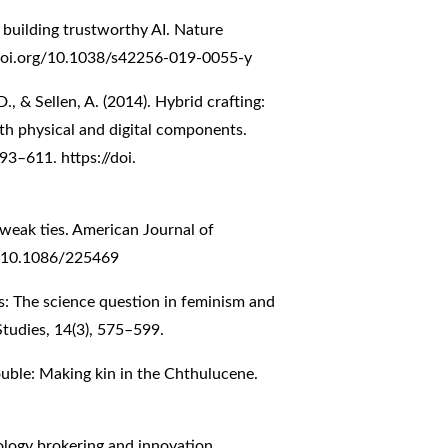
or building trustworthy AI. Nature
/doi.org/10.1038/s42256-019-0055-y
D., & Sellen, A. (2014). Hybrid crafting:
ith physical and digital components.
3–611. https://doi.
 weak ties. American Journal of
rg/10.1086/225469
s: The science question in feminism and
 Studies, 14(3), 575–599.
ouble: Making kin in the Chthulucene.
nology brokering and innovation.