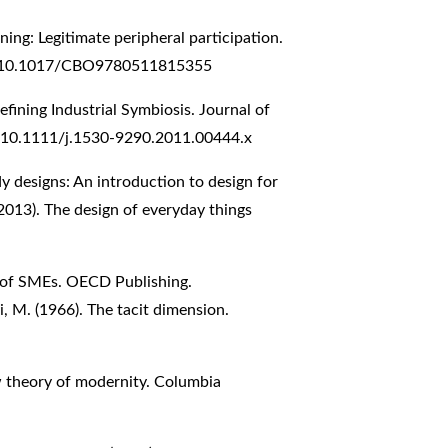
rning: Legitimate peripheral participation.
org/10.1017/CBO9780511815355
efining Industrial Symbiosis. Journal of
g/10.1111/j.1530-9290.2011.00444.x
y designs: An introduction to design for
2013). The design of everyday things
n of SMEs. OECD Publishing.
, M. (1966). The tacit dimension.
ew theory of modernity. Columbia