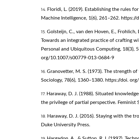
Floridi, L. (2019). Establishing the rules f
Machine Intelligence, 1(6), 261–262.
https:/
Golsteijn, C., van den Hoven, E., Frohlich, 
Towards an integrated practice of crafting w
Personal and Ubiquitous Computing, 18(3), 59
org/10.1007/s00779-013-0684-9
Granovetter, M. S. (1973). The strength of
Sociology, 78(6), 1360–1380. https://doi. o
Haraway, D. J. (1988). Situated knowledge
the privilege of partial perspective. Feminist
Haraway, D. J. (2016). Staying with the tr
Duke University Press.
Hargadon, A., & Sutton, R. I. (1997). Tech