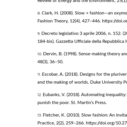
Review of Energy and the Environment, 25(1
Clark, H. (2008). Slow + fashion—an oxymo
Fashion Theory, 12(4), 427–446.
https://doi
Decreto legislativo 3 aprile 2006, n. 152. (
184-bis). Gazzetta Ufficiale della Repubblica I
Dervin, B. (1998). Sense-making theory an
48(3), 36–50.
Escobar, A. (2018). Designs for the pluriv
and the making of worlds. Duke University P
Eubanks, V. (2018). Automating inequality:
punish the poor. St. Martin’s Press.
Fletcher, K. (2010). Slow fashion: An invi
Practice, 2(2), 259–266.
https://doi.org/10.2