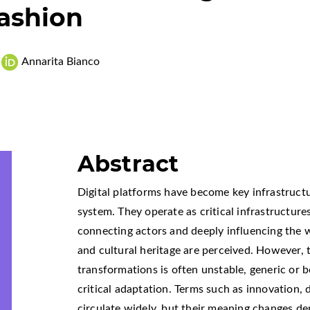
Fashion
Annarita Bianco
Abstract
Digital platforms have become key infrastruct
system. They operate as critical infrastructur
connecting actors and deeply influencing the w
and cultural heritage are perceived. However, 
transformations is often unstable, generic or 
critical adaptation. Terms such as innovation, d
circulate widely, but their meaning changes d