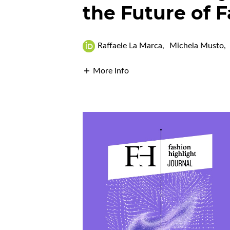
the Future of 
Raffaele La Marca
,
Michela Musto
,
More Info