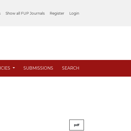
s
Show all FUP Journals
Register
Login
ICIES
SUBMISSIONS
SEARCH
pdf