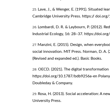
Lave, J., & Wenger, E. (1991). Situated lea
Cambridge University Press. https:// doi.
Lombardi, D. R. & Laybourn, P. (2012). Red
Industrial Ecology, 16: 28–37.
https://doi.or
Manzini, E. (2015). Design, when everybod
social innovation. MIT Press. Norman, D. A. (
(Revised and expanded ed.). Basic Books.
OECD. (2021). The digital transformatio
https://doi.org/10.1787/bdb9256a-en
Polanyi
Doubleday & Company.
Rosa, H. (2013). Social acceleration: A n
University Press.