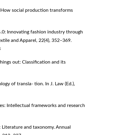
: How social production transforms
 4.0: Innovating fashion industry through
extile and Apparel, 22(4), 352–369.
3
things out: Classification and its
ogy of transla- tion. In J. Law (Ed.),
res: Intellectual frameworks and research
s: Literature and taxonomy. Annual