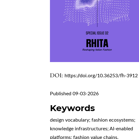
DOI:
https://doi.org/10.36253/fh-3912
Published 09-03-2026
Keywords
design vocabulary; fashion ecosystems;
knowledge infrastructures; AI-enabled
platforms; fashion value chains.