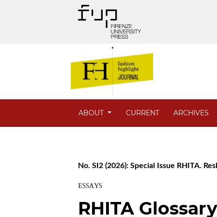
ABOUT
CURRENT
ARCHIVES
No. SI2 (2026): Special Issue RHITA. Res
ESSAYS
RHITA Glossary