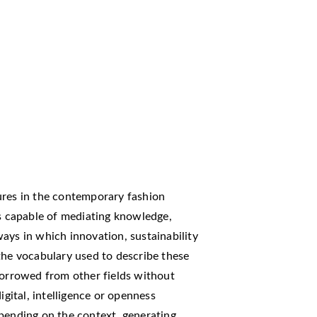
ures in the contemporary fashion
es capable of mediating knowledge,
ays in which innovation, sustainability
the vocabulary used to describe these
borrowed from other fields without
igital, intelligence or openness
epending on the context, generating