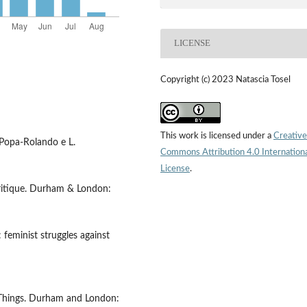
LICENSE
Copyright (c) 2023 Natascia Tosel
This work is licensed under a
Creative
. Popa-Rolando e L.
Commons Attribution 4.0 Internation
License
.
tcritique. Durham & London:
 feminist struggles against
f Things. Durham and London: