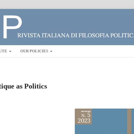
UTE
OUR POLICIES
ique as Politics