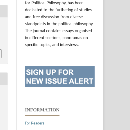
for Political Philosophy, has been
dedicated to the furthering of studies
and free discussion from diverse
standpoints in the political philosophy.
The journal contains essays organised
in different sections, panoramas on
specific topics, and interviews.
INFORMATION
For Readers