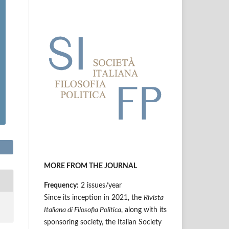
MORE FROM THE JOURNAL
Frequency:
2 issues/year
Since its inception in 2021, the
Rivista
Italiana di Filosofia Politica
, along with its
sponsoring society, the Italian Society