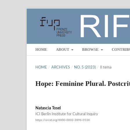
HOME
ABOUT
BROWSE
CONTRIB
HOME
/
ARCHIVES
/
NO. 5 (2023)
/
Il tema
Hope: Feminine Plural. Postcrit
Natascia Tosel
ICI Berlin Institute for Cultural Inquiry
https://orcid.org/0000-0002-2896-013X