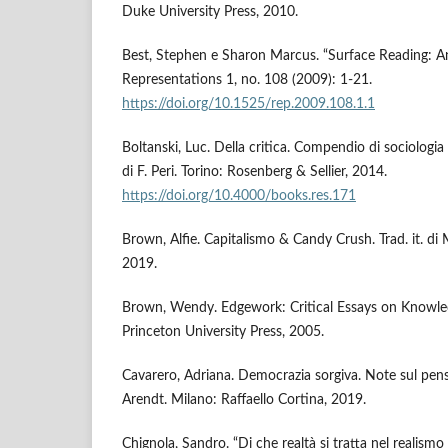
Duke University Press, 2010.
Best, Stephen e Sharon Marcus. “Surface Reading: An
Representations 1, no. 108 (2009): 1-21.
https://doi.org/10.1525/rep.2009.108.1.1
Boltanski, Luc. Della critica. Compendio di sociologia 
di F. Peri. Torino: Rosenberg & Sellier, 2014.
https://doi.org/10.4000/books.res.171
Brown, Alfie. Capitalismo & Candy Crush. Trad. it. di
2019.
Brown, Wendy. Edgework: Critical Essays on Knowledg
Princeton University Press, 2005.
Cavarero, Adriana. Democrazia sorgiva. Note sul pens
Arendt. Milano: Raffaello Cortina, 2019.
Chignola, Sandro. “Di che realtà si tratta nel realismo 