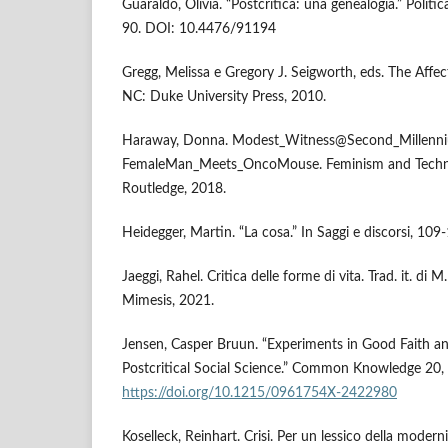
Guaraldo, Olivia. “Postcritica: una genealogia.” Politi
90. DOI: 10.4476/91194
Gregg, Melissa e Gregory J. Seigworth, eds. The Aff
NC: Duke University Press, 2010.
Haraway, Donna. Modest_Witness@Second_Millenn
FemaleMan_Meets_OncoMouse. Feminism and Techno
Routledge, 2018.
Heidegger, Martin. “La cosa.” In Saggi e discorsi, 109
Jaeggi, Rahel. Critica delle forme di vita. Trad. it. di
Mimesis, 2021.
Jensen, Casper Bruun. “Experiments in Good Faith a
Postcritical Social Science.” Common Knowledge 20, 
https://doi.org/10.1215/0961754X-2422980
Koselleck, Reinhart. Crisi. Per un lessico della modern