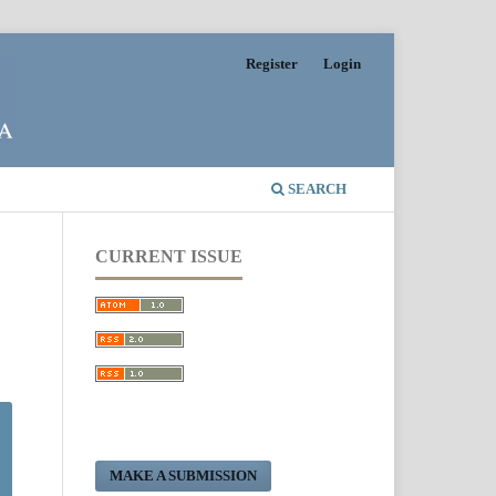
Register
Login
SEARCH
CURRENT ISSUE
MAKE A SUBMISSION