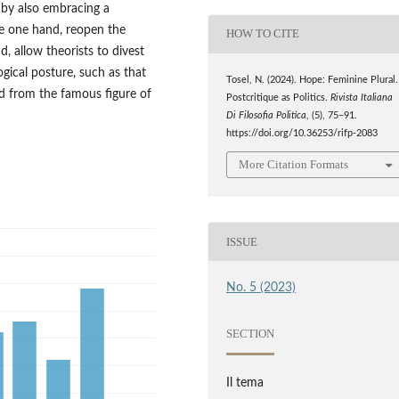
y by also embracing a
he one hand, reopen the
HOW TO CITE
d, allow theorists to divest
ogical posture, such as that
Tosel, N. (2024). Hope: Feminine Plural.
d from the famous figure of
Postcritique as Politics.
Rivista Italiana
Di Filosofia Politica
, (5), 75–91.
https://doi.org/10.36253/rifp-2083
More Citation Formats
ISSUE
No. 5 (2023)
SECTION
Il tema