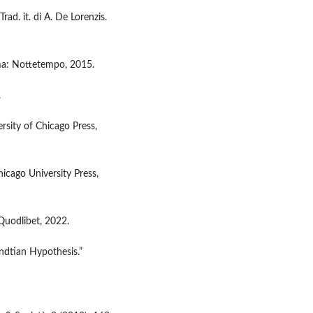
Trad. it. di A. De Lorenzis.
oma: Nottetempo, 2015.
.
ersity of Chicago Press,
icago University Press,
 Quodlibet, 2022.
endtian Hypothesis.”