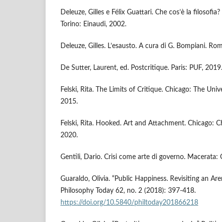
Deleuze, Gilles e Félix Guattari. Che cos’è la filosofia? 
Torino: Einaudi, 2002.
Deleuze, Gilles. L’esausto. A cura di G. Bompiani. R
De Sutter, Laurent, ed. Postcritique. Paris: PUF, 2019
Felski, Rita. The Limits of Critique. Chicago: The Univ
2015.
Felski, Rita. Hooked. Art and Attachment. Chicago: Ch
2020.
Gentili, Dario. Crisi come arte di governo. Macerata:
Guaraldo, Olivia. “Public Happiness. Revisiting an Ar
Philosophy Today 62, no. 2 (2018): 397-418.
https://doi.org/10.5840/philtoday201866218