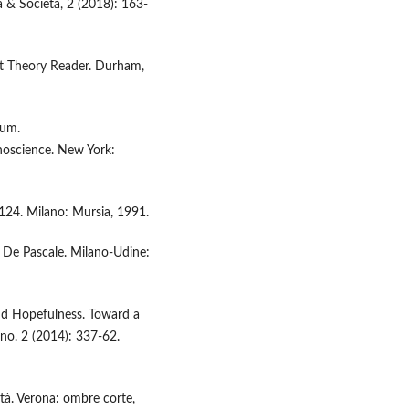
ca & Società, 2 (2018): 163-
ect Theory Reader. Durham,
ium.
science. New York:
-124. Milano: Mursia, 1991.
 M. De Pascale. Milano-Udine:
nd Hopefulness. Toward a
no. 2 (2014): 337-62.
ità. Verona: ombre corte,