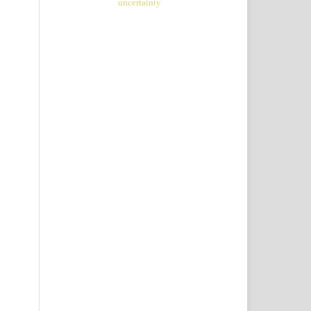
uncertainty