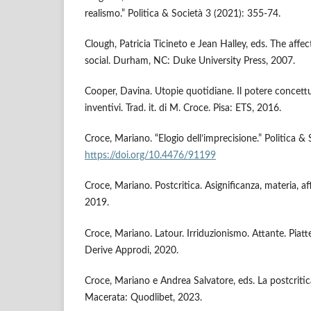
realismo.” Politica & Società 3 (2021): 355-74.
Clough, Patricia Ticineto e Jean Halley, eds. The affec
social. Durham, NC: Duke University Press, 2007.
Cooper, Davina. Utopie quotidiane. Il potere concettua
inventivi. Trad. it. di M. Croce. Pisa: ETS, 2016.
Croce, Mariano. “Elogio dell’imprecisione.” Politica &
https://doi.org/10.4476/91199
Croce, Mariano. Postcritica. Asignificanza, materia, af
2019.
Croce, Mariano. Latour. Irriduzionismo. Attante. Piatte
Derive Approdi, 2020.
Croce, Mariano e Andrea Salvatore, eds. La postcritic
Macerata: Quodlibet, 2023.