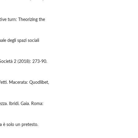
tive turn: Theorizing the
le degli spazi sociali
 Società 2 (2018): 273-90.
fetti. Macerata: Quodlibet,
zza. Ibridi. Gaia. Roma:
a è solo un pretesto.