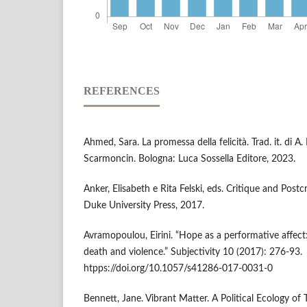
REFERENCES
Ahmed, Sara. La promessa della felicità. Trad. it. di A
Scarmoncin. Bologna: Luca Sossella Editore, 2023.
Anker, Elisabeth e Rita Felski, eds. Critique and Pos
Duke University Press, 2017.
Avramopoulou, Eirini. “Hope as a performative affect:
death and violence.” Subjectivity 10 (2017): 276-93.
htpps://doi.org/10.1057/s41286-017-0031-0
Bennett, Jane. Vibrant Matter. A Political Ecology o