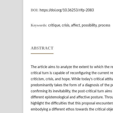
DOI:
https://doi.org/10.36253/rifp-2083
Keywords:
critique, crisis, affect, possibility, process
ABSTRACT
The article aims to analyze the extent to which the r
critical turn is capable of reconfiguring the current 
criticism, crisis, and hope. While today’s critical atti
predominantly takes the form of a diagnosis of the p
confirming its inevitability, the post-critical turn aims
different epistemological and affective posture. Throug
highlight the difficulties that this proposal encounters
embodying a different ethos towards the critical obje