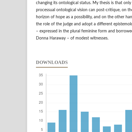
changing its ontological status. My thesis is that onl
processual ontological vision can post-critique, on t
horizon of hope as a possibility, and on the other han
the role of the judge and adopt a different epistemol
– expressed in the plural feminine form and borrowe
Donna Haraway – of modest witnesses.
DOWNLOADS