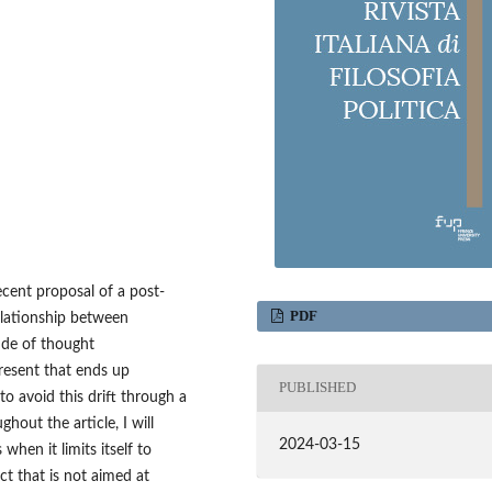
ecent proposal of a post-
PDF
relationship between
tude of thought
resent that ends up
PUBLISHED
 to avoid this drift through a
hout the article, I will
2024-03-15
 when it limits itself to
ct that is not aimed at