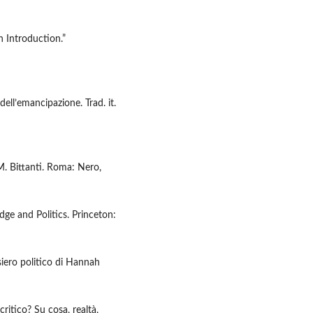
 Introduction.”
dell’emancipazione. Trad. it.
 M. Bittanti. Roma: Nero,
e and Politics. Princeton:
iero politico di Hannah
critico? Su cosa, realtà,