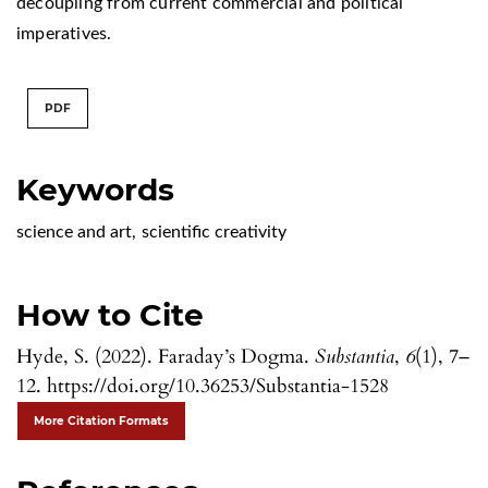
decoupling from current commercial and political
imperatives.
PDF
Keywords
science and art
,
scientific creativity
How to Cite
Hyde, S. (2022). Faraday’s Dogma.
Substantia
,
6
(1), 7–
12. https://doi.org/10.36253/Substantia-1528
More Citation Formats