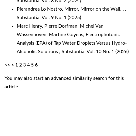
Substantia: Vol. 8 No. 2 (2024)
Pierandrea Lo Nostro,
Mirror, Mirror on the Wall...
,
Substantia: Vol. 9 No. 1 (2025)
Marc Henry, Pierre Dorfman, Michel Van
Wassenhoven, Martine Goyens,
Electrophotonic
Analysis (EPA) of Tap Water Droplets Versus Hydro-
Alcoholic Solutions
,
Substantia: Vol. 10 No. 1 (2026)
<<
<
1
2
3
4
5
6
You may also
start an advanced similarity search
for this
article.