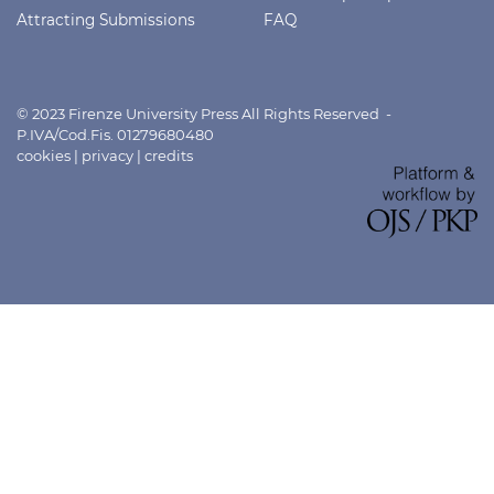
Attracting Submissions
FAQ
© 2023 Firenze University Press All Rights Reserved -
P.IVA/Cod.Fis. 01279680480
cookies
|
privacy
|
credits