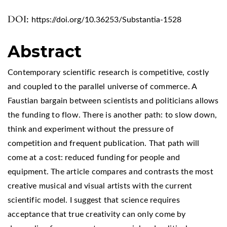
DOI:
https://doi.org/10.36253/Substantia-1528
Abstract
Contemporary scientific research is competitive, costly
and coupled to the parallel universe of commerce. A
Faustian bargain between scientists and politicians allows
the funding to flow. There is another path: to slow down,
think and experiment without the pressure of
competition and frequent publication. That path will
come at a cost: reduced funding for people and
equipment. The article compares and contrasts the most
creative musical and visual artists with the current
scientific model. I suggest that science requires
acceptance that true creativity can only come by