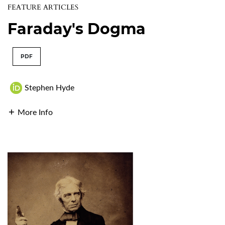
FEATURE ARTICLES
Faraday's Dogma
PDF
Stephen Hyde
More Info