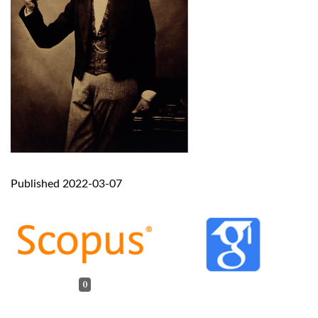
Published 2022-03-07
0