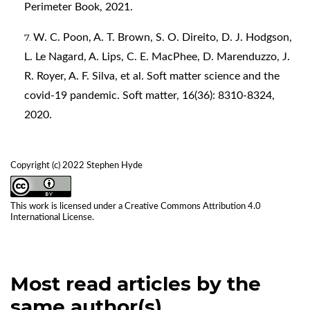
Perimeter Book, 2021.
W. C. Poon, A. T. Brown, S. O. Direito, D. J. Hodgson,
L. Le Nagard, A. Lips, C. E. MacPhee, D. Marenduzzo, J.
R. Royer, A. F. Silva, et al. Soft matter science and the
covid-19 pandemic. Soft matter, 16(36): 8310-8324,
2020.
Copyright (c) 2022 Stephen Hyde
This work is licensed under a
Creative Commons Attribution 4.0
International License
.
Most read articles by the
same author(s)