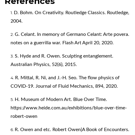
References
D. Bohm. On Creativity. Routledge Classics. Routledge,
2004.
G. Celant. In memory of Germano Celant: Arte povera.
notes on a guerrilla war. Flash Art April 20, 2020.
S. Hyde and R. Owen. Sculpting entanglement.
Australian Physics, 52(6), 2015.
R. Mittal, R. Ni, and J.-H. Seo. The flow physics of
COVID-19. Journal of Fluid Mechanics, 894, 2020.
H. Museum of Modern Art. Blue Over Time.
https://www.heide.com.au/exhibitions/blue-over-time-
robert-owen
R. Owen and etc. Robert Owen|A Book of Encounters.