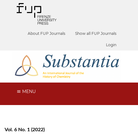
About FUP Journals
Show all FUP Journals
Login
MENU
Vol. 6 No. 1 (2022)