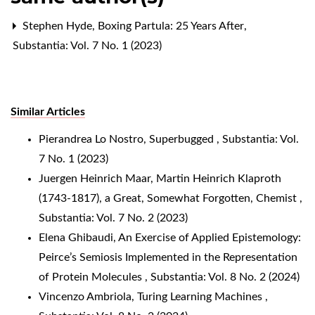
Stephen Hyde,
Boxing Partula: 25 Years After
,
Substantia: Vol. 7 No. 1 (2023)
Similar Articles
Pierandrea Lo Nostro,
Superbugged
,
Substantia: Vol.
7 No. 1 (2023)
Juergen Heinrich Maar,
Martin Heinrich Klaproth
(1743-1817), a Great, Somewhat Forgotten, Chemist
,
Substantia: Vol. 7 No. 2 (2023)
Elena Ghibaudi,
An Exercise of Applied Epistemology:
Peirce’s Semiosis Implemented in the Representation
of Protein Molecules
,
Substantia: Vol. 8 No. 2 (2024)
Vincenzo Ambriola,
Turing Learning Machines
,