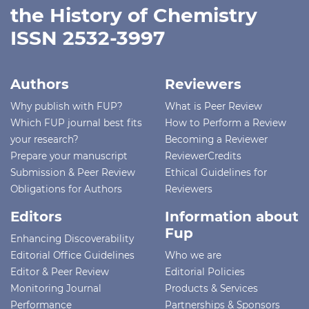
the History of Chemistry
ISSN 2532-3997
Authors
Reviewers
Why publish with FUP?
What is Peer Review
Which FUP journal best fits
How to Perform a Review
your research?
Becoming a Reviewer
Prepare your manuscript
ReviewerCredits
Submission & Peer Review
Ethical Guidelines for
Obligations for Authors
Reviewers
Editors
Information about
Fup
Enhancing Discoverability
Editorial Office Guidelines
Who we are
Editor & Peer Review
Editorial Policies
Monitoring Journal
Products & Services
Performance
Partnerships & Sponsors