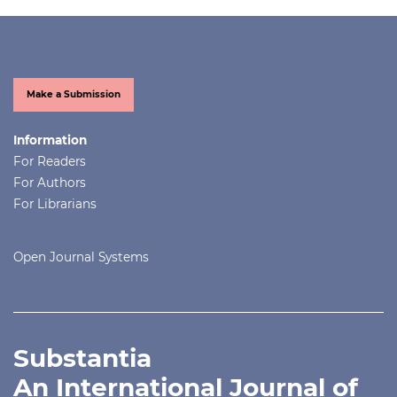
Make a Submission
Information
For Readers
For Authors
For Librarians
Open Journal Systems
Substantia
An International Journal of