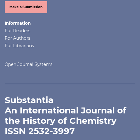
Make a Submission
Information
For Readers
For Authors
For Librarians
Open Journal Systems
Substantia
An International Journal of
the History of Chemistry
ISSN 2532-3997