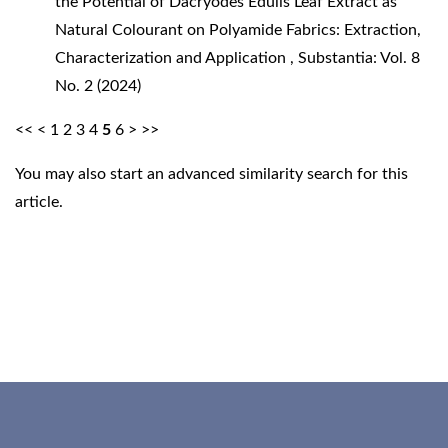
the Potential of Dacryodes Edulis Leaf Extract as
Natural Colourant on Polyamide Fabrics: Extraction,
Characterization and Application
,
Substantia: Vol. 8
No. 2 (2024)
<<
<
1
2
3
4
5
6
>
>>
You may also
start an advanced similarity search
for this
article.