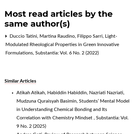
Most read articles by the
same author(s)
Duccio Tatini, Martina Raudino, Filippo Sarri,
Light-
Modulated Rheological Properties in Green Innovative
Formulations
,
Substantia: Vol. 6 No. 2 (2022)
Similar Articles
Atikah Atikah, Habiddin Habiddin, Nazriati Nazriati,
Mudzuna Quraisyah Basimin,
Students’ Mental Model
in Understanding Chemical Bonding and Its
Correlation with Chemistry Mindset
,
Substantia: Vol.
9 No. 2 (2025)