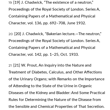
[19] J. Chadwick, “The existence of a neutron,”
Proceedings of the Royal Society of London. Series A,
Containing Papers of a Mathematical and Physical
Character, vol. 136, pp. 692–708, June 1932.
[20] J. Chadwick, “Bakerian lecture.—The neutron,”
Proceedings of the Royal Society of London. Series A,
Containing Papers of a Mathematical and Physical
Character, vol. 142, pp. 1–25, Oct. 1933.
[21] W. Prout, An Inquiry into the Nature and
Treatment of Diabetes, Calculus, and Other Affections
of the Urinary Organs; with Remarks on the Importance
of Attending to the State of the Urine in Organic
Diseases of the Kidney and Bladder: And Some Practical
Rules for Determining the Nature of the Disease from
the Sensible and Chemical Properties of That Secretion.