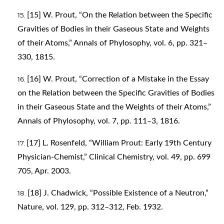
[15] W. Prout, “On the Relation between the Specific
Gravities of Bodies in their Gaseous State and Weights
of their Atoms,” Annals of Phylosophy, vol. 6, pp. 321–
330, 1815.
[16] W. Prout, “Correction of a Mistake in the Essay
on the Relation between the Specific Gravities of Bodies
in their Gaseous State and the Weights of their Atoms,”
Annals of Phylosophy, vol. 7, pp. 111–3, 1816.
[17] L. Rosenfeld, “William Prout: Early 19th Century
Physician-Chemist,” Clinical Chemistry, vol. 49, pp. 699
705, Apr. 2003.
[18] J. Chadwick, “Possible Existence of a Neutron,”
Nature, vol. 129, pp. 312–312, Feb. 1932.