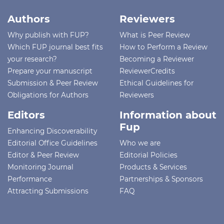
Authors
Reviewers
Why publish with FUP?
What is Peer Review
Which FUP journal best fits
How to Perform a Review
your research?
Becoming a Reviewer
Prepare your manuscript
ReviewerCredits
Submission & Peer Review
Ethical Guidelines for
Obligations for Authors
Reviewers
Editors
Information about
Fup
Enhancing Discoverability
Editorial Office Guidelines
Who we are
Editor & Peer Review
Editorial Policies
Monitoring Journal
Products & Services
Performance
Partnerships & Sponsors
Attracting Submissions
FAQ