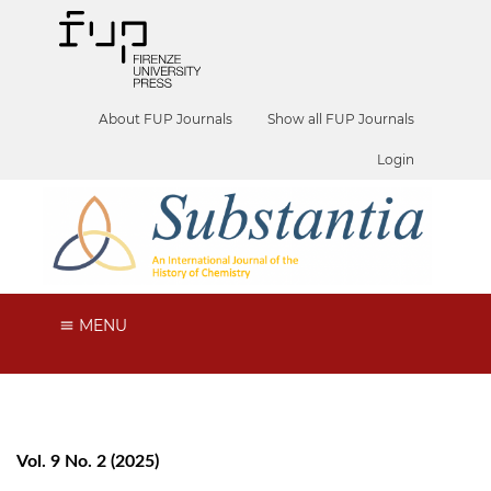
About FUP Journals
Show all FUP Journals
Login
MENU
Vol. 9 No. 2 (2025)