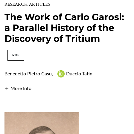
RESEARCH ARTICLES
The Work of Carlo Garosi:
a Parallel History of the
Discovery of Tritium
PDF
Benedetto Pietro Casu
,
Duccio Tatini
More Info