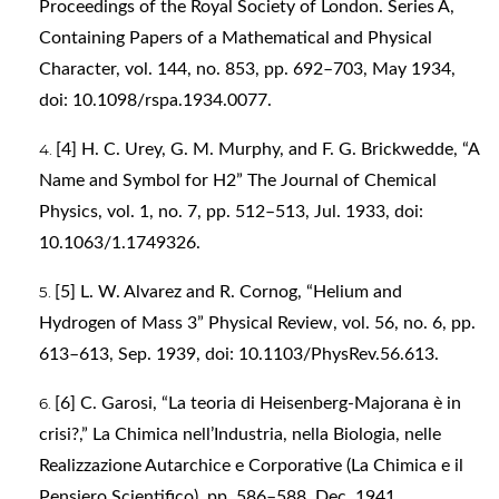
Proceedings of the Royal Society of London. Series A,
Containing Papers of a Mathematical and Physical
Character, vol. 144, no. 853, pp. 692–703, May 1934,
doi: 10.1098/rspa.1934.0077.
[4] H. C. Urey, G. M. Murphy, and F. G. Brickwedde, “A
Name and Symbol for H2” The Journal of Chemical
Physics, vol. 1, no. 7, pp. 512–513, Jul. 1933, doi:
10.1063/1.1749326.
[5] L. W. Alvarez and R. Cornog, “Helium and
Hydrogen of Mass 3” Physical Review, vol. 56, no. 6, pp.
613–613, Sep. 1939, doi: 10.1103/PhysRev.56.613.
[6] C. Garosi, “La teoria di Heisenberg-Majorana è in
crisi?,” La Chimica nell’Industria, nella Biologia, nelle
Realizzazione Autarchice e Corporative (La Chimica e il
Pensiero Scientifico), pp. 586–588, Dec. 1941.