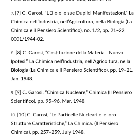
[7] C. Garosi, “L’Elio e le sue Duplici Manifestazioni,” La
Chimica nell’Industria, nell’Agricoltura, nella Biologia (La
Chimica e il Pensiero Scientifico), no. 1/2, pp. 21–22,
0001/1944-02.
[8] C. Garosi, “Costituzione della Materia - Nuova
Ipotesi,” La Chimica nell’Industria, nell’Agricoltura, nella
Biologia (La Chimica e il Pensiero Scientifico), pp. 19–21,
Jan. 1948.
[9] C. Garosi, “Chimica Nucleare,” Chimica (Il Pensiero
Scientifico), pp. 95–96, Mar. 1948.
[10] C. Garosi, “Le Particelle Nucleari e le loro
Strutture Caratteristiche,” La Chimica. (Il Pensiero
Chimica), pp. 257–259, July 1948.