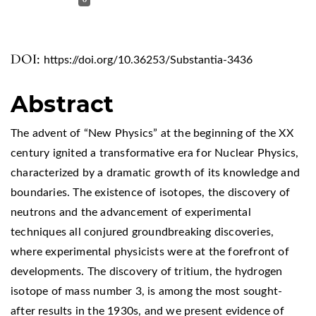
DOI:
https://doi.org/10.36253/Substantia-3436
Abstract
The advent of “New Physics” at the beginning of the XX
century ignited a transformative era for Nuclear Physics,
characterized by a dramatic growth of its knowledge and
boundaries. The existence of isotopes, the discovery of
neutrons and the advancement of experimental
techniques all conjured groundbreaking discoveries,
where experimental physicists were at the forefront of
developments. The discovery of tritium, the hydrogen
isotope of mass number 3, is among the most sought-
after results in the 1930s, and we present evidence of