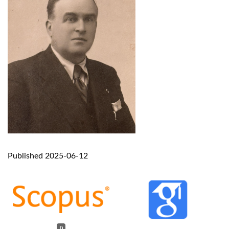
Published 2025-06-12
0