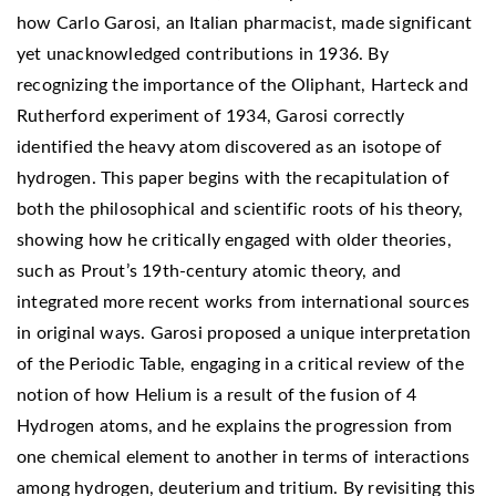
how Carlo Garosi, an Italian pharmacist, made significant
yet unacknowledged contributions in 1936. By
recognizing the importance of the Oliphant, Harteck and
Rutherford experiment of 1934, Garosi correctly
identified the heavy atom discovered as an isotope of
hydrogen. This paper begins with the recapitulation of
both the philosophical and scientific roots of his theory,
showing how he critically engaged with older theories,
such as Prout’s 19th-century atomic theory, and
integrated more recent works from international sources
in original ways. Garosi proposed a unique interpretation
of the Periodic Table, engaging in a critical review of the
notion of how Helium is a result of the fusion of 4
Hydrogen atoms, and he explains the progression from
one chemical element to another in terms of interactions
among hydrogen, deuterium and tritium. By revisiting this