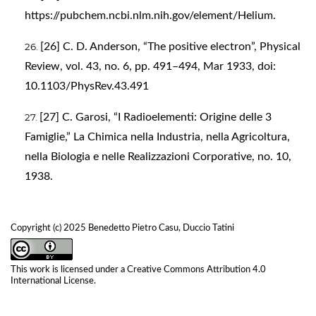
https://pubchem.ncbi.nlm.nih.gov/element/Helium
.
[26] C. D. Anderson, “The positive electron”, Physical
Review, vol. 43, no. 6, pp. 491–494, Mar 1933, doi:
10.1103/PhysRev.43.491
[27] C. Garosi, “I Radioelementi: Origine delle 3
Famiglie,” La Chimica nella Industria, nella Agricoltura,
nella Biologia e nelle Realizzazioni Corporative, no. 10,
1938.
Copyright (c) 2025 Benedetto Pietro Casu, Duccio Tatini
This work is licensed under a
Creative Commons Attribution 4.0
International License
.