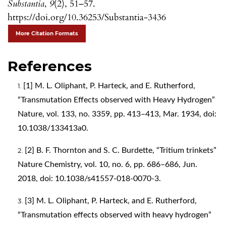
Substantia
,
9
(2), 51–57.
https://doi.org/10.36253/Substantia-3436
More Citation Formats
References
[1] M. L. Oliphant, P. Harteck, and E. Rutherford,
“Transmutation Effects observed with Heavy Hydrogen”
Nature, vol. 133, no. 3359, pp. 413–413, Mar. 1934, doi:
10.1038/133413a0.
[2] B. F. Thornton and S. C. Burdette, “Tritium trinkets”
Nature Chemistry, vol. 10, no. 6, pp. 686–686, Jun.
2018, doi: 10.1038/s41557-018-0070-3.
[3] M. L. Oliphant, P. Harteck, and E. Rutherford,
“Transmutation effects observed with heavy hydrogen”