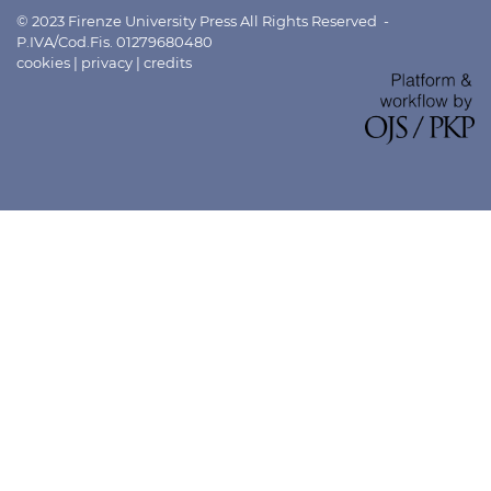
© 2023 Firenze University Press All Rights Reserved -
P.IVA/Cod.Fis. 01279680480
cookies
|
privacy
|
credits