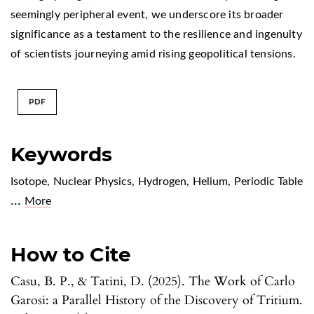
seemingly peripheral event, we underscore its broader
significance as a testament to the resilience and ingenuity
of scientists journeying amid rising geopolitical tensions.
PDF
Keywords
Isotope
,
Nuclear Physics
,
Hydrogen
,
Helium
,
Periodic Table
...
More
How to Cite
Casu, B. P., & Tatini, D. (2025). The Work of Carlo
Garosi: a Parallel History of the Discovery of Tritium.