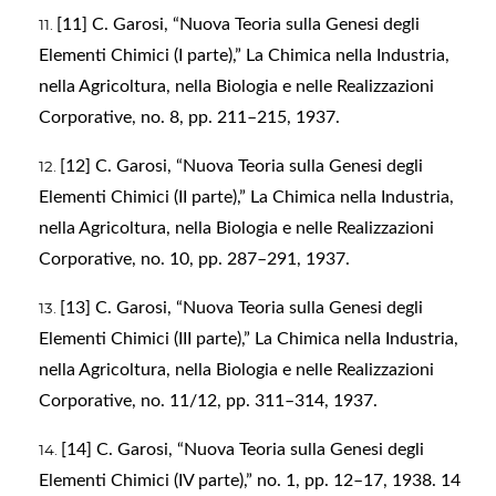
[11] C. Garosi, “Nuova Teoria sulla Genesi degli
Elementi Chimici (I parte),” La Chimica nella Industria,
nella Agricoltura, nella Biologia e nelle Realizzazioni
Corporative, no. 8, pp. 211–215, 1937.
[12] C. Garosi, “Nuova Teoria sulla Genesi degli
Elementi Chimici (II parte),” La Chimica nella Industria,
nella Agricoltura, nella Biologia e nelle Realizzazioni
Corporative, no. 10, pp. 287–291, 1937.
[13] C. Garosi, “Nuova Teoria sulla Genesi degli
Elementi Chimici (III parte),” La Chimica nella Industria,
nella Agricoltura, nella Biologia e nelle Realizzazioni
Corporative, no. 11/12, pp. 311–314, 1937.
[14] C. Garosi, “Nuova Teoria sulla Genesi degli
Elementi Chimici (IV parte),” no. 1, pp. 12–17, 1938. 14