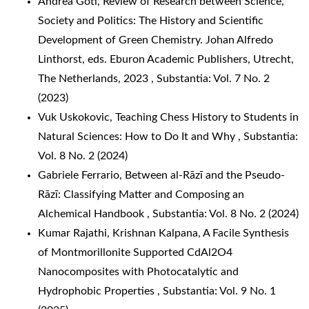
Andrea Goti,
Review of Research between Science,
Society and Politics: The History and Scientific
Development of Green Chemistry. Johan Alfredo
Linthorst, eds. Eburon Academic Publishers, Utrecht,
The Netherlands, 2023
,
Substantia: Vol. 7 No. 2
(2023)
Vuk Uskokovic,
Teaching Chess History to Students in
Natural Sciences: How to Do It and Why
,
Substantia:
Vol. 8 No. 2 (2024)
Gabriele Ferrario,
Between al-Rāzī and the Pseudo-
Rāzī: Classifying Matter and Composing an
Alchemical Handbook
,
Substantia: Vol. 8 No. 2 (2024)
Kumar Rajathi, Krishnan Kalpana,
A Facile Synthesis
of Montmorillonite Supported CdAl2O4
Nanocomposites with Photocatalytic and
Hydrophobic Properties
,
Substantia: Vol. 9 No. 1