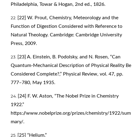
Philadelphia, Towar & Hogan, 2nd ed., 1826.
[22] W. Prout, Chemistry, Meteorology and the
Function of Digestion Considered with Reference to
Natural Theology. Cambridge: Cambridge University
Press, 2009.
[23] A. Einstein, B. Podolsky, and N. Rosen, “Can
Quantum-Mechanical Description of Physical Reality Be
Considered Complete?,” Physical Review, vol. 47, pp.
777–780, May 1935.
[24] F. W. Aston, “The Nobel Prize in Chemistry
1922.”
https://www.nobelprize.org/prizes/chemistry/1922/sum
mary/
.
[25] “Helium.”