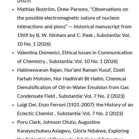
(2025)
Mathias Boström, Drew Parsons,
“Observations on
the possible electromagnetic nature of nucleon
interactions and pions” — historical manuscript from
1969 by B. W. Ninham and C. Pask
,
Substantia: Vol.
10 No. 1 (2026)
Valentina Domenici,
Ethical Issues in Communication
of Chemistry
,
Substantia: Vol. 10 No. 1 (2026)
Habineswaran Rajan, Nur’aini Raman Yusuf, Dzeti
Farhah Mohsim, Nor Hadhirah Bt Halim,
Chemical
Demulsification of Oil-in-Water Emulsion from Gas
Condensate Field
,
Substantia: Vol. 7 No. 2 (2023)
Luigi Dei,
Enzo Ferroni (1921-2007): the History of an
Eclectic Chemist
,
Substantia: Vol. 7 No. 2 (2023)
Poro Clark, Johnson Otutu, Augustine
Kanayochukwu Asiagwu, Gloria Ndukwe,
Exploring