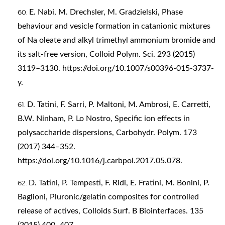
E. Nabi, M. Drechsler, M. Gradzielski, Phase
behaviour and vesicle formation in catanionic mixtures
of Na oleate and alkyl trimethyl ammonium bromide and
its salt-free version, Colloid Polym. Sci. 293 (2015)
3119–3130.
https://doi.org/10.1007/s00396-015-3737-
y
.
D. Tatini, F. Sarri, P. Maltoni, M. Ambrosi, E. Carretti,
B.W. Ninham, P. Lo Nostro, Specific ion effects in
polysaccharide dispersions, Carbohydr. Polym. 173
(2017) 344–352.
https://doi.org/10.1016/j.carbpol.2017.05.078
.
D. Tatini, P. Tempesti, F. Ridi, E. Fratini, M. Bonini, P.
Baglioni, Pluronic/gelatin composites for controlled
release of actives, Colloids Surf. B Biointerfaces. 135
(2015) 400–407.