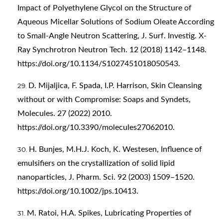
Impact of Polyethylene Glycol on the Structure of
Aqueous Micellar Solutions of Sodium Oleate According
to Small-Angle Neutron Scattering, J. Surf. Investig. X-
Ray Synchrotron Neutron Tech. 12 (2018) 1142–1148.
https://doi.org/10.1134/S1027451018050543
.
D. Mijaljica, F. Spada, I.P. Harrison, Skin Cleansing
without or with Compromise: Soaps and Syndets,
Molecules. 27 (2022) 2010.
https://doi.org/10.3390/molecules27062010
.
H. Bunjes, M.H.J. Koch, K. Westesen, Influence of
emulsifiers on the crystallization of solid lipid
nanoparticles, J. Pharm. Sci. 92 (2003) 1509–1520.
https://doi.org/10.1002/jps.10413
.
M. Ratoi, H.A. Spikes, Lubricating Properties of