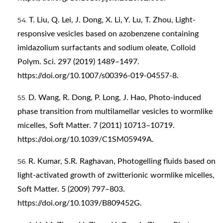
T. Liu, Q. Lei, J. Dong, X. Li, Y. Lu, T. Zhou, Light-
responsive vesicles based on azobenzene containing
imidazolium surfactants and sodium oleate, Colloid
Polym. Sci. 297 (2019) 1489–1497.
https://doi.org/10.1007/s00396-019-04557-8
.
D. Wang, R. Dong, P. Long, J. Hao, Photo-induced
phase transition from multilamellar vesicles to wormlike
micelles, Soft Matter. 7 (2011) 10713–10719.
https://doi.org/10.1039/C1SM05949A
.
R. Kumar, S.R. Raghavan, Photogelling fluids based on
light-activated growth of zwitterionic wormlike micelles,
Soft Matter. 5 (2009) 797–803.
https://doi.org/10.1039/B809452G
.