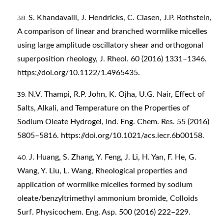
S. Khandavalli, J. Hendricks, C. Clasen, J.P. Rothstein,
A comparison of linear and branched wormlike micelles
using large amplitude oscillatory shear and orthogonal
superposition rheology, J. Rheol. 60 (2016) 1331–1346.
https://doi.org/10.1122/1.4965435
.
N.V. Thampi, R.P. John, K. Ojha, U.G. Nair, Effect of
Salts, Alkali, and Temperature on the Properties of
Sodium Oleate Hydrogel, Ind. Eng. Chem. Res. 55 (2016)
5805–5816.
https://doi.org/10.1021/acs.iecr.6b00158
.
J. Huang, S. Zhang, Y. Feng, J. Li, H. Yan, F. He, G.
Wang, Y. Liu, L. Wang, Rheological properties and
application of wormlike micelles formed by sodium
oleate/benzyltrimethyl ammonium bromide, Colloids
Surf. Physicochem. Eng. Asp. 500 (2016) 222–229.