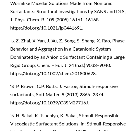
Wormlike Micellar Solutions Made from Nonionic
Surfactants: Structural Investigations by SANS and DLS,
J. Phys. Chem. B. 109 (2005) 16161–16168.
https://doi.org/10.1021/jp0441691
.
Z. Zhai, X. Yan, J. Xu, Z. Song, S. Shang, X. Rao, Phase
Behavior and Aggregation in a Catanionic System
Dominated by an Anionic Surfactant Containing a Large
Rigid Group, Chem. – Eur. J. 24 (n.d.) 9033–9040.
https://doi.org/10.1002/chem.201800628
.
P. Brown, C.P. Butts, J. Eastoe, Stimuli-responsive
surfactants, Soft Matter. 9 (2013) 2365–2374.
https://doi.org/10.1039/C3SM27716J
.
H. Sakai, K. Tsuchiya, K. Sakai, Stimuli-Responsible
Viscoelastic Surfactant Solutions, in: Stimuli-Responsive