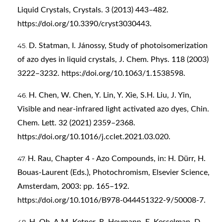
Liquid Crystals, Crystals. 3 (2013) 443–482.
https://doi.org/10.3390/cryst3030443
.
D. Statman, I. Jánossy, Study of photoisomerization
of azo dyes in liquid crystals, J. Chem. Phys. 118 (2003)
3222–3232.
https://doi.org/10.1063/1.1538598
.
H. Chen, W. Chen, Y. Lin, Y. Xie, S.H. Liu, J. Yin,
Visible and near-infrared light activated azo dyes, Chin.
Chem. Lett. 32 (2021) 2359–2368.
https://doi.org/10.1016/j.cclet.2021.03.020
.
H. Rau, Chapter 4 - Azo Compounds, in: H. Dürr, H.
Bouas-Laurent (Eds.), Photochromism, Elsevier Science,
Amsterdam, 2003: pp. 165–192.
https://doi.org/10.1016/B978-044451322-9/50008-7
.
H. Oh, A.M. Ketner, R. Heymann, E. Kesselman, D.