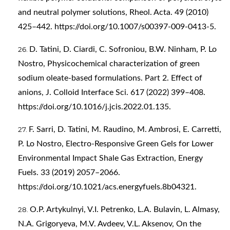
and neutral polymer solutions, Rheol. Acta. 49 (2010)
425–442.
https://doi.org/10.1007/s00397-009-0413-5
.
D. Tatini, D. Ciardi, C. Sofroniou, B.W. Ninham, P. Lo
Nostro, Physicochemical characterization of green
sodium oleate-based formulations. Part 2. Effect of
anions, J. Colloid Interface Sci. 617 (2022) 399–408.
https://doi.org/10.1016/j.jcis.2022.01.135
.
F. Sarri, D. Tatini, M. Raudino, M. Ambrosi, E. Carretti,
P. Lo Nostro, Electro-Responsive Green Gels for Lower
Environmental Impact Shale Gas Extraction, Energy
Fuels. 33 (2019) 2057–2066.
https://doi.org/10.1021/acs.energyfuels.8b04321
.
O.P. Artykulnyi, V.I. Petrenko, L.A. Bulavin, L. Almasy,
N.A. Grigoryeva, M.V. Avdeev, V.L. Aksenov, On the