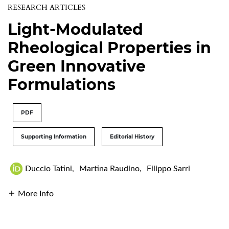
RESEARCH ARTICLES
Light-Modulated
Rheological Properties in
Green Innovative
Formulations
PDF
Supporting Information
Editorial History
Duccio Tatini
,
Martina Raudino
,
Filippo Sarri
More Info