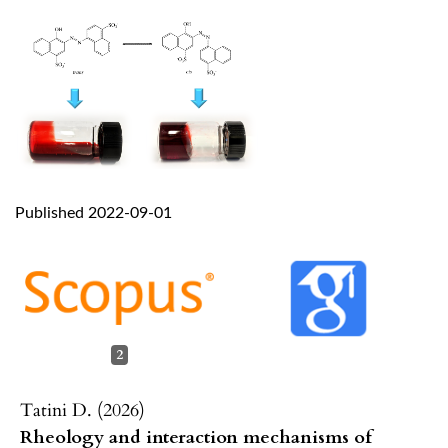
Published 2022-09-01
2
Tatini D. (2026)
Rheology and interaction mechanisms of