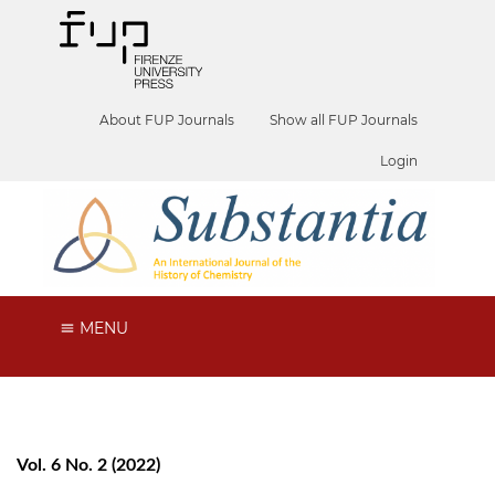
About FUP Journals
Show all FUP Journals
Login
MENU
Vol. 6 No. 2 (2022)