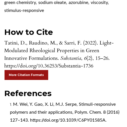
green chemistry
,
sodium oleate
,
azorubine
,
viscosity
,
stimulus-responsive
How to Cite
Tatini, D., Raudino, M., & Sarri, F. (2022). Light-
Modulated Rheological Properties in Green
Innovative Formulations.
Substantia
,
6
(2), 15–26.
https://doi.org/10.36253/Substantia-1736
More Citation Formats
References
M. Wei, Y. Gao, X. Li, M.J. Serpe, Stimuli-responsive
polymers and their applications, Polym. Chem. 8 (2016)
127–143.
https://doi.org/10.1039/C6PY01585A
.