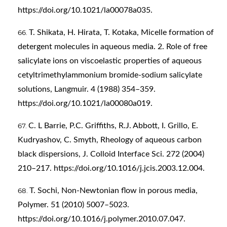
https://doi.org/10.1021/la00078a035
.
T. Shikata, H. Hirata, T. Kotaka, Micelle formation of
detergent molecules in aqueous media. 2. Role of free
salicylate ions on viscoelastic properties of aqueous
cetyltrimethylammonium bromide-sodium salicylate
solutions, Langmuir. 4 (1988) 354–359.
https://doi.org/10.1021/la00080a019
.
C. L Barrie, P.C. Griffiths, R.J. Abbott, I. Grillo, E.
Kudryashov, C. Smyth, Rheology of aqueous carbon
black dispersions, J. Colloid Interface Sci. 272 (2004)
210–217.
https://doi.org/10.1016/j.jcis.2003.12.004
.
T. Sochi, Non-Newtonian flow in porous media,
Polymer. 51 (2010) 5007–5023.
https://doi.org/10.1016/j.polymer.2010.07.047
.