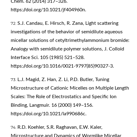
Chem. 62 (2014) 317–326.
https://doi.org/10.1021/jf404960n
.
S.J. Candau, E. Hirsch, R. Zana, Light scattering
investigations of the behavior of semidilute aqueous
micellar solutions of cetyltrimethylammonium bromide:
Analogy with semidilute polymer solutions, J. Colloid
Interface Sci. 105 (1985) 521–528.
https://doi.org/10.1016/0021-9797(85)90327-3
.
L.J. Magid, Z. Han, Z. Li, P.D. Butler, Tuning
Microstructure of Cationic Micelles on Multiple Length
Scales: The Role of Electrostatics and Specific Ion
Binding, Langmuir. 16 (2000) 149–156.
https://doi.org/10.1021/la990686c
.
R.D. Koehler, S.R. Raghavan, E.W. Kaler,
Microstructure and Dynamics of Wormlike Micellar