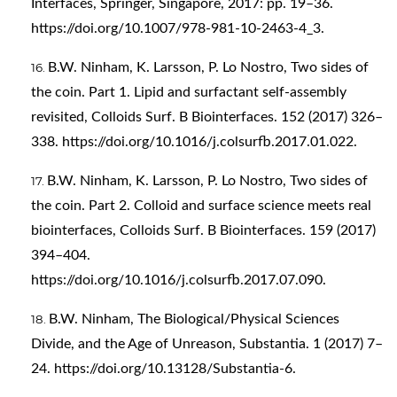
Interfaces, Springer, Singapore, 2017: pp. 19–36.
https://doi.org/10.1007/978-981-10-2463-4_3
.
B.W. Ninham, K. Larsson, P. Lo Nostro, Two sides of
the coin. Part 1. Lipid and surfactant self-assembly
revisited, Colloids Surf. B Biointerfaces. 152 (2017) 326–
338.
https://doi.org/10.1016/j.colsurfb.2017.01.022
.
B.W. Ninham, K. Larsson, P. Lo Nostro, Two sides of
the coin. Part 2. Colloid and surface science meets real
biointerfaces, Colloids Surf. B Biointerfaces. 159 (2017)
394–404.
https://doi.org/10.1016/j.colsurfb.2017.07.090
.
B.W. Ninham, The Biological/Physical Sciences
Divide, and the Age of Unreason, Substantia. 1 (2017) 7–
24.
https://doi.org/10.13128/Substantia-6
.