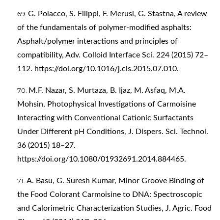
G. Polacco, S. Filippi, F. Merusi, G. Stastna, A review
of the fundamentals of polymer-modified asphalts:
Asphalt/polymer interactions and principles of
compatibility, Adv. Colloid Interface Sci. 224 (2015) 72–
112.
https://doi.org/10.1016/j.cis.2015.07.010
.
M.F. Nazar, S. Murtaza, B. Ijaz, M. Asfaq, M.A.
Mohsin, Photophysical Investigations of Carmoisine
Interacting with Conventional Cationic Surfactants
Under Different pH Conditions, J. Dispers. Sci. Technol.
36 (2015) 18–27.
https://doi.org/10.1080/01932691.2014.884465
.
A. Basu, G. Suresh Kumar, Minor Groove Binding of
the Food Colorant Carmoisine to DNA: Spectroscopic
and Calorimetric Characterization Studies, J. Agric. Food