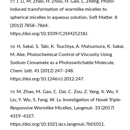
J. Li, M. Zhao, H. Zhou, H. Gao, L. Zheng, Photo-
induced transformation of wormlike micelles to
spherical micelles in aqueous solution, Soft Matter. 8
(2012) 7858–7864.
https://doi.org/10.1039/C2SM25218J
.
H. Sakai, S. Taki, K. Tsuchiya, A. Matsumura, K. Sakai,
M. Abe, Photochemical Control of Viscosity Using
Sodium Cinnamate as a Photoswitchable Molecule,
Chem. Lett. 41 (2012) 247–248.
https://doi.org/10.1246/cl.2012.247
.
M. Zhao, M. Gao, C. Dai, C. Zou, Z. Yang, X. Wu, Y.
Liu, Y. Wu, S. Fang, W. Lv, Investigation of Novel Triple-
Responsive Wormlike Micelles, Langmuir. 33 (2017)
4319–4327.
https://doi.org/10.1021/acs.langmuir.7b01011
.