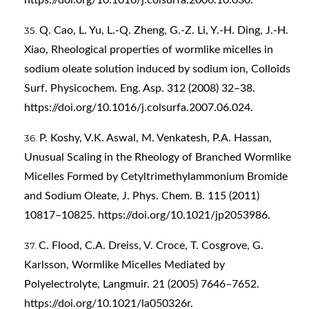
Q. Cao, L. Yu, L.-Q. Zheng, G.-Z. Li, Y.-H. Ding, J.-H.
Xiao, Rheological properties of wormlike micelles in
sodium oleate solution induced by sodium ion, Colloids
Surf. Physicochem. Eng. Asp. 312 (2008) 32–38.
https://doi.org/10.1016/j.colsurfa.2007.06.024
.
P. Koshy, V.K. Aswal, M. Venkatesh, P.A. Hassan,
Unusual Scaling in the Rheology of Branched Wormlike
Micelles Formed by Cetyltrimethylammonium Bromide
and Sodium Oleate, J. Phys. Chem. B. 115 (2011)
10817–10825.
https://doi.org/10.1021/jp2053986
.
C. Flood, C.A. Dreiss, V. Croce, T. Cosgrove, G.
Karlsson, Wormlike Micelles Mediated by
Polyelectrolyte, Langmuir. 21 (2005) 7646–7652.
https://doi.org/10.1021/la050326r
.