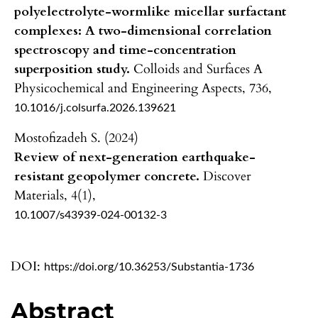
polyelectrolyte-wormlike micellar surfactant
complexes: A two-dimensional correlation
spectroscopy and time-concentration
superposition study.
Colloids and Surfaces A
Physicochemical and Engineering Aspects,
736
,
10.1016/j.colsurfa.2026.139621
Mostofizadeh S. (2024)
Review of next-generation earthquake-
resistant geopolymer concrete.
Discover
Materials,
4
(1),
10.1007/s43939-024-00132-3
DOI:
https://doi.org/10.36253/Substantia-1736
Abstract