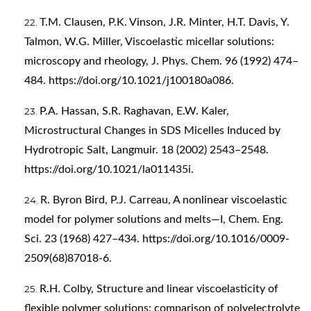
T.M. Clausen, P.K. Vinson, J.R. Minter, H.T. Davis, Y.
Talmon, W.G. Miller, Viscoelastic micellar solutions:
microscopy and rheology, J. Phys. Chem. 96 (1992) 474–
484.
https://doi.org/10.1021/j100180a086
.
P.A. Hassan, S.R. Raghavan, E.W. Kaler,
Microstructural Changes in SDS Micelles Induced by
Hydrotropic Salt, Langmuir. 18 (2002) 2543–2548.
https://doi.org/10.1021/la011435i
.
R. Byron Bird, P.J. Carreau, A nonlinear viscoelastic
model for polymer solutions and melts—I, Chem. Eng.
Sci. 23 (1968) 427–434.
https://doi.org/10.1016/0009-
2509(68)87018-6
.
R.H. Colby, Structure and linear viscoelasticity of
flexible polymer solutions: comparison of polyelectrolyte