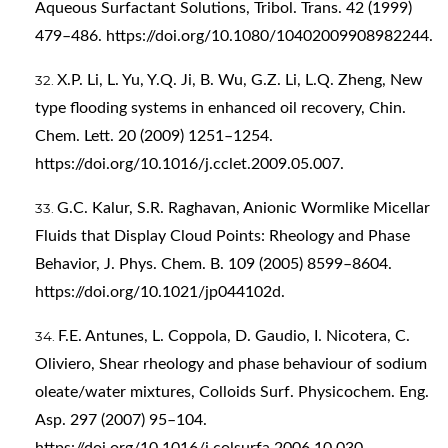
Aqueous Surfactant Solutions, Tribol. Trans. 42 (1999)
479–486.
https://doi.org/10.1080/10402009908982244
.
X.P. Li, L. Yu, Y.Q. Ji, B. Wu, G.Z. Li, L.Q. Zheng, New
type flooding systems in enhanced oil recovery, Chin.
Chem. Lett. 20 (2009) 1251–1254.
https://doi.org/10.1016/j.cclet.2009.05.007
.
G.C. Kalur, S.R. Raghavan, Anionic Wormlike Micellar
Fluids that Display Cloud Points: Rheology and Phase
Behavior, J. Phys. Chem. B. 109 (2005) 8599–8604.
https://doi.org/10.1021/jp044102d
.
F.E. Antunes, L. Coppola, D. Gaudio, I. Nicotera, C.
Oliviero, Shear rheology and phase behaviour of sodium
oleate/water mixtures, Colloids Surf. Physicochem. Eng.
Asp. 297 (2007) 95–104.
https://doi.org/10.1016/j.colsurfa.2006.10.030
.