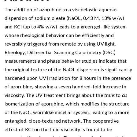
The addition of azorubine to a viscoelastic aqueous
dispersion of sodium oleate (NaOL, 0.43 M, 13% w/w)
and KCl (up to 4% w/w) leads to a green gel-like system
whose rheological behavior can be efficiently and
reversibly triggered from remote by using UV light.
Rheology, Differential Scanning Calorimetry (DSC)
measurements and phase behavior studies indicate that
the original texture of the NaOL dispersion is significantly
hardened upon UV irradiation for 8 hours in the presence
of azorubine, showing a seven hundred-fold increase in
viscosity. The UV treatment brings about the
trans
to
cis
isomerization of azorubine, which modifies the structure
of the NaOL wormlike micellar system, leading to a more
entangled, close-textured network. The cooperative
effect of KCl on the fluid viscosity is found to be