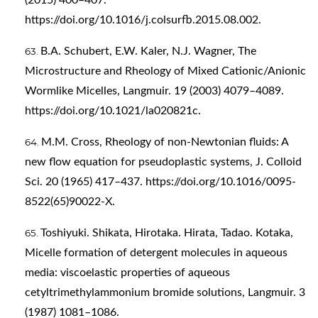
https://doi.org/10.1016/j.colsurfb.2015.08.002
.
B.A. Schubert, E.W. Kaler, N.J. Wagner, The
Microstructure and Rheology of Mixed Cationic/Anionic
Wormlike Micelles, Langmuir. 19 (2003) 4079–4089.
https://doi.org/10.1021/la020821c
.
M.M. Cross, Rheology of non-Newtonian fluids: A
new flow equation for pseudoplastic systems, J. Colloid
Sci. 20 (1965) 417–437.
https://doi.org/10.1016/0095-
8522(65)90022-X
.
Toshiyuki. Shikata, Hirotaka. Hirata, Tadao. Kotaka,
Micelle formation of detergent molecules in aqueous
media: viscoelastic properties of aqueous
cetyltrimethylammonium bromide solutions, Langmuir. 3
(1987) 1081–1086.