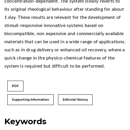
concentration-dependent. The system slowly reverts to
its original rheological behaviour after standing for about
1 day. These results are relevant for the development of
stimuli-responsive innovative systems based on
biocompatible, non expensive and commercially available
materials that can be used in a wide range of applications,
such as in drug delivery or enhanced oil recovery, where a
quick change in the physico-chemical features of the
system is required but difficult to be performed.
PDF
Supporting Information
Editorial History
Keywords