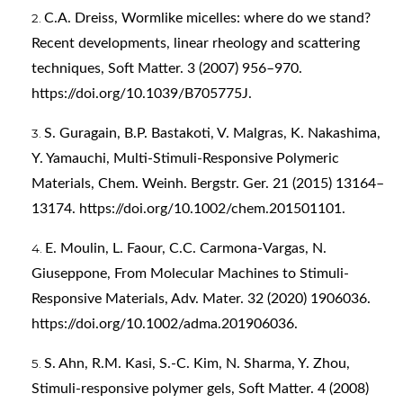
C.A. Dreiss, Wormlike micelles: where do we stand?
Recent developments, linear rheology and scattering
techniques, Soft Matter. 3 (2007) 956–970.
https://doi.org/10.1039/B705775J
.
S. Guragain, B.P. Bastakoti, V. Malgras, K. Nakashima,
Y. Yamauchi, Multi-Stimuli-Responsive Polymeric
Materials, Chem. Weinh. Bergstr. Ger. 21 (2015) 13164–
13174.
https://doi.org/10.1002/chem.201501101
.
E. Moulin, L. Faour, C.C. Carmona-Vargas, N.
Giuseppone, From Molecular Machines to Stimuli-
Responsive Materials, Adv. Mater. 32 (2020) 1906036.
https://doi.org/10.1002/adma.201906036
.
S. Ahn, R.M. Kasi, S.-C. Kim, N. Sharma, Y. Zhou,
Stimuli-responsive polymer gels, Soft Matter. 4 (2008)