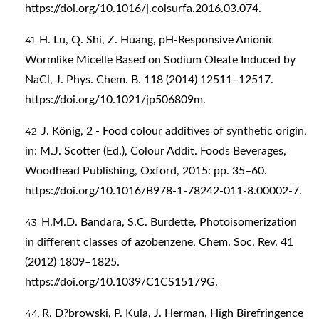
https://doi.org/10.1016/j.colsurfa.2016.03.074
.
H. Lu, Q. Shi, Z. Huang, pH-Responsive Anionic
Wormlike Micelle Based on Sodium Oleate Induced by
NaCl, J. Phys. Chem. B. 118 (2014) 12511–12517.
https://doi.org/10.1021/jp506809m
.
J. König, 2 - Food colour additives of synthetic origin,
in: M.J. Scotter (Ed.), Colour Addit. Foods Beverages,
Woodhead Publishing, Oxford, 2015: pp. 35–60.
https://doi.org/10.1016/B978-1-78242-011-8.00002-7
.
H.M.D. Bandara, S.C. Burdette, Photoisomerization
in different classes of azobenzene, Chem. Soc. Rev. 41
(2012) 1809–1825.
https://doi.org/10.1039/C1CS15179G
.
R. D?browski, P. Kula, J. Herman, High Birefringence