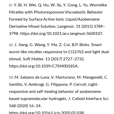
Y. Bi, H. Wei, Q. Hu, W. Xu, Y. Gong, L. Yu, Wormlike
Micelles with Photoresponsive Viscoelastic Behavior
Formed by Surface Active Ionic Liquid/Azobenzene
Derivative Mixed Solution, Langmuir. 31 (2015) 3789–
3798.
https://doi.org/10.1021/acs.langmuir.5b00107
.
J. Jiang, G. Wang, Y. Ma, Z. Cui, B.P. Binks, Smart
worm-like micelles responsive to CO2/N2 and light dual
stimuli, Soft Matter. 13 (2017) 2727–2732.
https://doi.org/10.1039/C7SM00185A
.
M. Salzano de Luna, V. Marturano, M. Manganelli, C.
Santillo, V. Ambrogi, G. Filippone, P. Cerruti, Light-
responsive and self-healing behavior of azobenzene-
based supramolecular hydrogels, J. Colloid Interface Sci.
568 (2020) 16–24.
https://doi.org/10.1016/j.jcis.2020.02.038
.