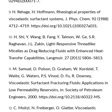
0294(02)00071-7
.
H. Rehage, H. Hoffmann, Rheological properties of
viscoelastic surfactant systems, J. Phys. Chem. 92 (1988)
4712–4719.
https://doi.org/10.1021/j100327a031
.
H. Shi, Y. Wang, B. Fang, Y. Talmon, W. Ge, S.R.
Raghavan, J.L. Zakin, Light-Responsive Threadlike
Micelles as Drag Reducing Fluids with Enhanced Heat-
Transfer Capabilities, Langmuir. 27 (2011) 5806–5813.
M. Samuel, D. Polson, D. Graham, W. Kordziel, T.
Waite, G. Waters, P.S. Vinod, D. Fu, R. Downey,
Viscoelastic Surfactant Fracturing Fluids: Applications in
Low Permeability Reservoirs, in: Society of Petroleum
Engineers, 2000.
https://doi.org/10.2118/60322-MS
.
C. Moitzi, N. Freiberger, O. Glatter, Viscoelastic