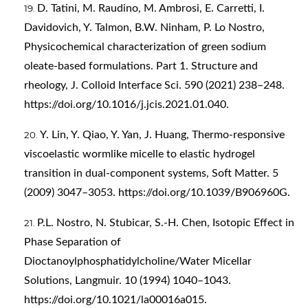
D. Tatini, M. Raudino, M. Ambrosi, E. Carretti, I.
Davidovich, Y. Talmon, B.W. Ninham, P. Lo Nostro,
Physicochemical characterization of green sodium
oleate-based formulations. Part 1. Structure and
rheology, J. Colloid Interface Sci. 590 (2021) 238–248.
https://doi.org/10.1016/j.jcis.2021.01.040
.
Y. Lin, Y. Qiao, Y. Yan, J. Huang, Thermo-responsive
viscoelastic wormlike micelle to elastic hydrogel
transition in dual-component systems, Soft Matter. 5
(2009) 3047–3053.
https://doi.org/10.1039/B906960G
.
P.L. Nostro, N. Stubicar, S.-H. Chen, Isotopic Effect in
Phase Separation of
Dioctanoylphosphatidylcholine/Water Micellar
Solutions, Langmuir. 10 (1994) 1040–1043.
https://doi.org/10.1021/la00016a015
.