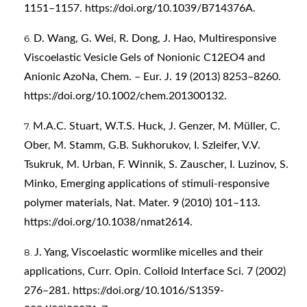
1151–1157.
https://doi.org/10.1039/B714376A
.
D. Wang, G. Wei, R. Dong, J. Hao, Multiresponsive
Viscoelastic Vesicle Gels of Nonionic C12EO4 and
Anionic AzoNa, Chem. – Eur. J. 19 (2013) 8253–8260.
https://doi.org/10.1002/chem.201300132
.
M.A.C. Stuart, W.T.S. Huck, J. Genzer, M. Müller, C.
Ober, M. Stamm, G.B. Sukhorukov, I. Szleifer, V.V.
Tsukruk, M. Urban, F. Winnik, S. Zauscher, I. Luzinov, S.
Minko, Emerging applications of stimuli-responsive
polymer materials, Nat. Mater. 9 (2010) 101–113.
https://doi.org/10.1038/nmat2614
.
J. Yang, Viscoelastic wormlike micelles and their
applications, Curr. Opin. Colloid Interface Sci. 7 (2002)
276–281.
https://doi.org/10.1016/S1359-