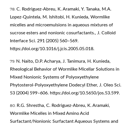
C. Rodriguez-Abreu, K. Aramaki, Y. Tanaka, M.A.
Lopez-Quintela, M. Ishitobi, H. Kunieda, Wormlike
micelles and microemulsions in aqueous mixtures of
sucrose esters and nonionic cosurfactants., J. Colloid
Interface Sci. 291 (2005) 560–569.
https://doi.org/10.1016/j.jcis.2005.05.018
.
N. Naito, D.P. Acharya, J. Tanimura, H. Kunieda,
Rheological Behavior of Wormlike Micellar Solutions in
Mixed Nonionic Systems of Polyoxyethylene
Phytosterol-Polyoxyethylene Dodecyl Ether, J. Oleo Sci.
53 (2004) 599–606.
https://doi.org/10.5650/jos.53.599
.
R.G. Shrestha, C. Rodriguez-Abreu, K. Aramaki,
Wormlike Micelles in Mixed Amino Acid
Surfactant/Nonionic Surfactant Aqueous Systems and