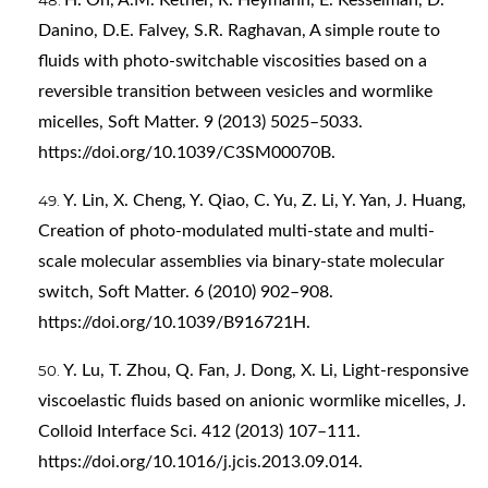
Danino, D.E. Falvey, S.R. Raghavan, A simple route to
fluids with photo-switchable viscosities based on a
reversible transition between vesicles and wormlike
micelles, Soft Matter. 9 (2013) 5025–5033.
https://doi.org/10.1039/C3SM00070B
.
Y. Lin, X. Cheng, Y. Qiao, C. Yu, Z. Li, Y. Yan, J. Huang,
Creation of photo-modulated multi-state and multi-
scale molecular assemblies via binary-state molecular
switch, Soft Matter. 6 (2010) 902–908.
https://doi.org/10.1039/B916721H
.
Y. Lu, T. Zhou, Q. Fan, J. Dong, X. Li, Light-responsive
viscoelastic fluids based on anionic wormlike micelles, J.
Colloid Interface Sci. 412 (2013) 107–111.
https://doi.org/10.1016/j.jcis.2013.09.014
.