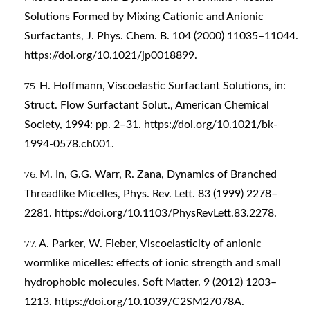
Solutions Formed by Mixing Cationic and Anionic
Surfactants, J. Phys. Chem. B. 104 (2000) 11035–11044.
https://doi.org/10.1021/jp0018899
.
H. Hoffmann, Viscoelastic Surfactant Solutions, in:
Struct. Flow Surfactant Solut., American Chemical
Society, 1994: pp. 2–31.
https://doi.org/10.1021/bk-
1994-0578.ch001
.
M. In, G.G. Warr, R. Zana, Dynamics of Branched
Threadlike Micelles, Phys. Rev. Lett. 83 (1999) 2278–
2281.
https://doi.org/10.1103/PhysRevLett.83.2278
.
A. Parker, W. Fieber, Viscoelasticity of anionic
wormlike micelles: effects of ionic strength and small
hydrophobic molecules, Soft Matter. 9 (2012) 1203–
1213.
https://doi.org/10.1039/C2SM27078A
.