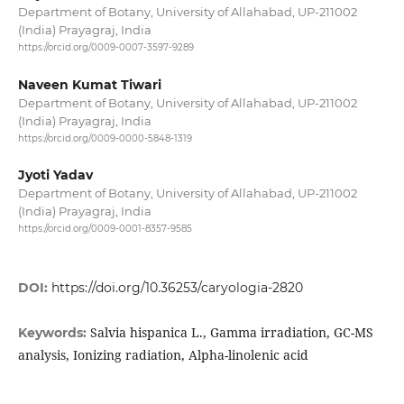
Department of Botany, University of Allahabad, UP-211002
(India) Prayagraj, India
https://orcid.org/0009-0007-3597-9289
Naveen Kumat Tiwari
Department of Botany, University of Allahabad, UP-211002
(India) Prayagraj, India
https://orcid.org/0009-0000-5848-1319
Jyoti Yadav
Department of Botany, University of Allahabad, UP-211002
(India) Prayagraj, India
https://orcid.org/0009-0001-8357-9585
DOI:
https://doi.org/10.36253/caryologia-2820
Salvia hispanica L., Gamma irradiation, GC-MS
Keywords:
analysis, Ionizing radiation, Alpha-linolenic acid