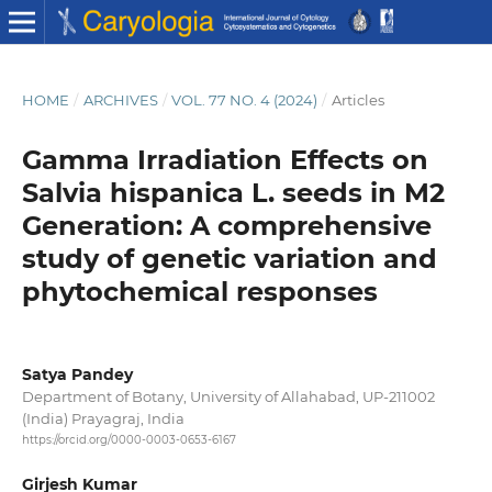
HOME
/
ARCHIVES
/
VOL. 77 NO. 4 (2024)
/
Articles
Gamma Irradiation Effects on
Salvia hispanica L. seeds in M2
Generation: A comprehensive
study of genetic variation and
phytochemical responses
Satya Pandey
Department of Botany, University of Allahabad, UP-211002
(India) Prayagraj, India
https://orcid.org/0000-0003-0653-6167
Girjesh Kumar