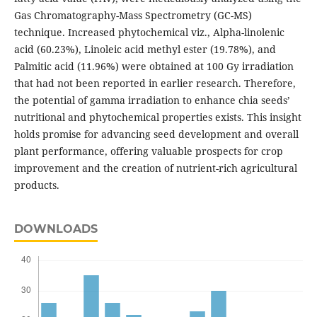
Gas Chromatography-Mass Spectrometry (GC-MS)
technique. Increased phytochemical viz., Alpha-linolenic
acid (60.23%), Linoleic acid methyl ester (19.78%), and
Palmitic acid (11.96%) were obtained at 100 Gy irradiation
that had not been reported in earlier research. Therefore,
the potential of gamma irradiation to enhance chia seeds’
nutritional and phytochemical properties exists. This insight
holds promise for advancing seed development and overall
plant performance, offering valuable prospects for crop
improvement and the creation of nutrient-rich agricultural
products.
DOWNLOADS