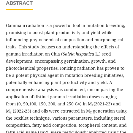
ABSTRACT
Gamma irradiation is a powerful tool in mutation breeding,
promising to boost plant productivity and yield while
influencing phytochemical composition and morphological
traits. This study focuses on understanding the effects of
gamma irradiation on Chia (
Salvia hispanica
L.) seed
development, encompassing germination, growth, and
photochemical properties. Ionizing radiation has proven to
be a potent physical agent in mutation breeding initiatives,
potentially enhancing plant productivity and yield. A
comprehensive analysis was conducted, encompassing the
application of distinct gamma irradiation doses ranging
from (0, 50,100, 150, 200, and 250 Gy) in M
(2021-22) and
1
M
(2022-23) and oils were extracted in M
generation using
2
2
the Soxhlet technique. Various parameters, including sterol
composition, fatty acid composition, tocopherol content, and
fatty acid value (FAV), were meticulously analyzed using the