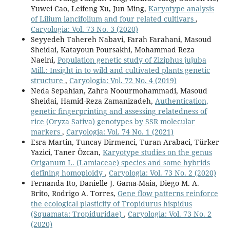
Yuwei Cao, Leifeng Xu, Jun Ming,
Karyotype analysis
of Lilium lancifolium and four related cultivars
,
Caryologia: Vol. 73 No. 3 (2020)
Seyyedeh Tahereh Nabavi, Farah Farahani, Masoud
Sheidai, Katayoun Poursakhi, Mohammad Reza
Naeini,
Population genetic study of Ziziphus jujuba
Mill.: Insight in to wild and cultivated plants genetic
structure
,
Caryologia: Vol. 72 No. 4 (2019)
Neda Sepahian, Zahra Noourmohammadi, Masoud
Sheidai, Hamid-Reza Zamanizadeh,
Authentication,
genetic fingerprinting and assessing relatedness of
rice (Oryza Sativa) genotypes by SSR molecular
markers
,
Caryologia: Vol. 74 No. 1 (2021)
Esra Martin, Tuncay Dirmenci, Turan Arabaci, Türker
Yazici, Taner Özcan,
Karyotype studies on the genus
Origanum L. (Lamiaceae) species and some hybrids
defining homoploidy
,
Caryologia: Vol. 73 No. 2 (2020)
Fernanda Ito, Danielle J. Gama-Maia, Diego M. A.
Brito, Rodrigo A. Torres,
Gene flow patterns reinforce
the ecological plasticity of Tropidurus hispidus
(Squamata: Tropiduridae)
,
Caryologia: Vol. 73 No. 2
(2020)