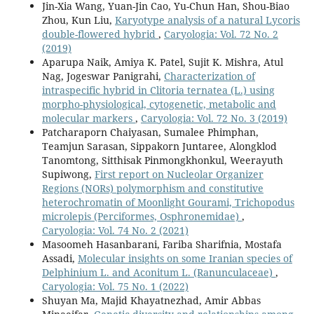
Jin-Xia Wang, Yuan-Jin Cao, Yu-Chun Han, Shou-Biao
Zhou, Kun Liu,
Karyotype analysis of a natural Lycoris
double-flowered hybrid
,
Caryologia: Vol. 72 No. 2
(2019)
Aparupa Naik, Amiya K. Patel, Sujit K. Mishra, Atul
Nag, Jogeswar Panigrahi,
Characterization of
intraspecific hybrid in Clitoria ternatea (L.) using
morpho-physiological, cytogenetic, metabolic and
molecular markers
,
Caryologia: Vol. 72 No. 3 (2019)
Patcharaporn Chaiyasan, Sumalee Phimphan,
Teamjun Sarasan, Sippakorn Juntaree, Alongklod
Tanomtong, Sitthisak Pinmongkhonkul, Weerayuth
Supiwong,
First report on Nucleolar Organizer
Regions (NORs) polymorphism and constitutive
heterochromatin of Moonlight Gourami, Trichopodus
microlepis (Perciformes, Osphronemidae)
,
Caryologia: Vol. 74 No. 2 (2021)
Masoomeh Hasanbarani, Fariba Sharifnia, Mostafa
Assadi,
Molecular insights on some Iranian species of
Delphinium L. and Aconitum L. (Ranunculaceae)
,
Caryologia: Vol. 75 No. 1 (2022)
Shuyan Ma, Majid Khayatnezhad, Amir Abbas