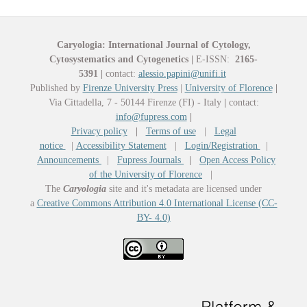
Caryologia: International Journal of Cytology,
Cytosystematics and Cytogenetics
|
E-ISSN:
2165-
5391
|
contact:
alessio.papini@unifi.it
Published by
Firenze University Press
|
University of Florence
|
Via Cittadella, 7 - 50144 Firenze (FI) - Italy
|
contact:
info@fupress.com
|
Privacy policy
|
Terms of use
|
Legal
notice
|
Accessibility Statement
|
Login/Registration
|
Announcements
|
Fupress Journals
|
Open Access Policy
of the University of Florence
|
The
Caryologia
site and it's metadata are licensed under
a
Creative Commons Attribution 4.0 International License (CC-
BY- 4.0)