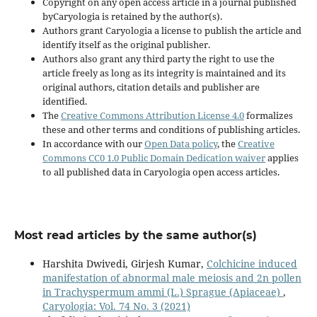
Copyright on any open access article in a journal published
byCaryologia is retained by the author(s).
Authors grant Caryologia a license to publish the article and
identify itself as the original publisher.
Authors also grant any third party the right to use the
article freely as long as its integrity is maintained and its
original authors, citation details and publisher are
identified.
The
Creative Commons Attribution License 4.0
formalizes
these and other terms and conditions of publishing articles.
In accordance with our
Open Data policy
, the
Creative
Commons CC0 1.0 Public Domain Dedication waiver
applies
to all published data in Caryologia open access articles.
Most read articles by the same author(s)
Harshita Dwivedi, Girjesh Kumar,
Colchicine induced
manifestation of abnormal male meiosis and 2n pollen
in Trachyspermum ammi (L.) Sprague (Apiaceae)
,
Caryologia: Vol. 74 No. 3 (2021)