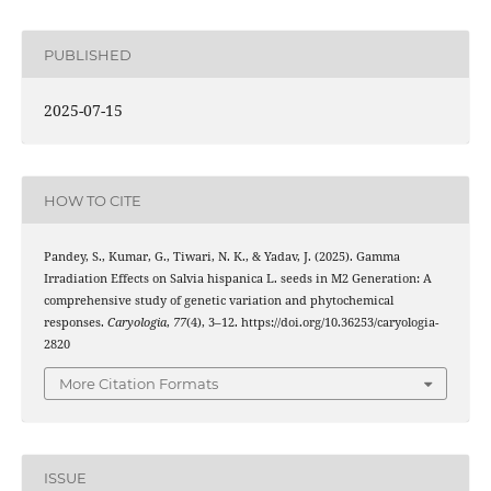
PUBLISHED
2025-07-15
HOW TO CITE
Pandey, S., Kumar, G., Tiwari, N. K., & Yadav, J. (2025). Gamma
Irradiation Effects on Salvia hispanica L. seeds in M2 Generation: A
comprehensive study of genetic variation and phytochemical
responses.
Caryologia
,
77
(4), 3–12. https://doi.org/10.36253/caryologia-
2820
More Citation Formats
ISSUE