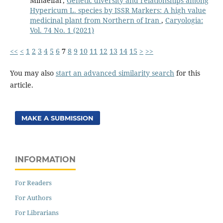
Minaeifar,
Genetic diversity and relationships among
Hypericum L. species by ISSR Markers: A high value
medicinal plant from Northern of Iran
,
Caryologia:
Vol. 74 No. 1 (2021)
<<
<
1
2
3
4
5
6
7
8
9
10
11
12
13
14
15
>
>>
You may also
start an advanced similarity search
for this
article.
MAKE A SUBMISSION
INFORMATION
For Readers
For Authors
For Librarians