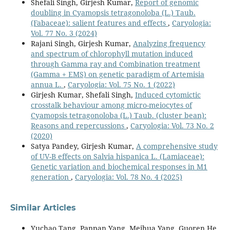
Shefali Singh, Girjesh Kumar,
Report of genomic
doubling in Cyamopsis tetragonoloba (L.) Taub.
(Fabaceae): salient features and effects
,
Caryologia:
Vol. 77 No. 3 (2024)
Rajani Singh, Girjesh Kumar,
Analyzing frequency
and spectrum of chlorophyll mutation induced
through Gamma ray and Combination treatment
(Gamma + EMS) on genetic paradigm of Artemisia
annua L.
,
Caryologia: Vol. 75 No. 1 (2022)
Girjesh Kumar, Shefali Singh,
Induced cytomictic
crosstalk behaviour among micro-meiocytes of
Cyamopsis tetragonoloba (L.) Taub. (cluster bean):
Reasons and repercussions
,
Caryologia: Vol. 73 No. 2
(2020)
Satya Pandey, Girjesh Kumar,
A comprehensive study
of UV-B effects on Salvia hispanica L. (Lamiaceae):
Genetic variation and biochemical responses in M1
generation
,
Caryologia: Vol. 78 No. 4 (2025)
Similar Articles
Yuchao Tang, Panpan Yang, Meihua Yang, Guoren He,