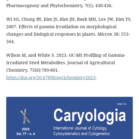
Pharmacognosy and Phytochemistry, 7(1), 430-436.
Wi SG, Chung BY, Kim JS, Kim JH, Baek MH, Lee JW, Kim YS.
2007. Effects of gamma irradiation on morphological
changes and biological responses in plants. Micron 38: 553-
564.
Wilson M, and White S. 2023. GC-MS Profiling of Gamma-
Irradiated Seed Metabolites. Journal of Agricultural
Chemistry. 75(6):789-801.
https://doi.org/10.67890/agrichemistry2023
.