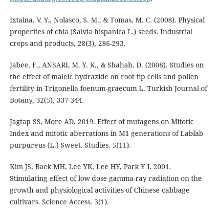
Ixtaina, V. Y., Nolasco, S. M., & Tomas, M. C. (2008). Physical
properties of chia (Salvia hispanica L.) seeds. Industrial
crops and products, 28(3), 286-293.
Jabee, F., ANSARI, M. Y. K., & Shahab, D. (2008). Studies on
the effect of maleic hydrazide on root tip cells and pollen
fertility in Trigonella foenum-graecum L. Turkish Journal of
Botany, 32(5), 337-344.
Jagtap SS, More AD. 2019. Effect of mutagens on Mitotic
Index and mitotic aberrations in M1 generations of Lablab
purpureus (L.) Sweet. Studies. 5(11).
Kim JS, Baek MH, Lee YK, Lee HY, Park Y I. 2001.
Stimulating effect of low dose gamma-ray radiation on the
growth and physiological activities of Chinese cabbage
cultivars. Science Access. 3(1).