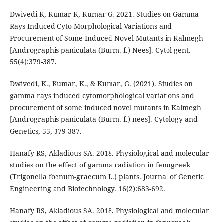
Dwivedi K, Kumar K, Kumar G. 2021. Studies on Gamma
Rays Induced Cyto-Morphological Variations and
Procurement of Some Induced Novel Mutants in Kalmegh
[Andrographis paniculata (Burm. f.) Nees]. Cytol gent.
55(4):379-387.
Dwivedi, K., Kumar, K., & Kumar, G. (2021). Studies on
gamma rays induced cytomorphological variations and
procurement of some induced novel mutants in Kalmegh
[Andrographis paniculata (Burm. f.) nees]. Cytology and
Genetics, 55, 379-387.
Hanafy RS, Akladious SA. 2018. Physiological and molecular
studies on the effect of gamma radiation in fenugreek
(Trigonella foenum-graecum L.) plants. Journal of Genetic
Engineering and Biotechnology. 16(2):683-692.
Hanafy RS, Akladious SA. 2018. Physiological and molecular