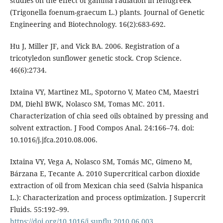
studies on the effect of gamma radiation in fenugreek
(Trigonella foenum-graecum L.) plants. Journal of Genetic
Engineering and Biotechnology. 16(2):683-692.
Hu J, Miller JF, and Vick BA. 2006. Registration of a
tricotyledon sunflower genetic stock. Crop Science.
46(6):2734.
Ixtaina VY, Martinez ML, Spotorno V, Mateo CM, Maestri
DM, Diehl BWK, Nolasco SM, Tomas MC. 2011.
Characterization of chia seed oils obtained by pressing and
solvent extraction. J Food Compos Anal. 24:166–74. doi:
10.1016/j.jfca.2010.08.006.
Ixtaina VY, Vega A, Nolasco SM, Tomás MC, Gimeno M,
Bárzana E, Tecante A. 2010 Supercritical carbon dioxide
extraction of oil from Mexican chia seed (Salvia hispanica
L.): Characterization and process optimization. J Supercrit
Fluids. 55:192–99.
https://doi.org/10.1016/j.supflu.2010.06.003
.