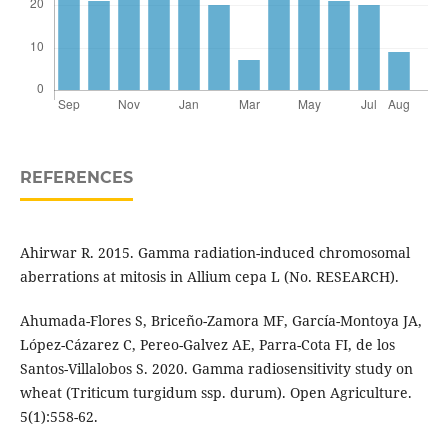
REFERENCES
Ahirwar R. 2015. Gamma radiation-induced chromosomal
aberrations at mitosis in Allium cepa L (No. RESEARCH).
Ahumada-Flores S, Briceño-Zamora MF, García-Montoya JA,
López-Cázarez C, Pereo-Galvez AE, Parra-Cota FI, de los
Santos-Villalobos S. 2020. Gamma radiosensitivity study on
wheat (Triticum turgidum ssp. durum). Open Agriculture.
5(1):558-62.