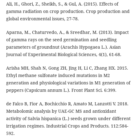
Ali, H., Ghori, Z., Sheikh, S., & Gul, A. (2015). Effects of
gamma radiation on crop production. Crop production and
global environmental issues, 27-78.
Aparna, M., Chaturvedo, A., & Sreedhar, M. (2013). Impact
of gamma rays on the seed germination and seedling
parameters of groundnut (Arachis Hypogaea L.). Asian
Journal of Experimental Biological Sciences, 4(1), 61-68.
Arisha MH, Shah N, Gong ZH, Jing H, Li C, Zhang HX. 2015.
Ethyl methane sulfonate induced mutations in M2
generation and physiological variations in M1 generation of
peppers (Capsicum annum L.). Front Plant Sci. 6:399.
de Falco B, Fior A, Bochicchio R, Amato M, Lanzotti V. 2018.
Metabolomic analysis by UAE-GC MS and antioxidant
activity of Salvia hispanica (L.) seeds grown under different
irrigation regimes. Industrial Crops and Products. 112:584-
592.