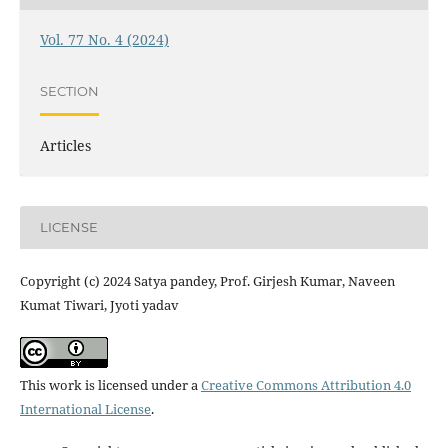
Vol. 77 No. 4 (2024)
SECTION
Articles
LICENSE
Copyright (c) 2024 Satya pandey, Prof. Girjesh Kumar, Naveen
Kumat Tiwari, Jyoti yadav
This work is licensed under a
Creative Commons Attribution 4.0
International License
.