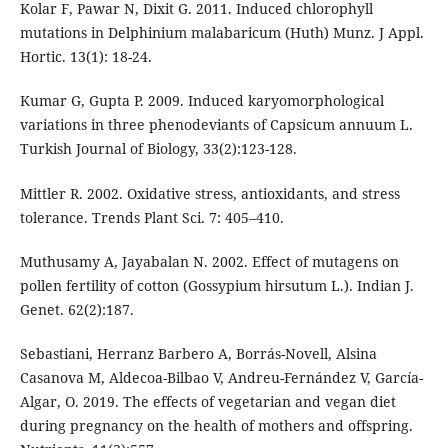
Kolar F, Pawar N, Dixit G. 2011. Induced chlorophyll
mutations in Delphinium malabaricum (Huth) Munz. J Appl.
Hortic. 13(1): 18-24.
Kumar G, Gupta P. 2009. Induced karyomorphological
variations in three phenodeviants of Capsicum annuum L.
Turkish Journal of Biology, 33(2):123-128.
Mittler R. 2002. Oxidative stress, antioxidants, and stress
tolerance. Trends Plant Sci. 7: 405–410.
Muthusamy A, Jayabalan N. 2002. Effect of mutagens on
pollen fertility of cotton (Gossypium hirsutum L.). Indian J.
Genet. 62(2):187.
Sebastiani, Herranz Barbero A, Borrás-Novell, Alsina
Casanova M, Aldecoa-Bilbao V, Andreu-Fernández V, García-
Algar, O. 2019. The effects of vegetarian and vegan diet
during pregnancy on the health of mothers and offspring.