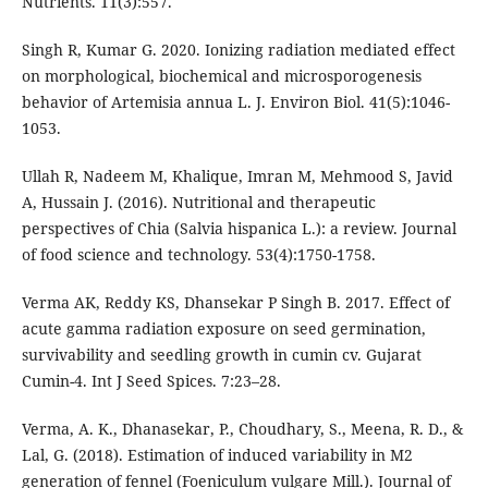
Nutrients. 11(3):557.
Singh R, Kumar G. 2020. Ionizing radiation mediated effect
on morphological, biochemical and microsporogenesis
behavior of Artemisia annua L. J. Environ Biol. 41(5):1046-
1053.
Ullah R, Nadeem M, Khalique, Imran M, Mehmood S, Javid
A, Hussain J. (2016). Nutritional and therapeutic
perspectives of Chia (Salvia hispanica L.): a review. Journal
of food science and technology. 53(4):1750-1758.
Verma AK, Reddy KS, Dhansekar P Singh B. 2017. Effect of
acute gamma radiation exposure on seed germination,
survivability and seedling growth in cumin cv. Gujarat
Cumin-4. Int J Seed Spices. 7:23–28.
Verma, A. K., Dhanasekar, P., Choudhary, S., Meena, R. D., &
Lal, G. (2018). Estimation of induced variability in M2
generation of fennel (Foeniculum vulgare Mill.). Journal of