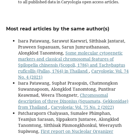
to all published data in Caryologia open access articles.
Most read articles by the same author(s)
Isara Patawang, Sarawut Kaewsri, Sitthisak Jantarat,
Praween Supanuam, Sarun Jumrusthanasan,
Alongklod Tanomtong,
Some molecular cytogenetic
markers and classical chromosomal features of
Spilopelia chinensis (Scopoli, 1786) and Tachybaptus
ruficollis (Pallas, 1764) in Thailand
,
Caryologia: Vol. 74
No. 4 (2021)
Isara Patawang, Suphat Prasopsin, Chatmongkon
Suwannapoom, Alongklod Tanomtong, Puntivar
Keawmad, Weera Thongnetr,
Chromosomal
description of three Dixonius (Squamata, Gekkonidae)
from Thailand
,
Caryologia: Vol. 75 No. 2 (2022)
Patcharaporn Chaiyasan, Sumalee Phimphan,
Teamjun Sarasan, Sippakorn Juntaree, Alongklod
Tanomtong, Sitthisak Pinmongkhonkul, Weerayuth
Supiwong,
First report on Nucleolar Organizer