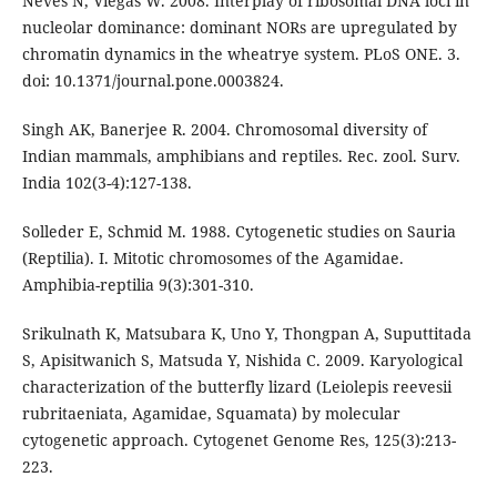
Neves N, Viegas W. 2008. Interplay of ribosomal DNA loci in
nucleolar dominance: dominant NORs are upregulated by
chromatin dynamics in the wheatrye system. PLoS ONE. 3.
doi: 10.1371/journal.pone.0003824.
Singh AK, Banerjee R. 2004. Chromosomal diversity of
Indian mammals, amphibians and reptiles. Rec. zool. Surv.
India 102(3-4):127-138.
Solleder E, Schmid M. 1988. Cytogenetic studies on Sauria
(Reptilia). I. Mitotic chromosomes of the Agamidae.
Amphibia-reptilia 9(3):301-310.
Srikulnath K, Matsubara K, Uno Y, Thongpan A, Suputtitada
S, Apisitwanich S, Matsuda Y, Nishida C. 2009. Karyological
characterization of the butterfly lizard (Leiolepis reevesii
rubritaeniata, Agamidae, Squamata) by molecular
cytogenetic approach. Cytogenet Genome Res, 125(3):213-
223.