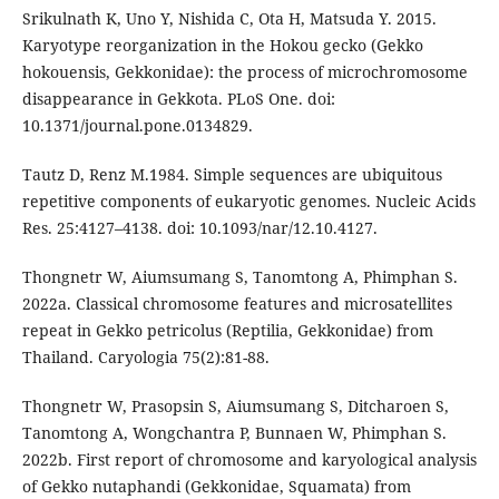
Srikulnath K, Uno Y, Nishida C, Ota H, Matsuda Y. 2015.
Karyotype reorganization in the Hokou gecko (Gekko
hokouensis, Gekkonidae): the process of microchromosome
disappearance in Gekkota. PLoS One. doi:
10.1371/journal.pone.0134829.
Tautz D, Renz M.1984. Simple sequences are ubiquitous
repetitive components of eukaryotic genomes. Nucleic Acids
Res. 25:4127–4138. doi: 10.1093/nar/12.10.4127.
Thongnetr W, Aiumsumang S, Tanomtong A, Phimphan S.
2022a. Classical chromosome features and microsatellites
repeat in Gekko petricolus (Reptilia, Gekkonidae) from
Thailand. Caryologia 75(2):81-88.
Thongnetr W, Prasopsin S, Aiumsumang S, Ditcharoen S,
Tanomtong A, Wongchantra P, Bunnaen W, Phimphan S.
2022b. First report of chromosome and karyological analysis
of Gekko nutaphandi (Gekkonidae, Squamata) from