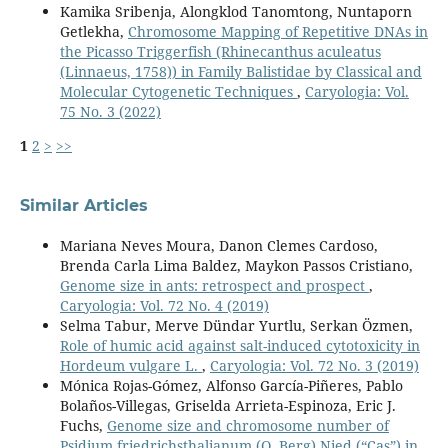
Kamika Sribenja, Alongklod Tanomtong, Nuntaporn
Getlekha,
Chromosome Mapping of Repetitive DNAs in
the Picasso Triggerfish (Rhinecanthus aculeatus
(Linnaeus, 1758)) in Family Balistidae by Classical and
Molecular Cytogenetic Techniques
,
Caryologia: Vol.
75 No. 3 (2022)
1
2
>
>>
Similar Articles
Mariana Neves Moura, Danon Clemes Cardoso,
Brenda Carla Lima Baldez, Maykon Passos Cristiano,
Genome size in ants: retrospect and prospect
,
Caryologia: Vol. 72 No. 4 (2019)
Selma Tabur, Merve Dündar Yurtlu, Serkan Özmen,
Role of humic acid against salt-induced cytotoxicity in
Hordeum vulgare L.
,
Caryologia: Vol. 72 No. 3 (2019)
Mónica Rojas-Gómez, Alfonso García-Piñeres, Pablo
Bolaños-Villegas, Griselda Arrieta-Espinoza, Eric J.
Fuchs,
Genome size and chromosome number of
Psidium friedrichsthalianum (O. Berg) Nied (“Cas”) in