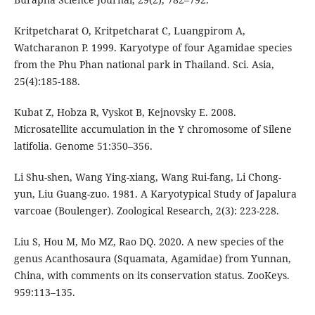
Kritpetcharat O, Kritpetcharat C, Luangpirom A,
Watcharanon P. 1999. Karyotype of four Agamidae species
from the Phu Phan national park in Thailand. Sci. Asia,
25(4):185-188.
Kubat Z, Hobza R, Vyskot B, Kejnovsky E. 2008.
Microsatellite accumulation in the Y chromosome of Silene
latifolia. Genome 51:350–356.
Li Shu-shen, Wang Ying-xiang, Wang Rui-fang, Li Chong-
yun, Liu Guang-zuo. 1981. A Karyotypical Study of Japalura
varcoae (Boulenger). Zoological Research, 2(3): 223-228.
Liu S, Hou M, Mo MZ, Rao DQ. 2020. A new species of the
genus Acanthosaura (Squamata, Agamidae) from Yunnan,
China, with comments on its conservation status. ZooKeys.
959:113–135.