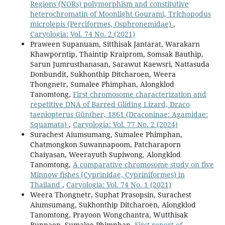
Regions (NORs) polymorphism and constitutive
heterochromatin of Moonlight Gourami, Trichopodus
microlepis (Perciformes, Osphronemidae)
,
Caryologia: Vol. 74 No. 2 (2021)
Praween Supanuam, Sitthisak Jantarat, Warakarn
Khawporntip, Thaintip Kraiprom, Somsak Bauthip,
Sarun Jumrusthanasan, Sarawut Kaewsri, Nattasuda
Donbundit, Sukhonthip Ditcharoen, Weera
Thongnetr, Sumalee Phimphan, Alongklod
Tanomtong,
First chromosome characterization and
repetitive DNA of Barred Gliding Lizard, Draco
taeniopterus Günther, 1861 (Draconinae: Agamidae:
Squamata)
,
Caryologia: Vol. 77 No. 2 (2024)
Surachest Aiumsumang, Sumalee Phimphan,
Chatmongkon Suwannapoom, Patcharaporn
Chaiyasan, Weerayuth Supiwong, Alongklod
Tanomtong,
A comparative chromosome study on five
Minnow fishes (Cyprinidae, Cypriniformes) in
Thailand
,
Caryologia: Vol. 74 No. 1 (2021)
Weera Thongnetr, Suphat Prasopsin, Surachest
Aiumsumang, Sukhonthip Ditcharoen, Alongklod
Tanomtong, Prayoon Wongchantra, Wutthisak
Bunnaen, Sumalee Phimphan,
First report of