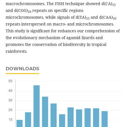
macrochromosomes. The FISH technique showed d(CA)
15
and d(CGG)
repeats on specific regions
10
microchromosomes, while signals of d(TA)
and d(CAA)
15
10
repeats interspersed on macro- and microchromosomes.
This study is significant for enhances our comprehension of
the evolutionary mechanism of agamid lizards and
promotes the conservation of biodiversity in tropical
rainforests.
DOWNLOADS