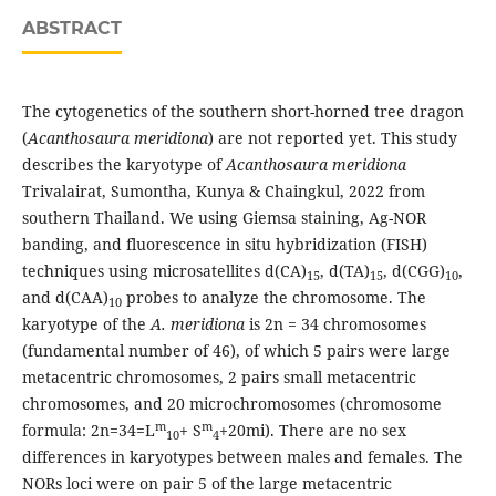
ABSTRACT
The cytogenetics of the southern short-horned tree dragon
(
Acanthosaura meridiona
) are not reported yet. This study
describes the karyotype of
Acanthosaura meridiona
Trivalairat, Sumontha, Kunya & Chaingkul, 2022 from
southern Thailand. We using Giemsa staining, Ag-NOR
banding, and fluorescence in situ hybridization (FISH)
techniques using microsatellites d(CA)
, d(TA)
, d(CGG)
,
15
15
10
and d(CAA)
probes to analyze the chromosome. The
10
karyotype of the
A. meridiona
is 2n = 34 chromosomes
(fundamental number of 46), of which 5 pairs were large
metacentric chromosomes, 2 pairs small metacentric
chromosomes, and 20 microchromosomes (chromosome
m
m
formula: 2n=34=L
+ S
+20mi). There are no sex
10
4
differences in karyotypes between males and females. The
NORs loci were on pair 5 of the large metacentric