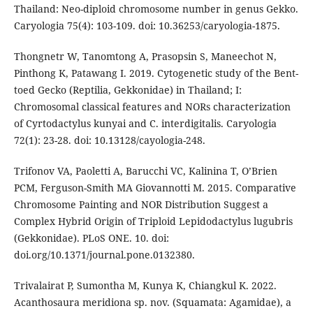
Thailand: Neo-diploid chromosome number in genus Gekko.
Caryologia 75(4): 103-109. doi: 10.36253/caryologia-1875.
Thongnetr W, Tanomtong A, Prasopsin S, Maneechot N,
Pinthong K, Patawang I. 2019. Cytogenetic study of the Bent-
toed Gecko (Reptilia, Gekkonidae) in Thailand; I:
Chromosomal classical features and NORs characterization
of Cyrtodactylus kunyai and C. interdigitalis. Caryologia
72(1): 23-28. doi: 10.13128/cayologia-248.
Trifonov VA, Paoletti A, Barucchi VC, Kalinina T, O’Brien
PCM, Ferguson-Smith MA Giovannotti M. 2015. Comparative
Chromosome Painting and NOR Distribution Suggest a
Complex Hybrid Origin of Triploid Lepidodactylus lugubris
(Gekkonidae). PLoS ONE. 10. doi:
doi.org/10.1371/journal.pone.0132380.
Trivalairat P, Sumontha M, Kunya K, Chiangkul K. 2022.
Acanthosaura meridiona sp. nov. (Squamata: Agamidae), a