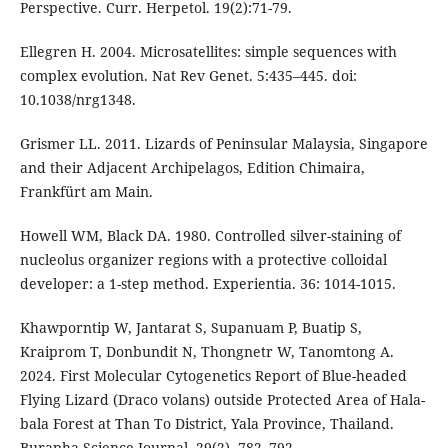
Perspective. Curr. Herpetol. 19(2):71-79.
Ellegren H. 2004. Microsatellites: simple sequences with
complex evolution. Nat Rev Genet. 5:435–445. doi:
10.1038/nrg1348.
Grismer LL. 2011. Lizards of Peninsular Malaysia, Singapore
and their Adjacent Archipelagos, Edition Chimaira,
Frankfürt am Main.
Howell WM, Black DA. 1980. Controlled silver-staining of
nucleolus organizer regions with a protective colloidal
developer: a 1-step method. Experientia. 36: 1014-1015.
Khawporntip W, Jantarat S, Supanuam P, Buatip S,
Kraiprom T, Donbundit N, Thongnetr W, Tanomtong A.
2024. First Molecular Cytogenetics Report of Blue-headed
Flying Lizard (Draco volans) outside Protected Area of Hala-
bala Forest at Than To District, Yala Province, Thailand.
Burapha Science Journal, 29(2), 782–792.