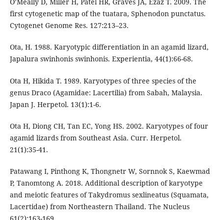
O’Meally D, Miller H, Patel HR, Graves JA, Ezaz T. 2009. The
first cytogenetic map of the tuatara, Sphenodon punctatus.
Cytogenet Genome Res. 127:213–23.
Ota, H. 1988. Karyotypic differentiation in an agamid lizard,
Japalura swinhonis swinhonis. Experientia, 44(1):66-68.
Ota H, Hikida T. 1989. Karyotypes of three species of the
genus Draco (Agamidae: Lacertilia) from Sabah, Malaysia.
Japan J. Herpetol. 13(1):1-6.
Ota H, Diong CH, Tan EC, Yong HS. 2002. Karyotypes of four
agamid lizards from Southeast Asia. Curr. Herpetol.
21(1):35-41.
Patawang I, Pinthong K, Thongnetr W, Sornnok S, Kaewmad
P, Tanomtong A. 2018. Additional description of karyotype
and meiotic features of Takydromus sexlineatus (Squamata,
Lacertidae) from Northeastern Thailand. The Nucleus
61(2):163-169.