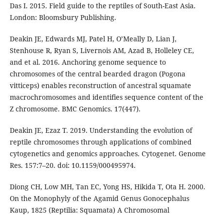
Das I. 2015. Field guide to the reptiles of South-East Asia.
London: Bloomsbury Publishing.
Deakin JE, Edwards MJ, Patel H, O’Meally D, Lian J,
Stenhouse R, Ryan S, Livernois AM, Azad B, Holleley CE,
and et al. 2016. Anchoring genome sequence to
chromosomes of the central bearded dragon (Pogona
vitticeps) enables reconstruction of ancestral squamate
macrochromosomes and identifies sequence content of the
Z chromosome. BMC Genomics. 17(447).
Deakin JE, Ezaz T. 2019. Understanding the evolution of
reptile chromosomes through applications of combined
cytogenetics and genomics approaches. Cytogenet. Genome
Res. 157:7–20. doi: 10.1159/000495974.
Diong CH, Low MH, Tan EC, Yong HS, Hikida T, Ota H. 2000.
On the Monophyly of the Agamid Genus Gonocephalus
Kaup, 1825 (Reptilia: Squamata) A Chromosomal