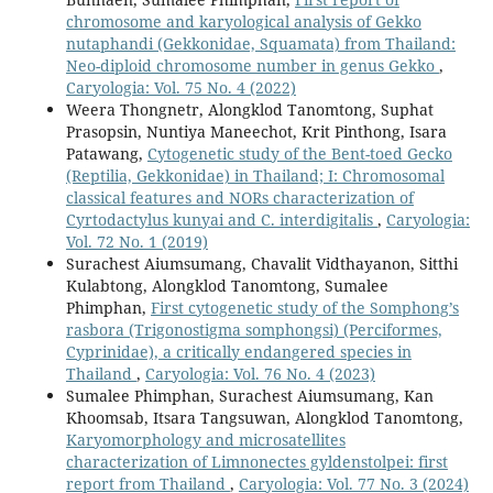
chromosome and karyological analysis of Gekko
nutaphandi (Gekkonidae, Squamata) from Thailand:
Neo-diploid chromosome number in genus Gekko
,
Caryologia: Vol. 75 No. 4 (2022)
Weera Thongnetr, Alongklod Tanomtong, Suphat
Prasopsin, Nuntiya Maneechot, Krit Pinthong, Isara
Patawang,
Cytogenetic study of the Bent-toed Gecko
(Reptilia, Gekkonidae) in Thailand; I: Chromosomal
classical features and NORs characterization of
Cyrtodactylus kunyai and C. interdigitalis
,
Caryologia:
Vol. 72 No. 1 (2019)
Surachest Aiumsumang, Chavalit Vidthayanon, Sitthi
Kulabtong, Alongklod Tanomtong, Sumalee
Phimphan,
First cytogenetic study of the Somphong’s
rasbora (Trigonostigma somphongsi) (Perciformes,
Cyprinidae), a critically endangered species in
Thailand
,
Caryologia: Vol. 76 No. 4 (2023)
Sumalee Phimphan, Surachest Aiumsumang, Kan
Khoomsab, Itsara Tangsuwan, Alongklod Tanomtong,
Karyomorphology and microsatellites
characterization of Limnonectes gyldenstolpei: first
report from Thailand
,
Caryologia: Vol. 77 No. 3 (2024)