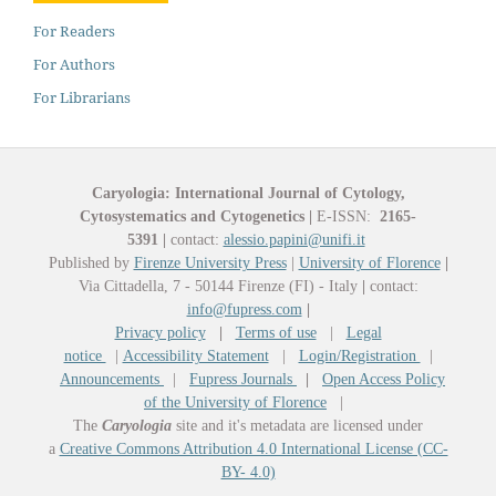
For Readers
For Authors
For Librarians
Caryologia: International Journal of Cytology,
Cytosystematics and Cytogenetics
|
E-ISSN:
2165-
5391
|
contact:
alessio.papini@unifi.it
Published by
Firenze University Press
|
University of Florence
|
Via Cittadella, 7 - 50144 Firenze (FI) - Italy
|
contact:
info@fupress.com
|
Privacy policy
|
Terms of use
|
Legal
notice
|
Accessibility Statement
|
Login/Registration
|
Announcements
|
Fupress Journals
|
Open Access Policy
of the University of Florence
|
The
Caryologia
site and it's metadata are licensed under
a
Creative Commons Attribution 4.0 International License (CC-
BY- 4.0)