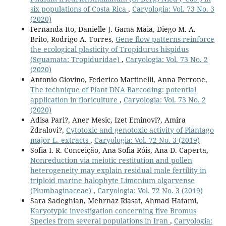
six populations of Costa Rica
,
Caryologia: Vol. 73 No. 3
(2020)
Fernanda Ito, Danielle J. Gama-Maia, Diego M. A.
Brito, Rodrigo A. Torres,
Gene flow patterns reinforce
the ecological plasticity of Tropidurus hispidus
(Squamata: Tropiduridae)
,
Caryologia: Vol. 73 No. 2
(2020)
Antonio Giovino, Federico Martinelli, Anna Perrone,
The technique of Plant DNA Barcoding: potential
application in floriculture
,
Caryologia: Vol. 73 No. 2
(2020)
Adisa Pari?, Aner Mesic, Izet Eminovi?, Amira
Ždralovi?,
Cytotoxic and genotoxic activity of Plantago
major L. extracts
,
Caryologia: Vol. 72 No. 3 (2019)
Sofia I. R. Conceição, Ana Sofia Róis, Ana D. Caperta,
Nonreduction via meiotic restitution and pollen
heterogeneity may explain residual male fertility in
triploid marine halophyte Limonium algarvense
(Plumbaginaceae)
,
Caryologia: Vol. 72 No. 3 (2019)
Sara Sadeghian, Mehrnaz Riasat, Ahmad Hatami,
Karyotypic investigation concerning five Bromus
Species from several populations in Iran
,
Caryologia: