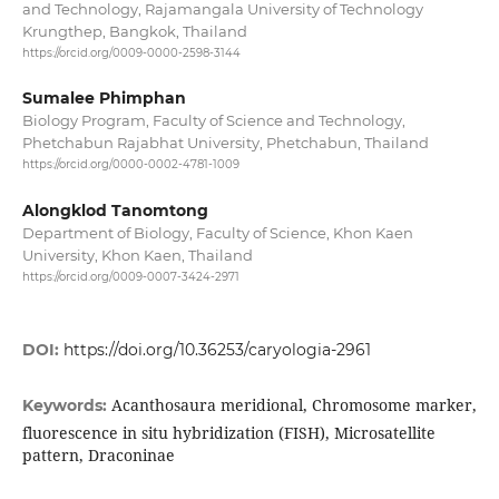
and Technology, Rajamangala University of Technology
Krungthep, Bangkok, Thailand
https://orcid.org/0009-0000-2598-3144
Sumalee Phimphan
Biology Program, Faculty of Science and Technology,
Phetchabun Rajabhat University, Phetchabun, Thailand
https://orcid.org/0000-0002-4781-1009
Alongklod Tanomtong
Department of Biology, Faculty of Science, Khon Kaen
University, Khon Kaen, Thailand
https://orcid.org/0009-0007-3424-2971
DOI:
https://doi.org/10.36253/caryologia-2961
Acanthosaura meridional, Chromosome marker,
Keywords:
fluorescence in situ hybridization (FISH), Microsatellite
pattern, Draconinae