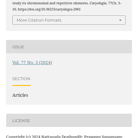
study its chromosomal and repetitive elements.
Caryologia
,
77
(3), 3–
10. https://doi.org/10.36253/caryologia-2961
More Citation Formats
ISSUE
Vol. 77 No. 3 (2024)
SECTION
Articles
LICENSE
Copyright (c) 2024 Nattasuda Donbundit; Praween Supanuam;