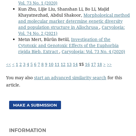
Vol. 73 No. 1 (2020)
Kun Zhu, Lijie Liu, Shanshan Li, Bo Li, Majid
Khayatnezhad, Abdul Shakoor,
Morphological method
and molecular marker determine genetic diversity
and population structure in Allochrusa
,
Caryologia:
Vol. 74 No. 2 (2021)
Metın Mert, Bürün Betül,
Investigation of the
Cytotoxic and Genotoxic Effects of the Euphorbia
rigida Bieb. Extract
,
Caryologia: Vol. 73 No. 4 (2020)
<<
<
1
2
3
4
5
6
7
8
9
10
11
12
13
14
15
16
17
18
>
>>
You may also
start an advanced similarity search
for this
article.
MAKE A SUBMISSION
INFORMATION