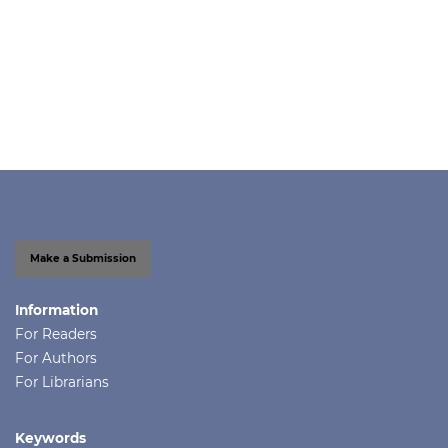
Make a Submission
Information
For Readers
For Authors
For Librarians
Keywords