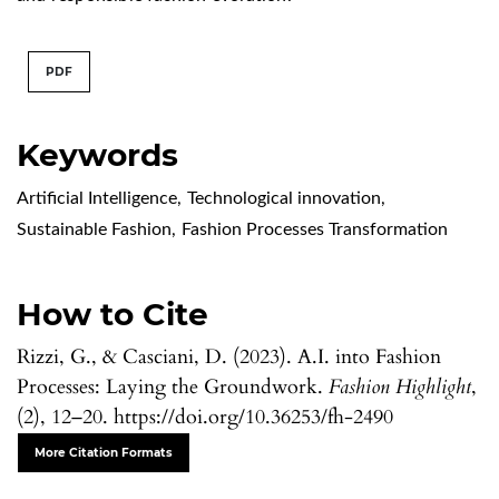
PDF
Keywords
Artificial Intelligence
,
Technological innovation
,
Sustainable Fashion
,
Fashion Processes Transformation
How to Cite
Rizzi, G., & Casciani, D. (2023). A.I. into Fashion
Processes: Laying the Groundwork.
Fashion Highlight
,
(2), 12–20. https://doi.org/10.36253/fh-2490
More Citation Formats