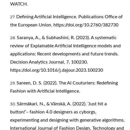
WATCH.
Defining Artificial Intelligence. Publications Office of
the European Union.
https://doi.org/10.2760/382730
Saranya, A., & Subhashini, R. (2023). A systematic
review of Explainable Artificial Intelligence models and
applications: Recent developments and future trends.
Decision Analytics Journal, 7, 100230.
https://doi.org/10.1016/j.dajour.2023.100230
Sareen, D. S. (2022). The AI Couturiers: Redefining
Fashion with Artificial Intelligence.
Särmäkari, N., & Vänskä, A. (2022). ‘Just hit a
button!’– fashion 4.0 designers as cyborgs,
experimenting and designing with generative algorithms.
International Journal of Fashion Design, Technology and