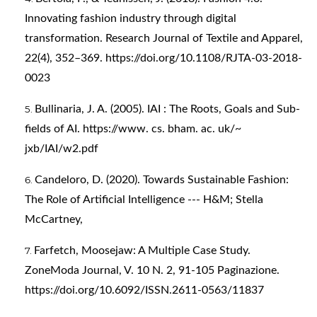
Innovating fashion industry through digital
transformation. Research Journal of Textile and Apparel,
22(4), 352–369.
https://doi.org/10.1108/RJTA-03-2018-
0023
Bullinaria, J. A. (2005). IAI : The Roots, Goals and Sub-
fields of AI. https://www. cs. bham. ac. uk/~
jxb/IAI/w2.pdf
Candeloro, D. (2020). Towards Sustainable Fashion:
The Role of Artificial Intelligence --- H&M; Stella
McCartney,
Farfetch, Moosejaw: A Multiple Case Study.
ZoneModa Journal, V. 10 N. 2, 91-105 Paginazione.
https://doi.org/10.6092/ISSN.2611-0563/11837