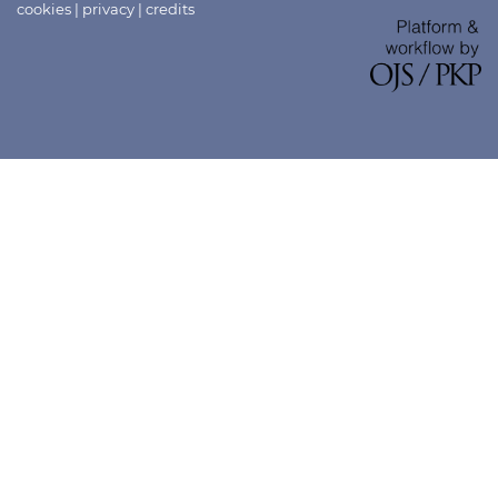
cookies
|
privacy
|
credits