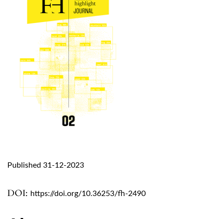
Published 31-12-2023
DOI:
https://doi.org/10.36253/fh-2490