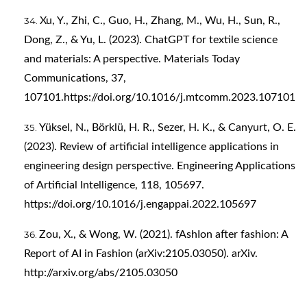
Xu, Y., Zhi, C., Guo, H., Zhang, M., Wu, H., Sun, R.,
Dong, Z., & Yu, L. (2023). ChatGPT for textile science
and materials: A perspective. Materials Today
Communications, 37,
107101.
https://doi.org/10.1016/j.mtcomm.2023.107101
Yüksel, N., Börklü, H. R., Sezer, H. K., & Canyurt, O. E.
(2023). Review of artificial intelligence applications in
engineering design perspective. Engineering Applications
of Artificial Intelligence, 118, 105697.
https://doi.org/10.1016/j.engappai.2022.105697
Zou, X., & Wong, W. (2021). fAshIon after fashion: A
Report of AI in Fashion (arXiv:2105.03050). arXiv.
http://arxiv.org/abs/2105.03050