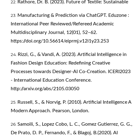
Rathore, Dr. B. (2023). Future of Textile: Sustainable
Manufacturing & Prediction via ChatGPT. Eduzone :
International Peer Reviewed/Refereed Academic
Multidisciplinary Journal, 12(01), 52–62.
https://doi.org/10.56614/eiprmj.v12i1y23.253
Rizzi, G., & Vandi, A. (2023). Artificial Intelligence in
Fashion Design Education: Redefining Creative
Processes towards Designer-AI Co-Creation. ICERI2023
- International Education Conference.
http://arxiv.org/abs/2105.03050
Russell, S., & Norvig, P. (2010). Artificial Intelligence A
Modern Approach. Pearson, London.
Samoili, S., Lopez Cobo, L. C., Gomez Gutierrez, G. G.,
De Prato, D. P., Fernando, F., & Blagoj, B.(2020). AI