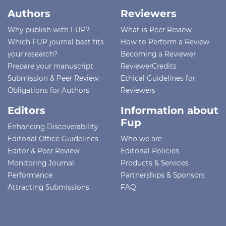
Authors
Reviewers
Why publish with FUP?
What is Peer Review
Which FUP journal best fits
How to Perform a Review
your research?
Becoming a Reviewer
Prepare your manuscript
ReviewerCredits
Submission & Peer Review
Ethical Guidelines for
Obligations for Authors
Reviewers
Editors
Information about
Fup
Enhancing Discoverability
Editorial Office Guidelines
Who we are
Editor & Peer Review
Editorial Policies
Monitoring Journal
Products & Services
Performance
Partnerships & Sponsors
Attracting Submissions
FAQ