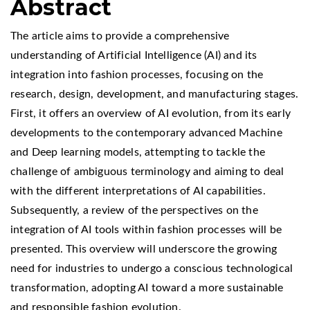
Abstract
The article aims to provide a comprehensive
understanding of Artificial Intelligence (AI) and its
integration into fashion processes, focusing on the
research, design, development, and manufacturing stages.
First, it offers an overview of AI evolution, from its early
developments to the contemporary advanced Machine
and Deep learning models, attempting to tackle the
challenge of ambiguous terminology and aiming to deal
with the different interpretations of AI capabilities.
Subsequently, a review of the perspectives on the
integration of AI tools within fashion processes will be
presented. This overview will underscore the growing
need for industries to undergo a conscious technological
transformation, adopting AI toward a more sustainable
and responsible fashion evolution.