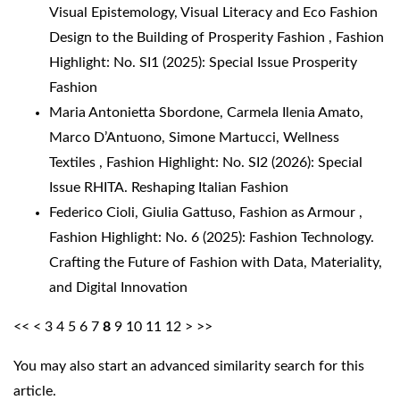
Visual Epistemology, Visual Literacy and Eco Fashion
Design to the Building of Prosperity Fashion
,
Fashion
Highlight: No. SI1 (2025): Special Issue Prosperity
Fashion
Maria Antonietta Sbordone, Carmela Ilenia Amato,
Marco D’Antuono, Simone Martucci,
Wellness
Textiles
,
Fashion Highlight: No. SI2 (2026): Special
Issue RHITA. Reshaping Italian Fashion
Federico Cioli, Giulia Gattuso,
Fashion as Armour
,
Fashion Highlight: No. 6 (2025): Fashion Technology.
Crafting the Future of Fashion with Data, Materiality,
and Digital Innovation
<<
<
3
4
5
6
7
8
9
10
11
12
>
>>
You may also
start an advanced similarity search
for this
article.