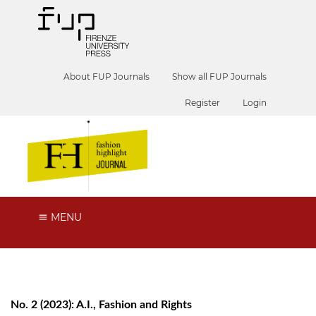
About FUP Journals
Show all FUP Journals
Register
Login
MENU
No. 2 (2023): A.I., Fashion and Rights