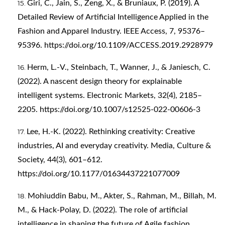
Giri, C., Jain, S., Zeng, X., & Bruniaux, P. (2019). A
Detailed Review of Artificial Intelligence Applied in the
Fashion and Apparel Industry. IEEE Access, 7, 95376–
95396.
https://doi.org/10.1109/ACCESS.2019.2928979
Herm, L.-V., Steinbach, T., Wanner, J., & Janiesch, C.
(2022). A nascent design theory for explainable
intelligent systems. Electronic Markets, 32(4), 2185–
2205.
https://doi.org/10.1007/s12525-022-00606-3
Lee, H.-K. (2022). Rethinking creativity: Creative
industries, AI and everyday creativity. Media, Culture &
Society, 44(3), 601–612.
https://doi.org/10.1177/01634437221077009
Mohiuddin Babu, M., Akter, S., Rahman, M., Billah, M.
M., & Hack-Polay, D. (2022). The role of artificial
intelligence in shaping the future of Agile fashion