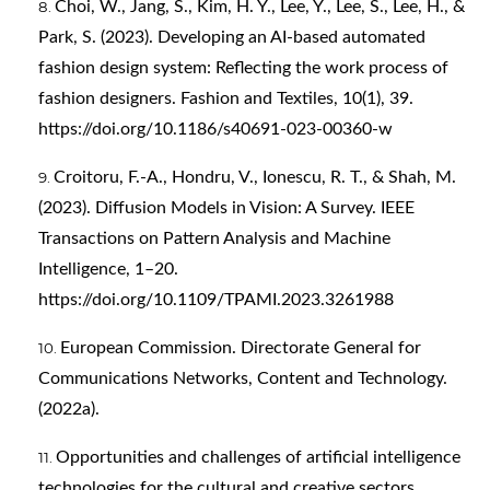
Choi, W., Jang, S., Kim, H. Y., Lee, Y., Lee, S., Lee, H., &
Park, S. (2023). Developing an AI-based automated
fashion design system: Reflecting the work process of
fashion designers. Fashion and Textiles, 10(1), 39.
https://doi.org/10.1186/s40691-023-00360-w
Croitoru, F.-A., Hondru, V., Ionescu, R. T., & Shah, M.
(2023). Diffusion Models in Vision: A Survey. IEEE
Transactions on Pattern Analysis and Machine
Intelligence, 1–20.
https://doi.org/10.1109/TPAMI.2023.3261988
European Commission. Directorate General for
Communications Networks, Content and Technology.
(2022a).
Opportunities and challenges of artificial intelligence
technologies for the cultural and creative sectors.