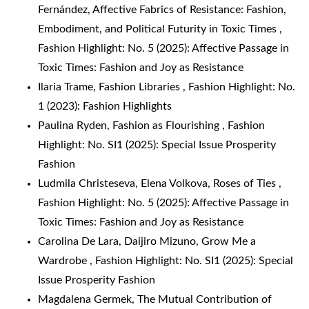
Fernández,
Affective Fabrics of Resistance: Fashion,
Embodiment, and Political Futurity in Toxic Times
,
Fashion Highlight: No. 5 (2025): Affective Passage in
Toxic Times: Fashion and Joy as Resistance
Ilaria Trame,
Fashion Libraries
,
Fashion Highlight: No.
1 (2023): Fashion Highlights
Paulina Ryden,
Fashion as Flourishing
,
Fashion
Highlight: No. SI1 (2025): Special Issue Prosperity
Fashion
Ludmila Christeseva, Elena Volkova,
Roses of Ties
,
Fashion Highlight: No. 5 (2025): Affective Passage in
Toxic Times: Fashion and Joy as Resistance
Carolina De Lara, Daijiro Mizuno,
Grow Me a
Wardrobe
,
Fashion Highlight: No. SI1 (2025): Special
Issue Prosperity Fashion
Magdalena Germek,
The Mutual Contribution of