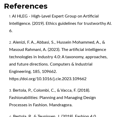
References
AI HLEG - High-Level Expert Group on Artificial
Intelligence. (2019). Ethics guidelines for trustworthy AI.
6.
Alenizi, F. A., Abbasi, S., Hussein Mohammed, A., &
Masoud Rahmani, A. (2023). The artificial intelligence
technologies in Industry 4.0: A taxonomy, approaches,
and future directions. Computers & Industrial
Engineering, 185, 109662.
https://doi.org/10.1016/j.cie.2023.109662
Bertola, P., Colombi, C., & Vacca, F. (2018).
Fashionabilities: Planning and Managing Design
Processes in Fashion. Mandragora.
Bertola, P., & Teunissen, J. (2018). Fashion 4.0.