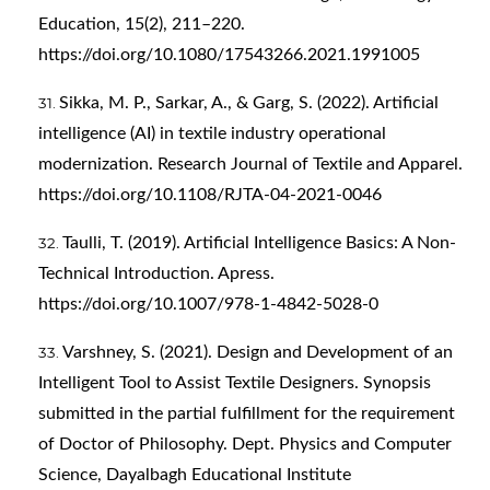
Education, 15(2), 211–220.
https://doi.org/10.1080/17543266.2021.1991005
Sikka, M. P., Sarkar, A., & Garg, S. (2022). Artificial
intelligence (AI) in textile industry operational
modernization. Research Journal of Textile and Apparel.
https://doi.org/10.1108/RJTA-04-2021-0046
Taulli, T. (2019). Artificial Intelligence Basics: A Non-
Technical Introduction. Apress.
https://doi.org/10.1007/978-1-4842-5028-0
Varshney, S. (2021). Design and Development of an
Intelligent Tool to Assist Textile Designers. Synopsis
submitted in the partial fulfillment for the requirement
of Doctor of Philosophy. Dept. Physics and Computer
Science, Dayalbagh Educational Institute