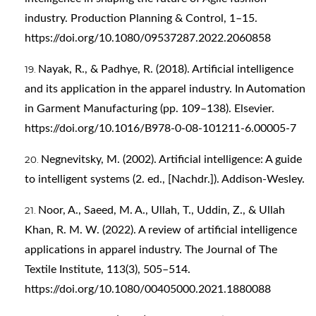
industry. Production Planning & Control, 1–15.
https://doi.org/10.1080/09537287.2022.2060858
Nayak, R., & Padhye, R. (2018). Artificial intelligence
and its application in the apparel industry. In Automation
in Garment Manufacturing (pp. 109–138). Elsevier.
https://doi.org/10.1016/B978-0-08-101211-6.00005-7
Negnevitsky, M. (2002). Artificial intelligence: A guide
to intelligent systems (2. ed., [Nachdr.]). Addison-Wesley.
Noor, A., Saeed, M. A., Ullah, T., Uddin, Z., & Ullah
Khan, R. M. W. (2022). A review of artificial intelligence
applications in apparel industry. The Journal of The
Textile Institute, 113(3), 505–514.
https://doi.org/10.1080/00405000.2021.1880088