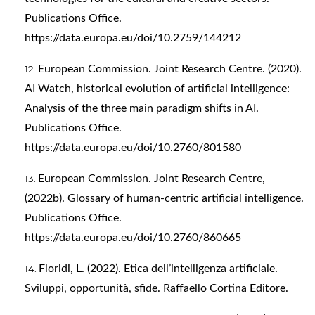
Publications Office.
https://data.europa.eu/doi/10.2759/144212
European Commission. Joint Research Centre. (2020).
AI Watch, historical evolution of artificial intelligence:
Analysis of the three main paradigm shifts in AI.
Publications Office.
https://data.europa.eu/doi/10.2760/801580
European Commission. Joint Research Centre,
(2022b). Glossary of human-centric artificial intelligence.
Publications Office.
https://data.europa.eu/doi/10.2760/860665
Floridi, L. (2022). Etica dell’intelligenza artificiale.
Sviluppi, opportunità, sfide. Raffaello Cortina Editore.