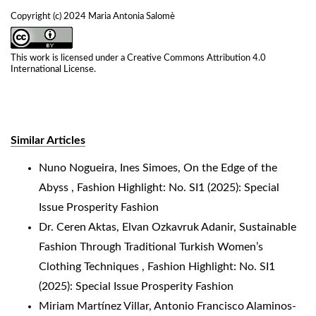
Copyright (c) 2024 Maria Antonia Salomè
This work is licensed under a
Creative Commons Attribution 4.0
International License
.
Similar Articles
Nuno Nogueira, Ines Simoes,
On the Edge of the
Abyss
,
Fashion Highlight: No. SI1 (2025): Special
Issue Prosperity Fashion
Dr. Ceren Aktas, Elvan Ozkavruk Adanir,
Sustainable
Fashion Through Traditional Turkish Women’s
Clothing Techniques
,
Fashion Highlight: No. SI1
(2025): Special Issue Prosperity Fashion
Miriam Martínez Villar, Antonio Francisco Alaminos-