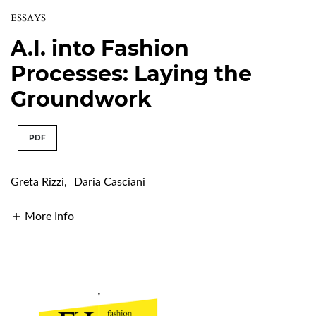
ESSAYS
A.I. into Fashion
Processes: Laying the
Groundwork
PDF
Greta Rizzi
,
Daria Casciani
More Info