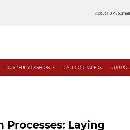
About FUP Journal
PROSPERITY FASHION
CALL FOR PAPERS
OUR POL
on Processes: Laying