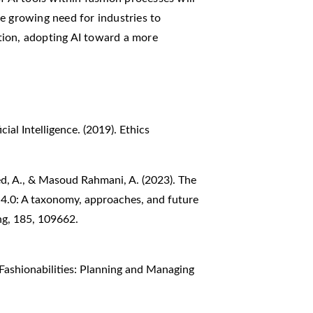
e growing need for industries to
tion, adopting AI toward a more
ial Intelligence. (2019). Ethics
ed, A., & Masoud Rahmani, A. (2023). The
ry 4.0: A taxonomy, approaches, and future
ng, 185, 109662.
. Fashionabilities: Planning and Managing