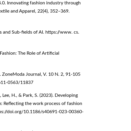
 4.0. Innovating fashion industry through
extile and Apparel, 22(4), 352–369.
als and Sub-fields of AI. https://www. cs.
ashion: The Role of Artificial
. ZoneModa Journal, V. 10 N. 2, 91-105
2611-0563/11837
S., Lee, H., & Park, S. (2023). Developing
: Reflecting the work process of fashion
ps://doi.org/10.1186/s40691-023-00360-