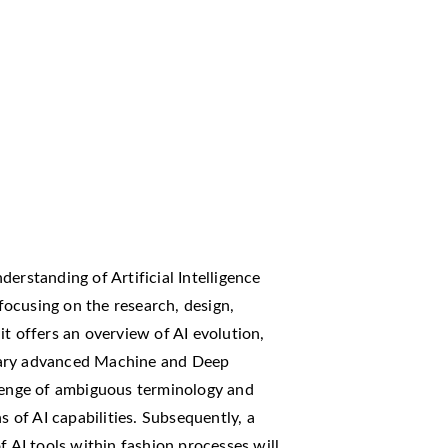
erstanding of Artificial Intelligence
 focusing on the research, design,
t offers an overview of AI evolution,
rary advanced Machine and Deep
llenge of ambiguous terminology and
s of AI capabilities. Subsequently, a
f AI tools within fashion processes will