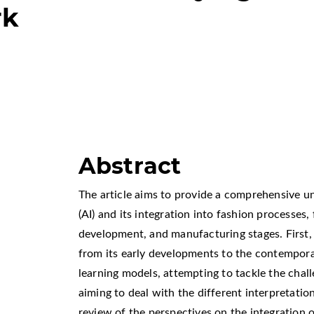
rk
Abstract
The article aims to provide a comprehensive und
(AI) and its integration into fashion processes,
development, and manufacturing stages. First, i
from its early developments to the contempo
learning models, attempting to tackle the cha
aiming to deal with the different interpretation
review of the perspectives on the integration o