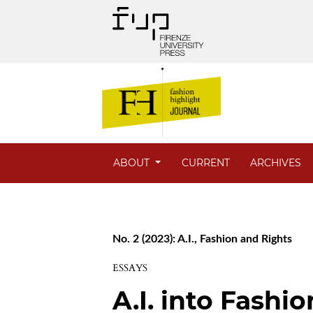
ABOUT
CURRENT
ARCHIVES
No. 2 (2023): A.I., Fashion and Rights
ESSAYS
A.I. into Fashi