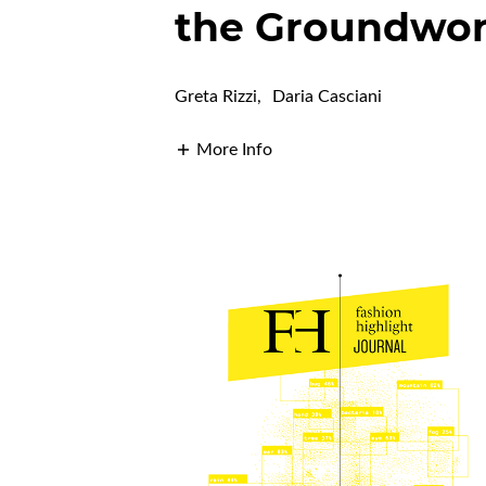
the Groundwo
Greta Rizzi
,
Daria Casciani
More Info