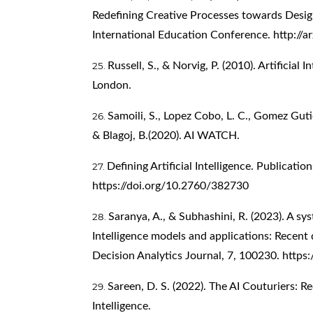
Redefining Creative Processes towards Desig
International Education Conference.
http://
Russell, S., & Norvig, P. (2010). Artificia
London.
Samoili, S., Lopez Cobo, L. C., Gomez Gutie
& Blagoj, B.(2020). AI WATCH.
Defining Artificial Intelligence. Publicati
https://doi.org/10.2760/382730
Saranya, A., & Subhashini, R. (2023). A sys
Intelligence models and applications: Recent
Decision Analytics Journal, 7, 100230.
https:
Sareen, D. S. (2022). The AI Couturiers: Re
Intelligence.