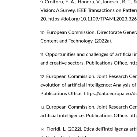
Croitoru, F.-A., Hondru, V., Ionescu, R. T.,
Vision: A Survey. IEEE Transactions on Patter
20.
https://doi.org/10.1109/TPAMI.2023.32
European Commission. Directorate Gener
Content and Technology. (2022a).
Opportunities and challenges of artificial i
and creative sectors. Publications Office.
htt
European Commission. Joint Research Centr
evolution of artificial intelligence: Analysis o
Publications Office.
https://data.europa.eu/
European Commission. Joint Research Cent
artificial intelligence. Publications Office.
htt
Floridi, L. (2022). Etica dell’intelligenza art