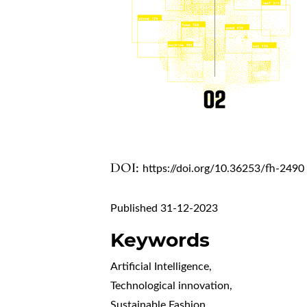
DOI:
https://doi.org/10.36253/fh-2490
Published 31-12-2023
Keywords
Artificial Intelligence
,
Technological innovation
,
Sustainable Fashion
,