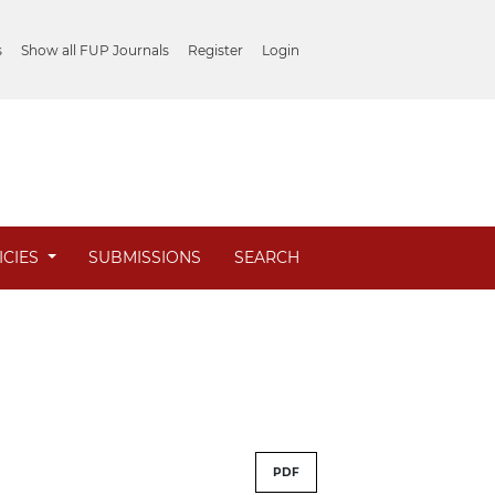
s
Show all FUP Journals
Register
Login
ICIES
SUBMISSIONS
SEARCH
PDF