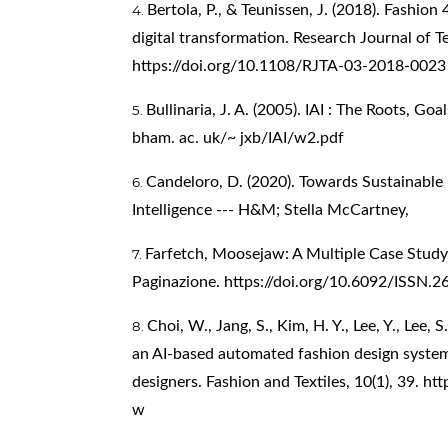
Bertola, P., & Teunissen, J. (2018). Fashion
digital transformation. Research Journal of T
https://doi.org/10.1108/RJTA-03-2018-0023
Bullinaria, J. A. (2005). IAI : The Roots, Go
bham. ac. uk/~ jxb/IAI/w2.pdf
Candeloro, D. (2020). Towards Sustainable F
Intelligence --- H&M; Stella McCartney,
Farfetch, Moosejaw: A Multiple Case Study
Paginazione.
https://doi.org/10.6092/ISSN.
Choi, W., Jang, S., Kim, H. Y., Lee, Y., Lee, 
an AI-based automated fashion design system
designers. Fashion and Textiles, 10(1), 39.
htt
w