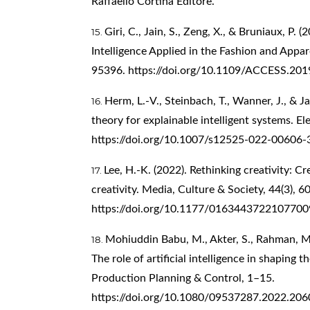
Raffaello Cortina Editore.
Giri, C., Jain, S., Zeng, X., & Bruniaux, P. (
Intelligence Applied in the Fashion and Appar
95396.
https://doi.org/10.1109/ACCESS.20
Herm, L.-V., Steinbach, T., Wanner, J., & J
theory for explainable intelligent systems. E
https://doi.org/10.1007/s12525-022-00606-
Lee, H.-K. (2022). Rethinking creativity: Cr
creativity. Media, Culture & Society, 44(3), 
https://doi.org/10.1177/0163443722107700
Mohiuddin Babu, M., Akter, S., Rahman, M.,
The role of artificial intelligence in shaping t
Production Planning & Control, 1–15.
https://doi.org/10.1080/09537287.2022.20