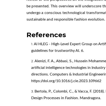
be presented. This overview will underscore th
undergo a conscious technological transforma
sustainable and responsible fashion evolution.
References
AI HLEG - High-Level Expert Group on Artific
guidelines for trustworthy AI. 6.
Alenizi, F. A., Abbasi, S., Hussein Mohamm
artificial intelligence technologies in Indust
directions. Computers & Industrial Engineeri
https://doi.org/10.1016/j.cie.2023.109662
Bertola, P., Colombi, C., & Vacca, F. (2018)
Design Processes in Fashion. Mandragora.