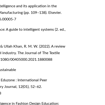
telligence and its application in the
anufacturing (pp. 109–138). Elsevier.
6.00005-7
ce: A guide to intelligent systems (2. ed.,
., & Ullah Khan, R. M. W. (2022). A review
el industry. The Journal of The Textile
10.1080/00405000.2021.1880088
Sustainable
Eduzone : International Peer
y Journal, 12(01), 52–62.
3
telligence in Fashion Design Education: