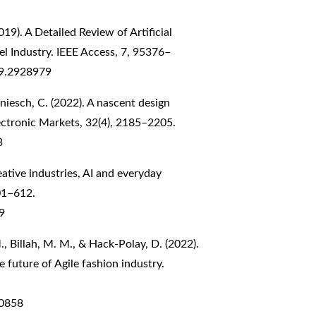
2019). A Detailed Review of Artificial
el Industry. IEEE Access, 7, 95376–
19.2928979
aniesch, C. (2022). A nascent design
lectronic Markets, 32(4), 2185–2205.
3
eative industries, AI and everyday
601–612.
9
 Billah, M. M., & Hack-Polay, D. (2022).
he future of Agile fashion industry.
60858