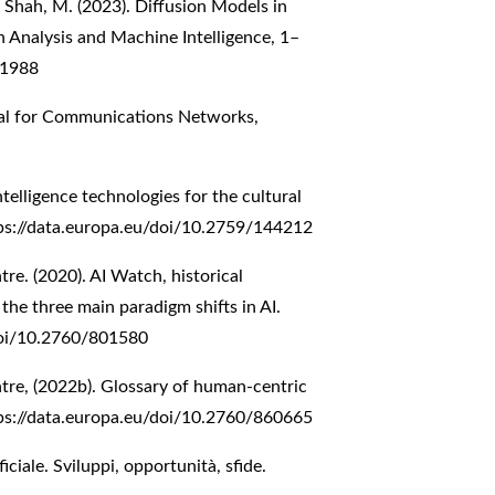
 & Shah, M. (2023). Diffusion Models in
n Analysis and Machine Intelligence, 1–
61988
al for Communications Networks,
ntelligence technologies for the cultural
ps://data.europa.eu/doi/10.2759/144212
e. (2020). AI Watch, historical
f the three main paradigm shifts in AI.
doi/10.2760/801580
re, (2022b). Glossary of human-centric
ps://data.europa.eu/doi/10.2760/860665
ificiale. Sviluppi, opportunità, sfide.