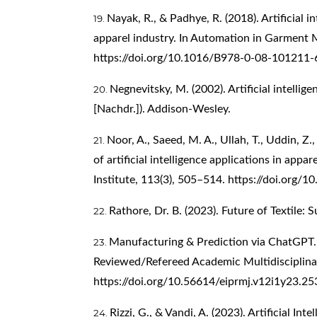
Nayak, R., & Padhye, R. (2018). Artificial in
apparel industry. In Automation in Garment M
https://doi.org/10.1016/B978-0-08-101211-
Negnevitsky, M. (2002). Artificial intelligen
[Nachdr.]). Addison-Wesley.
Noor, A., Saeed, M. A., Ullah, T., Uddin, Z
of artificial intelligence applications in appar
Institute, 113(3), 505–514.
https://doi.org/
Rathore, Dr. B. (2023). Future of Textile: 
Manufacturing & Prediction via ChatGPT. 
Reviewed/Refereed Academic Multidisciplinar
https://doi.org/10.56614/eiprmj.v12i1y23.25
Rizzi, G., & Vandi, A. (2023). Artificial In