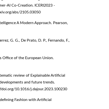
ner-AI Co-Creation. ICERI2023 -
arxiv.org/abs/2105.03050
l Intelligence A Modern Approach. Pearson,
rrez, G. G., De Prato, D. P., Fernando, F.,
ons Office of the European Union.
tematic review of Explainable Artificial
 developments and future trends.
//doi.org/10.1016/j.dajour.2023.100230
defining Fashion with Artificial