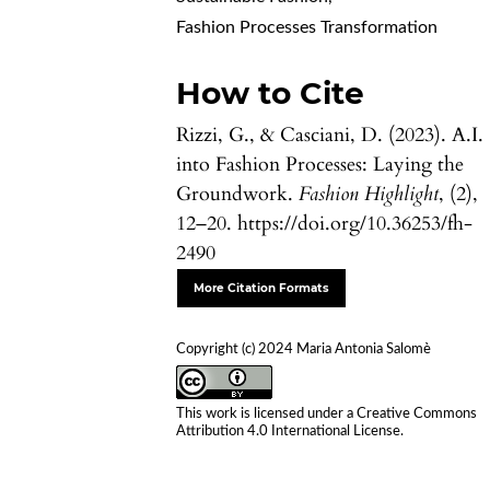
Fashion Processes Transformation
How to Cite
Rizzi, G., & Casciani, D. (2023). A.I.
into Fashion Processes: Laying the
Groundwork.
Fashion Highlight
, (2),
12–20. https://doi.org/10.36253/fh-
2490
More Citation Formats
Copyright (c) 2024 Maria Antonia Salomè
This work is licensed under a
Creative Commons
Attribution 4.0 International License
.