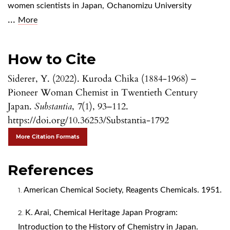
women scientists in Japan
,
Ochanomizu University
...
More
How to Cite
Siderer, Y. (2022). Kuroda Chika (1884-1968) –
Pioneer Woman Chemist in Twentieth Century
Japan.
Substantia
,
7
(1), 93–112.
https://doi.org/10.36253/Substantia-1792
More Citation Formats
References
American Chemical Society, Reagents Chemicals. 1951.
K. Arai, Chemical Heritage Japan Program:
Introduction to the History of Chemistry in Japan.