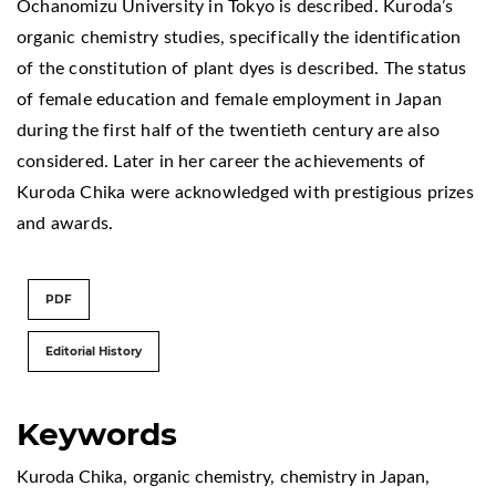
Ochanomizu University in Tokyo is described. Kuroda’s
organic chemistry studies, specifically the identification
of the constitution of plant dyes is described. The status
of female education and female employment in Japan
during the first half of the twentieth century are also
considered. Later in her career the achievements of
Kuroda Chika were acknowledged with prestigious prizes
and awards.
PDF
Editorial History
Keywords
Kuroda Chika
,
organic chemistry
,
chemistry in Japan
,