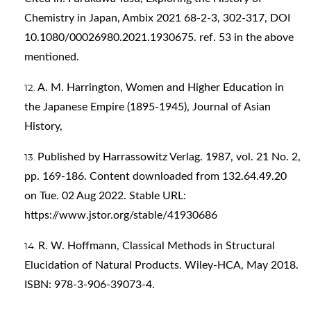
Chemistry in Japan, Ambix 2021 68-2-3, 302-317, DOI
10.1080/00026980.2021.1930675. ref. 53 in the above
mentioned.
A. M. Harrington, Women and Higher Education in
the Japanese Empire (1895-1945), Journal of Asian
History,
Published by Harrassowitz Verlag. 1987, vol. 21 No. 2,
pp. 169-186. Content downloaded from 132.64.49.20
on Tue. 02 Aug 2022. Stable URL:
https://www.jstor.org/stable/41930686
R. W. Hoffmann, Classical Methods in Structural
Elucidation of Natural Products. Wiley-HCA, May 2018.
ISBN: 978-3-906-39073-4.