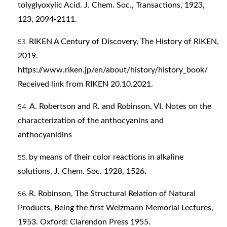
tolyglyoxylic Acid. J. Chem. Soc., Transactions, 1923,
123, 2094-2111.
RIKEN A Century of Discovery, The History of RIKEN,
2019.
https://www.riken.jp/en/about/history/history_book/
Received link from RIKEN 20.10.2021.
A. Robertson and R. and Robinson, VI. Notes on the
characterization of the anthocyanins and
anthocyanidins
by means of their color reactions in alkaline
solutions. J. Chem. Soc. 1928, 1526.
R. Robinson, The Structural Relation of Natural
Products, Being the first Weizmann Memorial Lectures,
1953. Oxford: Clarendon Press 1955.