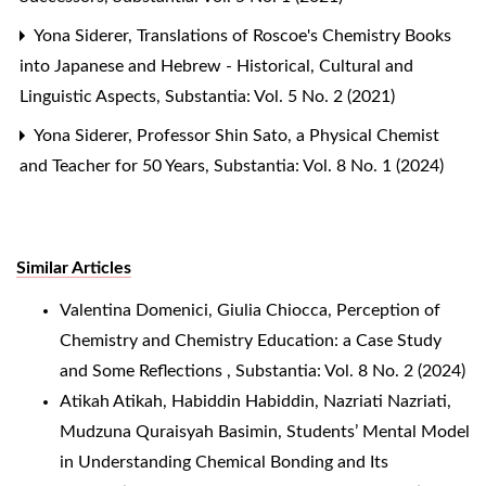
Yona Siderer,
Translations of Roscoe's Chemistry Books
into Japanese and Hebrew - Historical, Cultural and
Linguistic Aspects
,
Substantia: Vol. 5 No. 2 (2021)
Yona Siderer,
Professor Shin Sato, a Physical Chemist
and Teacher for 50 Years
,
Substantia: Vol. 8 No. 1 (2024)
Similar Articles
Valentina Domenici, Giulia Chiocca,
Perception of
Chemistry and Chemistry Education: a Case Study
and Some Reflections
,
Substantia: Vol. 8 No. 2 (2024)
Atikah Atikah, Habiddin Habiddin, Nazriati Nazriati,
Mudzuna Quraisyah Basimin,
Students’ Mental Model
in Understanding Chemical Bonding and Its