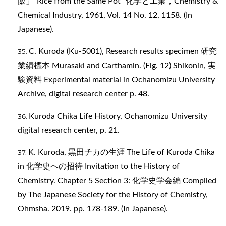
飯」“Rice from the Same Pot” 化学と工業，Chemistry &
Chemical Industry, 1961, Vol. 14 No. 12, 1158. (In
Japanese).
C. Kuroda (Ku-5001), Research results specimen 研究
業績標本 Murasaki and Carthamin. (Fig. 12) Shikonin, 実
験資料 Experimental material in Ochanomizu University
Archive, digital research center p. 48.
Kuroda Chika Life History, Ochanomizu University
digital research center, p. 21.
K. Kuroda, 黒田チカの生涯 The Life of Kuroda Chika
in 化学史への招待 Invitation to the History of
Chemistry. Chapter 5 Section 3: 化学史学会編 Compiled
by The Japanese Society for the History of Chemistry,
Ohmsha. 2019. pp. 178-189. (In Japanese).