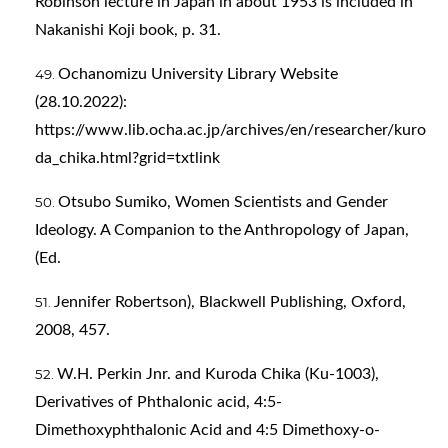
Robinson lecture in Japan in about 1953 is included in
Nakanishi Koji book, p. 31.
Ochanomizu University Library Website
(28.10.2022):
https://www.lib.ocha.ac.jp/archives/en/researcher/kuro
da_chika.html?grid=txtlink
Otsubo Sumiko, Women Scientists and Gender
Ideology. A Companion to the Anthropology of Japan,
(Ed.
Jennifer Robertson), Blackwell Publishing, Oxford,
2008, 457.
W.H. Perkin Jnr. and Kuroda Chika (Ku-1003),
Derivatives of Phthalonic acid, 4:5-
Dimethoxyphthalonic Acid and 4:5 Dimethoxy-o-