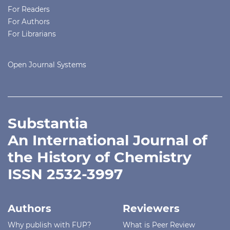
For Readers
For Authors
For Librarians
Open Journal Systems
Substantia
An International Journal of
the History of Chemistry
ISSN 2532-3997
Authors
Reviewers
Why publish with FUP?
What is Peer Review