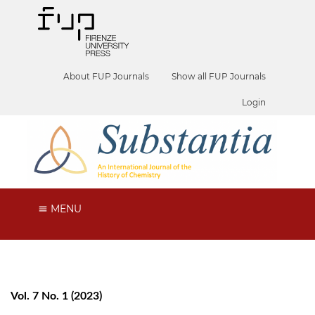
About FUP Journals
Show all FUP Journals
Login
MENU
Vol. 7 No. 1 (2023)