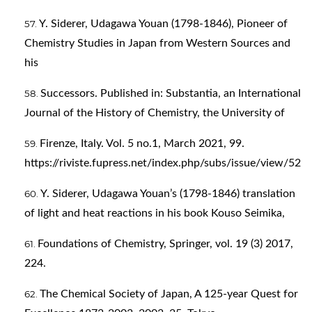
Y. Siderer, Udagawa Youan (1798-1846), Pioneer of
Chemistry Studies in Japan from Western Sources and
his
Successors. Published in: Substantia, an International
Journal of the History of Chemistry, the University of
Firenze, Italy. Vol. 5 no.1, March 2021, 99.
https://riviste.fupress.net/index.php/subs/issue/view/52
Y. Siderer, Udagawa Youan’s (1798-1846) translation
of light and heat reactions in his book Kouso Seimika,
Foundations of Chemistry, Springer, vol. 19 (3) 2017,
224.
The Chemical Society of Japan, A 125-year Quest for