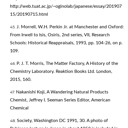
http://web.tuat.ac.jp/~oginolab/japanese/essay/201907
15/20190715.html
J. Morrell, W.H. Perkin Jr. at Manchester and Oxford:
From Irwell to Isis, Osiris, 2nd series, VII, Research
Schools: Historical Reappraisals, 1993, pp. 104-26, on p.
109.
P. J. T. Morris, The Matter Factory, A History of the
Chemistry Laboratory. Reaktion Books Ltd. London,
2015, 160.
Nakanishi Koji, A Wandering Natural Products
Chemist, Jeffrey I. Seeman Series Editor, American
Chemical
Society, Washington DC 1991, 30. A photo of