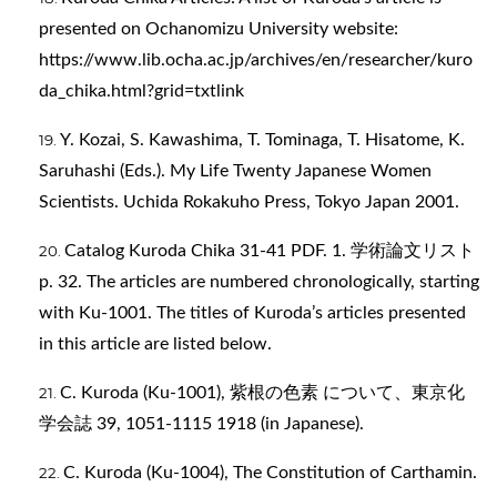
presented on Ochanomizu University website:
https://www.lib.ocha.ac.jp/archives/en/researcher/kuro
da_chika.html?grid=txtlink
Y. Kozai, S. Kawashima, T. Tominaga, T. Hisatome, K.
Saruhashi (Eds.). My Life Twenty Japanese Women
Scientists. Uchida Rokakuho Press, Tokyo Japan 2001.
Catalog Kuroda Chika 31-41 PDF. 1. 学術論文リスト
p. 32. The articles are numbered chronologically, starting
with Ku-1001. The titles of Kuroda’s articles presented
in this article are listed below.
C. Kuroda (Ku-1001), 紫根の色素 について、東京化
学会誌 39, 1051-1115 1918 (in Japanese).
C. Kuroda (Ku-1004), The Constitution of Carthamin.