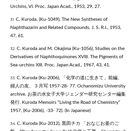
Urchins, VI. Proc. Japan Acad., 1953, 29, 27.
C. Kuroda, (Ku-1049), The New Syntheses of
Naphthazarin and Related Compounds. J. S. R.I., 1953,
47, 61.
C. Kuroda and M. Okajima (Ku-1056), Studies on the
Derivatives of Naphthoquinones XVIII. The Pigments of
Sea-urchins XIII. Proc. Japan Acad., 1967, 43, 41.
C. Kuroda (Ku-2006), 「化学の道に生きて」前編、
婦人の友、 3 月写 1957-28- 77. Ochanomizu University
archive. お茶の水女子大学ジェンダー研究センター編集
発行. Kuroda Memoirs “Living the Road of Chemistry”
1957, (Ku-2006), -33- 72). (In Japanese)
C. Kuroda (Ku-2012), 黒田チカ 「おなじお釜のご