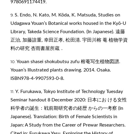
9780691174419.
S. Endo, N. Kato, M. Kōda, K. Matsuda, Studies on
Udagawa Youan’s Botanical works housed in the Kyō-U
Library, Takeda Science Foundation. (In Japanese). 遠藤
正治, 加藤諳重, 幸田正孝, 松田清. 宇田川榕 菴 植物学資
料の研究 杏雨書屋所蔵．
Youan shasei shokubutsu zufu 榕菴写生植物図譜.
Youan’s Illustrated plants drawing. 2014. Osaka.
ISBN978-4-9907593-0-8.
Y. Furukawa, Tokyo Institute of Technology Tuesday
Seminar handout 8 December 2020: 日本にお ける女性
科学者の誕生：戦前期研究者の経歴 からの一考察 (In
Japanese). Translation: Birth of Female Scientists in
Japan: A Study from the Career of Prewar Researchers.
Cited in: Furukawa Yasu, Exploring the History of