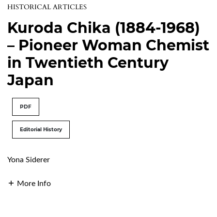
HISTORICAL ARTICLES
Kuroda Chika (1884-1968)
– Pioneer Woman Chemist
in Twentieth Century
Japan
PDF
Editorial History
Yona Siderer
More Info