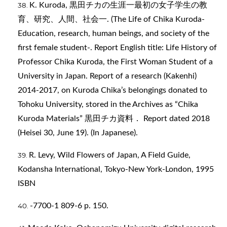
K. Kuroda, 黒田チカの生涯一最初の女子学生の教
育、研究、人間、社会一. (The Life of Chika Kuroda-
Education, research, human beings, and society of the
first female student-. Report English title: Life History of
Professor Chika Kuroda, the First Woman Student of a
University in Japan. Report of a research (Kakenhi)
2014-2017, on Kuroda Chika’s belongings donated to
Tohoku University, stored in the Archives as “Chika
Kuroda Materials” 黒田チカ資料． Report dated 2018
(Heisei 30, June 19). (In Japanese).
R. Levy, Wild Flowers of Japan, A Field Guide,
Kodansha International, Tokyo-New York-London, 1995
ISBN
-7700-1 809-6 p. 150.