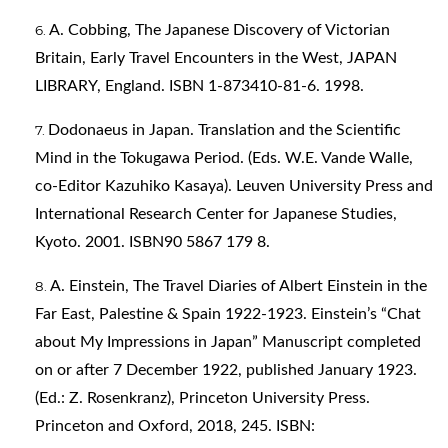
A. Cobbing, The Japanese Discovery of Victorian
Britain, Early Travel Encounters in the West, JAPAN
LIBRARY, England. ISBN 1-873410-81-6. 1998.
Dodonaeus in Japan. Translation and the Scientific
Mind in the Tokugawa Period. (Eds. W.E. Vande Walle,
co-Editor Kazuhiko Kasaya). Leuven University Press and
International Research Center for Japanese Studies,
Kyoto. 2001. ISBN90 5867 179 8.
A. Einstein, The Travel Diaries of Albert Einstein in the
Far East, Palestine & Spain 1922-1923. Einstein’s “Chat
about My Impressions in Japan” Manuscript completed
on or after 7 December 1922, published January 1923.
(Ed.: Z. Rosenkranz), Princeton University Press.
Princeton and Oxford, 2018, 245. ISBN: