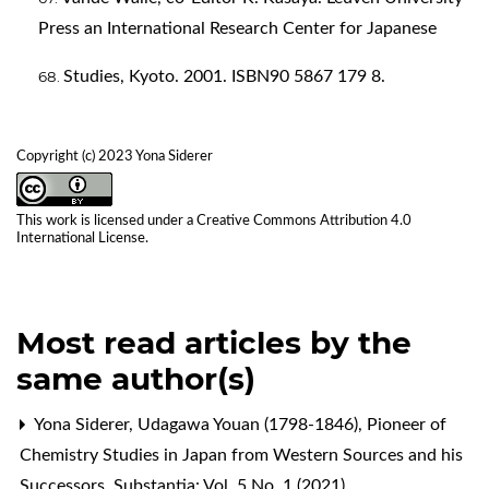
Press an International Research Center for Japanese
Studies, Kyoto. 2001. ISBN90 5867 179 8.
Copyright (c) 2023 Yona Siderer
This work is licensed under a
Creative Commons Attribution 4.0
International License
.
Most read articles by the
same author(s)
Yona Siderer,
Udagawa Youan (1798-1846), Pioneer of
Chemistry Studies in Japan from Western Sources and his
Successors
,
Substantia: Vol. 5 No. 1 (2021)