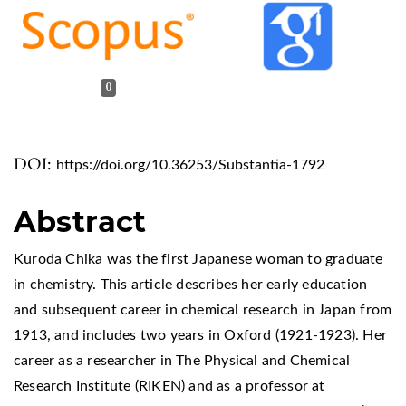
0
DOI:
https://doi.org/10.36253/Substantia-1792
Abstract
Kuroda Chika was the first Japanese woman to graduate
in chemistry. This article describes her early education
and subsequent career in chemical research in Japan from
1913, and includes two years in Oxford (1921-1923). Her
career as a researcher in The Physical and Chemical
Research Institute (RIKEN) and as a professor at