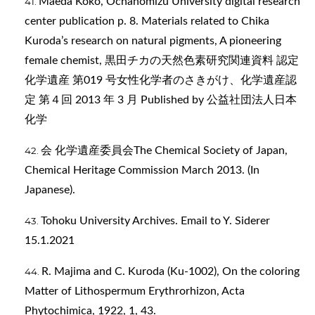
Maeda Koko, Ochanomizu University digital research
center publication p. 8. Materials related to Chika
Kuroda’s research on natural pigments, A pioneering
female chemist, 黒田チカの天然色素研究関連資料 認定
化学遺産 第019 号女性化学者のさきがけ、化学遺産認
定 第４回 2013 年 3 月 Published by 公益社団法人日本
化学
会 化学遺産委員会The Chemical Society of Japan,
Chemical Heritage Commission March 2013. (In
Japanese).
Tohoku University Archives. Email to Y. Siderer
15.1.2021
R. Majima and C. Kuroda (Ku-1002), On the coloring
Matter of Lithospermum Erythrorhizon, Acta
Phytochimica, 1922, 1, 43.