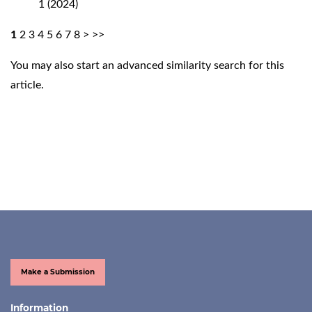
1 (2024)
1
2
3
4
5
6
7
8
>
>>
You may also
start an advanced similarity search
for this
article.
Make a Submission
Information