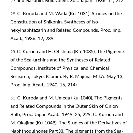
and Nasunin. Bull. Chem. Soc. Japan. 1936, 11, 272.
C. Kuroda and M. Wada (Ku-1031), Studies on the
Constitution of Shikonin. Syntheses of Iso-
hexylnaphtazarin and Related Compounds, Proc. Imp.
Acad., 1936, 12, 239.
C. Kuroda and H. Ohshima (Ku-1035), The Pigments
of the Sea-urchins and the Syntheses of Related
Compounds. Institute of Physical and Chemical
Research, Tokyo, (Comm. By R. Majima, M.I.A. May 13,
Proc. Imp. Acad., 1940, 16, 214).
C. Kuroda and M. Umeda (Ku-1040), The Pigments
and Related Compounds in the Outer Skin of Onion
Bulb, Proc. Japan Acad., 1949, 25, 229. C. Kuroda and
M. Okajima (Ku-1048), The Studies of the Derivatives of
Naphthoquinones Part XI. The pigments from the Sea-