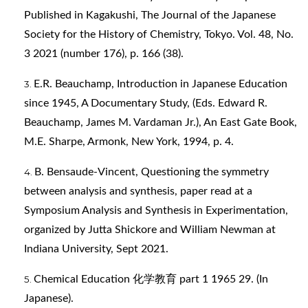
Published in Kagakushi, The Journal of the Japanese
Society for the History of Chemistry, Tokyo. Vol. 48, No.
3 2021 (number 176), p. 166 (38).
E.R. Beauchamp, Introduction in Japanese Education
since 1945, A Documentary Study, (Eds. Edward R.
Beauchamp, James M. Vardaman Jr.), An East Gate Book,
M.E. Sharpe, Armonk, New York, 1994, p. 4.
B. Bensaude-Vincent, Questioning the symmetry
between analysis and synthesis, paper read at a
Symposium Analysis and Synthesis in Experimentation,
organized by Jutta Shickore and William Newman at
Indiana University, Sept 2021.
Chemical Education 化学教育 part 1 1965 29. (In
Japanese).