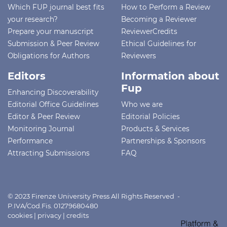
Which FUP journal best fits
How to Perform a Review
your research?
Becoming a Reviewer
Prepare your manuscript
ReviewerCredits
Submission & Peer Review
Ethical Guidelines for
Obligations for Authors
Reviewers
Editors
Information about
Fup
Enhancing Discoverability
Editorial Office Guidelines
Who we are
Editor & Peer Review
Editorial Policies
Monitoring Journal
Products & Services
Performance
Partnerships & Sponsors
Attracting Submissions
FAQ
© 2023 Firenze University Press All Rights Reserved -
P.IVA/Cod.Fis. 01279680480
cookies
|
privacy
|
credits