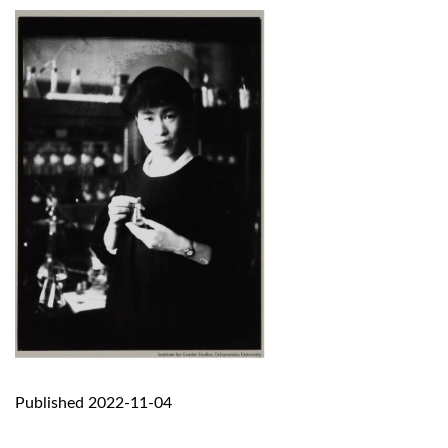
Published 2022-11-04