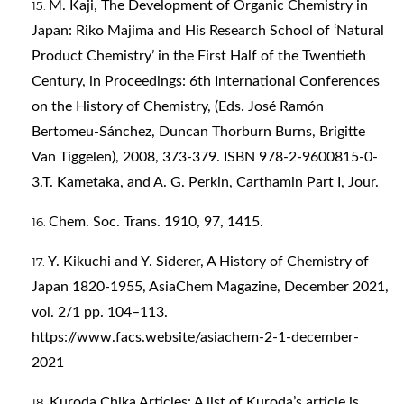
M. Kaji, The Development of Organic Chemistry in
Japan: Riko Majima and His Research School of ‘Natural
Product Chemistry’ in the First Half of the Twentieth
Century, in Proceedings: 6th International Conferences
on the History of Chemistry, (Eds. José Ramón
Bertomeu-Sánchez, Duncan Thorburn Burns, Brigitte
Van Tiggelen), 2008, 373-379. ISBN 978-2-9600815-0-
3.T. Kametaka, and A. G. Perkin, Carthamin Part I, Jour.
Chem. Soc. Trans. 1910, 97, 1415.
Y. Kikuchi and Y. Siderer, A History of Chemistry of
Japan 1820-1955, AsiaChem Magazine, December 2021,
vol. 2/1 pp. 104–113.
https://www.facs.website/asiachem-2-1-december-
2021
Kuroda Chika Articles: A list of Kuroda’s article is