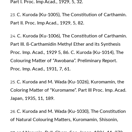
Part I. Proc. Imp Acad., 1929, 5, 32.
C. Kuroda (Ku-1005), The Constitution of Carthamin.
Part II. Proc. Imp Acad., 1929, 5, 82.
C. Kuroda (Ku-1006), The Constitution of Carthamin.
Part III. ß-Carthamidin Methyl Ether and its Synthesis
Proc. Imp. Acad., 1929 5, 86. C. Kuroda (Ku-1014), The
Colouring Matter of “Awobana”. Preliminary Report.
Proc. Imp. Acad., 1931, 7, 61.
C. Kuroda and M. Wada (Ku-1026), Kuromamin, the
Coloring Matter of “Kuromame”. Part III Proc. Imp. Acad.
Japan, 1935, 11, 189.
C. Kuroda and M. Wada (Ku-1030), The Constitution
of Natural Colouring Matters, Kuromamin, Shisonin,