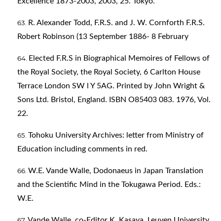
Excellence 1873-2003, 2003, 25. Tokyo.
R. Alexander Todd, F.R.S. and J. W. Cornforth F.R.S.
Robert Robinson (13 September 1886- 8 February
Elected F.R.S in Biographical Memoires of Fellows of
the Royal Society, the Royal Society, 6 Carlton House
Terrace London SW l Y 5AG. Printed by John Wright &
Sons Ltd. Bristol, England. ISBN O85403 083. 1976, Vol.
22.
Tohoku University Archives: letter from Ministry of
Education including comments in red.
W.E. Vande Walle, Dodonaeus in Japan Translation
and the Scientific Mind in the Tokugawa Period. Eds.:
W.E.
Vande Walle, co-Editor K. Kasaya. Leuven University