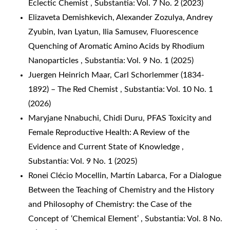
Eclectic Chemist
,
Substantia: Vol. 7 No. 2 (2023)
Elizaveta Demishkevich, Alexander Zozulya, Andrey
Zyubin, Ivan Lyatun, Ilia Samusev,
Fluorescence
Quenching of Aromatic Amino Acids by Rhodium
Nanoparticles
,
Substantia: Vol. 9 No. 1 (2025)
Juergen Heinrich Maar,
Carl Schorlemmer (1834-
1892) – The Red Chemist
,
Substantia: Vol. 10 No. 1
(2026)
Maryjane Nnabuchi, Chidi Duru,
PFAS Toxicity and
Female Reproductive Health: A Review of the
Evidence and Current State of Knowledge
,
Substantia: Vol. 9 No. 1 (2025)
Ronei Clécio Mocellin, Martín Labarca,
For a Dialogue
Between the Teaching of Chemistry and the History
and Philosophy of Chemistry: the Case of the
Concept of ‘Chemical Element’
,
Substantia: Vol. 8 No.