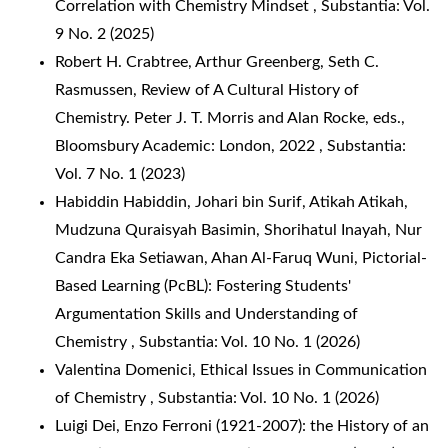
Correlation with Chemistry Mindset
,
Substantia: Vol.
9 No. 2 (2025)
Robert H. Crabtree, Arthur Greenberg, Seth C.
Rasmussen,
Review of A Cultural History of
Chemistry. Peter J. T. Morris and Alan Rocke, eds.,
Bloomsbury Academic: London, 2022
,
Substantia:
Vol. 7 No. 1 (2023)
Habiddin Habiddin, Johari bin Surif, Atikah Atikah,
Mudzuna Quraisyah Basimin, Shorihatul Inayah, Nur
Candra Eka Setiawan, Ahan Al-Faruq Wuni,
Pictorial-
Based Learning (PcBL): Fostering Students'
Argumentation Skills and Understanding of
Chemistry
,
Substantia: Vol. 10 No. 1 (2026)
Valentina Domenici,
Ethical Issues in Communication
of Chemistry
,
Substantia: Vol. 10 No. 1 (2026)
Luigi Dei,
Enzo Ferroni (1921-2007): the History of an