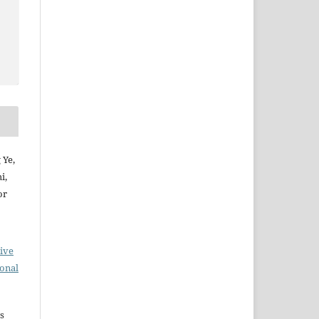
 Ye,
i,
or
ive
ional
s