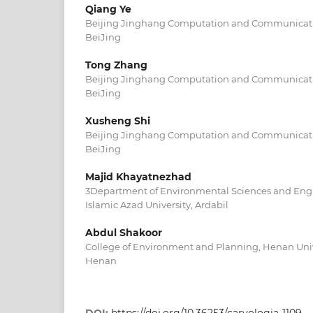
Qiang Ye
Beijing Jinghang Computation and Communicatio
BeiJing
Tong Zhang
Beijing Jinghang Computation and Communicatio
BeiJing
Xusheng Shi
Beijing Jinghang Computation and Communicatio
BeiJing
Majid Khayatnezhad
3Department of Environmental Sciences and Engi
Islamic Azad University, Ardabil
Abdul Shakoor
College of Environment and Planning, Henan Univ
Henan