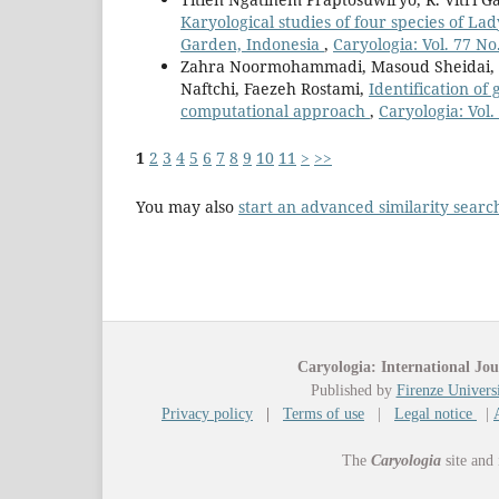
Karyological studies of four species of La
Garden, Indonesia
,
Caryologia: Vol. 77 No
Zahra Noormohammadi, Masoud Sheidai, 
Naftchi, Faezeh Rostami,
Identification of
computational approach
,
Caryologia: Vol.
1
2
3
4
5
6
7
8
9
10
11
>
>>
You may also
start an advanced similarity searc
Caryologia: International Jou
Published by
Firenze Universi
Privacy policy
|
Terms of use
|
Legal notice
|
The
Caryologia
site and 