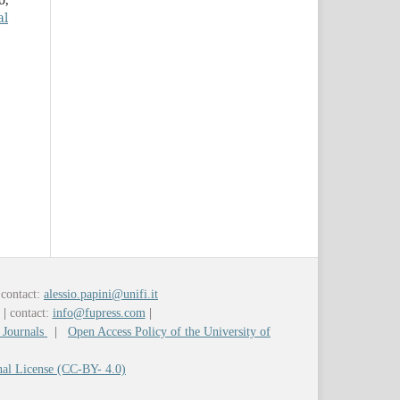
al
contact:
alessio.papini@unifi.it
y
|
contact:
info@fupress.com
|
 Journals
|
Open Access Policy of the University of
nal License (CC-BY- 4.0)