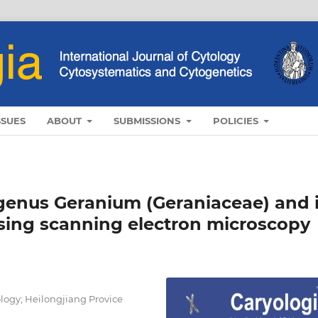
SSUES
ABOUT
SUBMISSIONS
POLICIES
 genus Geranium (Geraniaceae) and i
using scanning electron microscopy
logy; Heilongjiang Provice