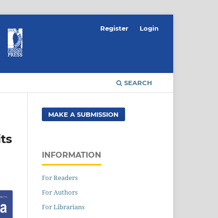
Register
Login
SEARCH
MAKE A SUBMISSION
ts
INFORMATION
For Readers
For Authors
For Librarians