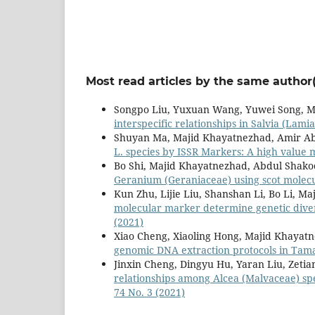
Most read articles by the same author(
Songpo Liu, Yuxuan Wang, Yuwei Song, M
interspecific relationships in Salvia (La
Shuyan Ma, Majid Khayatnezhad, Amir Ab
L. species by ISSR Markers: A high value 
Bo Shi, Majid Khayatnezhad, Abdul Shako
Geranium (Geraniaceae) using scot molec
Kun Zhu, Lijie Liu, Shanshan Li, Bo Li, 
molecular marker determine genetic diver
(2021)
Xiao Cheng, Xiaoling Hong, Majid Khayatn
genomic DNA extraction protocols in Tama
Jinxin Cheng, Dingyu Hu, Yaran Liu, Zeti
relationships among Alcea (Malvaceae) sp
74 No. 3 (2021)