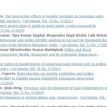
or,
The interacting effects of genetic variation in Geranium subg.
ular markers
,
Caryologia: Vol. 74 No. 3 (2021)
mete penetration to pistils in some apple crosses assessed by
 72 No. 3 (2019)
Kumar, Vijay Kumar Singhal, Bhupendra Singh Kholia, Lalit Moha
haviour and pollen fertility analysis in Agropyron thomsonii Hoo
aceae) from Western Himalaya, India
,
Caryologia: Vol. 73 No. 2 (20
ansour Mirtadzadini, Kazem Mahdigholi,
Pollen and floral
Cotoneaster Medik. (Rosaceae) and its systematic importance
,
ine induced manifestation of abnormal male meiosis and 2n pollen 
ceae)
,
Caryologia: Vol. 74 No. 3 (2021)
D. Caperta,
Nonreduction via meiotic restitution and pollen
ertility in triploid marine halophyte Limonium algarvense
 3 (2019)
n, Qiuju Deng,
Structure and development of male gametophyte i
yologia: Vol. 72 No. 4 (2019)
development in Jurinea kilaea Azn. (Asteraceae)
,
Caryologia: Vol. 
rvita, Elizabeth Handini, Izu Andry Fijridiyanto, Joko Ridho Witon