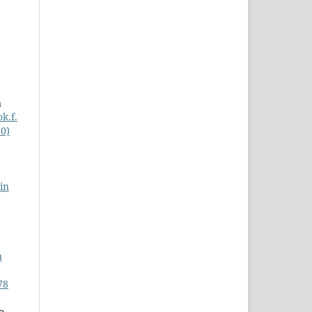
n
k.f.
20)
in
n
78
o,