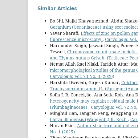
Similar Articles
Bo Shi, Majid Khayatnezhad, Abdul Shako
Geranium (Geraniaceae) using scot molec
Yavar Sharafi,
Effects of zinc on pollen ga
fluorescence microscopy
,
Caryologia: Vol.
Harminder Singh, Jaswant Singh, Puneet 
Tewari,
Chromosome count, male meiotic be
and Elymus nutans Griseb. (Triticeae: Po
Nemat Allah Raei Niaki, Farideh Attar, M
micromorphological Studies of the genus 
Caryologia: Vol. 73 No. 3 (2020)
Harshita Dwivedi, Girjesh Kumar,
Colchic
Trachyspermum ammi (L.) Sprague (Apia
Sofia I. R. Conceição, Ana Sofia Róis, Ana 
heterogeneity may explain residual male f
(Plumbaginaceae)
,
Caryologia: Vol. 72 No.
Minghui Han, Fangren Peng, Pengpeng Ta
Carya illinoensis (Wangenh.) K. Koch
,
Car
Nuran Ekici,
Anther structure and pollen 
No. 1 (2025)
Titien Ngatinem Praptosuwiryo, R. Vitri Ga