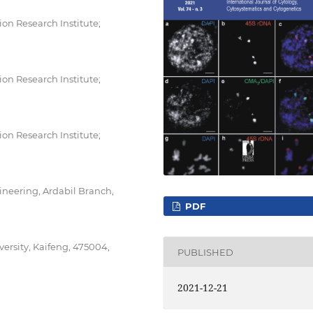
n Research Institute;
n Research Institute;
n Research Institute;
neering, Ardabil Branch,
PDF
ersity, Kaifeng, 475004,
PUBLISHED
2021-12-21