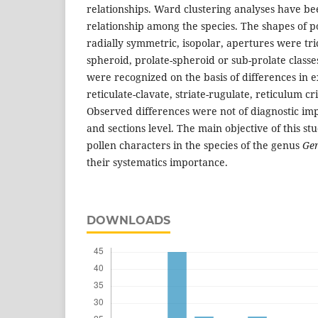
relationships. Ward clustering analyses have be
relationship among the species. The shapes of 
radially symmetric, isopolar, apertures were tri
spheroid, prolate-spheroid or sub-prolate classe
were recognized on the basis of differences in e
reticulate-clavate, striate-rugulate, reticulum c
Observed differences were not of diagnostic im
and sections level. The main objective of this stu
pollen characters in the species of the genus
Ge
their systematics importance.
DOWNLOADS