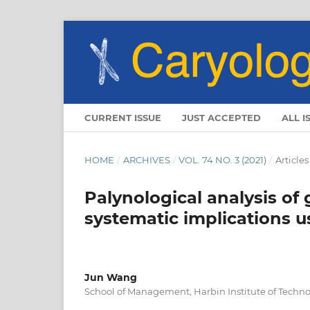
CURRENT ISSUE
JUST ACCEPTED
ALL I
HOME
/
ARCHIVES
/
VOL. 74 NO. 3 (2021)
/
Articles
Palynological analysis of
systematic implications 
Jun Wang
School of Management, Harbin Institute of Techno