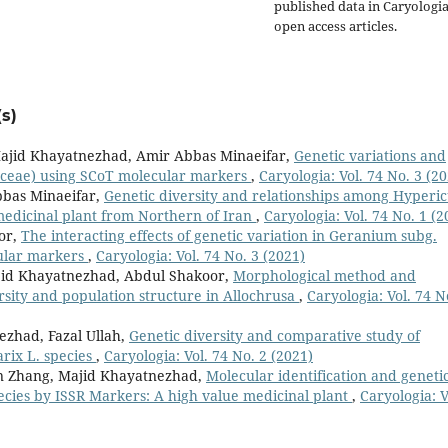
published data in Caryologi
open access articles.
s)
ajid Khayatnezhad, Amir Abbas Minaeifar,
Genetic variations and
miaceae) using SCoT molecular markers
,
Caryologia: Vol. 74 No. 3 (2
bas Minaeifar,
Genetic diversity and relationships among Hyperi
medicinal plant from Northern of Iran
,
Caryologia: Vol. 74 No. 1 (2
or,
The interacting effects of genetic variation in Geranium subg.
ular markers
,
Caryologia: Vol. 74 No. 3 (2021)
Majid Khayatnezhad, Abdul Shakoor,
Morphological method and
sity and population structure in Allochrusa
,
Caryologia: Vol. 74 N
ezhad, Fazal Ullah,
Genetic diversity and comparative study of
rix L. species
,
Caryologia: Vol. 74 No. 2 (2021)
an Zhang, Majid Khayatnezhad,
Molecular identification and geneti
ecies by ISSR Markers: A high value medicinal plant
,
Caryologia: V