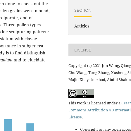
en done to check out the
SECTION
pollen grains were monad,
colporate, and of
s. Three pollen types
Articles
xine sculpturing pattern:
ristatum with clavae.
portance in subgenera
LICENSE
dy is to find distinguish
ranium
and to elucidate
Copyright (c) 2021 Jun Wang, Qiang
Chu Wang, Tong Zhang, Xusheng Sh
Majid Khayatnezhad, Abdul Shako
This work is licensed under a
Creat
Commons Attribution 4.0 Internat
License
.
Copyright on any open acces