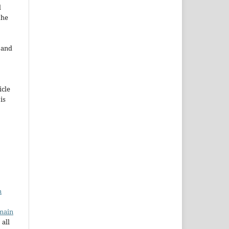
d
the
e and
icle
 is
n
main
 all