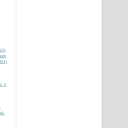
a
021)
cum
021)
o. 2
c
ol.