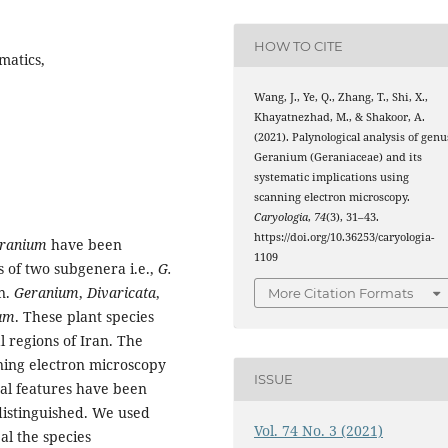
HOW TO CITE
matics,
Wang, J., Ye, Q., Zhang, T., Shi, X.,
Khayatnezhad, M., & Shakoor, A.
(2021). Palynological analysis of genu
Geranium (Geraniaceae) and its
systematic implications using
scanning electron microscopy.
Caryologia
,
74
(3), 31–43.
https://doi.org/10.36253/caryologia-
ranium
have been
1109
s of two subgenera i.e.,
G.
n.
Geranium
,
Divaricata
,
More Citation Formats
um
. These plant species
 regions of Iran. The
ning electron microscopy
ISSUE
al features have been
distinguished. We used
Vol. 74 No. 3 (2021)
al the species