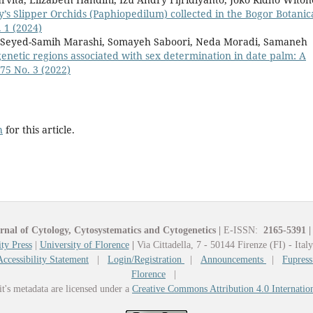
dy’s Slipper Orchids (Paphiopedilum) collected in the Bogor Botanic
. 1 (2024)
Seyed-Samih Marashi, Somayeh Saboori, Neda Moradi, Samaneh
 genetic regions associated with sex determination in date palm: A
 75 No. 3 (2022)
h
for this article.
rnal of Cytology, Cytosystematics and Cytogenetics
|
E-ISSN:
2165-5391
|
ty Press
|
University of Florence
|
Via Cittadella, 7 - 50144 Firenze (FI) - Ital
Accessibility Statement
|
Login/Registration
|
Announcements
|
Fupress
Florence
|
it's metadata are licensed under a
Creative Commons Attribution 4.0 Internatio