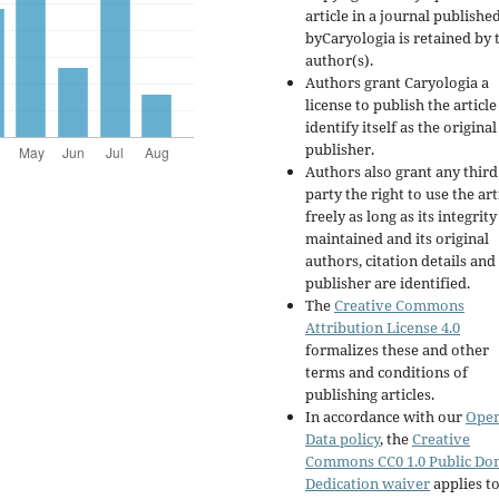
article in a journal publishe
byCaryologia is retained by 
author(s).
Authors grant Caryologia a
license to publish the articl
identify itself as the original
publisher.
Authors also grant any third
party the right to use the art
freely as long as its integrity
maintained and its original
authors, citation details and
publisher are identified.
The
Creative Commons
Attribution License 4.0
formalizes these and other
terms and conditions of
publishing articles.
In accordance with our
Ope
Data policy
, the
Creative
Commons CC0 1.0 Public Do
Dedication waiver
applies to