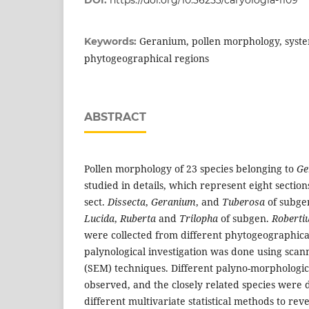
DOI:
https://doi.org/10.36253/caryologia-1109
Geranium, pollen morphology, syste
Keywords:
phytogeographical regions
ABSTRACT
Pollen morphology of 23 species belonging to
Ge
studied in details, which represent eight section
sect.
Dissecta
,
Geranium
, and
Tuberosa
of subge
Lucida
,
Ruberta
and
Trilopha
of subgen.
Roberti
were collected from different phytogeographical
palynological investigation was done using scan
(SEM) techniques. Different palyno-morphologic
observed, and the closely related species were 
different multivariate statistical methods to reve