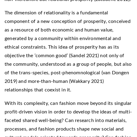
The dimension of relationality is a fundamental
component of a new conception of prosperity, conceived
as a resource of both economic and human value,
generated by a community within environmental and
ethical constraints. This idea of prosperity has as its
objective the ‘common good’ (Sandel 2021) not only of
the community, understood as a group of people, but also
of the trans-species, post-phenomnological (van Dongen
2019) and more-than-human (Wakkary 2021)
relationships that coexist in it.
With its complexity, can fashion move beyond its singular
profit-driven vision in order to develop the ideas of multi-
faceted shared well-being? Can research into materials,
processes, and fashion products shape new social and