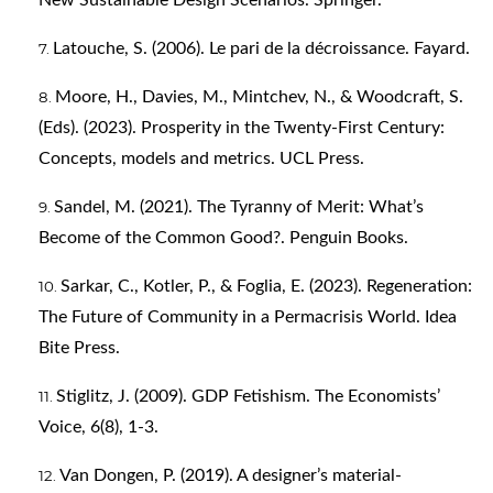
New Sustainable Design Scenarios. Springer.
Latouche, S. (2006). Le pari de la décroissance. Fayard.
Moore, H., Davies, M., Mintchev, N., & Woodcraft, S.
(Eds). (2023). Prosperity in the Twenty-First Century:
Concepts, models and metrics. UCL Press.
Sandel, M. (2021). The Tyranny of Merit: What’s
Become of the Common Good?. Penguin Books.
Sarkar, C., Kotler, P., & Foglia, E. (2023). Regeneration:
The Future of Community in a Permacrisis World. Idea
Bite Press.
Stiglitz, J. (2009). GDP Fetishism. The Economists’
Voice, 6(8), 1-3.
Van Dongen, P. (2019). A designer’s material-