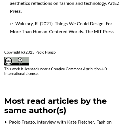
aesthetics reflections on fashion and technology. ArtEZ
Press.
Wakkary, R. (2021). Things We Could Design: For
More Than Human-Centered Worlds. The MIT Press
Copyright (c) 2025 Paolo Franzo
This work is licensed under a
Creative Commons Attribution 4.0
International License
.
Most read articles by the
same author(s)
Paolo Franzo,
Interview with Kate Fletcher
,
Fashion