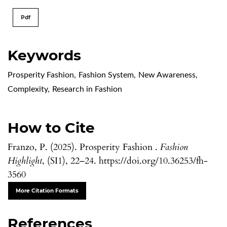
Pdf
Keywords
Prosperity Fashion
,
Fashion System
,
New Awareness
,
Complexity
,
Research in Fashion
How to Cite
Franzo, P. (2025). Prosperity Fashion .
Fashion
Highlight
, (SI1), 22–24. https://doi.org/10.36253/fh-
3560
More Citation Formats
References