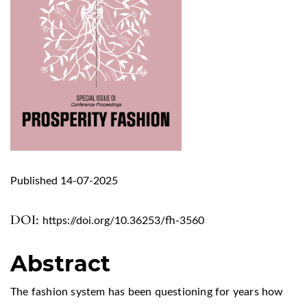
Published 14-07-2025
DOI:
https://doi.org/10.36253/fh-3560
Abstract
The fashion system has been questioning for years how