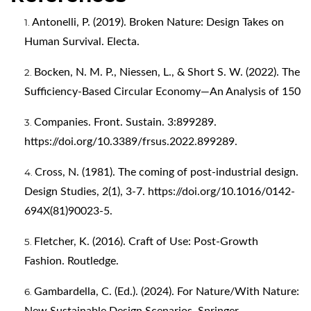
Antonelli, P. (2019). Broken Nature: Design Takes on
Human Survival. Electa.
Bocken, N. M. P., Niessen, L., & Short S. W. (2022). The
Sufficiency-Based Circular Economy—An Analysis of 150
Companies. Front. Sustain. 3:899289.
https://doi.org/10.3389/frsus.2022.899289
.
Cross, N. (1981). The coming of post-industrial design.
Design Studies, 2(1), 3-7.
https://doi.org/10.1016/0142-
694X(81)90023-5
.
Fletcher, K. (2016). Craft of Use: Post-Growth
Fashion. Routledge.
Gambardella, C. (Ed.). (2024). For Nature/With Nature: