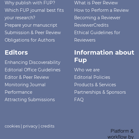
Why publish with FUP?
What is Peer Review
Which FUP journal best fits
How to Perform a Review
your research?
Becoming a Reviewer
Prepare your manuscript
ReviewerCredits
Submission & Peer Review
Ethical Guidelines for
Obligations for Authors
Reviewers
Editors
Information about
Fup
Enhancing Discoverability
Editorial Office Guidelines
Who we are
Editor & Peer Review
Editorial Policies
Monitoring Journal
Products & Services
Performance
Partnerships & Sponsors
Attracting Submissions
FAQ
cookies
|
privacy
|
credits