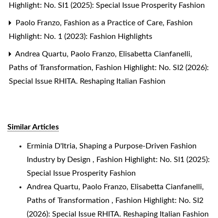
Highlight: No. SI1 (2025): Special Issue Prosperity Fashion
Paolo Franzo,
Fashion as a Practice of Care
,
Fashion
Highlight: No. 1 (2023): Fashion Highlights
Andrea Quartu, Paolo Franzo, Elisabetta Cianfanelli,
Paths of Transformation
,
Fashion Highlight: No. SI2 (2026):
Special Issue RHITA. Reshaping Italian Fashion
Similar Articles
Erminia D'Itria,
Shaping a Purpose-Driven Fashion
Industry by Design
,
Fashion Highlight: No. SI1 (2025):
Special Issue Prosperity Fashion
Andrea Quartu, Paolo Franzo, Elisabetta Cianfanelli,
Paths of Transformation
,
Fashion Highlight: No. SI2
(2026): Special Issue RHITA. Reshaping Italian Fashion