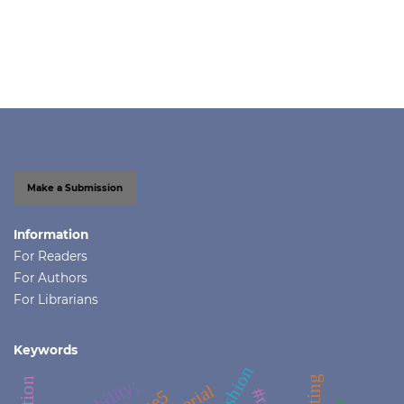
Make a Submission
Information
For Readers
For Authors
For Librarians
Keywords
#fashion