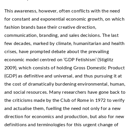
This awareness, however, often conflicts with the need
for constant and exponential economic growth, on which
fashion brands base their creative direction,
communication, branding, and sales decisions. The last
few decades, marked by climate, humanitarian and health
crises, have prompted debate about the prevailing
economic model centred on ‘GDP Fetishism’ (Stiglitz
2009), which consists of holding Gross Domestic Product
(GDP) as definitive and universal, and thus pursuing it at
the cost of dramatically burdening environmental, human,
and social resources. Many researchers have gone back to
the criticisms made by the Club of Rome in 1972 to verify
and actualise them, fuelling the need not only for a new
direction for economics and production, but also for new
definitions and terminologies for this urgent change of