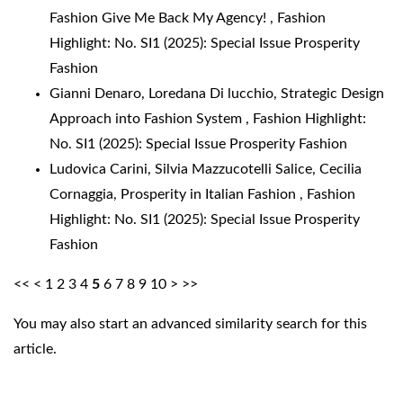
Fashion Give Me Back My Agency!
,
Fashion
Highlight: No. SI1 (2025): Special Issue Prosperity
Fashion
Gianni Denaro, Loredana Di lucchio,
Strategic Design
Approach into Fashion System
,
Fashion Highlight:
No. SI1 (2025): Special Issue Prosperity Fashion
Ludovica Carini, Silvia Mazzucotelli Salice, Cecilia
Cornaggia,
Prosperity in Italian Fashion
,
Fashion
Highlight: No. SI1 (2025): Special Issue Prosperity
Fashion
<<
<
1
2
3
4
5
6
7
8
9
10
>
>>
You may also
start an advanced similarity search
for this
article.