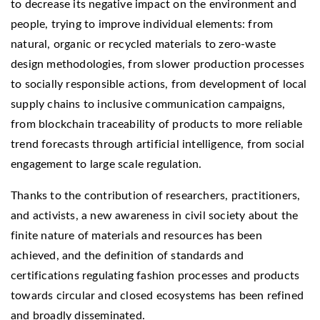
to decrease its negative impact on the environment and
people, trying to improve individual elements: from
natural, organic or recycled materials to zero-waste
design methodologies, from slower production processes
to socially responsible actions, from development of local
supply chains to inclusive communication campaigns,
from blockchain traceability of products to more reliable
trend forecasts through artificial intelligence, from social
engagement to large scale regulation.
Thanks to the contribution of researchers, practitioners,
and activists, a new awareness in civil society about the
finite nature of materials and resources has been
achieved, and the definition of standards and
certifications regulating fashion processes and products
towards circular and closed ecosystems has been refined
and broadly disseminated.