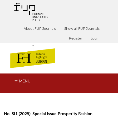
About FUP Journals
Show all FUP Journals
Register
Login
MENU
No. SI1 (2025): Special Issue Prosperity Fashion