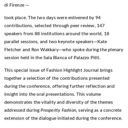
di Firenze —
took place. The two days were enlivened by 94
contributions, selected through peer review, 147
speakers from 88 institutions around the world, 18
parallel sessions, and two keynote speakers—Kate
Fletcher and Ron Wakkary—who spoke during the plenary
session held in the Sala Bianca of Palazzo Pitti.
This special issue of Fashion Highlight Journal brings
together a selection of the contributions presented
during the conference, offering further reflection and
insight into the oral presentations. This volume
demonstrates the vitality and diversity of the themes
addressed during
Prosperity Fashion
, serving as a concrete
extension of the dialogue initiated during the conference.