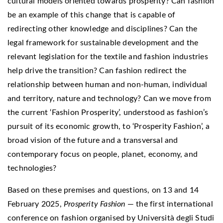
cultural models oriented towards prosperity? Can fashion
be an example of this change that is capable of
redirecting other knowledge and disciplines? Can the
legal framework for sustainable development and the
relevant legislation for the textile and fashion industries
help drive the transition? Can fashion redirect the
relationship between human and non-human, individual
and territory, nature and technology? Can we move from
the current ‘Fashion Prosperity’, understood as fashion’s
pursuit of its economic growth, to ‘Prosperity Fashion’, a
broad vision of the future and a transversal and
contemporary focus on people, planet, economy, and
technologies?
Based on these premises and questions, on 13 and 14
February 2025,
Prosperity Fashion
— the first international
conference on fashion organised by Università degli Studi