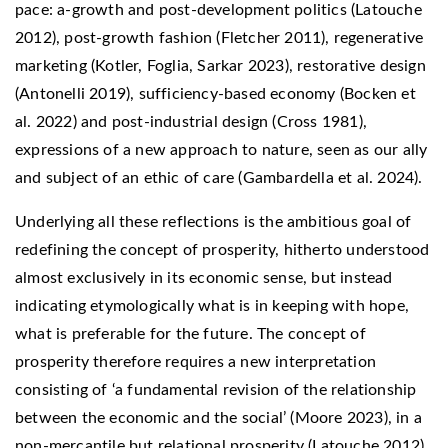
pace: a-growth and post-development politics (Latouche
2012), post-growth fashion (Fletcher 2011), regenerative
marketing (Kotler, Foglia, Sarkar 2023), restorative design
(Antonelli 2019), sufficiency-based economy (Bocken et
al. 2022) and post-industrial design (Cross 1981),
expressions of a new approach to nature, seen as our ally
and subject of an ethic of care (Gambardella et al. 2024).
Underlying all these reflections is the ambitious goal of
redefining the concept of prosperity, hitherto understood
almost exclusively in its economic sense, but instead
indicating etymologically what is in keeping with hope,
what is preferable for the future. The concept of
prosperity therefore requires a new interpretation
consisting of ‘a fundamental revision of the relationship
between the economic and the social’ (Moore 2023), in a
non-mercantile but relational prosperity (Latouche 2012).