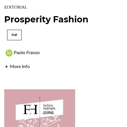
EDITORIAL
Prosperity Fashion
Pdf
Paolo Franzo
More Info