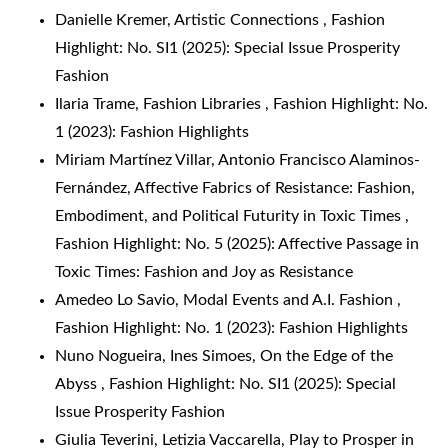
Danielle Kremer,
Artistic Connections
,
Fashion
Highlight: No. SI1 (2025): Special Issue Prosperity
Fashion
Ilaria Trame,
Fashion Libraries
,
Fashion Highlight: No.
1 (2023): Fashion Highlights
Miriam Martínez Villar, Antonio Francisco Alaminos-
Fernández,
Affective Fabrics of Resistance: Fashion,
Embodiment, and Political Futurity in Toxic Times
,
Fashion Highlight: No. 5 (2025): Affective Passage in
Toxic Times: Fashion and Joy as Resistance
Amedeo Lo Savio,
Modal Events and A.I. Fashion
,
Fashion Highlight: No. 1 (2023): Fashion Highlights
Nuno Nogueira, Ines Simoes,
On the Edge of the
Abyss
,
Fashion Highlight: No. SI1 (2025): Special
Issue Prosperity Fashion
Giulia Teverini, Letizia Vaccarella,
Play to Prosper in