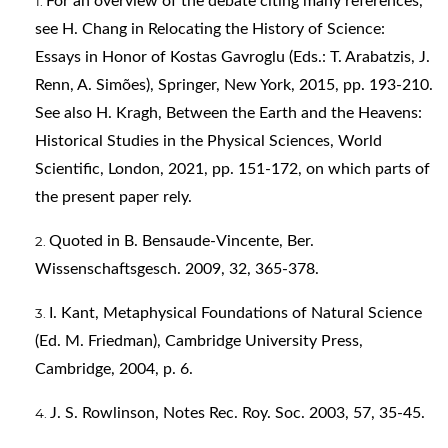
For an overview of the debate citing many references,
see H. Chang in Relocating the History of Science:
Essays in Honor of Kostas Gavroglu (Eds.: T. Arabatzis, J.
Renn, A. Simões), Springer, New York, 2015, pp. 193-210.
See also H. Kragh, Between the Earth and the Heavens:
Historical Studies in the Physical Sciences, World
Scientific, London, 2021, pp. 151-172, on which parts of
the present paper rely.
Quoted in B. Bensaude-Vincente, Ber.
Wissenschaftsgesch. 2009, 32, 365-378.
I. Kant, Metaphysical Foundations of Natural Science
(Ed. M. Friedman), Cambridge University Press,
Cambridge, 2004, p. 6.
J. S. Rowlinson, Notes Rec. Roy. Soc. 2003, 57, 35-45.