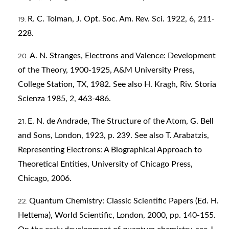
R. C. Tolman, J. Opt. Soc. Am. Rev. Sci. 1922, 6, 211-
228.
A. N. Stranges, Electrons and Valence: Development
of the Theory, 1900-1925, A&M University Press,
College Station, TX, 1982. See also H. Kragh, Riv. Storia
Scienza 1985, 2, 463-486.
E. N. de Andrade, The Structure of the Atom, G. Bell
and Sons, London, 1923, p. 239. See also T. Arabatzis,
Representing Electrons: A Biographical Approach to
Theoretical Entities, University of Chicago Press,
Chicago, 2006.
Quantum Chemistry: Classic Scientific Papers (Ed. H.
Hettema), World Scientific, London, 2000, pp. 140-155.