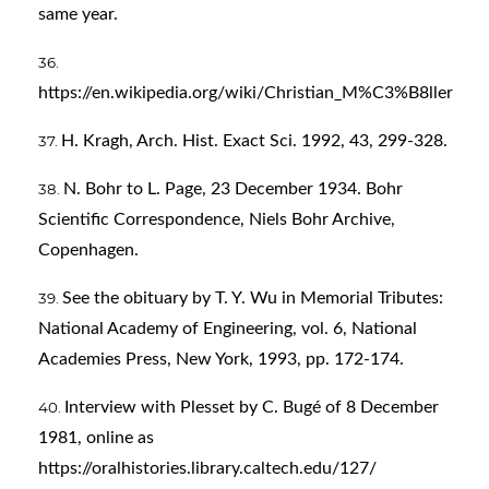
same year.
https://en.wikipedia.org/wiki/Christian_M%C3%B8ller
H. Kragh, Arch. Hist. Exact Sci. 1992, 43, 299-328.
N. Bohr to L. Page, 23 December 1934. Bohr
Scientific Correspondence, Niels Bohr Archive,
Copenhagen.
See the obituary by T. Y. Wu in Memorial Tributes:
National Academy of Engineering, vol. 6, National
Academies Press, New York, 1993, pp. 172-174.
Interview with Plesset by C. Bugé of 8 December
1981, online as
https://oralhistories.library.caltech.edu/127/