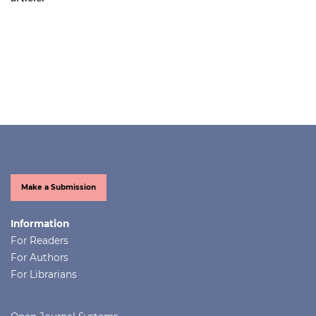
Make a Submission
Information
For Readers
For Authors
For Librarians