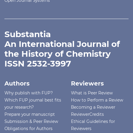
Open Journal Systems
Substantia
An International Journal of
the History of Chemistry
ISSN 2532-3997
Authors
Reviewers
Why publish with FUP?
What is Peer Review
Which FUP journal best fits
How to Perform a Review
your research?
Becoming a Reviewer
Prepare your manuscript
ReviewerCredits
Submission & Peer Review
Ethical Guidelines for
Obligations for Authors
Reviewers