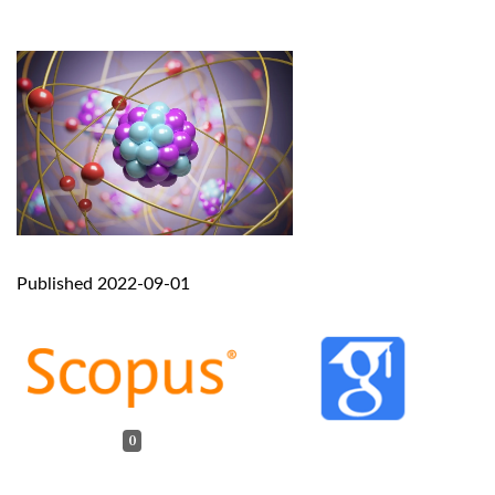
Published 2022-09-01
0