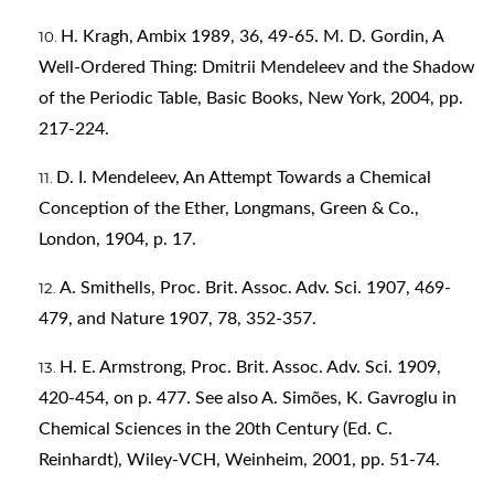
H. Kragh, Ambix 1989, 36, 49-65. M. D. Gordin, A
Well-Ordered Thing: Dmitrii Mendeleev and the Shadow
of the Periodic Table, Basic Books, New York, 2004, pp.
217-224.
D. I. Mendeleev, An Attempt Towards a Chemical
Conception of the Ether, Longmans, Green & Co.,
London, 1904, p. 17.
A. Smithells, Proc. Brit. Assoc. Adv. Sci. 1907, 469-
479, and Nature 1907, 78, 352-357.
H. E. Armstrong, Proc. Brit. Assoc. Adv. Sci. 1909,
420-454, on p. 477. See also A. Simões, K. Gavroglu in
Chemical Sciences in the 20th Century (Ed. C.
Reinhardt), Wiley-VCH, Weinheim, 2001, pp. 51-74.