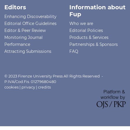
Editors
Information about
Fup
Enhancing Discoverability
Editorial Office Guidelines
Who we are
Editor & Peer Review
Editorial Policies
Monitoring Journal
Products & Services
Performance
Partnerships & Sponsors
Attracting Submissions
FAQ
© 2023 Firenze University Press All Rights Reserved -
P.IVA/Cod.Fis. 01279680480
cookies
|
privacy
|
credits