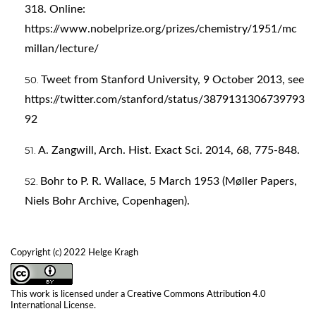
318. Online:
https://www.nobelprize.org/prizes/chemistry/1951/mc
millan/lecture/
Tweet from Stanford University, 9 October 2013, see
https://twitter.com/stanford/status/3879131306739793
92
A. Zangwill, Arch. Hist. Exact Sci. 2014, 68, 775-848.
Bohr to P. R. Wallace, 5 March 1953 (Møller Papers,
Niels Bohr Archive, Copenhagen).
Copyright (c) 2022 Helge Kragh
This work is licensed under a
Creative Commons Attribution 4.0
International License
.