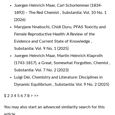
Juergen Heinrich Maar,
Carl Schorlemmer (1834-
1892) – The Red Chemist
,
Substantia: Vol. 10 No. 1
(2026)
Maryjane Nnabuchi, Chidi Duru,
PFAS Toxicity and
Female Reproductive Health: A Review of the
Evidence and Current State of Knowledge
,
Substantia: Vol. 9 No. 1 (2025)
Juergen Heinrich Maar,
Martin Heinrich Klaproth
(1743-1817), a Great, Somewhat Forgotten, Chemist
,
Substantia: Vol. 7 No. 2 (2023)
Luigi Dei,
Chemistry and Literature: Disciplines in
Dynamic Equilibrium
,
Substantia: Vol. 9 No. 2 (2025)
1
2
3
4
5
6
7
8
>
>>
You may also
start an advanced similarity search
for this
article.