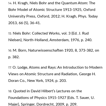
H. Kragh, Niels Bohr and the Quantum Atom: The
Bohr Model of Atomic Structure 1913-1925, Oxford
University Press, Oxford, 2012; H. Kragh, Phys. Today
2013, 66 (5), 36-41.
Niels Bohr: Collected Works, vol. 3 (Ed. J. Rud
Nielsen), North-Holland, Amsterdam, 1976, p. 240.
M. Born, Naturwissenschaften 1920, 8, 373-382, on
p. 382.
O. Lodge, Atoms and Rays: An Introduction to Modern
Views on Atomic Structure and Radiation, George H.
Doran Co., New York, 1924, p. 203.
Quoted in David Hilbert’s Lectures on the
Foundations of Physics 1915-1927 (Eds. T. Sauer, U.
Majer), Springer, Dordrecht, 2009, p. 209.