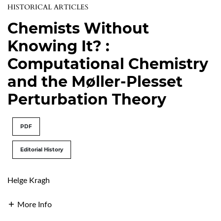
HISTORICAL ARTICLES
Chemists Without
Knowing It? :
Computational Chemistry
and the Møller-Plesset
Perturbation Theory
PDF
Editorial History
Helge Kragh
More Info