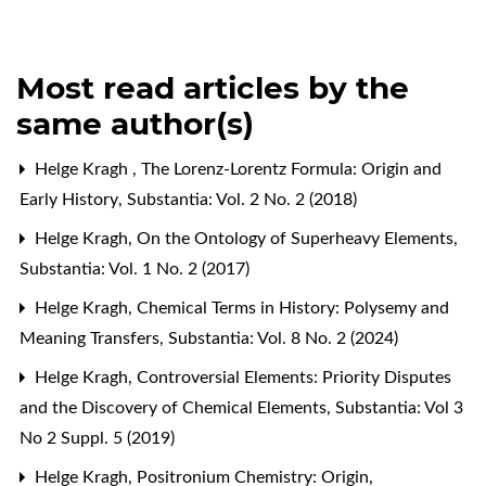
Most read articles by the
same author(s)
Helge Kragh ,
The Lorenz-Lorentz Formula: Origin and
Early History
,
Substantia: Vol. 2 No. 2 (2018)
Helge Kragh,
On the Ontology of Superheavy Elements
,
Substantia: Vol. 1 No. 2 (2017)
Helge Kragh,
Chemical Terms in History: Polysemy and
Meaning Transfers
,
Substantia: Vol. 8 No. 2 (2024)
Helge Kragh,
Controversial Elements: Priority Disputes
and the Discovery of Chemical Elements
,
Substantia: Vol 3
No 2 Suppl. 5 (2019)
Helge Kragh,
Positronium Chemistry: Origin,