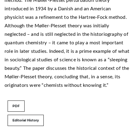
method. The Møller-Plesset perturbation theory
introduced in 1934 by a Danish and an American
physicist was a refinement to the Hartree-Fock method.
Although the Møller-Plesset theory was initially
neglected – and is still neglected in the historiography of
quantum chemistry – it came to play a most important
role in later studies. Indeed, it is a prime example of what
in sociological studies of science is known as a “sleeping
beauty.” The paper discusses the historical context of the
Møller-Plesset theory, concluding that, in a sense, its
originators were “chemists without knowing it.”
PDF
Editorial History