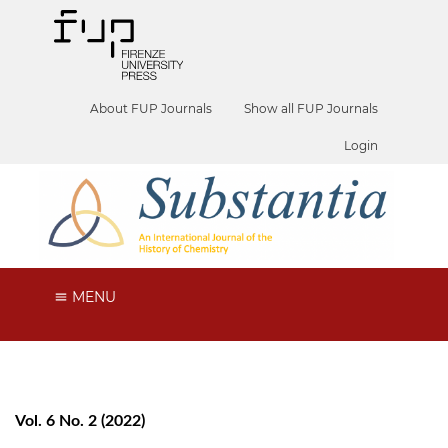
About FUP Journals
Show all FUP Journals
Login
MENU
Vol. 6 No. 2 (2022)