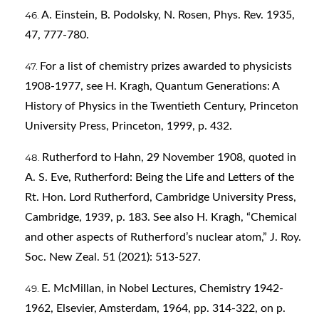
A. Einstein, B. Podolsky, N. Rosen, Phys. Rev. 1935,
47, 777-780.
For a list of chemistry prizes awarded to physicists
1908-1977, see H. Kragh, Quantum Generations: A
History of Physics in the Twentieth Century, Princeton
University Press, Princeton, 1999, p. 432.
Rutherford to Hahn, 29 November 1908, quoted in
A. S. Eve, Rutherford: Being the Life and Letters of the
Rt. Hon. Lord Rutherford, Cambridge University Press,
Cambridge, 1939, p. 183. See also H. Kragh, “Chemical
and other aspects of Rutherford’s nuclear atom,” J. Roy.
Soc. New Zeal. 51 (2021): 513-527.
E. McMillan, in Nobel Lectures, Chemistry 1942-
1962, Elsevier, Amsterdam, 1964, pp. 314-322, on p.