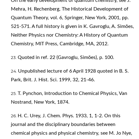
On the early development of quantum chemistry, see J.
Mehra, H. Rechenberg, The Historical Development of
Quantum Theory, vol. 6, Springer, New York, 2001, pp.
521-571. A full history is given in K. Gavroglu, A. Simões,
Neither Physics nor Chemistry: A History of Quantum
Chemistry, MIT Press, Cambridge, MA, 2012.
Quoted in ref. 22 (Gavroglu, Simões), p. 100.
Unpublished lecture of 6 April 1928 quoted in B. S.
Park, Brit. J. Hist. Sci. 1999, 32, 21-46.
T. Pynchon, Introduction to Chemical Physics, Van
Nostrand, New York, 1874.
H. C. Urey, J. Chem. Phys. 1933, 1, 1-2. On this
journal and the disciplinary boundaries between
chemical physics and physical chemistry, see M. Jo Nye,