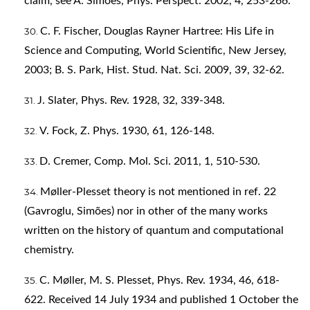
claim, see A. Simões, Phys. Perspect. 2002, 4, 253-266.
C. F. Fischer, Douglas Rayner Hartree: His Life in
Science and Computing, World Scientific, New Jersey,
2003; B. S. Park, Hist. Stud. Nat. Sci. 2009, 39, 32-62.
J. Slater, Phys. Rev. 1928, 32, 339-348.
V. Fock, Z. Phys. 1930, 61, 126-148.
D. Cremer, Comp. Mol. Sci. 2011, 1, 510-530.
Møller-Plesset theory is not mentioned in ref. 22
(Gavroglu, Simões) nor in other of the many works
written on the history of quantum and computational
chemistry.
C. Møller, M. S. Plesset, Phys. Rev. 1934, 46, 618-
622. Received 14 July 1934 and published 1 October the