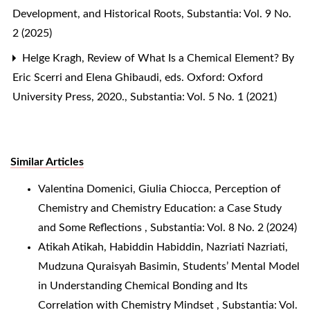
Development, and Historical Roots
,
Substantia: Vol. 9 No.
2 (2025)
Helge Kragh,
Review of What Is a Chemical Element? By
Eric Scerri and Elena Ghibaudi, eds. Oxford: Oxford
University Press, 2020.
,
Substantia: Vol. 5 No. 1 (2021)
Similar Articles
Valentina Domenici, Giulia Chiocca,
Perception of
Chemistry and Chemistry Education: a Case Study
and Some Reflections
,
Substantia: Vol. 8 No. 2 (2024)
Atikah Atikah, Habiddin Habiddin, Nazriati Nazriati,
Mudzuna Quraisyah Basimin,
Students’ Mental Model
in Understanding Chemical Bonding and Its
Correlation with Chemistry Mindset
,
Substantia: Vol.