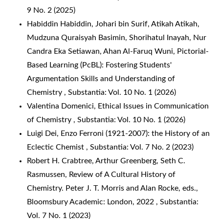
9 No. 2 (2025)
Habiddin Habiddin, Johari bin Surif, Atikah Atikah,
Mudzuna Quraisyah Basimin, Shorihatul Inayah, Nur
Candra Eka Setiawan, Ahan Al-Faruq Wuni,
Pictorial-
Based Learning (PcBL): Fostering Students'
Argumentation Skills and Understanding of
Chemistry
,
Substantia: Vol. 10 No. 1 (2026)
Valentina Domenici,
Ethical Issues in Communication
of Chemistry
,
Substantia: Vol. 10 No. 1 (2026)
Luigi Dei,
Enzo Ferroni (1921-2007): the History of an
Eclectic Chemist
,
Substantia: Vol. 7 No. 2 (2023)
Robert H. Crabtree, Arthur Greenberg, Seth C.
Rasmussen,
Review of A Cultural History of
Chemistry. Peter J. T. Morris and Alan Rocke, eds.,
Bloomsbury Academic: London, 2022
,
Substantia:
Vol. 7 No. 1 (2023)