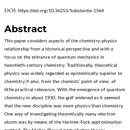
DOI:
https://doi.org/10.36253/Substantia-1564
Abstract
This paper considers aspects of the chemistry-physics
relationship from a historical perspective and with a
focus on the entrance of quantum mechanics in
twentieth-century chemistry. Traditionally, theoretical
physics was widely regarded as epistemically superior to
chemistry if also, from the chemists’ point of view, of
little practical relevance. With the emergence of quantum
chemistry in about 1930, the gulf widened as it seemed
that the new discipline was more physics than chemistry.
One way of investigating theoretically many-electron
atoms was by means of the Hartree-Fock approximation