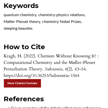
Keywords
quantum chemistry
,
chemistry-physics relations
,
Møller-Plesset theory
,
chemistry Nobel Prizes
,
sleeping beauties
How to Cite
Kragh, H. (2022). Chemists Without Knowing It? :
Computational Chemistry and the Møller-Plesset
Perturbation Theory.
Substantia
,
6
(2), 43–54.
https://doi.org/10.36253/Substantia-1564
More Citation Formats
References