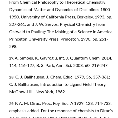
From Chemical Philosophy to Theoretical Chemistry:
Dynamics of Matter and Dynamics of Disciplines 1800-
1950, University of California Press, Berkeley, 1993, pp.
227-261, and J. W. Servos, Physical Chemistry from
Ostwald to Pauling: The Making of a Science in America,
Princeton University Press, Princeton, 1990, pp. 251-
298.
A. Simões, K. Gavroglu, Int. J. Quantum Chem. 2014,
114, 116-127; B. S. Park, Ann. Sci. 2003, 60, 219-247.
C. J. Ballhausen, J. Chem. Educ. 1979, 56, 357-361;
C. J. Ballhausen, Introduction to Ligand Field Theory,
McGraw-Hill, New York, 1962.
P. A. M. Dirac, Proc. Roy. Soc. A 1929, 123, 714-733,
emphasis added. For the response of chemists to Dirac’s