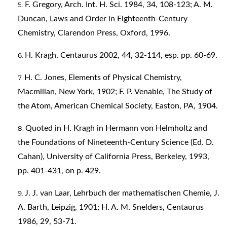
F. Gregory, Arch. Int. H. Sci. 1984, 34, 108-123; A. M.
Duncan, Laws and Order in Eighteenth-Century
Chemistry, Clarendon Press, Oxford, 1996.
H. Kragh, Centaurus 2002, 44, 32-114, esp. pp. 60-69.
H. C. Jones, Elements of Physical Chemistry,
Macmillan, New York, 1902; F. P. Venable, The Study of
the Atom, American Chemical Society, Easton, PA, 1904.
Quoted in H. Kragh in Hermann von Helmholtz and
the Foundations of Nineteenth-Century Science (Ed. D.
Cahan), University of California Press, Berkeley, 1993,
pp. 401-431, on p. 429.
J. J. van Laar, Lehrbuch der mathematischen Chemie, J.
A. Barth, Leipzig, 1901; H. A. M. Snelders, Centaurus
1986, 29, 53-71.