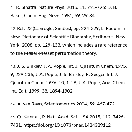
R. Sinatra, Nature Phys. 2015, 11, 791-796; D. B.
Baker, Chem. Eng. News 1981, 59, 29-34.
Ref. 22 (Gavroglu, Simões), pp. 224-229; L. Radom in
New Dictionary of Scientific Biography, Scribner’s, New
York, 2008, pp. 129-133, which includes a rare reference
to the Møller-Plesset perturbation theory.
J. S. Binkley, J. A. Pople, Int. J. Quantum Chem. 1975,
9, 229-236; J. A. Pople, J. S. Binkley, R. Seeger, Int. J.
Quantum Chem. 1976, 10, 1-19; J. A. Pople, Ang. Chem.
Int. Edit. 1999, 38, 1894-1902.
A. van Raan, Scientometrics 2004, 59, 467-472.
Q. Ke et al., P. Natl. Acad. Sci. USA 2015, 112, 7426-
7431.
https://doi.org/10.1073/pnas.1424329112