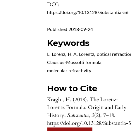
DOI:
https://doi.org/10.13128/Substantia-56
Published 2018-09-24
Keywords
L. Lorenz
,
H. A. Lorentz
,
optical refractio
Clausius-Mossotti formula
,
molecular refractivity
How to Cite
Kragh , H. (2018). The Lorenz-
Lorentz Formula: Origin and Early
History.
Substantia
,
2
(2), 7–18.
https://doi.org/10.13128/Substantia-