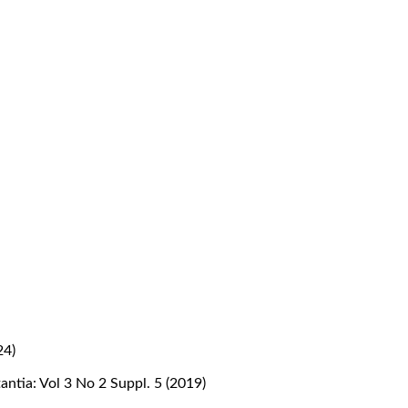
24)
antia: Vol 3 No 2 Suppl. 5 (2019)