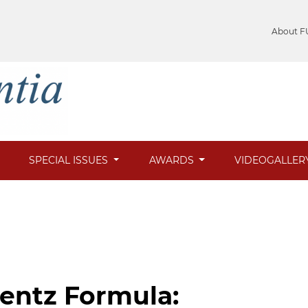
About F
SPECIAL ISSUES
AWARDS
VIDEOGALLER
entz Formula: