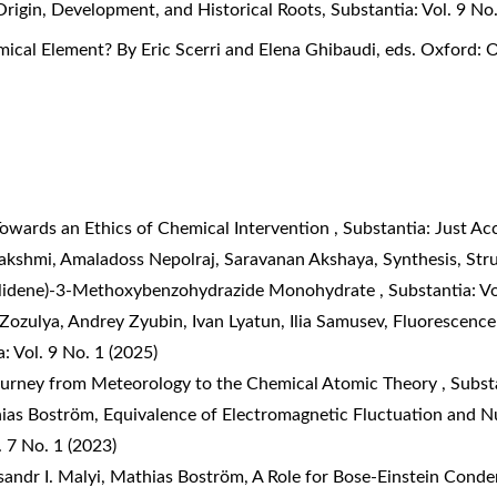
Origin, Development, and Historical Roots
,
Substantia: Vol. 9 No
ical Element? By Eric Scerri and Elena Ghibaudi, eds. Oxford: 
owards an Ethics of Chemical Intervention
,
Substantia: Just A
akshmi, Amaladoss Nepolraj, Saravanan Akshaya,
Synthesis, Str
zylidene)-3-Methoxybenzohydrazide Monohydrate
,
Substantia: Vo
Zozulya, Andrey Zyubin, Ivan Lyatun, Ilia Samusev,
Fluorescence
: Vol. 9 No. 1 (2025)
ourney from Meteorology to the Chemical Atomic Theory
,
Substa
hias Boström,
Equivalence of Electromagnetic Fluctuation and Nu
. 7 No. 1 (2023)
sandr I. Malyi, Mathias Boström,
A Role for Bose-Einstein Conde