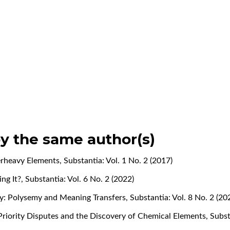
by the same author(s)
erheavy Elements
,
Substantia: Vol. 1 No. 2 (2017)
ng It?
,
Substantia: Vol. 6 No. 2 (2022)
ry: Polysemy and Meaning Transfers
,
Substantia: Vol. 8 No. 2 (20
Priority Disputes and the Discovery of Chemical Elements
,
Subst