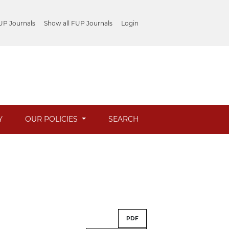
UP Journals
Show all FUP Journals
Login
Y
OUR POLICIES
SEARCH
PDF