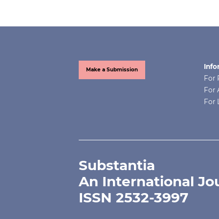
Info
Make a Submission
For 
For 
For 
Substantia
An International Jo
ISSN 2532-3997