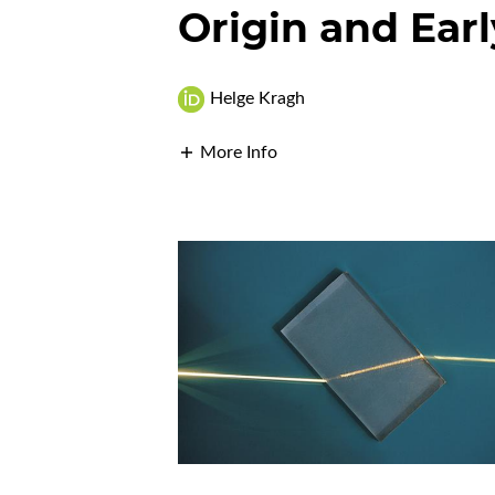
Origin and Earl
Helge Kragh
More Info