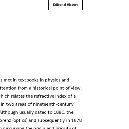
Editorial History
met in textbooks in physics and
tention from a historical point of view.
ich relates the refractive index of a
in in two areas of nineteenth-century
Although usually dated to 1880, the
Lorenz (optics) and subsequently in 1878
 discussing the origin and priority of