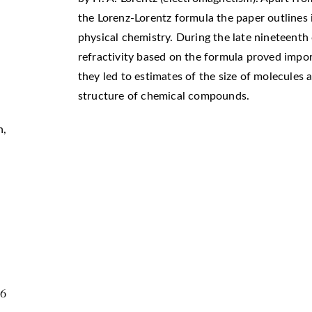
the Lorenz-Lorentz formula the paper outlines i
physical chemistry. During the late nineteenth
refractivity based on the formula proved impo
they led to estimates of the size of molecules
structure of chemical compounds.
n
,
56