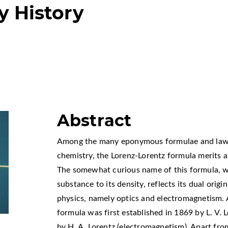
y History
Abstract
Among the many eponymous formulae and laws 
chemistry, the Lorenz-Lorentz formula merits at
The somewhat curious name of this formula, wh
substance to its density, reflects its dual orig
physics, namely optics and electromagnetism. 
formula was first established in 1869 by L. V. 
by H. A. Lorentz (electromagnetism). Apart from