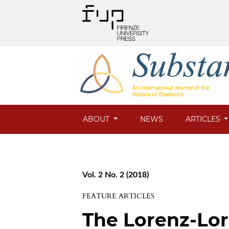
ABOUT
NEWS
ARTICLES
Vol. 2 No. 2 (2018)
FEATURE ARTICLES
The Lorenz-Lor