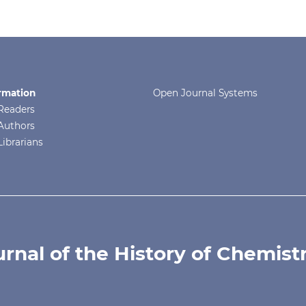
rmation
Open Journal Systems
Readers
Authors
Librarians
urnal of the History of Chemist