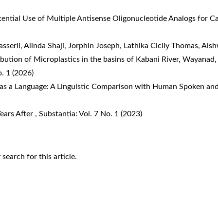
tential Use of Multiple Antisense Oligonucleotide Analogs for 
asseril, Alinda Shaji, Jorphin Joseph, Lathika Cicily Thomas, Ai
ution of Microplastics in the basins of Kabani River, Wayanad, 
o. 1 (2026)
s a Language: A Linguistic Comparison with Human Spoken an
Years After
,
Substantia: Vol. 7 No. 1 (2023)
y search
for this article.