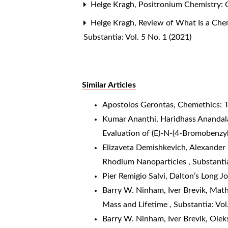
Helge Kragh,
Positronium Chemistry: 
Helge Kragh,
Review of What Is a Chem
Substantia: Vol. 5 No. 1 (2021)
Similar Articles
Apostolos Gerontas,
Chemethics: T
Kumar Ananthi, Haridhass Anandal
Evaluation of (E)-N-(4-Bromoben
Elizaveta Demishkevich, Alexander 
Rhodium Nanoparticles
,
Substantia
Pier Remigio Salvi,
Dalton’s Long J
Barry W. Ninham, Iver Brevik, Mat
Mass and Lifetime
,
Substantia: Vol
Barry W. Ninham, Iver Brevik, Olek