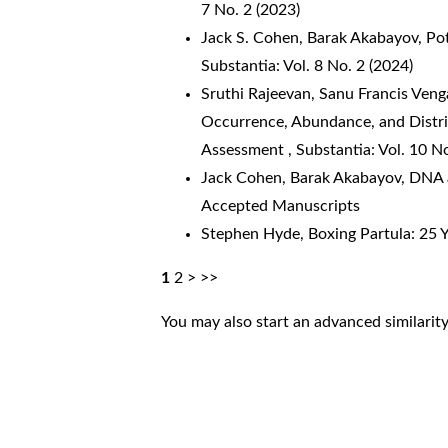
7 No. 2 (2023)
Jack S. Cohen, Barak Akabayov,
Po
Substantia: Vol. 8 No. 2 (2024)
Sruthi Rajeevan, Sanu Francis Veng
Occurrence, Abundance, and Distrib
Assessment
,
Substantia: Vol. 10 N
Jack Cohen, Barak Akabayov,
DNA a
Accepted Manuscripts
Stephen Hyde,
Boxing Partula: 25 
1
2
>
>>
You may also
start an advanced similarit