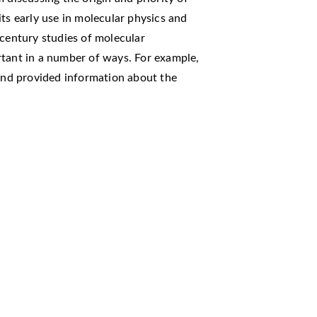
ts early use in molecular physics and
 century studies of molecular
rtant in a number of ways. For example,
 and provided information about the