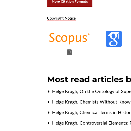
More Citation Formats
Copyright Notice
0
Most read articles 
Helge Kragh,
On the Ontology of Sup
Helge Kragh,
Chemists Without Knowi
Helge Kragh,
Chemical Terms in Histo
Helge Kragh,
Controversial Elements: 