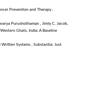
Cancer Prevention and Therapy
,
shwarya Purushothaman , Jimly C. Jacob,
Western Ghats, India: A Baseline
d Written Systems
,
Substantia: Just