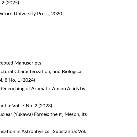
. 2 (2025)
Oxford University Press, 2020.
,
ccepted Manuscripts
uctural Characterization, and Biological
l. 8 No. 1 (2024)
 Quenching of Aromatic Amino Acids by
ntia: Vol. 7 No. 2 (2023)
clear (Yukawa) Forces: the π₀ Meson, its
nsation in Astrophysics
,
Substantia: Vol.