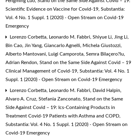
Fengming Luo,
Stand on the Same Side Against Covid – 19:
Scientific Evidence on Vaccine for Covid-19
,
Substantia:
Vol. 4 No. 1 Suppl. 1 (2020) - Open Stream on Covid-19
Emergency
Lorenzo Corbetta, Leonardo M. Fabbri, Shiyue Li, Jing Li,
Bin Cao, Jin Yang, Giancarlo Agnelli, Michela Giustozzi,
Alberto Mantovani, Luigi Camporota, Semra Bilaçero?lu,
Adrian Rendon,
Stand on the Same Side Against Covid – 19
Clinical Management of Covid-19
,
Substantia: Vol. 4 No. 1
Suppl. 1 (2020) - Open Stream on Covid-19 Emergency
Lorenzo Corbetta, Leonardo M. Fabbri, David Halpin,
Alvaro A. Cruz, Stefania Zanconato,
Stand on the Same
Side Against Covid – 19: Ics-Containing Products in
Treatment Covid-19 Patients with Asthma and COPD
,
Substantia: Vol. 4 No. 1 Suppl. 1 (2020) - Open Stream on
Covid-19 Emergency