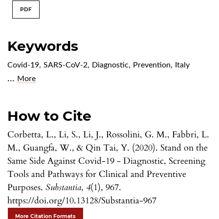
PDF
Keywords
Covid-19
,
SARS-CoV-2
,
Diagnostic
,
Prevention
,
Italy
...
More
How to Cite
Corbetta, L., Li, S., Li, J., Rossolini, G. M., Fabbri, L.
M., Guangfa, W., & Qin Tai, Y. (2020). Stand on the
Same Side Against Covid-19 - Diagnostic, Screening
Tools and Pathways for Clinical and Preventive
Purposes.
Substantia
,
4
(1), 967.
https://doi.org/10.13128/Substantia-967
More Citation Formats