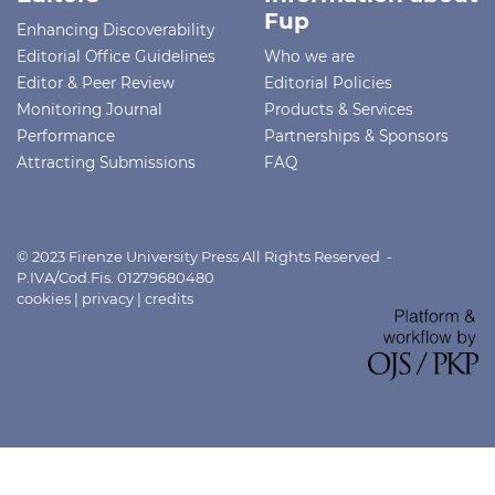
Fup
Enhancing Discoverability
Editorial Office Guidelines
Who we are
Editor & Peer Review
Editorial Policies
Monitoring Journal
Products & Services
Performance
Partnerships & Sponsors
Attracting Submissions
FAQ
© 2023 Firenze University Press All Rights Reserved -
P.IVA/Cod.Fis. 01279680480
cookies
|
privacy
|
credits