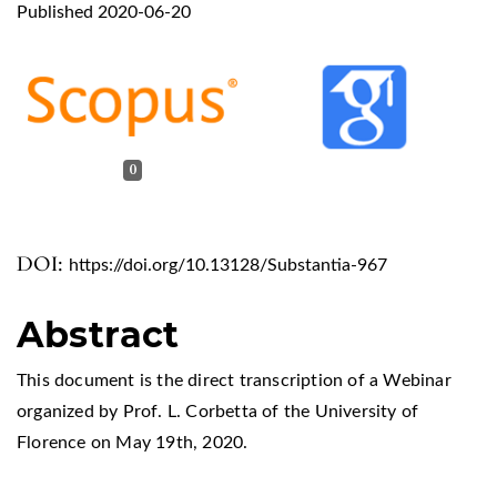
Published 2020-06-20
0
DOI:
https://doi.org/10.13128/Substantia-967
Abstract
This document is the direct transcription of a Webinar
organized by Prof. L. Corbetta of the University of
Florence on May 19th, 2020.