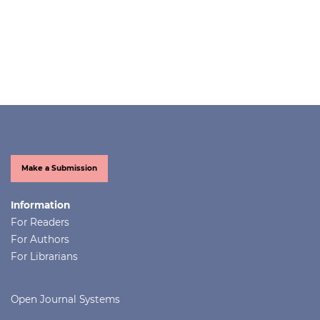
Make a Submission
Information
For Readers
For Authors
For Librarians
Open Journal Systems