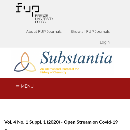
About FUP Journals
Show all FUP Journals
Login
MENU
Vol. 4 No. 1 Suppl. 1 (2020) - Open Stream on Covid-19