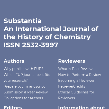
Substantia
An International Journal of
the History of Chemistry
ISSN 2532-3997
Authors
Reviewers
Why publish with FUP?
What is Peer Review
Which FUP journal best fits
How to Perform a Review
your research?
Becoming a Reviewer
Prepare your manuscript
ReviewerCredits
Submission & Peer Review
Ethical Guidelines for
Obligations for Authors
Reviewers
Editors
Information about