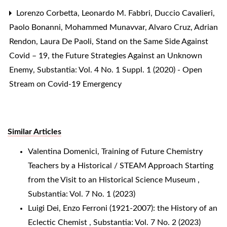
Lorenzo Corbetta, Leonardo M. Fabbri, Duccio Cavalieri,
Paolo Bonanni, Mohammed Munavvar, Alvaro Cruz, Adrian
Rendon, Laura De Paoli,
Stand on the Same Side Against
Covid – 19, the Future Strategies Against an Unknown
Enemy
,
Substantia: Vol. 4 No. 1 Suppl. 1 (2020) - Open
Stream on Covid-19 Emergency
Similar Articles
Valentina Domenici,
Training of Future Chemistry
Teachers by a Historical / STEAM Approach Starting
from the Visit to an Historical Science Museum
,
Substantia: Vol. 7 No. 1 (2023)
Luigi Dei,
Enzo Ferroni (1921-2007): the History of an
Eclectic Chemist
,
Substantia: Vol. 7 No. 2 (2023)