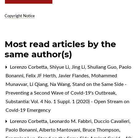
Copyright Notice
Most read articles by the
same author(s)
Lorenzo Corbetta, Shiyue Li, Jing Li, Shuliang Guo, Paolo
Bonanni, Felix JF Herth, Javier Flandes, Mohammed
Munavvar, Li Qiang, Na Wang,
Stand on the Same Side -
Preventing a Second Wave of Covid-19's Outbreak
,
Substantia: Vol. 4 No. 1 Suppl. 1 (2020) - Open Stream on
Covid-19 Emergency
Lorenzo Corbetta, Leonardo M. Fabbri, Duccio Cavalieri,
Paolo Bonanni, Alberto Mantovani, Bruce Thompson,