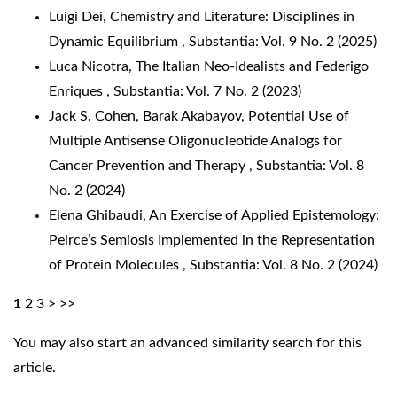
Luigi Dei,
Chemistry and Literature: Disciplines in
Dynamic Equilibrium
,
Substantia: Vol. 9 No. 2 (2025)
Luca Nicotra,
The Italian Neo-Idealists and Federigo
Enriques
,
Substantia: Vol. 7 No. 2 (2023)
Jack S. Cohen, Barak Akabayov,
Potential Use of
Multiple Antisense Oligonucleotide Analogs for
Cancer Prevention and Therapy
,
Substantia: Vol. 8
No. 2 (2024)
Elena Ghibaudi,
An Exercise of Applied Epistemology:
Peirce’s Semiosis Implemented in the Representation
of Protein Molecules
,
Substantia: Vol. 8 No. 2 (2024)
1
2
3
>
>>
You may also
start an advanced similarity search
for this
article.