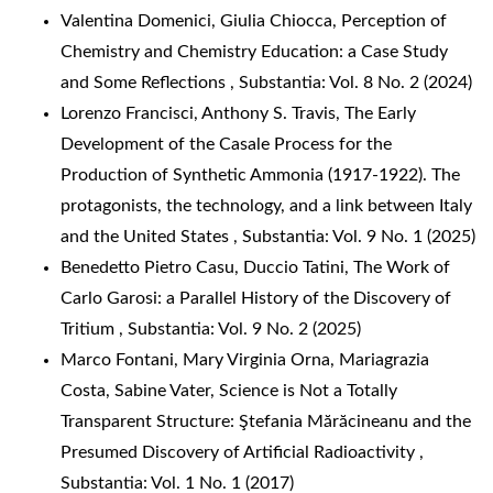
Valentina Domenici, Giulia Chiocca,
Perception of
Chemistry and Chemistry Education: a Case Study
and Some Reflections
,
Substantia: Vol. 8 No. 2 (2024)
Lorenzo Francisci, Anthony S. Travis,
The Early
Development of the Casale Process for the
Production of Synthetic Ammonia (1917-1922). The
protagonists, the technology, and a link between Italy
and the United States
,
Substantia: Vol. 9 No. 1 (2025)
Benedetto Pietro Casu, Duccio Tatini,
The Work of
Carlo Garosi: a Parallel History of the Discovery of
Tritium
,
Substantia: Vol. 9 No. 2 (2025)
Marco Fontani, Mary Virginia Orna, Mariagrazia
Costa, Sabine Vater,
Science is Not a Totally
Transparent Structure: Ştefania Mărăcineanu and the
Presumed Discovery of Artificial Radioactivity
,
Substantia: Vol. 1 No. 1 (2017)