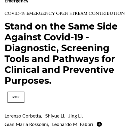
Emergency
COVID-19 EMERGENCY OPEN STREAM CONTRIBUTION
Stand on the Same Side
Against Covid-19 -
Diagnostic, Screening
Tools and Pathways for
Clinical and Preventive
Purposes.
PDF
Lorenzo Corbetta
,
Shiyue Li
,
Jing Li
,
Gian Maria Rossolini
,
Leonardo M. Fabbri