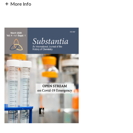
More Info