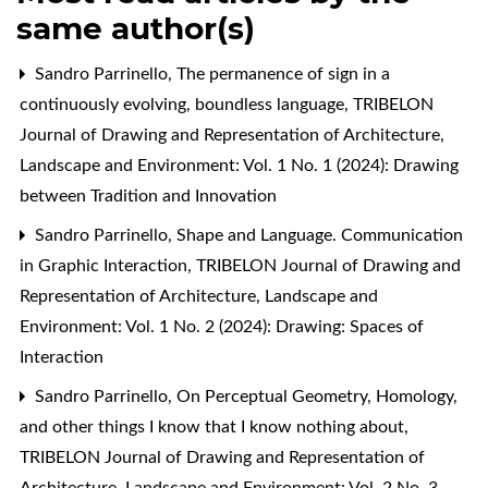
same author(s)
Sandro Parrinello,
The permanence of sign in a
continuously evolving, boundless language
,
TRIBELON
Journal of Drawing and Representation of Architecture,
Landscape and Environment: Vol. 1 No. 1 (2024): Drawing
between Tradition and Innovation
Sandro Parrinello,
Shape and Language. Communication
in Graphic Interaction
,
TRIBELON Journal of Drawing and
Representation of Architecture, Landscape and
Environment: Vol. 1 No. 2 (2024): Drawing: Spaces of
Interaction
Sandro Parrinello,
On Perceptual Geometry, Homology,
and other things I know that I know nothing about
,
TRIBELON Journal of Drawing and Representation of
Architecture, Landscape and Environment: Vol. 2 No. 3