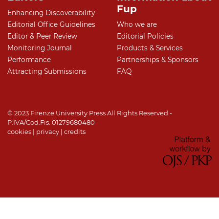
Fup
Enhancing Discoverability
Editorial Office Guidelines
Who we are
Editor & Peer Review
Editorial Policies
Monitoring Journal
Products & Services
Performance
Partnerships & Sponsors
Attracting Submissions
FAQ
© 2023 Firenze University Press All Rights Reserved -
P.IVA/Cod.Fis. 01279680480
cookies
|
privacy
|
credits