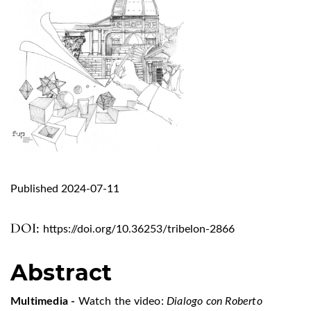
Published 2024-07-11
DOI:
https://doi.org/10.36253/tribelon-2866
Abstract
Multimedia -
Watch the video:
Dialogo con Roberto