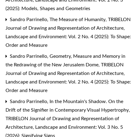
(2025): Models, Shapes and Geometries
Sandro Parrinello,
The Measure of Humanity
,
TRIBELON
Journal of Drawing and Representation of Architecture,
Landscape and Environment: Vol. 2 No. 4 (2025): To Shape:
Order and Measure
Sandro Parrinello,
Geometry, Measure and Memory in
the Redrawing of the New Jerusalem Dome
,
TRIBELON
Journal of Drawing and Representation of Architecture,
Landscape and Environment: Vol. 2 No. 4 (2025): To Shape:
Order and Measure
Sandro Parrinello,
In the Mountain's Shadow. On the
Drift of the Signifier in Contemporary Visual Hypertrophy
,
TRIBELON Journal of Drawing and Representation of
Architecture, Landscape and Environment: Vol. 3 No. 5
(2026): Signifying Signs