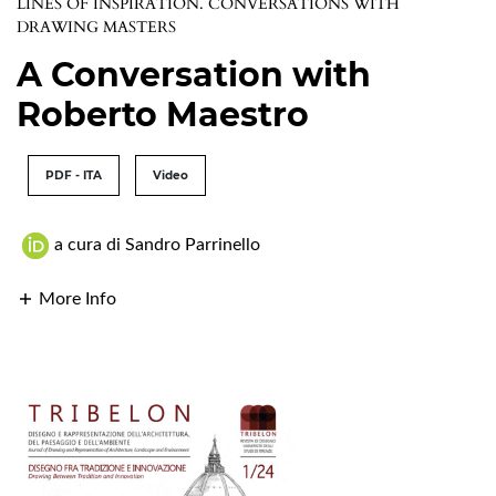
LINES OF INSPIRATION. CONVERSATIONS WITH
DRAWING MASTERS
A Conversation with
Roberto Maestro
PDF - ITA
Video
a cura di Sandro Parrinello
More Info