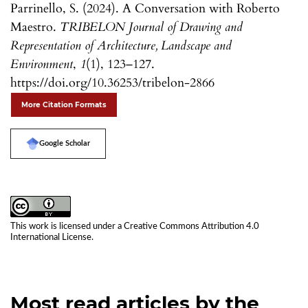
Parrinello, S. (2024). A Conversation with Roberto
Maestro.
TRIBELON Journal of Drawing and
Representation of Architecture, Landscape and
Environment
,
1
(1), 123–127.
https://doi.org/10.36253/tribelon-2866
More Citation Formats
Google Scholar
This work is licensed under a
Creative Commons Attribution 4.0
International License
.
Most read articles by the