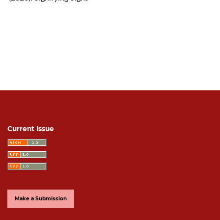
Current Issue
Make a Submission