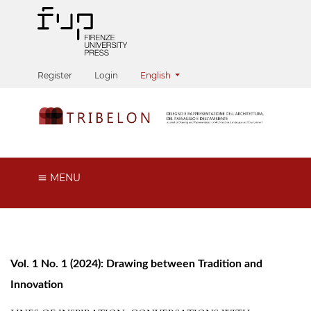
Change the language. The current langua
Register
Login
English
MENU
Vol. 1 No. 1 (2024): Drawing between Tradition and
Innovation