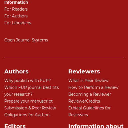
Information
For Readers
For Authors
For Librarians
Open Journal Systems
Authors
Reviewers
Why publish with FUP?
What is Peer Review
Which FUP journal best fits
How to Perform a Review
your research?
Becoming a Reviewer
Prepare your manuscript
ReviewerCredits
Submission & Peer Review
Ethical Guidelines for
Obligations for Authors
Reviewers
Editors
Information about