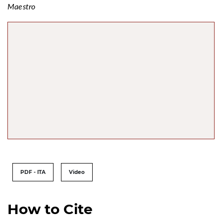
Maestro
PDF - ITA
Video
How to Cite