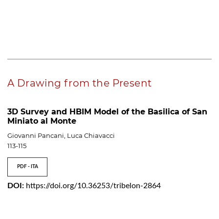
A Drawing from the Present
3D Survey and HBIM Model of the Basilica of San
Miniato al Monte
Giovanni Pancani, Luca Chiavacci
113-115
PDF - ITA
DOI:
https://doi.org/10.36253/tribelon-2864