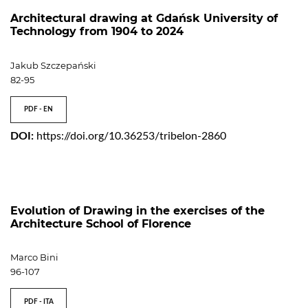
Architectural drawing at Gdańsk University of
Technology from 1904 to 2024
Jakub Szczepański
82-95
PDF - EN
DOI:
https://doi.org/10.36253/tribelon-2860
Evolution of Drawing in the exercises of the
Architecture School of Florence
Marco Bini
96-107
PDF - ITA