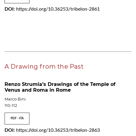
DOI:
https://doi.org/10.36253/tribelon-2861
A Drawing from the Past
Renzo Strumia’s Drawings of the Temple of
Venus and Roma in Rome
Marco Bini
110-112
PDF - ITA
DOI:
https://doi.org/10.36253/tribelon-2863