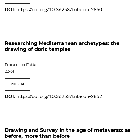
DOI:
https://doi.org/10.36253/tribelon-2850
Researching Mediterranean archetypes: the
drawing of doric temples
Francesca Fatta
22-31
PDF - ITA
DOI:
https://doi.org/10.36253/tribelon-2852
Drawing and Survey in the age of metaverso: as
before, more than before