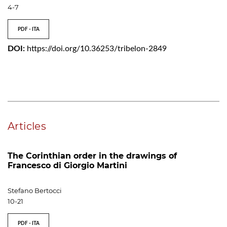
4-7
PDF - ITA
DOI:
https://doi.org/10.36253/tribelon-2849
Articles
The Corinthian order in the drawings of
Francesco di Giorgio Martini
Stefano Bertocci
10-21
PDF - ITA