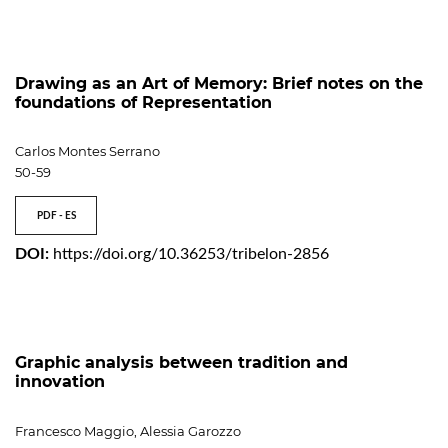
Drawing as an Art of Memory: Brief notes on the
foundations of Representation
Carlos Montes Serrano
50-59
PDF - ES
DOI:
https://doi.org/10.36253/tribelon-2856
Graphic analysis between tradition and
innovation
Francesco Maggio, Alessia Garozzo