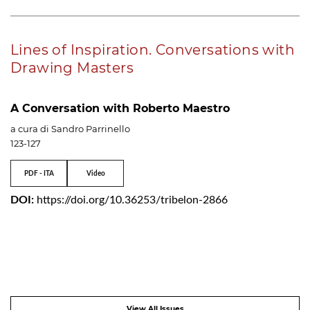
Lines of Inspiration. Conversations with
Drawing Masters
A Conversation with Roberto Maestro
a cura di Sandro Parrinello
123-127
PDF - ITA
Video
DOI:
https://doi.org/10.36253/tribelon-2866
View All Issues