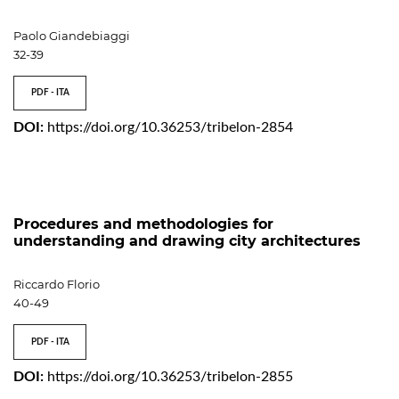
Paolo Giandebiaggi
32-39
PDF - ITA
DOI:
https://doi.org/10.36253/tribelon-2854
Procedures and methodologies for
understanding and drawing city architectures
Riccardo Florio
40-49
PDF - ITA
DOI:
https://doi.org/10.36253/tribelon-2855