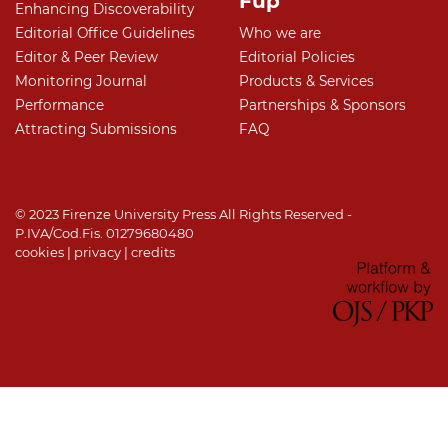
Fup
Enhancing Discoverability
Editorial Office Guidelines
Who we are
Editor & Peer Review
Editorial Policies
Monitoring Journal
Products & Services
Performance
Partnerships & Sponsors
Attracting Submissions
FAQ
© 2023 Firenze University Press All Rights Reserved -
P.IVA/Cod.Fis. 01279680480
cookies
|
privacy
|
credits