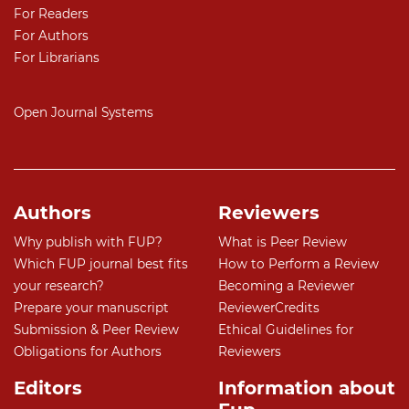
For Readers
For Authors
For Librarians
Open Journal Systems
Authors
Reviewers
Why publish with FUP?
What is Peer Review
Which FUP journal best fits
How to Perform a Review
your research?
Becoming a Reviewer
Prepare your manuscript
ReviewerCredits
Submission & Peer Review
Ethical Guidelines for
Obligations for Authors
Reviewers
Editors
Information about