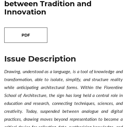
between Tradition and
Innovation
##issue.tableOfContents##
Issue Description
Drawing, understood as a language, is a tool of knowledge and
transformation, able to isolate, simplify, and structure reality
while anticipating architectural forms. Within the Florentine
School of Architecture, the sign has long held a central role in
education and research, connecting techniques, sciences, and
creativity. Today, suspended between analogue and digital
practices, drawing moves beyond representation to become a