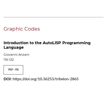
Graphic Codes
Introduction to the AutoLISP Programming
Language
Giovanni Anzani
116-122
PDF - ITA
DOI:
https://doi.org/10.36253/tribelon-2865