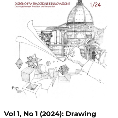
Vol 1, No 1 (2024): Drawing