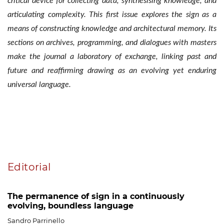
critical device for collecting data, synthesising knowledge, and
articulating complexity. This first issue explores the sign as a
means of constructing knowledge and architectural memory. Its
sections on archives, programming, and dialogues with masters
make the journal a laboratory of exchange, linking past and
future and reaffirming drawing as an evolving yet enduring
universal language.
Table of Contents
Editorial
The permanence of sign in a continuously
evolving, boundless language
Sandro Parrinello