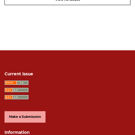
Current Issue
Make a Submission
Information