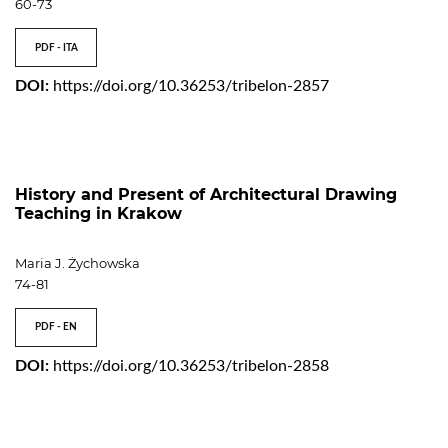
60-73
PDF - ITA
DOI:
https://doi.org/10.36253/tribelon-2857
History and Present of Architectural Drawing
Teaching in Krakow
Maria J. Żychowska
74-81
PDF - EN
DOI:
https://doi.org/10.36253/tribelon-2858