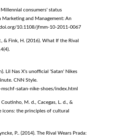
. Millennial consumers' status
on Marketing and Management: An
//doi.org/10.1108/jfmm-10-2011-0067
, & Fink, H. (2016). What If the Rival
4(4).
 Lil Nas X's unofficial 'Satan' Nikes
inute. CNN Style.
-x-mschf-satan-nike-shoes/index.html
a Coutinho, M. d., Cacegas, L. d., &
cons: the principles of cultural
Vyncke, P.. (2014). The Rival Wears Prada: