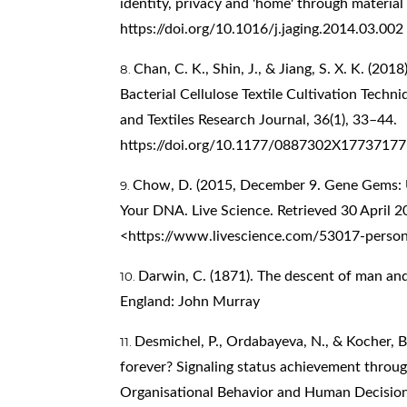
identity, privacy and 'home' through material 
https://doi.org/10.1016/j.jaging.2014.03.002
Chan, C. K., Shin, J., & Jiang, S. X. K. (20
Bacterial Cellulose Textile Cultivation Techn
and Textiles Research Journal, 36(1), 33–44.
https://doi.org/10.1177/0887302X17737177
Chow, D. (2015, December 9. Gene Gems: U
Your DNA. Live Science. Retrieved 30 April 
<
https://www.livescience.com/53017-person
Darwin, C. (1871). The descent of man and 
England: John Murray
Desmichel, P., Ordabayeva, N., & Kocher, B
forever? Signaling status achievement throug
Organisational Behavior and Human Decision