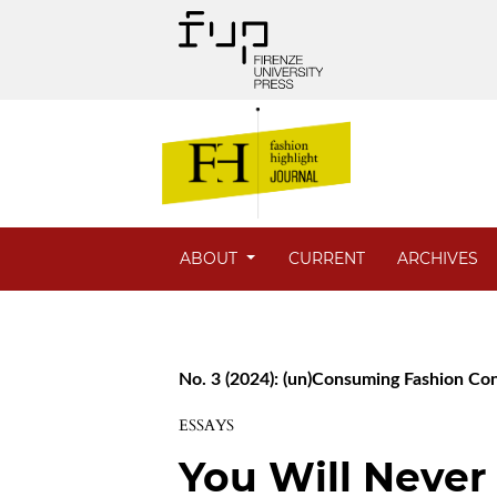
ABOUT
CURRENT
ARCHIVES
No. 3 (2024): (un)Consuming Fashion C
ESSAYS
You Will Never