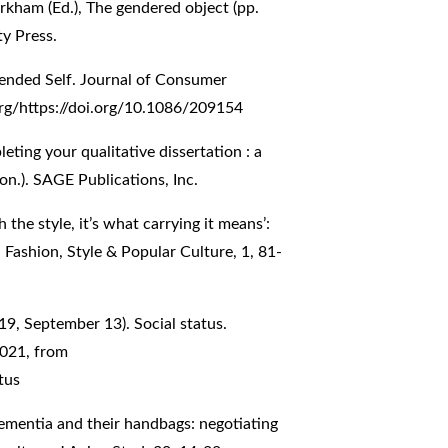
irkham (Ed.), The gendered object (pp.
y Press.
tended Self. Journal of Consumer
org/https://doi.org/10.1086/209154
eting your qualitative dissertation : a
on.). SAGE Publications, Inc.
 the style, it’s what carrying it means’:
Fashion, Style & Popular Culture, 1, 81-
019, September 13). Social status.
2021, from
tus
ementia and their handbags: negotiating