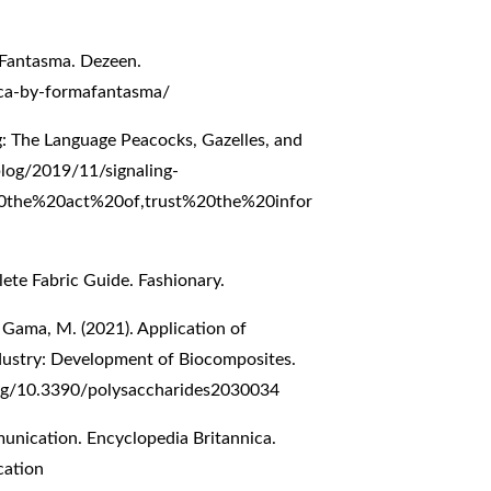
maFantasma. Dezeen.
ca-by-formafantasma/
g: The Language Peacocks, Gazelles, and
.blog/2019/11/signaling-
%20the%20act%20of,trust%20the%20infor
lete Fabric Guide. Fashionary.
& Gama, M. (2021). Application of
Industry: Development of Biocomposites.
org/10.3390/polysaccharides2030034
nication. Encyclopedia Britannica.
cation