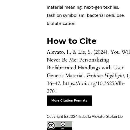
material meaning
,
next-gen textiles
,
fashion symbolism
,
bacterial cellulose
,
biofabrication
How to Cite
Alevato, I., & Lie, S. (2024). You Wil
Never Be Me: Personalizing
Biofabricated Handbags with User
Genetic Material.
Fashion Highlight
, (
36–47. https://doi.org/10.36253/fh-
2701
More Citation Formats
Copyright (c) 2024 Isabella Alevato, Stefan Lie