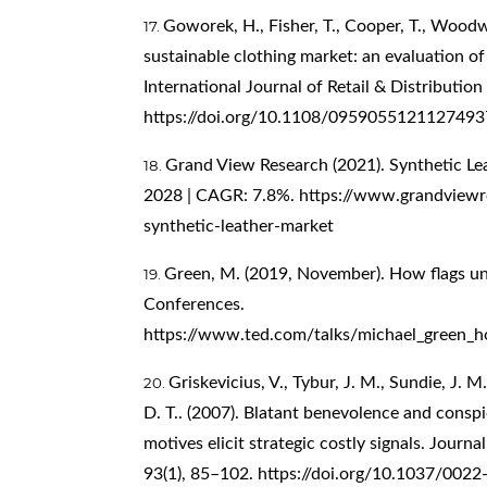
Goworek, H., Fisher, T., Cooper, T., Woodwa
sustainable clothing market: an evaluation of 
International Journal of Retail & Distributi
https://doi.org/10.1108/0959055121127493
Grand View Research (2021). Synthetic Le
2028 | CAGR: 7.8%.
https://www.grandviewre
synthetic-leather-market
Green, M. (2019, November). How flags uni
Conferences.
https://www.ted.com/talks/michael_green_h
Griskevicius, V., Tybur, J. M., Sundie, J. M.,
D. T.. (2007). Blatant benevolence and con
motives elicit strategic costly signals. Journ
93(1), 85–102.
https://doi.org/10.1037/0022