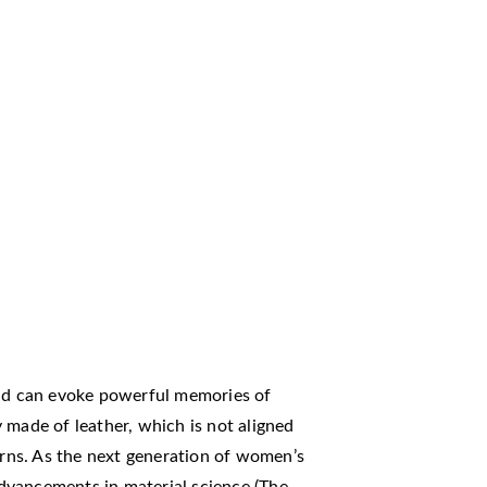
d can evoke powerful memories of
 made of leather, which is not aligned
ns. As the next generation of women’s
dvancements in material science (The