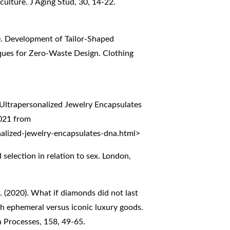
culture. J Aging Stud, 30, 14-22.
18). Development of Tailor-Shaped
iques for Zero-Waste Design. Clothing
ltrapersonalized Jewelry Encapsulates
2021 from
alized-jewelry-encapsulates-dna.html
>
selection in relation to sex. London,
. (2020). What if diamonds did not last
h ephemeral versus iconic luxury goods.
 Processes, 158, 49-65.