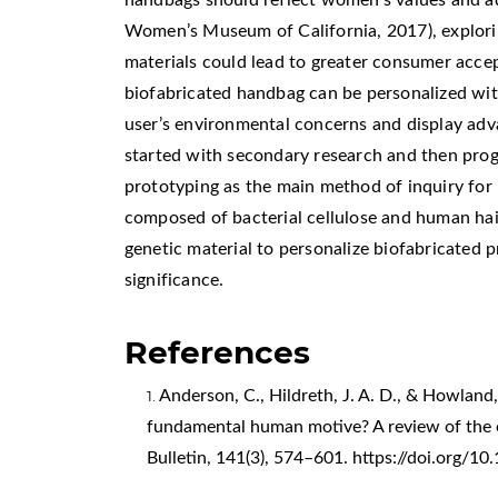
Women’s Museum of California, 2017), explori
materials could lead to greater consumer acce
biofabricated handbag can be personalized with
user’s environmental concerns and display adv
started with secondary research and then prog
prototyping as the main method of inquiry for 
composed of bacterial cellulose and human hair
genetic material to personalize biofabricated 
significance.
References
Anderson, C., Hildreth, J. A. D., & Howland, 
fundamental human motive? A review of the em
Bulletin, 141(3), 574–601.
https://doi.org/1