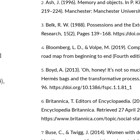
Ash, J. (1996). Memory and objects. In P. K
219–224). Manchester: Manchester Universit
Belk, R. W. (1988). Possessions and the Ex
Research, 15(2), Pages 139–168.
https://doi.
Bloomberg, L. D., & Volpe, M. (2019). Compl
l
road map from beginning to end (Fourth editi
Boyd, A. (2013). ‘Oh, honey! It’s not so much
Hermès bags and the transformative process. 
3),
96.
https://doi.org/10.1386/fspc.1.1.81_1
Britannica, T. Editors of Encyclopaedia. (2
Encyclopedia Britannica. Retrieved 27 April 
https://www.britannica.com/topic/social-sta
Buse, C., & Twigg, J. (2014). Women with d