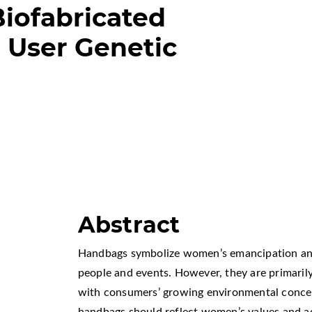
Biofabricated
 User Genetic
Abstract
Handbags symbolize women’s emancipation an
people and events. However, they are primarily
with consumers’ growing environmental concer
handbags should reflect women’s values and a