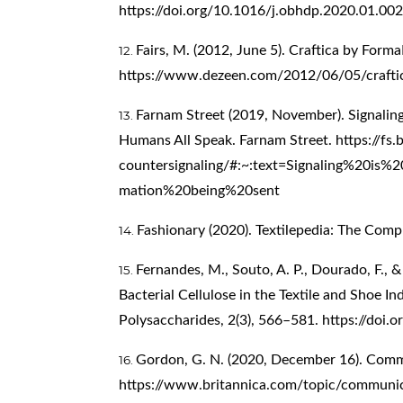
https://doi.org/10.1016/j.obhdp.2020.01.002
Fairs, M. (2012, June 5). Craftica by For
https://www.dezeen.com/2012/06/05/crafti
Farnam Street (2019, November). Signalin
Humans All Speak. Farnam Street.
https://fs
countersignaling/#:~:text=Signaling%20is
mation%20being%20sent
Fashionary (2020). Textilepedia: The Comp
Fernandes, M., Souto, A. P., Dourado, F., 
Bacterial Cellulose in the Textile and Shoe 
Polysaccharides, 2(3), 566–581.
https://doi.
Gordon, G. N. (2020, December 16). Commu
https://www.britannica.com/topic/communi