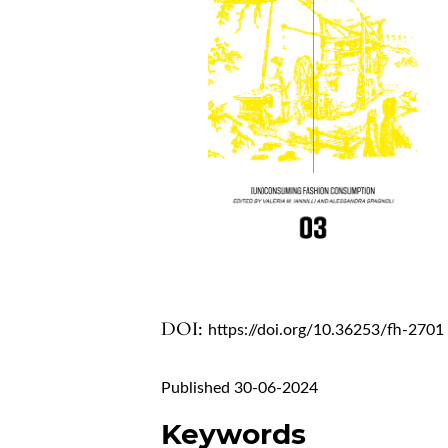
DOI:
https://doi.org/10.36253/fh-2701
Published 30-06-2024
Keywords