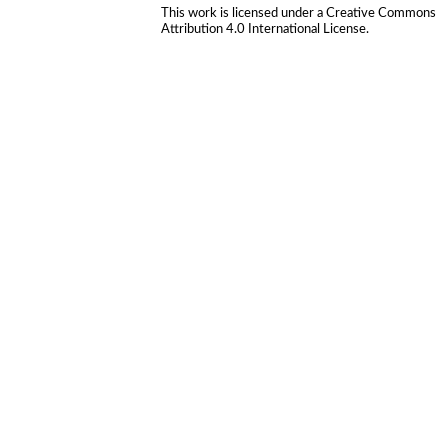
This work is licensed under a
Creative Commons
Attribution 4.0 International License
.