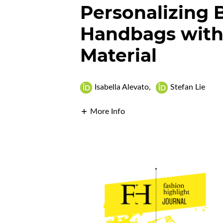
Personalizing 
Handbags with
Material
Isabella Alevato
,
Stefan Lie
More Info