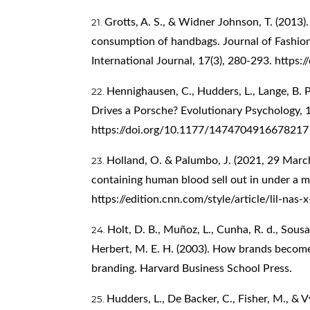
Grotts, A. S., & Widner Johnson, T. (2013)
consumption of handbags. Journal of Fashi
International Journal, 17(3), 280-293.
https:
Hennighausen, C., Hudders, L., Lange, B. P.
Drives a Porsche? Evolutionary Psychology, 1
https://doi.org/10.1177/1474704916678217
Holland, O. & Palumbo, J. (2021, 29 March).
containing human blood sell out in under a m
https://edition.cnn.com/style/article/lil-nas
Holt, D. B., Muñoz, L., Cunha, R. d., Sous
Herbert, M. E. H. (2003). How brands become i
branding. Harvard Business School Press.
Hudders, L., De Backer, C., Fisher, M., & 