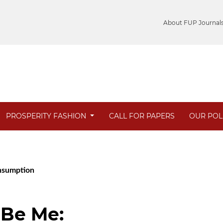
About FUP Journal
PROSPERITY FASHION
CALL FOR PAPERS
OUR POL
onsumption
 Be Me: