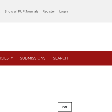
s
Show all FUP Journals
Register
Login
ICIES
SUBMISSIONS
SEARCH
PDF