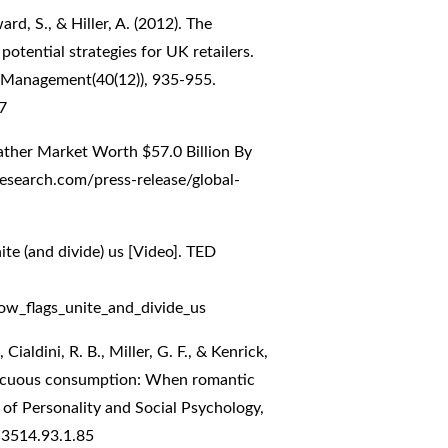
rd, S., & Hiller, A. (2012). The
potential strategies for UK retailers.
on Management(40(12)), 935-955.
7
ather Market Worth $57.0 Billion By
search.com/press-release/global-
te (and divide) us [Video]. TED
ow_flags_unite_and_divide_us
 Cialdini, R. B., Miller, G. F., & Kenrick,
spicuous consumption: When romantic
al of Personality and Social Psychology,
-3514.93.1.85