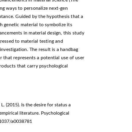
ng ways to personalize next-gen
ptance. Guided by the hypothesis that a
 genetic material to symbolize its
ancements in material design, this study
ressed to material testing and
investigation. The result is a handbag
 that represents a potential use of user
products that carry psychological
L. (2015). Is the desire for status a
pirical literature. Psychological
0.1037/a0038781