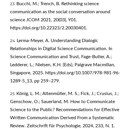
Bucchi, M.; Trench, B. Rethinking science
communication as the social conversation around
science JCOM 2021, 20(03), Y01.
https://doi.org/10.22323/2.20030401
.
Lerma-Meyer, A. Understanding Dialogic
Relationships in Digital Science Communication. In
Science Communication and Trust, Fage-Butler, A.;
Ledderer, L.; Nielsen, K.H. (Eds), Palgrave Macmillan,
Singapore, 2025.
https://doi.org/10.1007/978-981-96-
1289-5_13
, pp 259–279.
König, L. M.; Altenmüller, M. S.; Fick, J.; Crusius, J.;
Genschow, O.; Sauerland, M. How to Communicate
Science to the Public? Recommendations for Effective
Written Communication Derived From a Systematic
Review. Zeitschrift für Psychologie, 2024, 233, N. 1.