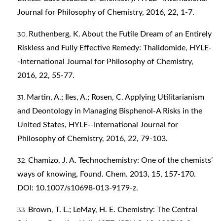
Journal for Philosophy of Chemistry, 2016, 22, 1-7.
Ruthenberg, K. About the Futile Dream of an Entirely
Riskless and Fully Effective Remedy: Thalidomide, HYLE-
-International Journal for Philosophy of Chemistry,
2016, 22, 55-77.
Martin, A.; Iles, A.; Rosen, C. Applying Utilitarianism
and Deontology in Managing Bisphenol-A Risks in the
United States, HYLE--International Journal for
Philosophy of Chemistry, 2016, 22, 79-103.
Chamizo, J. A. Technochemistry: One of the chemists’
ways of knowing, Found. Chem. 2013, 15, 157-170.
DOI: 10.1007/s10698-013-9179-z.
Brown, T. L.; LeMay, H. E. Chemistry: The Central