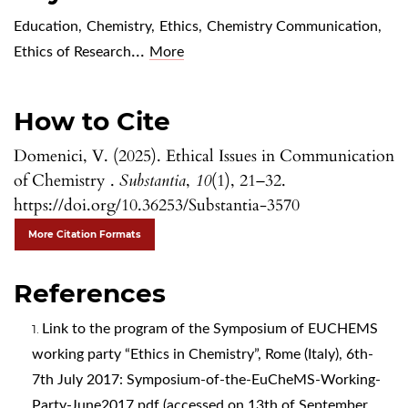
Education
,
Chemistry
,
Ethics
,
Chemistry Communication
,
...
Ethics of Research
More
How to Cite
Domenici, V. (2025). Ethical Issues in Communication
of Chemistry .
Substantia
,
10
(1), 21–32.
https://doi.org/10.36253/Substantia-3570
More Citation Formats
References
Link to the program of the Symposium of EUCHEMS
working party “Ethics in Chemistry”, Rome (Italy), 6th-
7th July 2017: Symposium-of-the-EuCheMS-Working-
Party-June2017.pdf (accessed on 13th of September