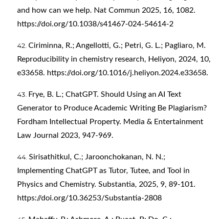
and how can we help. Nat Commun 2025, 16, 1082.
https://doi.org/10.1038/s41467-024-54614-2
Ciriminna, R.; Angellotti, G.; Petri, G. L.; Pagliaro, M.
Reproducibility in chemistry research, Heliyon, 2024, 10,
e33658.
https://doi.org/10.1016/j.heliyon.2024.e33658
.
Frye, B. L.; ChatGPT. Should Using an AI Text
Generator to Produce Academic Writing Be Plagiarism?
Fordham Intellectual Property. Media & Entertainment
Law Journal 2023, 947-969.
Sirisathitkul, C.; Jaroonchokanan, N. N.;
Implementing ChatGPT as Tutor, Tutee, and Tool in
Physics and Chemistry. Substantia, 2025, 9, 89-101.
https://doi.org/10.36253/Substantia-2808