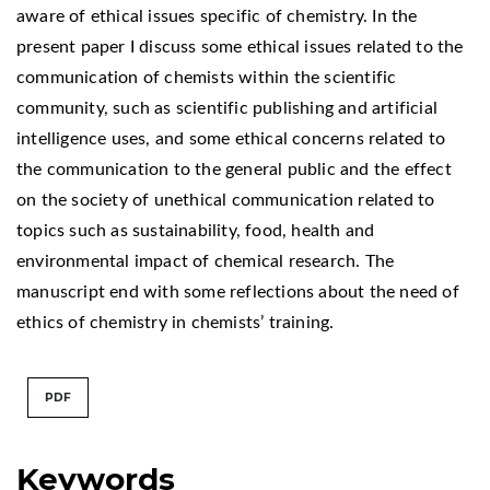
aware of ethical issues specific of chemistry. In the
present paper I discuss some ethical issues related to the
communication of chemists within the scientific
community, such as scientific publishing and artificial
intelligence uses, and some ethical concerns related to
the communication to the general public and the effect
on the society of unethical communication related to
topics such as sustainability, food, health and
environmental impact of chemical research. The
manuscript end with some reflections about the need of
ethics of chemistry in chemists’ training.
PDF
Keywords