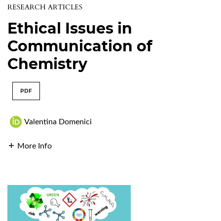
RESEARCH ARTICLES
Ethical Issues in
Communication of
Chemistry
PDF
Valentina Domenici
More Info