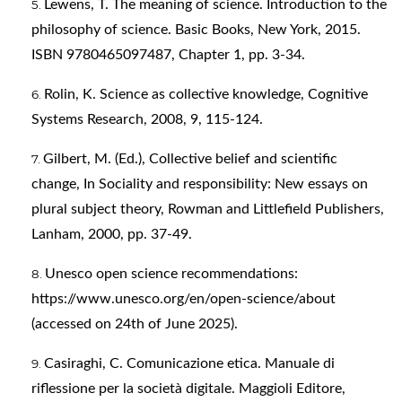
Lewens, T. The meaning of science. Introduction to the
philosophy of science. Basic Books, New York, 2015.
ISBN 9780465097487, Chapter 1, pp. 3-34.
Rolin, K. Science as collective knowledge, Cognitive
Systems Research, 2008, 9, 115-124.
Gilbert, M. (Ed.), Collective belief and scientific
change, In Sociality and responsibility: New essays on
plural subject theory, Rowman and Littlefield Publishers,
Lanham, 2000, pp. 37-49.
Unesco open science recommendations:
https://www.unesco.org/en/open-science/about
(accessed on 24th of June 2025).
Casiraghi, C. Comunicazione etica. Manuale di
riflessione per la società digitale. Maggioli Editore,