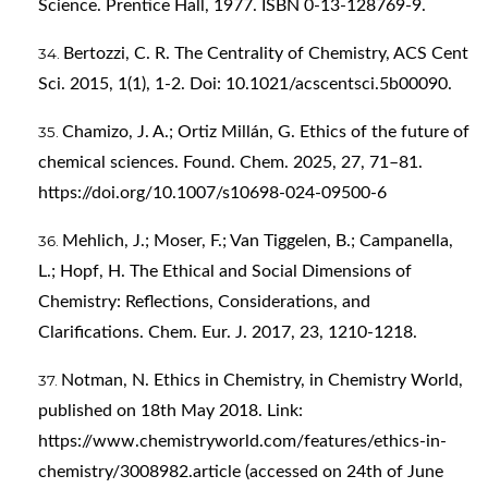
Science. Prentice Hall, 1977. ISBN 0-13-128769-9.
Bertozzi, C. R. The Centrality of Chemistry, ACS Cent
Sci. 2015, 1(1), 1-2. Doi: 10.1021/acscentsci.5b00090.
Chamizo, J. A.; Ortiz Millán, G. Ethics of the future of
chemical sciences. Found. Chem. 2025, 27, 71–81.
https://doi.org/10.1007/s10698-024-09500-6
Mehlich, J.; Moser, F.; Van Tiggelen, B.; Campanella,
L.; Hopf, H. The Ethical and Social Dimensions of
Chemistry: Reflections, Considerations, and
Clarifications. Chem. Eur. J. 2017, 23, 1210-1218.
Notman, N. Ethics in Chemistry, in Chemistry World,
published on 18th May 2018. Link:
https://www.chemistryworld.com/features/ethics-in-
chemistry/3008982.article
(accessed on 24th of June