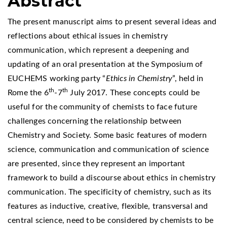
Abstract
The present manuscript aims to present several ideas and
reflections about ethical issues in chemistry
communication, which represent a deepening and
updating of an oral presentation at the Symposium of
EUCHEMS working party “
Ethics in Chemistry
”, held in
th
th
Rome the 6
-7
July 2017. These concepts could be
useful for the community of chemists to face future
challenges concerning the relationship between
Chemistry and Society. Some basic features of modern
science, communication and communication of science
are presented, since they represent an important
framework to build a discourse about ethics in chemistry
communication. The specificity of chemistry, such as its
features as inductive, creative, flexible, transversal and
central science, need to be considered by chemists to be