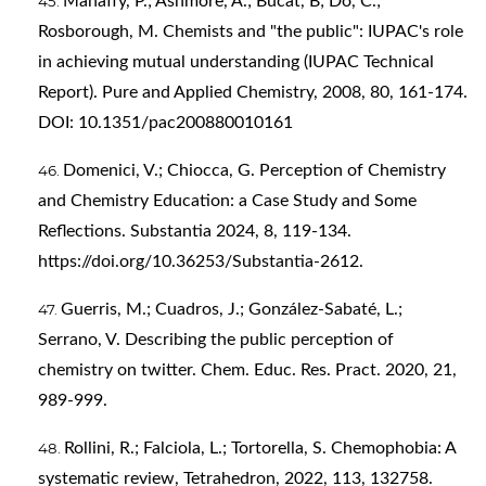
Mahaffy, P.; Ashmore, A.; Bucat, B; Do, C.;
Rosborough, M. Chemists and "the public": IUPAC's role
in achieving mutual understanding (IUPAC Technical
Report). Pure and Applied Chemistry, 2008, 80, 161-174.
DOI: 10.1351/pac200880010161
Domenici, V.; Chiocca, G. Perception of Chemistry
and Chemistry Education: a Case Study and Some
Reflections. Substantia 2024, 8, 119-134.
https://doi.org/10.36253/Substantia-2612
.
Guerris, M.; Cuadros, J.; González-Sabaté, L.;
Serrano, V. Describing the public perception of
chemistry on twitter. Chem. Educ. Res. Pract. 2020, 21,
989-999.
Rollini, R.; Falciola, L.; Tortorella, S. Chemophobia: A
systematic review, Tetrahedron, 2022, 113, 132758.