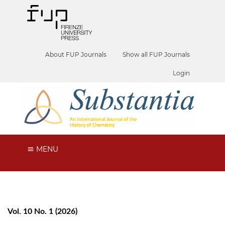
About FUP Journals
Show all FUP Journals
Login
MENU
Vol. 10 No. 1 (2026)