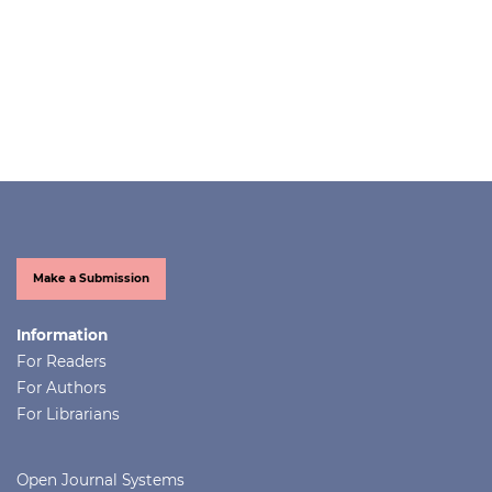
Make a Submission
Information
For Readers
For Authors
For Librarians
Open Journal Systems