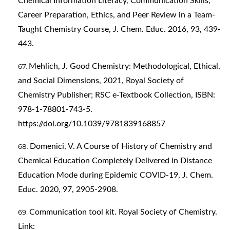
Chemical Information Literacy, Communication Skills,
Career Preparation, Ethics, and Peer Review in a Team-
Taught Chemistry Course, J. Chem. Educ. 2016, 93, 439-
443.
Mehlich, J. Good Chemistry: Methodological, Ethical,
and Social Dimensions, 2021, Royal Society of
Chemistry Publisher; RSC e-Textbook Collection, ISBN:
978-1-78801-743-5.
https://doi.org/10.1039/9781839168857
Domenici, V. A Course of History of Chemistry and
Chemical Education Completely Delivered in Distance
Education Mode during Epidemic COVID-19, J. Chem.
Educ. 2020, 97, 2905-2908.
Communication tool kit. Royal Society of Chemistry.
Link: