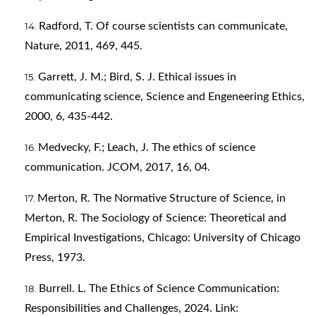
Radford, T. Of course scientists can communicate,
Nature, 2011, 469, 445.
Garrett, J. M.; Bird, S. J. Ethical issues in
communicating science, Science and Engeneering Ethics,
2000, 6, 435-442.
Medvecky, F.; Leach, J. The ethics of science
communication. JCOM, 2017, 16, 04.
Merton, R. The Normative Structure of Science, in
Merton, R. The Sociology of Science: Theoretical and
Empirical Investigations, Chicago: University of Chicago
Press, 1973.
Burrell. L. The Ethics of Science Communication:
Responsibilities and Challenges, 2024. Link: