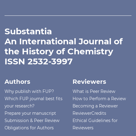
Substantia
An International Journal of
the History of Chemistry
ISSN 2532-3997
Authors
Reviewers
Why publish with FUP?
What is Peer Review
Which FUP journal best fits
How to Perform a Review
your research?
Becoming a Reviewer
Prepare your manuscript
ReviewerCredits
Submission & Peer Review
Ethical Guidelines for
Obligations for Authors
Reviewers