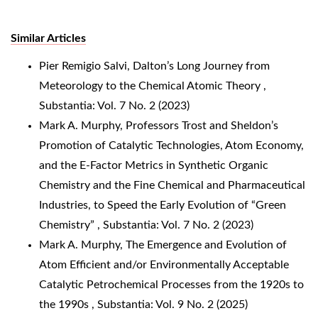
Similar Articles
Pier Remigio Salvi,
Dalton’s Long Journey from
Meteorology to the Chemical Atomic Theory
,
Substantia: Vol. 7 No. 2 (2023)
Mark A. Murphy,
Professors Trost and Sheldon’s
Promotion of Catalytic Technologies, Atom Economy,
and the E-Factor Metrics in Synthetic Organic
Chemistry and the Fine Chemical and Pharmaceutical
Industries, to Speed the Early Evolution of “Green
Chemistry”
,
Substantia: Vol. 7 No. 2 (2023)
Mark A. Murphy,
The Emergence and Evolution of
Atom Efficient and/or Environmentally Acceptable
Catalytic Petrochemical Processes from the 1920s to
the 1990s
,
Substantia: Vol. 9 No. 2 (2025)