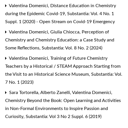
Valentina Domenici,
Distance Education in Chemistry
during the Epidemic Covid-19
,
Substantia: Vol. 4 No. 1
Suppl. 1 (2020) - Open Stream on Covid-19 Emergency
Valentina Domenici, Giulia Chiocca,
Perception of
Chemistry and Chemistry Education: a Case Study and
Some Reflections
,
Substantia: Vol. 8 No. 2 (2024)
Valentina Domenici,
Training of Future Chemistry
Teachers by a Historical / STEAM Approach Starting from
the Visit to an Historical Science Museum
,
Substantia: Vol.
7 No. 1 (2023)
Sara Tortorella, Alberto Zanelli, Valentina Domenici,
Chemistry Beyond the Book: Open Learning and Activities
in Non-Formal Environments to Inspire Passion and
Curiosity
,
Substantia: Vol 3 No 2 Suppl. 6 (2019)