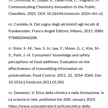
Ciriminna, R.; Luque, R.; Della Pina, C.; Pagliaro, M.
Communicating Chemistry Innovation to the Public,
ChemRxiv, 2025. DOI: 10.26434/chemrxiv-2024-rllrl-v2.
Candela, A. Dal sogno degli alchimisti agli incubi di
Frankenstein. Franco Angeli Editore, Milano, 2015. ISBN:
9788820446208.
Shim, S.-M.; Seo, S. H.; Lee, Y.; Moon, G.-I.; Kim, M.-
S.; Park, J.-H. Consumers’ knowledge and safety
perceptions of food additives: Evaluation on the
effectiveness of transmitting information on
preservatives. Food Control. 2011, 22, 1054-1060. Doi:
10.1016/j.foodcont.2011.01.001
Domenici, V. Etica della chimica e nella formazione, in
La scienza in rete, published the 20th January 2019.
https://www.scienzainrete.it/articolo/etica-della-