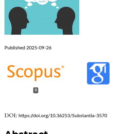
Published 2025-09-26
0
DOI:
https://doi.org/10.36253/Substantia-3570