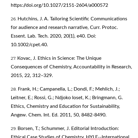
https://doi.org/10.1027/2151-2604/a000572
Hutchins, J. A. Tailoring Scientific Communications
for audience and research narrative, Curr. Protoc.
Essent. Lab. Tech. 2020, 20(1), e40. Doi:
10.1002/cpet.40.
Kovac, J. Ethics in Science: The Unique
Consequences of Chemistry, Accountability in Research,
2015, 22, 312–329.
Frank, H.; Campanella, L.; Dondi, F.; Mehlich, J.;
Leitner, E.; Rossi, G.; Ndjoko Ioset, K.; Bringmann, G.
Ethics, Chemistry and Education for Sustainability,
Angew. Chem. Int. Ed. 2011, 50, 8482-8490.
Borsen, T.; Schummer, J. Editorial Introduction:
Ethical Case Studies of Chemistry. HYLE--International