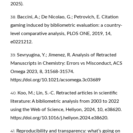
2025).
Baccini, A.; De Nicolao, G.; Petrovich, E. Citation
gaming induced by bibliometric evaluation: a country-
level comparative analysis, PLOS ONE, 2019, 14,
e0221212.
Sevryugina, Y.; Jimenez, R. Analysis of Retracted
Manuscripts in Chemistry: Errors vs Misconduct, ACS
Omega 2023, 8, 31568-31574.
https://doi.org/10.1021/acsomega.3c03689
Koo, M.; Lin, S.-C. Retracted articles in scientific
literature: A bibliometric analysis from 2003 to 2022
using the Web of Science, Heliyon, 2024, 10, e38620.
https://doi.org/10.1016/j.heliyon.2024.e38620
.
Reproducibility and transparency: what’s going on