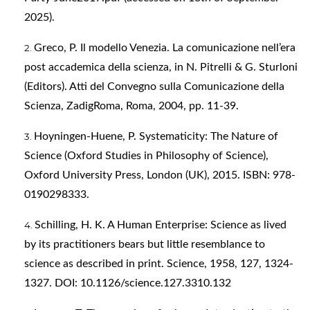
2025).
Greco, P. Il modello Venezia. La comunicazione nell’era
post accademica della scienza, in N. Pitrelli & G. Sturloni
(Editors). Atti del Convegno sulla Comunicazione della
Scienza, ZadigRoma, Roma, 2004, pp. 11-39.
Hoyningen-Huene, P. Systematicity: The Nature of
Science (Oxford Studies in Philosophy of Science),
Oxford University Press, London (UK), 2015. ISBN: 978-
0190298333.
Schilling, H. K. A Human Enterprise: Science as lived
by its practitioners bears but little resemblance to
science as described in print. Science, 1958, 127, 1324-
1327. DOI: 10.1126/science.127.3310.132