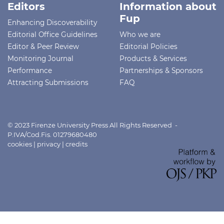
Editors
Information about
Fup
Enhancing Discoverability
Editorial Office Guidelines
Who we are
Editor & Peer Review
Editorial Policies
Monitoring Journal
Products & Services
Performance
Partnerships & Sponsors
Attracting Submissions
FAQ
© 2023 Firenze University Press All Rights Reserved -
P.IVA/Cod.Fis. 01279680480
cookies
|
privacy
|
credits