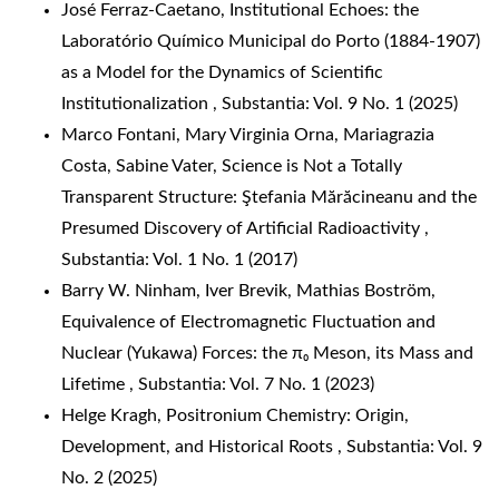
José Ferraz-Caetano,
Institutional Echoes: the
Laboratório Químico Municipal do Porto (1884-1907)
as a Model for the Dynamics of Scientific
Institutionalization
,
Substantia: Vol. 9 No. 1 (2025)
Marco Fontani, Mary Virginia Orna, Mariagrazia
Costa, Sabine Vater,
Science is Not a Totally
Transparent Structure: Ştefania Mărăcineanu and the
Presumed Discovery of Artificial Radioactivity
,
Substantia: Vol. 1 No. 1 (2017)
Barry W. Ninham, Iver Brevik, Mathias Boström,
Equivalence of Electromagnetic Fluctuation and
Nuclear (Yukawa) Forces: the π₀ Meson, its Mass and
Lifetime
,
Substantia: Vol. 7 No. 1 (2023)
Helge Kragh,
Positronium Chemistry: Origin,
Development, and Historical Roots
,
Substantia: Vol. 9
No. 2 (2025)