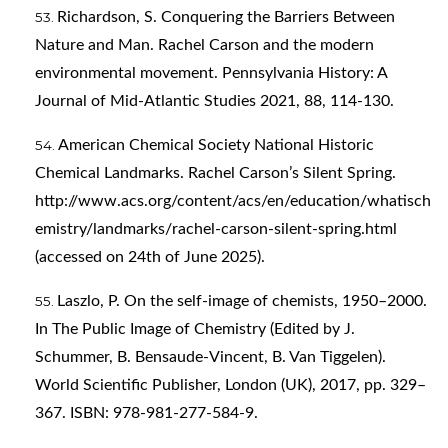
Richardson, S. Conquering the Barriers Between
Nature and Man. Rachel Carson and the modern
environmental movement. Pennsylvania History: A
Journal of Mid-Atlantic Studies 2021, 88, 114-130.
American Chemical Society National Historic
Chemical Landmarks. Rachel Carson’s Silent Spring.
http://www.acs.org/content/acs/en/education/whatisch
emistry/landmarks/rachel-carson-silent-spring.html
(accessed on 24th of June 2025).
Laszlo, P. On the self-image of chemists, 1950–2000.
In The Public Image of Chemistry (Edited by J.
Schummer, B. Bensaude-Vincent, B. Van Tiggelen).
World Scientific Publisher, London (UK), 2017, pp. 329–
367. ISBN: 978-981-277-584-9.