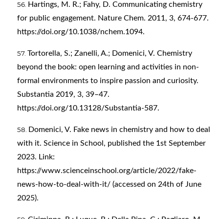
Hartings, M. R.; Fahy, D. Communicating chemistry
for public engagement. Nature Chem. 2011, 3, 674-677.
https://doi.org/10.1038/nchem.1094
.
Tortorella, S.; Zanelli, A.; Domenici, V. Chemistry
beyond the book: open learning and activities in non-
formal environments to inspire passion and curiosity.
Substantia 2019, 3, 39–47.
https://doi.org/10.13128/Substantia-587
.
Domenici, V. Fake news in chemistry and how to deal
with it. Science in School, published the 1st September
2023. Link:
https://www.scienceinschool.org/article/2022/fake-
news-how-to-deal-with-it/
(accessed on 24th of June
2025).