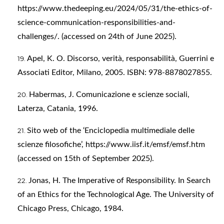
https://www.thedeeping.eu/2024/05/31/the-ethics-of-
science-communication-responsibilities-and-
challenges/
. (accessed on 24th of June 2025).
Apel, K. O. Discorso, verità, responsabilità, Guerrini e
Associati Editor, Milano, 2005. ISBN: 978-8878027855.
Habermas, J. Comunicazione e scienze sociali,
Laterza, Catania, 1996.
Sito web of the ‘Enciclopedia multimediale delle
scienze filosofiche’,
https://www.iisf.it/emsf/emsf.htm
(accessed on 15th of September 2025).
Jonas, H. The Imperative of Responsibility. In Search
of an Ethics for the Technological Age. The University of
Chicago Press, Chicago, 1984.