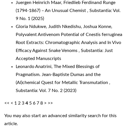
Juergen Heinrich Maar,
Friedlieb Ferdinand Runge
(1794-1867) – An Unusual Chemist
,
Substantia: Vol.
9 No. 1 (2025)
Gloria Ndukwe, Judith Nkedishu, Joshua Konne,
Polyvalent Antivenom Potential of Cnestis ferruginea
Root Extracts: Chromatographic Analysis and In Vivo
Efficacy Against Snake Venoms
,
Substantia: Just
Accepted Manuscripts
Leonardo Anatrini,
The Mixed Blessings of
Pragmatism. Jean-Baptiste Dumas and the
(Al)chemical Quest for Metallic Transmutation
,
Substantia: Vol. 7 No. 2 (2023)
<<
<
1
2
3
4
5
6
7
8
>
>>
You may also
start an advanced similarity search
for this
article.