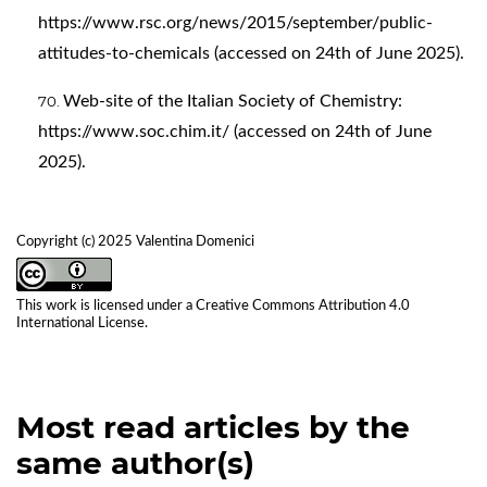
https://www.rsc.org/news/2015/september/public-
attitudes-to-chemicals
(accessed on 24th of June 2025).
Web-site of the Italian Society of Chemistry:
https://www.soc.chim.it/
(accessed on 24th of June
2025).
Copyright (c) 2025 Valentina Domenici
This work is licensed under a
Creative Commons Attribution 4.0
International License
.
Most read articles by the
same author(s)