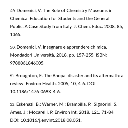
Domenici, V. The Role of Chemistry Museums in
Chemical Education for Students and the General
Public. A Case Study from Italy, J. Chem. Educ. 2008, 85,
1365.
Domenici, V. Insegnare e apprendere chimica,
Mondadori Università, 2018, pp. 157-255. ISBN:
9788861846005.
Broughton, E. The Bhopal disaster and its aftermath: a
review, Environ Health. 2005, 10, 4-6. DOI:
10.1186/1476-069X-4-6.
Eskenazi, B.; Warner, M.; Brambilla, P.; Signorini, S.;
Ames, J.; Mocarelli, P. Environ Int. 2018, 121, 71-84.
DOI: 10.1016/j.envint.2018.08.051.