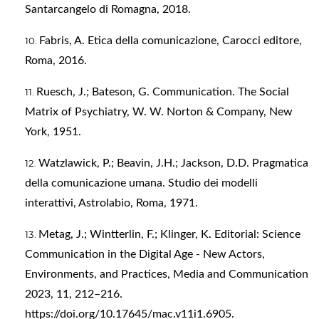
Santarcangelo di Romagna, 2018.
Fabris, A. Etica della comunicazione, Carocci editore,
Roma, 2016.
Ruesch, J.; Bateson, G. Communication. The Social
Matrix of Psychiatry, W. W. Norton & Company, New
York, 1951.
Watzlawick, P.; Beavin, J.H.; Jackson, D.D. Pragmatica
della comunicazione umana. Studio dei modelli
interattivi, Astrolabio, Roma, 1971.
Metag, J.; Wintterlin, F.; Klinger, K. Editorial: Science
Communication in the Digital Age - New Actors,
Environments, and Practices, Media and Communication
2023, 11, 212–216.
https://doi.org/10.17645/mac.v11i1.6905
.