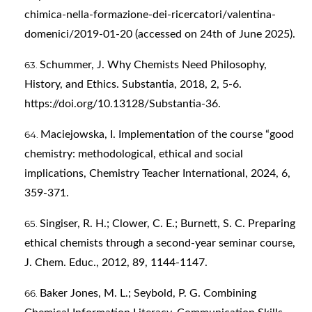
chimica-nella-formazione-dei-ricercatori/valentina-
domenici/2019-01-20
(accessed on 24th of June 2025).
Schummer, J. Why Chemists Need Philosophy,
History, and Ethics. Substantia, 2018, 2, 5-6.
https://doi.org/10.13128/Substantia-36
.
Maciejowska, I. Implementation of the course “good
chemistry: methodological, ethical and social
implications, Chemistry Teacher International, 2024, 6,
359-371.
Singiser, R. H.; Clower, C. E.; Burnett, S. C. Preparing
ethical chemists through a second-year seminar course,
J. Chem. Educ., 2012, 89, 1144-1147.
Baker Jones, M. L.; Seybold, P. G. Combining