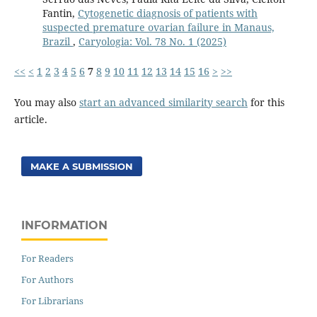
Fantin,
Cytogenetic diagnosis of patients with
suspected premature ovarian failure in Manaus,
Brazil
,
Caryologia: Vol. 78 No. 1 (2025)
<<
<
1
2
3
4
5
6
7
8
9
10
11
12
13
14
15
16
>
>>
You may also
start an advanced similarity search
for this
article.
MAKE A SUBMISSION
INFORMATION
For Readers
For Authors
For Librarians