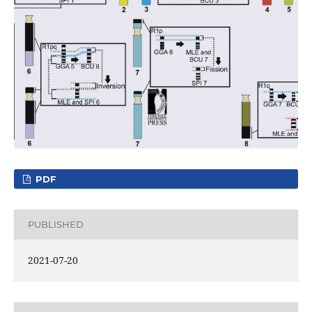
PDF
PUBLISHED
2021-07-20