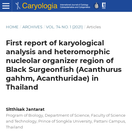
HOME
/
ARCHIVES
/
VOL. 74 NO. 1 (2021)
/
Articles
First report of karyological
analysis and heteromorphic
nucleolar organizer region of
Black Surgeonfish (Acanthurus
gahhm, Acanthuridae) in
Thailand
Sitthisak Jantarat
Program of Biology, Department of Science, Faculty of Science
and Technology, Prince of Songkla University, Pattani Campus,
Thailand