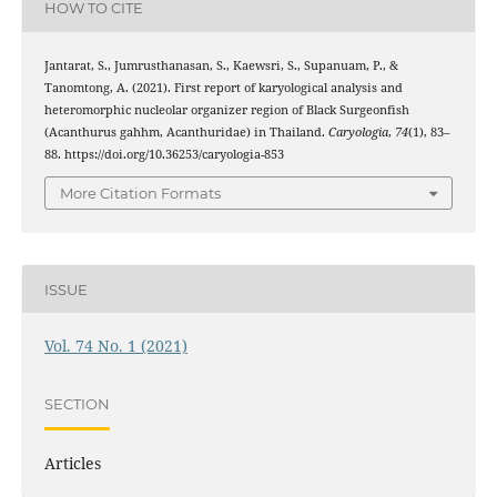
HOW TO CITE
Jantarat, S., Jumrusthanasan, S., Kaewsri, S., Supanuam, P., &
Tanomtong, A. (2021). First report of karyological analysis and
heteromorphic nucleolar organizer region of Black Surgeonfish
(Acanthurus gahhm, Acanthuridae) in Thailand.
Caryologia
,
74
(1), 83–
88. https://doi.org/10.36253/caryologia-853
More Citation Formats
ISSUE
Vol. 74 No. 1 (2021)
SECTION
Articles