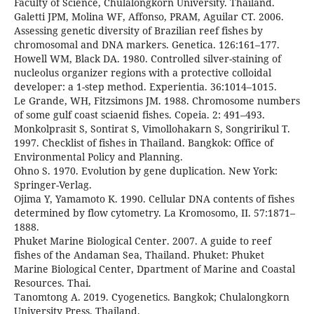
Faculty of Science, Chulalongkorn University. Thailand.
Galetti JPM, Molina WF, Affonso, PRAM, Aguilar CT. 2006.
Assessing genetic diversity of Brazilian reef fishes by
chromosomal and DNA markers. Genetica. 126:161–177.
Howell WM, Black DA. 1980. Controlled silver-staining of
nucleolus organizer regions with a protective colloidal
developer: a 1-step method. Experientia. 36:1014–1015.
Le Grande, WH, Fitzsimons JM. 1988. Chromosome numbers
of some gulf coast sciaenid fishes. Copeia. 2: 491–493.
Monkolprasit S, Sontirat S, Vimollohakarn S, Songririkul T.
1997. Checklist of fishes in Thailand. Bangkok: Office of
Environmental Policy and Planning.
Ohno S. 1970. Evolution by gene duplication. New York:
Springer-Verlag.
Ojima Y, Yamamoto K. 1990. Cellular DNA contents of fishes
determined by flow cytometry. La Kromosomo, II. 57:1871–
1888.
Phuket Marine Biological Center. 2007. A guide to reef
fishes of the Andaman Sea, Thailand. Phuket: Phuket
Marine Biological Center, Dpartment of Marine and Coastal
Resources. Thai.
Tanomtong A. 2019. Cyogenetics. Bangkok; Chulalongkorn
University Press. Thailand.