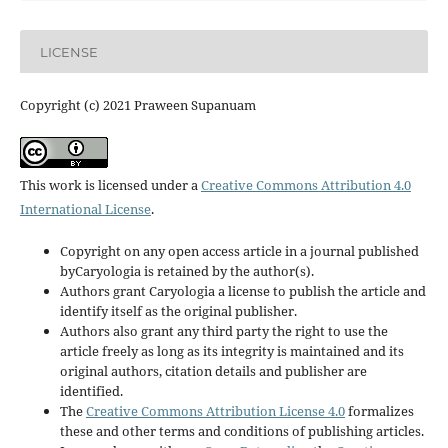
LICENSE
Copyright (c) 2021 Praween Supanuam
This work is licensed under a
Creative Commons Attribution 4.0
International License
.
Copyright on any open access article in a journal published
byCaryologia is retained by the author(s).
Authors grant Caryologia a license to publish the article and
identify itself as the original publisher.
Authors also grant any third party the right to use the
article freely as long as its integrity is maintained and its
original authors, citation details and publisher are
identified.
The
Creative Commons Attribution License 4.0
formalizes
these and other terms and conditions of publishing articles.