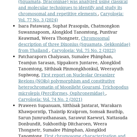
(Squamata, Draconinae) was analyzed using classical
and molecular techniques to identify and study its
chromosomal and repetitive elements
,
Caryologia:
Vol. 77 No. 3 (2024)
Isara Patawang, Suphat Prasopsin, Chatmongkon
Suwannapoom, Alongklod Tanomtong, Puntivar
Keawmad, Weera Thongnetr,
Chromosomal
description of three Dixonius (Squamata, Gekkonidae)
from Thailand
,
Caryologia: Vol. 75 No. 2 (2022)
Patcharaporn Chaiyasan, Sumalee Phimphan,
Teamjun Sarasan, Sippakorn Juntaree, Alongklod
Tanomtong, Sitthisak Pinmongkhonkul, Weerayuth
Supiwong,
First report on Nucleolar Organizer
Regions (NORs) polymorphism and constitutive
heterochromatin of Moonlight Gourami, Trichopodus
microlepis (Perciformes, Osphronemidae)
,
Caryologia: Vol. 74 No. 2 (2021)
Praween Supanuam, Sitthisak Jantarat, Warakarn
Khawporntip, Thaintip Kraiprom, Somsak Bauthip,
Sarun Jumrusthanasan, Sarawut Kaewsri, Nattasuda
Donbundit, Sukhonthip Ditcharoen, Weera
Thongnetr, Sumalee Phimphan, Alongklod
Tanomtong,
First chromosome characterization and