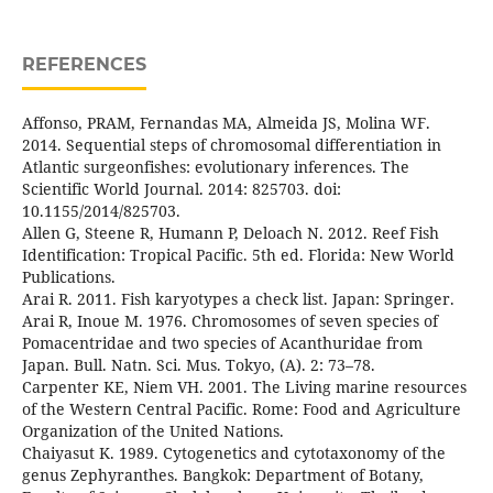
REFERENCES
Affonso, PRAM, Fernandas MA, Almeida JS, Molina WF.
2014. Sequential steps of chromosomal differentiation in
Atlantic surgeonfishes: evolutionary inferences. The
Scientific World Journal. 2014: 825703. doi:
10.1155/2014/825703.
Allen G, Steene R, Humann P, Deloach N. 2012. Reef Fish
Identification: Tropical Pacific. 5th ed. Florida: New World
Publications.
Arai R. 2011. Fish karyotypes a check list. Japan: Springer.
Arai R, Inoue M. 1976. Chromosomes of seven species of
Pomacentridae and two species of Acanthuridae from
Japan. Bull. Natn. Sci. Mus. Tokyo, (A). 2: 73–78.
Carpenter KE, Niem VH. 2001. The Living marine resources
of the Western Central Pacific. Rome: Food and Agriculture
Organization of the United Nations.
Chaiyasut K. 1989. Cytogenetics and cytotaxonomy of the
genus Zephyranthes. Bangkok: Department of Botany,