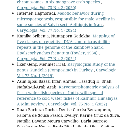
chromosomes in six mangrove crab species
,
Caryologia: Vol. 73 No. 2 (2020)
Fatemeh Hajmoradi,
Meiotic behavior during
microsporogenesis, responsible for male sterility in
some species of Salvia sect. Aethiopis in Iran
,
Caryologia: Vol. 77 No. 1 (2024)
Kamika Sribenja, Nuntaporn Getlekha,
Mapping of
five classes of repetitive DNAs and microsatellite
repeats in the genome of the Rainbow Shark,
Epalzeorhynchos frenatum (Fowler, 1934)
,
Caryologia: Vol. 77 No. 2 (2024)
İlker Genç, Mehmet Firat,
Karyological study of the
genus Gundelia (Compositae) in Turkey
,
Caryologia:
Vol. 72 No. 1 (2019)
Asim Iqbal Bazaz, Irfan Ahmad, Tasaduq H. Shah,
Nafath-ul-Arab Arab,
Karyomorphometric analysis of
fresh water fish species of India, with special
reference to cold water fishes of Kashmir Himalayas.
A Mini Review
,
Caryologia: Vol. 75 No. 1 (2022)
Ruan Barboza Rocha, Denise Corrêa Benzaquem,
Paloma de Sousa Passos, Evellyn Karine Cruz da Silva,
Natália Dayane Moura Carvalho, Daria Barroso
Serrão das Neves, Paula Rita Leite da Silva, Cleiton