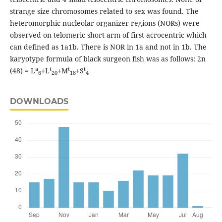
strange size chromosomes related to sex was found. The
heteromorphic nucleolar organizer regions (NORs) were
observed on telomeric short arm of first acrocentric which
can defined as 1a1b. There is NOR in 1a and not in 1b. The
karyotype formula of black surgeon fish was as follows: 2n
a
t
t
t
(48) = L
+L
+M
+S
6
20
18
4
DOWNLOADS