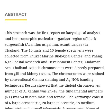
ABSTRACT
This research was the first report on karyological analysis
and heteromorphic nucleolar organizer region of black
surgeonfish (Acanthurus gahhm, Acanthuridae) in
Thailand. The 10 male and 10 female specimens were
collected from Phuket Marine Biological Center, and Phang
Nga Coastal Research and Development Center, Andaman
Sea, Thailand. Mitotic chromosomes were directly prepared
from gill and kidney tissues. The chromosomes were stained
by conventional Giemsa staining and Ag-NOR banding
techniques. Results showed that the diploid chromosomes
number of A. gahhm was 2n=48, the fundamental numbers
(NF) was 54 in both male and female. The karyotype consist
of 6 large acrocentric, 20 large telocentric, 18 medium
telocentric and 4 small telocentric chromosomes. None of