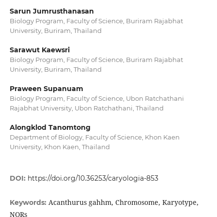
Sarun Jumrusthanasan
Biology Program, Faculty of Science, Buriram Rajabhat
University, Buriram, Thailand
Sarawut Kaewsri
Biology Program, Faculty of Science, Buriram Rajabhat
University, Buriram, Thailand
Praween Supanuam
Biology Program, Faculty of Science, Ubon Ratchathani
Rajabhat University, Ubon Ratchathani, Thailand
Alongklod Tanomtong
Department of Biology, Faculty of Science, Khon Kaen
University, Khon Kaen, Thailand
DOI:
https://doi.org/10.36253/caryologia-853
Acanthurus gahhm, Chromosome, Karyotype,
Keywords:
NORs