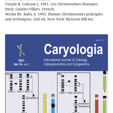
Turpin R, Lejeune J. 1965. Les Chromosomes Humains.
Paris: Gautier-Villars. French.
Verma RS, Babu A. 1995. Human chromosomes principles
and techniques. 2nd ed. New York: McGraw-Hill Inc.