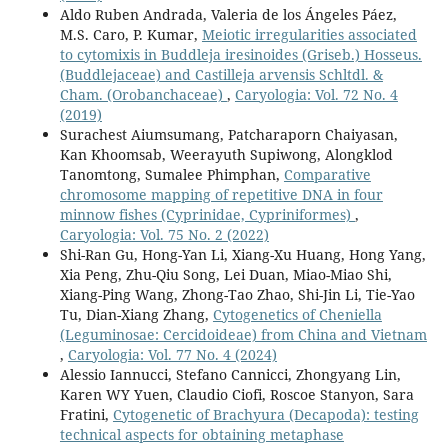
Aldo Ruben Andrada, Valeria de los Ángeles Páez,
M.S. Caro, P. Kumar,
Meiotic irregularities associated
to cytomixis in Buddleja iresinoides (Griseb.) Hosseus.
(Buddlejaceae) and Castilleja arvensis Schltdl. &
Cham. (Orobanchaceae)
,
Caryologia: Vol. 72 No. 4
(2019)
Surachest Aiumsumang, Patcharaporn Chaiyasan,
Kan Khoomsab, Weerayuth Supiwong, Alongklod
Tanomtong, Sumalee Phimphan,
Comparative
chromosome mapping of repetitive DNA in four
minnow fishes (Cyprinidae, Cypriniformes)
,
Caryologia: Vol. 75 No. 2 (2022)
Shi-Ran Gu, Hong-Yan Li, Xiang-Xu Huang, Hong Yang,
Xia Peng, Zhu-Qiu Song, Lei Duan, Miao-Miao Shi,
Xiang-Ping Wang, Zhong-Tao Zhao, Shi-Jin Li, Tie-Yao
Tu, Dian-Xiang Zhang,
Cytogenetics of Cheniella
(Leguminosae: Cercidoideae) from China and Vietnam
,
Caryologia: Vol. 77 No. 4 (2024)
Alessio Iannucci, Stefano Cannicci, Zhongyang Lin,
Karen WY Yuen, Claudio Ciofi, Roscoe Stanyon, Sara
Fratini,
Cytogenetic of Brachyura (Decapoda): testing
technical aspects for obtaining metaphase