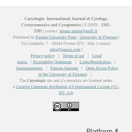
Caryologia: International Journal of Cytology,
Cytosystematics and Cytogenetics
|
E-ISSN:
2165-
5391
|
contact:
alessio.papini@unifi.it
Published by
Firenze University Press
|
University of Florence
|
Via Cittadella, 7 - 50144 Firenze (FI) - Italy
|
contact:
info@fupress.com
|
Privacy policy
|
Terms of use
|
Legal
notice
|
Accessibility Statement
|
Login/Registration
|
Announcements
|
Fupress Journals
|
Open Access Policy
of the University of Florence
|
The
Caryologia
site and it's metadata are licensed under
a
Creative Commons Attribution 4.0 International License (CC-
BY- 4.0)