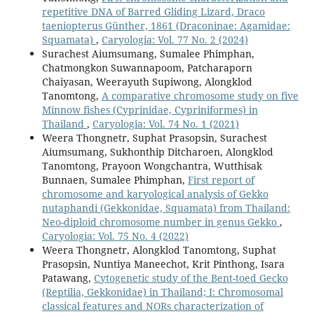
repetitive DNA of Barred Gliding Lizard, Draco
taeniopterus Günther, 1861 (Draconinae: Agamidae:
Squamata)
,
Caryologia: Vol. 77 No. 2 (2024)
Surachest Aiumsumang, Sumalee Phimphan,
Chatmongkon Suwannapoom, Patcharaporn
Chaiyasan, Weerayuth Supiwong, Alongklod
Tanomtong,
A comparative chromosome study on five
Minnow fishes (Cyprinidae, Cypriniformes) in
Thailand
,
Caryologia: Vol. 74 No. 1 (2021)
Weera Thongnetr, Suphat Prasopsin, Surachest
Aiumsumang, Sukhonthip Ditcharoen, Alongklod
Tanomtong, Prayoon Wongchantra, Wutthisak
Bunnaen, Sumalee Phimphan,
First report of
chromosome and karyological analysis of Gekko
nutaphandi (Gekkonidae, Squamata) from Thailand:
Neo-diploid chromosome number in genus Gekko
,
Caryologia: Vol. 75 No. 4 (2022)
Weera Thongnetr, Alongklod Tanomtong, Suphat
Prasopsin, Nuntiya Maneechot, Krit Pinthong, Isara
Patawang,
Cytogenetic study of the Bent-toed Gecko
(Reptilia, Gekkonidae) in Thailand; I: Chromosomal
classical features and NORs characterization of