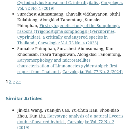
Cyrtodactylus kunyai and C. interdigitalis
,
Caryologia:
Vol. 72 No. 1 (2019)
Surachest Aiumsumang, Chavalit Vidthayanon, Sitthi
Kulabtong, Alongklod Tanomtong, Sumalee
Phimphan,
First cytogenetic study of the Somphong’s
rasbora (Trigonostigma somphongsi) (Perciformes,
Cyprinidae), a critically endangered species in
Thailand
,
Caryologia: Vol. 76 No. 4 (2023)
Sumalee Phimphan, Surachest Aiumsumang, Kan
Khoomsab, Itsara Tangsuwan, Alongklod Tanomtong,
Karyomorphology and microsatellites
characterization of Limnonectes gyldenstolpei: first
report from Thailand
,
Caryologia: Vol. 77 No. 3 (2024)
1
2
>
>>
Similar Articles
Jin-Xia Wang, Yuan-Jin Cao, Yu-Chun Han, Shou-Biao
Zhou, Kun Liu,
Karyotype analysis of a natural Lycoris
double-flowered hybrid
,
Caryologia: Vol. 72 No. 2
(2019)