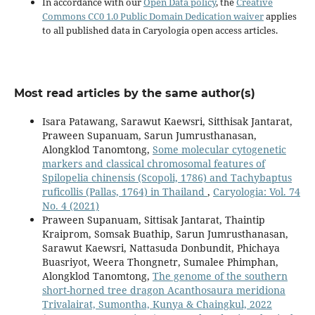
In accordance with our
Open Data policy
, the
Creative
Commons CC0 1.0 Public Domain Dedication waiver
applies
to all published data in Caryologia open access articles.
Most read articles by the same author(s)
Isara Patawang, Sarawut Kaewsri, Sitthisak Jantarat,
Praween Supanuam, Sarun Jumrusthanasan,
Alongklod Tanomtong,
Some molecular cytogenetic
markers and classical chromosomal features of
Spilopelia chinensis (Scopoli, 1786) and Tachybaptus
ruficollis (Pallas, 1764) in Thailand
,
Caryologia: Vol. 74
No. 4 (2021)
Praween Supanuam, Sittisak Jantarat, Thaintip
Kraiprom, Somsak Buathip, Sarun Jumrusthanasan,
Sarawut Kaewsri, Nattasuda Donbundit, Phichaya
Buasriyot, Weera Thongnetr, Sumalee Phimphan,
Alongklod Tanomtong,
The genome of the southern
short-horned tree dragon Acanthosaura meridiona
Trivalairat, Sumontha, Kunya & Chaingkul, 2022