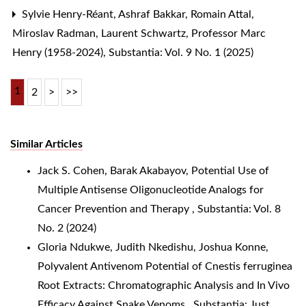
Sylvie Henry-Réant, Ashraf Bakkar, Romain Attal,
Miroslav Radman, Laurent Schwartz,
Professor Marc
Henry (1958-2024)
,
Substantia: Vol. 9 No. 1 (2025)
1
2
>
>>
Similar Articles
Jack S. Cohen, Barak Akabayov,
Potential Use of
Multiple Antisense Oligonucleotide Analogs for
Cancer Prevention and Therapy
,
Substantia: Vol. 8
No. 2 (2024)
Gloria Ndukwe, Judith Nkedishu, Joshua Konne,
Polyvalent Antivenom Potential of Cnestis ferruginea
Root Extracts: Chromatographic Analysis and In Vivo
Efficacy Against Snake Venoms
,
Substantia: Just