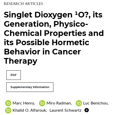
RESEARCH ARTICLES
Singlet Dioxygen ¹O?, its
Generation, Physico-
Chemical Properties and
its Possible Hormetic
Behavior in Cancer
Therapy
PDF
Supplementary Information
Marc Henry
,
Miro Radman
,
Luc Benichou
,
Khalid O. Alfarouk
,
Laurent Schwartz