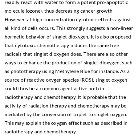
readily react with water to form a potent pro-apoptotic
molecule (ozone), thus decreasing cancer growth.
However, at high concentration cytotoxic effects against
all kind of cells occurs. This strongly suggests a non-linear
hormetic behavior of singlet dioxygen. It is also proposed
that cytotoxic chemotherapy induces the same free
radicals that singlet dioxygen does. There are also other
ways to enhance the production of singlet dioxygen, such
as phototherapy using Methylene Blue for instance. As a
source of reactive oxygen species (ROS), singlet oxygen
could thus be a common agent active both in
radiotherapy and chemotherapy. It is probable that the
activity of radiation therapy and chemotherapy may be
mediated by the conversion of triplet to singlet oxygen.
This may explain the oxygen effect such as described in
radiotherapy and chemotherapy.