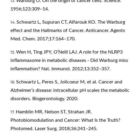
Warburg O. On the origin of cancer cells. Science.
1956;123:309–14.
Schwartz L, Supuran CT, Alfarouk KO. The Warburg
effect and the Hallmarks of Cancer. Anticancer. Agents
Med. Chem. 2017;17:164–170.
Wen H, Ting JPY, O’Neill LAJ. A role for the NLRP3
inflammasome in metabolic diseases - Did Warburg miss
inflammation? Nat. Immunol. 2012;13:352–357.
Schwartz L, Peres S, Jolicoeur M, et al. Cancer and
Alzheimer’s disease: intracellular pH scales the metabolic
disorders. Biogerontology. 2020.
Hamblin MR, Nelson ST, Strahan JR.
Photobiomodulation and Cancer: What Is the Truth?
Photomed. Laser Surg. 2018;36:241–245.