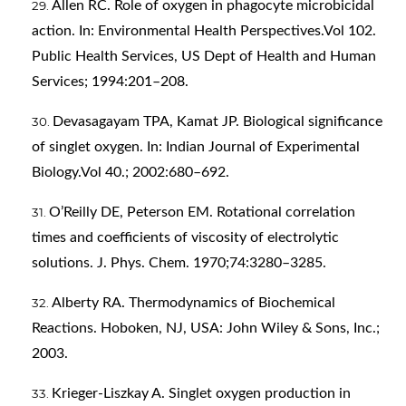
Allen RC. Role of oxygen in phagocyte microbicidal
action. In: Environmental Health Perspectives.Vol 102.
Public Health Services, US Dept of Health and Human
Services; 1994:201–208.
Devasagayam TPA, Kamat JP. Biological significance
of singlet oxygen. In: Indian Journal of Experimental
Biology.Vol 40.; 2002:680–692.
O’Reilly DE, Peterson EM. Rotational correlation
times and coefficients of viscosity of electrolytic
solutions. J. Phys. Chem. 1970;74:3280–3285.
Alberty RA. Thermodynamics of Biochemical
Reactions. Hoboken, NJ, USA: John Wiley & Sons, Inc.;
2003.
Krieger-Liszkay A. Singlet oxygen production in