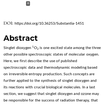
0
DOI:
https://doi.org/10.36253/Substantia-1451
Abstract
1
Singlet dioxygen
O
is one excited state among the three
2
other possible spectroscopic states of molecular oxygen.
Here, we first describe the use of published
spectroscopic data and thermodynamic modeling based
on irreversible entropy production. Such concepts are
further applied to the synthesis of singlet dioxygen and
its reactions with crucial biological molecules. In a last
section, we suggest that singlet dioxygen and ozone may
be responsible for the success of radiation therapy, that