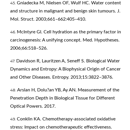
Gniadecka M, Nielsen OF, Wulf HC. Water content
and structure in malignant and benign skin tumours. J.
Mol. Struct. 2003;661–662:405–410.
McIntyre GI. Cell hydration as the primary factor in
carcinogenesis: A unifying concept. Med. Hypotheses.
2006;66:518–526.
Davidson R, Lauritzen A, Seneff S. Biological Water
Dynamics and Entropy: A Biophysical Origin of Cancer
and Other Diseases. Entropy. 2013;15:3822–3876.
Arslan H, Dolu?an YB, Ay AN. Measurement of the
Penetration Depth in Biological Tissue for Different
Optical Powers. 2017.
Conklin KA. Chemotherapy-associated oxidative
stress: Impact on chemotherapeutic effectiveness.