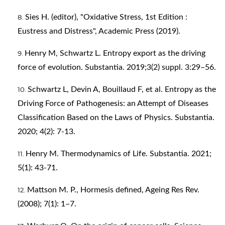
Sies H. (editor), "Oxidative Stress, 1st Edition :
Eustress and Distress", Academic Press (2019).
Henry M, Schwartz L. Entropy export as the driving
force of evolution. Substantia. 2019;3(2) suppl. 3:29–56.
Schwartz L, Devin A, Bouillaud F, et al. Entropy as the
Driving Force of Pathogenesis: an Attempt of Diseases
Classification Based on the Laws of Physics. Substantia.
2020; 4(2): 7-13.
Henry M. Thermodynamics of Life. Substantia. 2021;
5(1): 43-71.
Mattson M. P., Hormesis defined, Ageing Res Rev.
(2008); 7(1): 1–7.