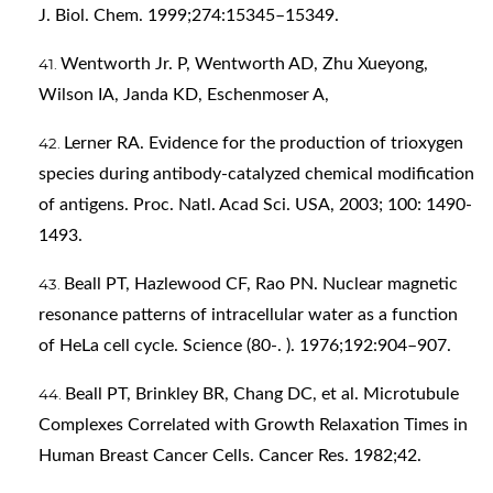
J. Biol. Chem. 1999;274:15345–15349.
Wentworth Jr. P, Wentworth AD, Zhu Xueyong,
Wilson IA, Janda KD, Eschenmoser A,
Lerner RA. Evidence for the production of trioxygen
species during antibody-catalyzed chemical modification
of antigens. Proc. Natl. Acad Sci. USA, 2003; 100: 1490-
1493.
Beall PT, Hazlewood CF, Rao PN. Nuclear magnetic
resonance patterns of intracellular water as a function
of HeLa cell cycle. Science (80-. ). 1976;192:904–907.
Beall PT, Brinkley BR, Chang DC, et al. Microtubule
Complexes Correlated with Growth Relaxation Times in
Human Breast Cancer Cells. Cancer Res. 1982;42.