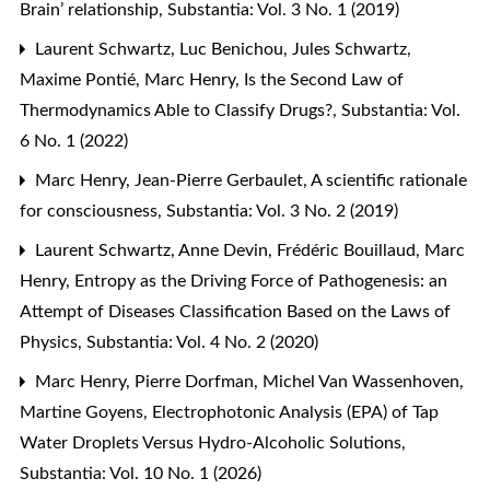
Brain’ relationship
,
Substantia: Vol. 3 No. 1 (2019)
Laurent Schwartz, Luc Benichou, Jules Schwartz,
Maxime Pontié, Marc Henry,
Is the Second Law of
Thermodynamics Able to Classify Drugs?
,
Substantia: Vol.
6 No. 1 (2022)
Marc Henry, Jean-Pierre Gerbaulet,
A scientific rationale
for consciousness
,
Substantia: Vol. 3 No. 2 (2019)
Laurent Schwartz, Anne Devin, Frédéric Bouillaud, Marc
Henry,
Entropy as the Driving Force of Pathogenesis: an
Attempt of Diseases Classification Based on the Laws of
Physics
,
Substantia: Vol. 4 No. 2 (2020)
Marc Henry, Pierre Dorfman, Michel Van Wassenhoven,
Martine Goyens,
Electrophotonic Analysis (EPA) of Tap
Water Droplets Versus Hydro-Alcoholic Solutions
,
Substantia: Vol. 10 No. 1 (2026)