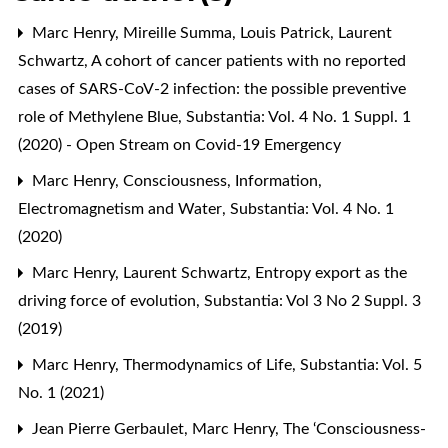
Marc Henry, Mireille Summa, Louis Patrick, Laurent
Schwartz,
A cohort of cancer patients with no reported
cases of SARS-CoV-2 infection: the possible preventive
role of Methylene Blue
,
Substantia: Vol. 4 No. 1 Suppl. 1
(2020) - Open Stream on Covid-19 Emergency
Marc Henry,
Consciousness, Information,
Electromagnetism and Water
,
Substantia: Vol. 4 No. 1
(2020)
Marc Henry, Laurent Schwartz,
Entropy export as the
driving force of evolution
,
Substantia: Vol 3 No 2 Suppl. 3
(2019)
Marc Henry,
Thermodynamics of Life
,
Substantia: Vol. 5
No. 1 (2021)
Jean Pierre Gerbaulet, Marc Henry,
The ‘Consciousness-