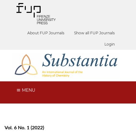
About FUP Journals
Show all FUP Journals
Login
MENU
Vol. 6 No. 1 (2022)