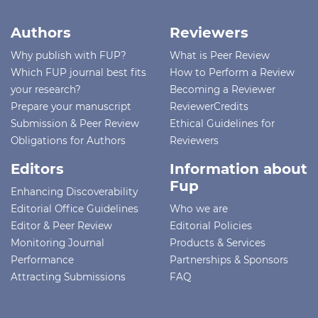
Authors
Reviewers
Why publish with FUP?
What is Peer Review
Which FUP journal best fits
How to Perform a Review
your research?
Becoming a Reviewer
Prepare your manuscript
ReviewerCredits
Submission & Peer Review
Ethical Guidelines for
Obligations for Authors
Reviewers
Editors
Information about
Fup
Enhancing Discoverability
Editorial Office Guidelines
Who we are
Editor & Peer Review
Editorial Policies
Monitoring Journal
Products & Services
Performance
Partnerships & Sponsors
Attracting Submissions
FAQ