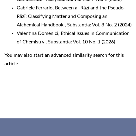
Gabriele Ferrario,
Between al-Rāzī and the Pseudo-
Rāzī: Classifying Matter and Composing an
Alchemical Handbook
,
Substantia: Vol. 8 No. 2 (2024)
Valentina Domenici,
Ethical Issues in Communication
of Chemistry
,
Substantia: Vol. 10 No. 1 (2026)
You may also
start an advanced similarity search
for this
article.