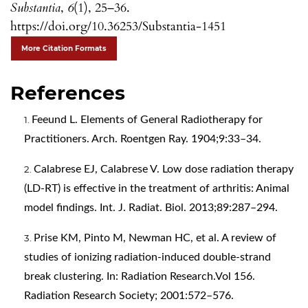
Substantia
,
6
(1), 25–36.
https://doi.org/10.36253/Substantia-1451
More Citation Formats
References
Feeund L. Elements of General Radiotherapy for
Practitioners. Arch. Roentgen Ray. 1904;9:33–34.
Calabrese EJ, Calabrese V. Low dose radiation therapy
(LD-RT) is effective in the treatment of arthritis: Animal
model findings. Int. J. Radiat. Biol. 2013;89:287–294.
Prise KM, Pinto M, Newman HC, et al. A review of
studies of ionizing radiation-induced double-strand
break clustering. In: Radiation Research.Vol 156.
Radiation Research Society; 2001:572–576.