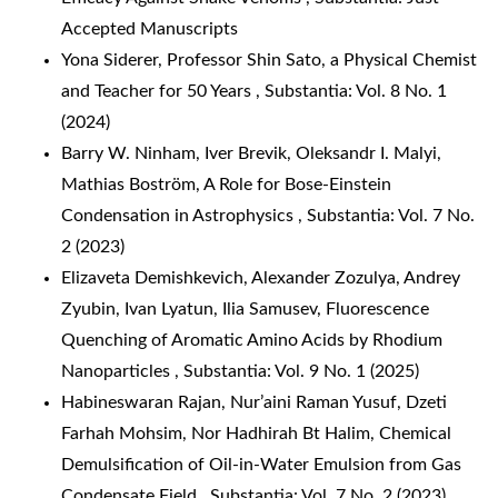
Accepted Manuscripts
Yona Siderer,
Professor Shin Sato, a Physical Chemist
and Teacher for 50 Years
,
Substantia: Vol. 8 No. 1
(2024)
Barry W. Ninham, Iver Brevik, Oleksandr I. Malyi,
Mathias Boström,
A Role for Bose-Einstein
Condensation in Astrophysics
,
Substantia: Vol. 7 No.
2 (2023)
Elizaveta Demishkevich, Alexander Zozulya, Andrey
Zyubin, Ivan Lyatun, Ilia Samusev,
Fluorescence
Quenching of Aromatic Amino Acids by Rhodium
Nanoparticles
,
Substantia: Vol. 9 No. 1 (2025)
Habineswaran Rajan, Nur’aini Raman Yusuf, Dzeti
Farhah Mohsim, Nor Hadhirah Bt Halim,
Chemical
Demulsification of Oil-in-Water Emulsion from Gas
Condensate Field
,
Substantia: Vol. 7 No. 2 (2023)