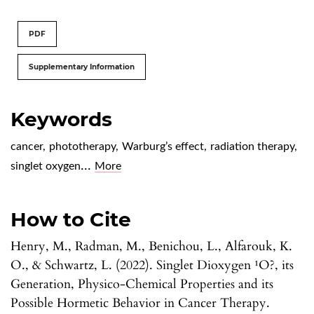
PDF
Supplementary Information
Keywords
cancer
,
phototherapy
,
Warburg’s effect
,
radiation therapy
,
...
singlet oxygen
More
How to Cite
Henry, M., Radman, M., Benichou, L., Alfarouk, K.
O., & Schwartz, L. (2022). Singlet Dioxygen ¹O?, its
Generation, Physico-Chemical Properties and its
Possible Hormetic Behavior in Cancer Therapy.