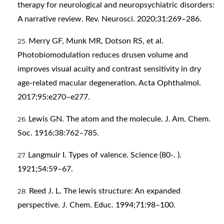
therapy for neurological and neuropsychiatric disorders:
A narrative review. Rev. Neurosci. 2020;31:269–286.
Merry GF, Munk MR, Dotson RS, et al.
Photobiomodulation reduces drusen volume and
improves visual acuity and contrast sensitivity in dry
age-related macular degeneration. Acta Ophthalmol.
2017;95:e270–e277.
Lewis GN. The atom and the molecule. J. Am. Chem.
Soc. 1916;38:762–785.
Langmuir I. Types of valence. Science (80-. ).
1921;54:59–67.
Reed J. L. The lewis structure: An expanded
perspective. J. Chem. Educ. 1994;71:98–100.