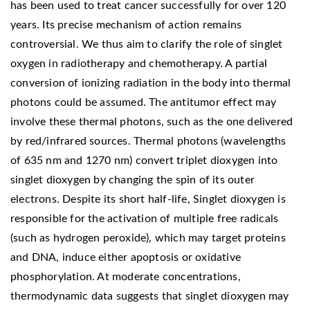
has been used to treat cancer successfully for over 120
years. Its precise mechanism of action remains
controversial. We thus aim to clarify the role of singlet
oxygen in radiotherapy and chemotherapy. A partial
conversion of ionizing radiation in the body into thermal
photons could be assumed. The antitumor effect may
involve these thermal photons, such as the one delivered
by red/infrared sources. Thermal photons (wavelengths
of 635 nm and 1270 nm) convert triplet dioxygen into
singlet dioxygen by changing the spin of its outer
electrons. Despite its short half-life, Singlet dioxygen is
responsible for the activation of multiple free radicals
(such as hydrogen peroxide), which may target proteins
and DNA, induce either apoptosis or oxidative
phosphorylation. At moderate concentrations,
thermodynamic data suggests that singlet dioxygen may