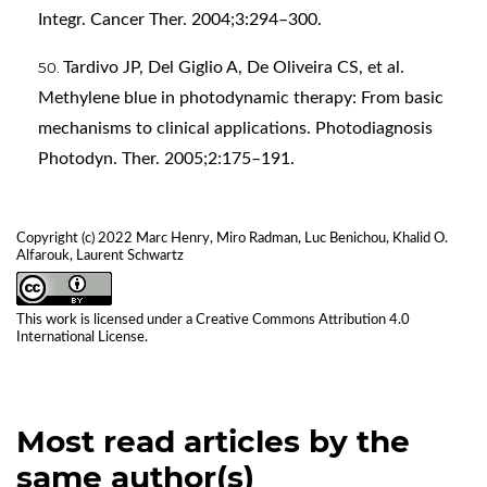
Integr. Cancer Ther. 2004;3:294–300.
Tardivo JP, Del Giglio A, De Oliveira CS, et al.
Methylene blue in photodynamic therapy: From basic
mechanisms to clinical applications. Photodiagnosis
Photodyn. Ther. 2005;2:175–191.
Copyright (c) 2022 Marc Henry, Miro Radman, Luc Benichou, Khalid O.
Alfarouk, Laurent Schwartz
This work is licensed under a
Creative Commons Attribution 4.0
International License
.
Most read articles by the
same author(s)