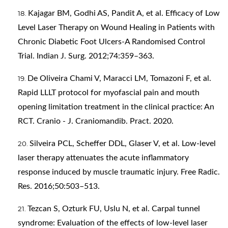
Kajagar BM, Godhi AS, Pandit A, et al. Efficacy of Low
Level Laser Therapy on Wound Healing in Patients with
Chronic Diabetic Foot Ulcers-A Randomised Control
Trial. Indian J. Surg. 2012;74:359–363.
De Oliveira Chami V, Maracci LM, Tomazoni F, et al.
Rapid LLLT protocol for myofascial pain and mouth
opening limitation treatment in the clinical practice: An
RCT. Cranio - J. Craniomandib. Pract. 2020.
Silveira PCL, Scheffer DDL, Glaser V, et al. Low-level
laser therapy attenuates the acute inflammatory
response induced by muscle traumatic injury. Free Radic.
Res. 2016;50:503–513.
Tezcan S, Ozturk FU, Uslu N, et al. Carpal tunnel
syndrome: Evaluation of the effects of low-level laser