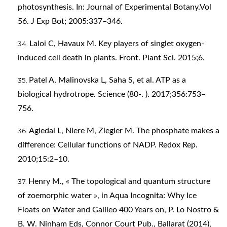
photosynthesis. In: Journal of Experimental Botany.Vol
56. J Exp Bot; 2005:337–346.
Laloi C, Havaux M. Key players of singlet oxygen-
induced cell death in plants. Front. Plant Sci. 2015;6.
Patel A, Malinovska L, Saha S, et al. ATP as a
biological hydrotrope. Science (80-. ). 2017;356:753–
756.
Agledal L, Niere M, Ziegler M. The phosphate makes a
difference: Cellular functions of NADP. Redox Rep.
2010;15:2–10.
Henry M., « The topological and quantum structure
of zoemorphic water », in Aqua Incognita: Why Ice
Floats on Water and Galileo 400 Years on, P. Lo Nostro &
B. W. Ninham Eds, Connor Court Pub., Ballarat (2014),