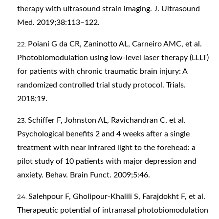
therapy with ultrasound strain imaging. J. Ultrasound
Med. 2019;38:113–122.
Poiani G da CR, Zaninotto AL, Carneiro AMC, et al.
Photobiomodulation using low-level laser therapy (LLLT)
for patients with chronic traumatic brain injury: A
randomized controlled trial study protocol. Trials.
2018;19.
Schiffer F, Johnston AL, Ravichandran C, et al.
Psychological benefits 2 and 4 weeks after a single
treatment with near infrared light to the forehead: a
pilot study of 10 patients with major depression and
anxiety. Behav. Brain Funct. 2009;5:46.
Salehpour F, Gholipour-Khalili S, Farajdokht F, et al.
Therapeutic potential of intranasal photobiomodulation