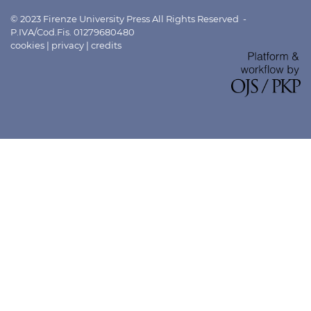
© 2023 Firenze University Press All Rights Reserved -
P.IVA/Cod.Fis. 01279680480
cookies
|
privacy
|
credits