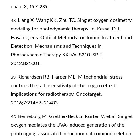
chap IX, 197-239.
Liang X, Wang KK, Zhu TC. Singlet oxygen dosimetry
modeling for photodynamic therapy. In: Kessel DH,
Hasan T, eds. Optical Methods for Tumor Treatment and
Detection: Mechanisms and Techniques in
Photodynamic Therapy XXI.Vol 8210. SPIE;
2012:82100T.
Richardson RB, Harper ME. Mitochondrial stress
controls the radiosensitivity of the oxygen effect:
Implications for radiotherapy. Oncotarget.
2016;7:21469–21483.
Berneburg M, Grether-Beck S, Kürten V, et al. Singlet
oxygen mediates the UVA-induced generation of the
photoaging- associated mitochondrial common deletion.