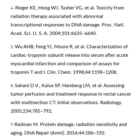
Rieger KE, Hong WJ, Tusher VG, et al. Toxicity from
radiation therapy associated with abnormal
transcriptional responses to DNA damage. Proc. Natl.
Acad. Sci. U. S. A. 2004;101:6635–6640.
Wu AHB, Feng YJ, Moore R, et al. Characterization of
cardiac-troponin subunit release into serum after acute
myocardial infarction and comparison of assays for
troponin T and I. Clin. Chem. 1998;44:1198–1208.
Sahani D V., Kalva SP, Hamberg LM, et al. Assessing
tumor perfusion and treatment response in rectal cancer
with multisection CT: Initial observations. Radiology.
2005;234:785–792.
Radman M. Protein damage, radiation sensitivity and
aging. DNA Repair (Amst). 2016;44:186–192.