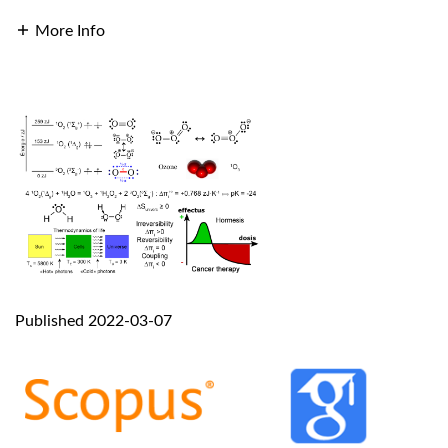
More Info
Published 2022-03-07