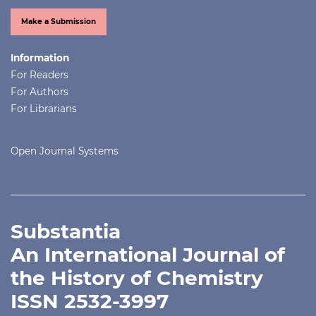
Make a Submission
Information
For Readers
For Authors
For Librarians
Open Journal Systems
Substantia
An International Journal of
the History of Chemistry
ISSN 2532-3997