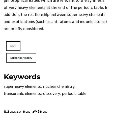
philosophical issues which are relevant to the synthesis
of very heavy elements at the end of the periodic table. In
addition, the relationship between superheavy elements
and exotic atoms (such as anti-atoms and muonic atoms)
are briefly considered.
PDF
Editorial History
Keywords
superheavy elements
,
nuclear chemistry
,
transuranic elements
,
discovery
,
periodic table
How to Cite