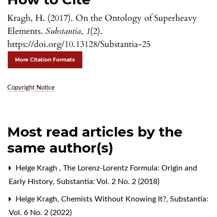
Kragh, H. (2017). On the Ontology of Superheavy
Elements.
Substantia
,
1
(2).
https://doi.org/10.13128/Substantia-25
More Citation Formats
Copyright Notice
Most read articles by the
same author(s)
Helge Kragh ,
The Lorenz-Lorentz Formula: Origin and
Early History
,
Substantia: Vol. 2 No. 2 (2018)
Helge Kragh,
Chemists Without Knowing It?
,
Substantia:
Vol. 6 No. 2 (2022)