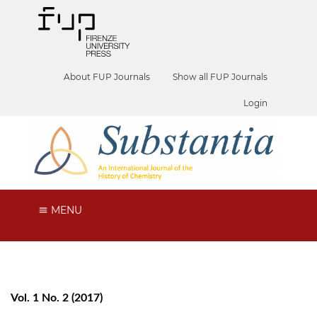
About FUP Journals
Show all FUP Journals
Login
MENU
Vol. 1 No. 2 (2017)