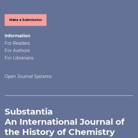
Make a Submission
Information
For Readers
For Authors
For Librarians
Open Journal Systems
Substantia
An International Journal of
the History of Chemistry