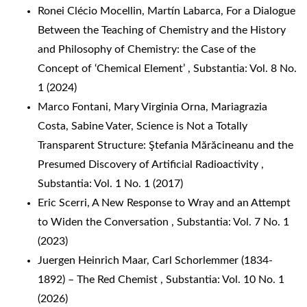
Ronei Clécio Mocellin, Martín Labarca,
For a Dialogue
Between the Teaching of Chemistry and the History
and Philosophy of Chemistry: the Case of the
Concept of ‘Chemical Element’
,
Substantia: Vol. 8 No.
1 (2024)
Marco Fontani, Mary Virginia Orna, Mariagrazia
Costa, Sabine Vater,
Science is Not a Totally
Transparent Structure: Ştefania Mărăcineanu and the
Presumed Discovery of Artificial Radioactivity
,
Substantia: Vol. 1 No. 1 (2017)
Eric Scerri,
A New Response to Wray and an Attempt
to Widen the Conversation
,
Substantia: Vol. 7 No. 1
(2023)
Juergen Heinrich Maar,
Carl Schorlemmer (1834-
1892) – The Red Chemist
,
Substantia: Vol. 10 No. 1
(2026)