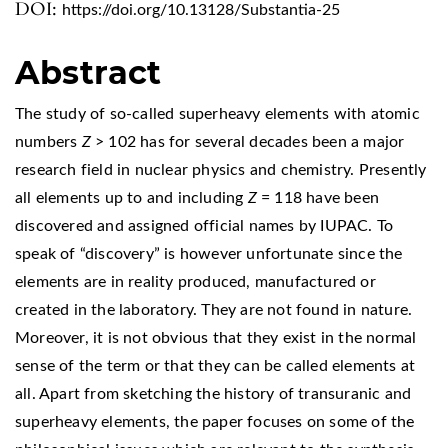
DOI:
https://doi.org/10.13128/Substantia-25
Abstract
The study of so-called superheavy elements with atomic
numbers
Z
> 102 has for several decades been a major
research field in nuclear physics and chemistry. Presently
all elements up to and including
Z
= 118 have been
discovered and assigned official names by IUPAC. To
speak of “discovery” is however unfortunate since the
elements are in reality produced, manufactured or
created in the laboratory. They are not found in nature.
Moreover, it is not obvious that they exist in the normal
sense of the term or that they can be called elements at
all. Apart from sketching the history of transuranic and
superheavy elements, the paper focuses on some of the