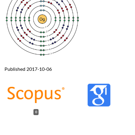
Published 2017-10-06
0