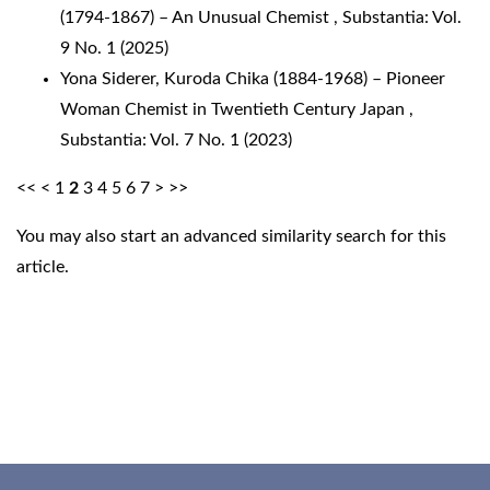
(1794-1867) – An Unusual Chemist
,
Substantia: Vol.
9 No. 1 (2025)
Yona Siderer,
Kuroda Chika (1884-1968) – Pioneer
Woman Chemist in Twentieth Century Japan
,
Substantia: Vol. 7 No. 1 (2023)
<<
<
1
2
3
4
5
6
7
>
>>
You may also
start an advanced similarity search
for this
article.