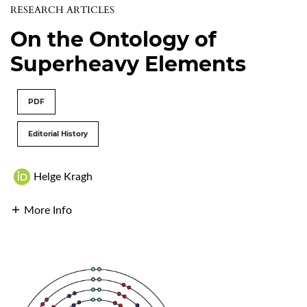
RESEARCH ARTICLES
On the Ontology of
Superheavy Elements
PDF
Editorial History
Helge Kragh
More Info