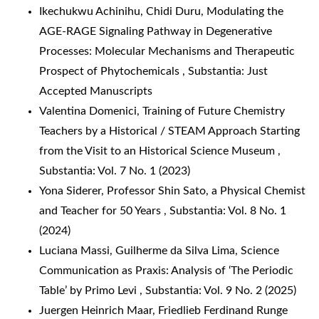
Ikechukwu Achinihu, Chidi Duru,
Modulating the
AGE-RAGE Signaling Pathway in Degenerative
Processes: Molecular Mechanisms and Therapeutic
Prospect of Phytochemicals
,
Substantia: Just
Accepted Manuscripts
Valentina Domenici,
Training of Future Chemistry
Teachers by a Historical / STEAM Approach Starting
from the Visit to an Historical Science Museum
,
Substantia: Vol. 7 No. 1 (2023)
Yona Siderer,
Professor Shin Sato, a Physical Chemist
and Teacher for 50 Years
,
Substantia: Vol. 8 No. 1
(2024)
Luciana Massi, Guilherme da Silva Lima,
Science
Communication as Praxis: Analysis of ‘The Periodic
Table’ by Primo Levi
,
Substantia: Vol. 9 No. 2 (2025)
Juergen Heinrich Maar,
Friedlieb Ferdinand Runge