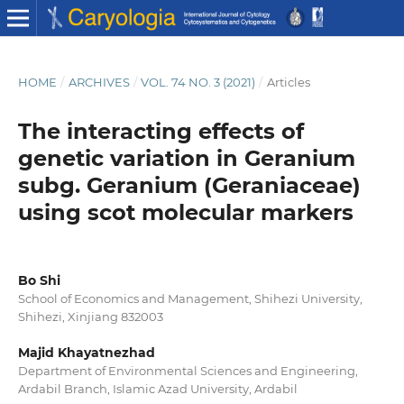
HOME
/
ARCHIVES
/
VOL. 74 NO. 3 (2021)
/
Articles
The interacting effects of
genetic variation in Geranium
subg. Geranium (Geraniaceae)
using scot molecular markers
Bo Shi
School of Economics and Management, Shihezi University,
Shihezi, Xinjiang 832003
Majid Khayatnezhad
Department of Environmental Sciences and Engineering,
Ardabil Branch, Islamic Azad University, Ardabil