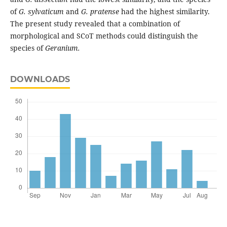
of
G. sylvaticum
and
G. pratense
had the highest similarity.
The present study revealed that a combination of
morphological and SCoT methods could distinguish the
species of
Geranium.
DOWNLOADS