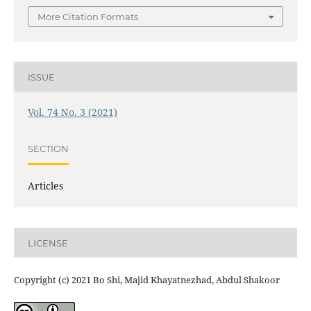
More Citation Formats
ISSUE
Vol. 74 No. 3 (2021)
SECTION
Articles
LICENSE
Copyright (c) 2021 Bo Shi, Majid Khayatnezhad, Abdul Shakoor