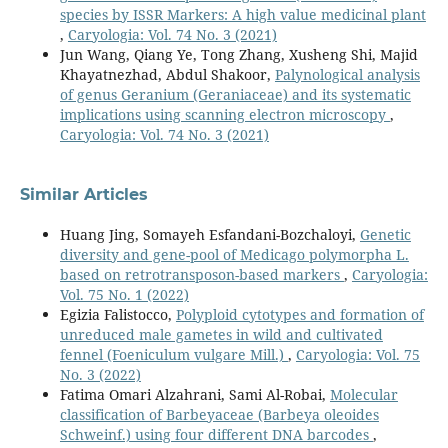
species by ISSR Markers: A high value medicinal plant
,
Caryologia: Vol. 74 No. 3 (2021)
Jun Wang, Qiang Ye, Tong Zhang, Xusheng Shi, Majid
Khayatnezhad, Abdul Shakoor,
Palynological analysis
of genus Geranium (Geraniaceae) and its systematic
implications using scanning electron microscopy
,
Caryologia: Vol. 74 No. 3 (2021)
Similar Articles
Huang Jing, Somayeh Esfandani-Bozchaloyi,
Genetic
diversity and gene-pool of Medicago polymorpha L.
based on retrotransposon-based markers
,
Caryologia:
Vol. 75 No. 1 (2022)
Egizia Falistocco,
Polyploid cytotypes and formation of
unreduced male gametes in wild and cultivated
fennel (Foeniculum vulgare Mill.)
,
Caryologia: Vol. 75
No. 3 (2022)
Fatima Omari Alzahrani, Sami Al-Robai,
Molecular
classification of Barbeyaceae (Barbeya oleoides
Schweinf.) using four different DNA barcodes
,