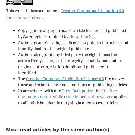
This work is licensed under a
Creative Commons Attribution 4.0
International License
.
Copyright on any open access article in a journal published
byCaryologia is retained by the author(s).
Authors grant Caryologia a license to publish the article and
identify itself as the original publisher.
Authors also grant any third party the right to use the
article freely as long as its integrity is maintained and its
original authors, citation details and publisher are
identified.
The
Creative Commons Attribution License 4.0
formalizes
these and other terms and conditions of publishing articles.
In accordance with our
Open Data policy
, the
Creative
Commons CC0 1.0 Public Domain Dedication waiver
applies
to all published data in Caryologia open access articles.
Most read articles by the same author(s)