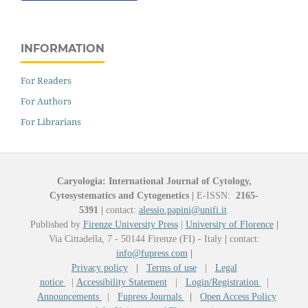
INFORMATION
For Readers
For Authors
For Librarians
Caryologia: International Journal of Cytology,
Cytosystematics and Cytogenetics
|
E-ISSN:
2165-
5391
|
contact:
alessio.papini@unifi.it
Published by
Firenze University Press
|
University of Florence
|
Via Cittadella, 7 - 50144 Firenze (FI) - Italy
|
contact:
info@fupress.com
|
Privacy policy
|
Terms of use
|
Legal
notice
|
Accessibility Statement
|
Login/Registration
|
Announcements
|
Fupress Journals
|
Open Access Policy