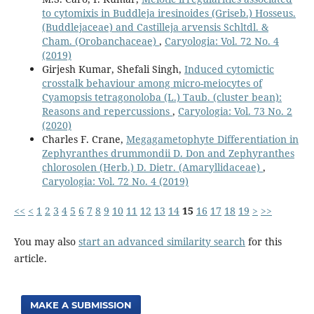
to cytomixis in Buddleja iresinoides (Griseb.) Hosseus.
(Buddlejaceae) and Castilleja arvensis Schltdl. &
Cham. (Orobanchaceae)
,
Caryologia: Vol. 72 No. 4
(2019)
Girjesh Kumar, Shefali Singh,
Induced cytomictic
crosstalk behaviour among micro-meiocytes of
Cyamopsis tetragonoloba (L.) Taub. (cluster bean):
Reasons and repercussions
,
Caryologia: Vol. 73 No. 2
(2020)
Charles F. Crane,
Megagametophyte Differentiation in
Zephyranthes drummondii D. Don and Zephyranthes
chlorosolen (Herb.) D. Dietr. (Amaryllidaceae)
,
Caryologia: Vol. 72 No. 4 (2019)
<<
<
1
2
3
4
5
6
7
8
9
10
11
12
13
14
15
16
17
18
19
>
>>
You may also
start an advanced similarity search
for this
article.
MAKE A SUBMISSION