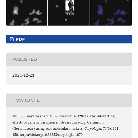
PDF
PUBLISHED
2021-12-21
HOW TO CITE
Shi, B., Khayatnezhad, M., & Shakoor, A. (2021). The interacting
effects of genetic variation in Geranium subg. Geranium
(Geraniaceae) using scot molecular markers.
Caryologia
,
74
(3), 141–
150. https://doi.org/10.36253/caryologia-1079