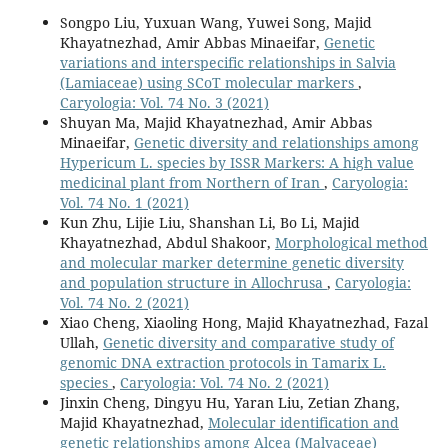
Songpo Liu, Yuxuan Wang, Yuwei Song, Majid
Khayatnezhad, Amir Abbas Minaeifar,
Genetic
variations and interspecific relationships in Salvia
(Lamiaceae) using SCoT molecular markers
,
Caryologia: Vol. 74 No. 3 (2021)
Shuyan Ma, Majid Khayatnezhad, Amir Abbas
Minaeifar,
Genetic diversity and relationships among
Hypericum L. species by ISSR Markers: A high value
medicinal plant from Northern of Iran
,
Caryologia:
Vol. 74 No. 1 (2021)
Kun Zhu, Lijie Liu, Shanshan Li, Bo Li, Majid
Khayatnezhad, Abdul Shakoor,
Morphological method
and molecular marker determine genetic diversity
and population structure in Allochrusa
,
Caryologia:
Vol. 74 No. 2 (2021)
Xiao Cheng, Xiaoling Hong, Majid Khayatnezhad, Fazal
Ullah,
Genetic diversity and comparative study of
genomic DNA extraction protocols in Tamarix L.
species
,
Caryologia: Vol. 74 No. 2 (2021)
Jinxin Cheng, Dingyu Hu, Yaran Liu, Zetian Zhang,
Majid Khayatnezhad,
Molecular identification and
genetic relationships among Alcea (Malvaceae)