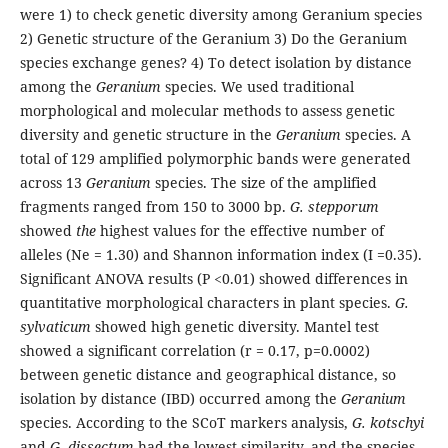
were 1) to check genetic diversity among Geranium species
2) Genetic structure of the Geranium 3) Do the Geranium
species exchange genes? 4) To detect isolation by distance
among the
Geranium
species. We used traditional
morphological and molecular methods to assess genetic
diversity and genetic structure in the
Geranium
species. A
total of 129 amplified polymorphic bands were generated
across 13
Geranium
species. The size of the amplified
fragments ranged from 150 to 3000 bp.
G. stepporum
showed
the
highest values for the effective number of
alleles (Ne = 1.30) and Shannon information index (I =0.35).
Significant ANOVA results (P <0.01) showed differences in
quantitative morphological characters in plant species.
G.
sylvaticum
showed high genetic diversity. Mantel test
showed a significant correlation (r = 0.17, p=0.0002)
between genetic distance and geographical distance, so
isolation by distance (IBD) occurred among the
Geranium
species. According to the SCoT markers analysis,
G. kotschyi
and
G. dissectum
had the lowest similarity, and the species