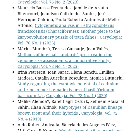
Caryologia: Vol. 76 No. 2 (2023)
Mauricio Barros Fernandes, Jamille de Araújo
Bitencourt, Joandson Calixto dos Santos, José
Henrique Galdino, Paulo Roberto Antunes de Mello
Affonso,
Cytogenetic analysis in Tetragonopterus
franciscoensis (Characiformes): another piece to the
karyoevolutionary puzzle of tetra fishes
,
Caryologia:
Vol. 76 No. 1 (2023)
Màrius Mumbrú, Teresa Garnatje, Joan Vallès,
Methods of internal standards’ preservation for
genome size assessments: a comparative study
,
Caryologia: Vol. 78 No. 1 (2025)
Irina Petrescu, Ioan Sarac, Elena Bonciu, Emilian
Madosa, Catalin Aurelian Rosculete, Monica Butnariu,
Study regarding the cytotoxic potential of cadmium
and zinc in meristematic tissues of basil (Ocimum
basilicum L.)
,
Caryologia: Vol. 73 No. 1 (2020)
Melike Alemda?, Rafet Cagri Ozturk, Sebnem Atasaral
Sahin, Ilhan Altinok,
Karyotypes of Danubian lineage
brown trout and their hybrids
,
Caryologia: Vol. 72
No. 4 (2019)
Aldo Ruben Andrada, Valeria de los Ángeles Páez,
M.S. Caro, P. Kumar,
Meiotic irregularities associated