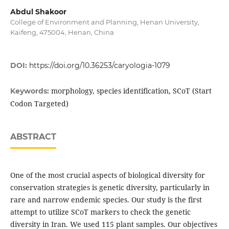
Abdul Shakoor
College of Environment and Planning, Henan University,
Kaifeng, 475004, Henan, China
DOI:
https://doi.org/10.36253/caryologia-1079
morphology, species identification, SCoT (Start
Keywords:
Codon Targeted)
ABSTRACT
One of the most crucial aspects of biological diversity for
conservation strategies is genetic diversity, particularly in
rare and narrow endemic species. Our study is the first
attempt to utilize SCoT markers to check the genetic
diversity in Iran. We used 115 plant samples. Our objectives