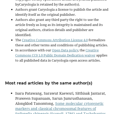
byCaryologia is retained by the author(s).
Authors grant Caryologia a license to publish the article and
identify itself as the original publisher.
Authors also grant any third party the right to use the
article freely as long as its integrity is maintained and its
original authors, citation details and publisher are
identified.
The
Creative Commons Attribution License 4.0
formalizes
these and other terms and conditions of publishing articles.
In accordance with our
Open Data policy
, the
Creative
Commons CC0 1.0 Public Domain Dedication waiver
applies
to all published data in Caryologia open access articles.
Most read articles by the same author(s)
Isara Patawang, Sarawut Kaewsri, Sitthisak Jantarat,
Praween Supanuam, Sarun Jumrusthanasan,
Alongklod Tanomtong,
Some molecular cytogenetic
markers and classical chromosomal features of
Spilopelia chinensis (Scopoli, 1786) and Tachybaptus