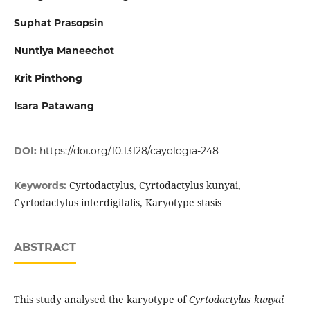
Suphat Prasopsin
Nuntiya Maneechot
Krit Pinthong
Isara Patawang
DOI:
https://doi.org/10.13128/cayologia-248
Cyrtodactylus, Cyrtodactylus kunyai,
Keywords:
Cyrtodactylus interdigitalis, Karyotype stasis
ABSTRACT
This study analysed the karyotype of
Cyrtodactylus kunyai