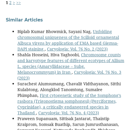
1
2
>
>>
Similar Articles
Biplab Kumar Bhowmick, Sayani Nag,
Unfolding
chromosomal uniqueness of the Scilloid ornamental
Albuca virens by application of EMA based Giemsa-
DAPI staining
,
Caryologia: Vol. 76 No. 2 (2023)
Shahla Hosseini, Hiva Yaghoobi,
Chromosome counts
and karyotype features of different ecotypes of Allium
L. species (Amaryllidaceae – Subg.
Melanocrommyum) in Iran
,
Caryologia: Vol. 76 No. 3
(2023)
Surachest Aiumsumang, Chavalit Vidthayanon, Sitthi
Kulabtong, Alongklod Tanomtong, Sumalee
Phimphan,
First cytogenetic study of the Somphong’s
rasbora (Trigonostigma somphongsi) (Perciformes,
Cyprinidae), a critically endangered species in
Thailand
,
Caryologia: Vol. 76 No. 4 (2023)
Praween Supanuam, Sittisak Jantarat, Thaintip
Kraiprom, Somsak Buathip, Sarun Jumrusthanasan,