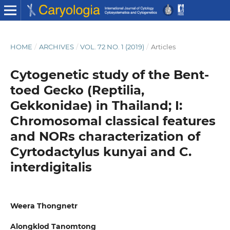
HOME
/
ARCHIVES
/
VOL. 72 NO. 1 (2019)
/
Articles
Cytogenetic study of the Bent-
toed Gecko (Reptilia,
Gekkonidae) in Thailand; I:
Chromosomal classical features
and NORs characterization of
Cyrtodactylus kunyai and C.
interdigitalis
Weera Thongnetr
Alongklod Tanomtong