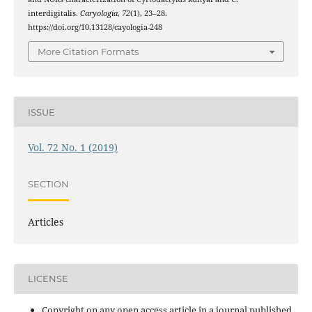
interdigitalis.
Caryologia
,
72
(1), 23–28.
https://doi.org/10.13128/cayologia-248
More Citation Formats
ISSUE
Vol. 72 No. 1 (2019)
SECTION
Articles
LICENSE
Copyright on any open access article in a journal published