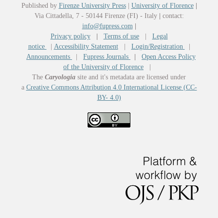
Published by
Firenze University Press
|
University of Florence
|
Via Cittadella, 7 - 50144 Firenze (FI) - Italy
|
contact:
info@fupress.com
|
Privacy policy
|
Terms of use
|
Legal
notice
|
Accessibility Statement
|
Login/Registration
|
Announcements
|
Fupress Journals
|
Open Access Policy
of the University of Florence
|
The
Caryologia
site and it's metadata are licensed under
a
Creative Commons Attribution 4.0 International License (CC-
BY- 4.0)