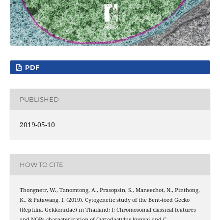
PDF
PUBLISHED
2019-05-10
HOW TO CITE
Thongnetr, W., Tanomtong, A., Prasopsin, S., Maneechot, N., Pinthong,
K., & Patawang, I. (2019). Cytogenetic study of the Bent-toed Gecko
(Reptilia, Gekkonidae) in Thailand; I: Chromosomal classical features
and NORs characterization of Cyrtodactylus kunyai and C.