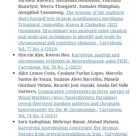
Sarawut Kaewsri, Nattasuda Donbundit, Phichaya
Buasriyot, Weera Thongnetr, Sumalee Phimphan,
Alongklod Tanomtong,
The genome of the southern
short-horned tree dragon Acanthosaura meridiona
Trivalairat, Sumontha, Kunya & Chaingkul, 2022
(Squamata, Draconinae) was analyzed using classical
and molecular techniques to identify and study its
chromosomal and repetitive elements
,
Caryologia:
Vol. 77 No. 3 (2024)
Hye-rin Kim, Kweon Heo,
Karyotype analysis and
chromosome evolution in Menyanthaceae using FISH
,
Caryologia: Vol. 78 No. 2 (2025)
Alice Lemos Costa, Cassiane Furlan Lopes, Marcelo
Santos de Souza, Suziane Alves Barcellos, Pâmela
Giordani Vielmo, Ricardo José Gunski, Analía Del Valle
Garnero,
Comparative cytogenetics in three species of
Wood-Warblers (Aves: Passeriformes: Parulidae)
reveal divergent banding patterns and chromatic
heterogeneity for the W chromosome
,
Caryologia:
Vol. 74 No. 1 (2021)
Sara Sadeghian, Mehrnaz Riasat, Ahmad Hatami,
Karyotypic investigation concerning five Bromus
Species from several populations in Iran
,
Caryologia: