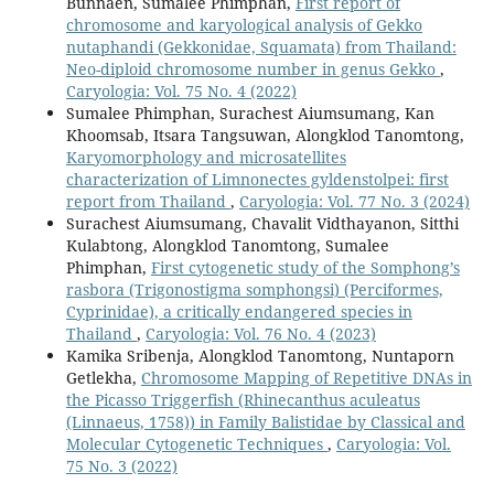
Bunnaen, Sumalee Phimphan,
First report of
chromosome and karyological analysis of Gekko
nutaphandi (Gekkonidae, Squamata) from Thailand:
Neo-diploid chromosome number in genus Gekko
,
Caryologia: Vol. 75 No. 4 (2022)
Sumalee Phimphan, Surachest Aiumsumang, Kan
Khoomsab, Itsara Tangsuwan, Alongklod Tanomtong,
Karyomorphology and microsatellites
characterization of Limnonectes gyldenstolpei: first
report from Thailand
,
Caryologia: Vol. 77 No. 3 (2024)
Surachest Aiumsumang, Chavalit Vidthayanon, Sitthi
Kulabtong, Alongklod Tanomtong, Sumalee
Phimphan,
First cytogenetic study of the Somphong’s
rasbora (Trigonostigma somphongsi) (Perciformes,
Cyprinidae), a critically endangered species in
Thailand
,
Caryologia: Vol. 76 No. 4 (2023)
Kamika Sribenja, Alongklod Tanomtong, Nuntaporn
Getlekha,
Chromosome Mapping of Repetitive DNAs in
the Picasso Triggerfish (Rhinecanthus aculeatus
(Linnaeus, 1758)) in Family Balistidae by Classical and
Molecular Cytogenetic Techniques
,
Caryologia: Vol.
75 No. 3 (2022)