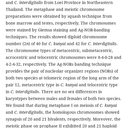
and
C. interdigitalis
from Loei Province in Northeastern
Thailand. The metaphase and meiotic chromosome
preparations were obtained by squash technique from
bone marrow and testes, respectively. The chromosomes
were stained by Giemsa staining and Ag-NOR-banding
techniques. The results showed diploid chromosome
number (2
n
) of 40 for
C. kunyai
and 42 for
C. interdigitalis
.
The chromosome types of metacentric, submetacentric,
acrocentric and telocentric chromosomes were 8-4-0-28 and
4-2-4-32, respectively. The Ag-NORs banding technique
provides the pair of nucleolar organizer regions (NORs) of
both two species at telomeric region of the long arm of the
pair 12, metacentric type in
C. kunyai
and telocentric type
in
C. interdigitalis
. There are no sex differences in
karyotypes between males and females of both two species.
We found that during metaphase I on meiosis of
C. kunyai
and
C. interdigitalis
, the homologous chromosomes showed
synapsis of 20 and 21 bivalents, respectively. Moreover, the
meiotic phase on prophase II exhibited 20 and 21 haploid