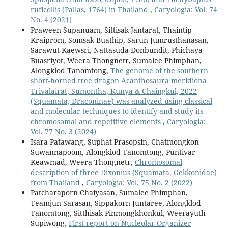
ruficollis (Pallas, 1764) in Thailand
,
Caryologia: Vol. 74
No. 4 (2021)
Praween Supanuam, Sittisak Jantarat, Thaintip
Kraiprom, Somsak Buathip, Sarun Jumrusthanasan,
Sarawut Kaewsri, Nattasuda Donbundit, Phichaya
Buasriyot, Weera Thongnetr, Sumalee Phimphan,
Alongklod Tanomtong,
The genome of the southern
short-horned tree dragon Acanthosaura meridiona
Trivalairat, Sumontha, Kunya & Chaingkul, 2022
(Squamata, Draconinae) was analyzed using classical
and molecular techniques to identify and study its
chromosomal and repetitive elements
,
Caryologia:
Vol. 77 No. 3 (2024)
Isara Patawang, Suphat Prasopsin, Chatmongkon
Suwannapoom, Alongklod Tanomtong, Puntivar
Keawmad, Weera Thongnetr,
Chromosomal
description of three Dixonius (Squamata, Gekkonidae)
from Thailand
,
Caryologia: Vol. 75 No. 2 (2022)
Patcharaporn Chaiyasan, Sumalee Phimphan,
Teamjun Sarasan, Sippakorn Juntaree, Alongklod
Tanomtong, Sitthisak Pinmongkhonkul, Weerayuth
Supiwong,
First report on Nucleolar Organizer