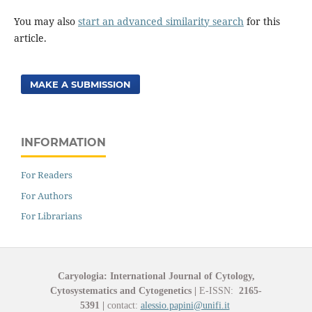
You may also
start an advanced similarity search
for this
article.
MAKE A SUBMISSION
INFORMATION
For Readers
For Authors
For Librarians
Caryologia: International Journal of Cytology,
Cytosystematics and Cytogenetics
|
E-ISSN:
2165-
5391
|
contact:
alessio.papini@unifi.it