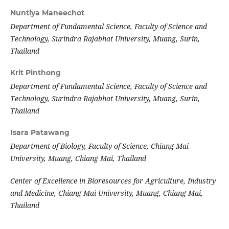
Nuntiya Maneechot
Department of Fundamental Science, Faculty of Science and
Technology, Surindra Rajabhat University, Muang, Surin,
Thailand
Krit Pinthong
Department of Fundamental Science, Faculty of Science and
Technology, Surindra Rajabhat University, Muang, Surin,
Thailand
Isara Patawang
Department of Biology, Faculty of Science, Chiang Mai
University, Muang, Chiang Mai, Thailand
Center of Excellence in Bioresources for Agriculture, Industry
and Medicine, Chiang Mai University, Muang, Chiang Mai,
Thailand