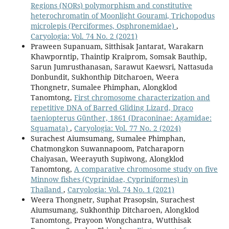
Regions (NORs) polymorphism and constitutive
heterochromatin of Moonlight Gourami, Trichopodus
microlepis (Perciformes, Osphronemidae)
,
Caryologia: Vol. 74 No. 2 (2021)
Praween Supanuam, Sitthisak Jantarat, Warakarn
Khawporntip, Thaintip Kraiprom, Somsak Bauthip,
Sarun Jumrusthanasan, Sarawut Kaewsri, Nattasuda
Donbundit, Sukhonthip Ditcharoen, Weera
Thongnetr, Sumalee Phimphan, Alongklod
Tanomtong,
First chromosome characterization and
repetitive DNA of Barred Gliding Lizard, Draco
taeniopterus Günther, 1861 (Draconinae: Agamidae:
Squamata)
,
Caryologia: Vol. 77 No. 2 (2024)
Surachest Aiumsumang, Sumalee Phimphan,
Chatmongkon Suwannapoom, Patcharaporn
Chaiyasan, Weerayuth Supiwong, Alongklod
Tanomtong,
A comparative chromosome study on five
Minnow fishes (Cyprinidae, Cypriniformes) in
Thailand
,
Caryologia: Vol. 74 No. 1 (2021)
Weera Thongnetr, Suphat Prasopsin, Surachest
Aiumsumang, Sukhonthip Ditcharoen, Alongklod
Tanomtong, Prayoon Wongchantra, Wutthisak