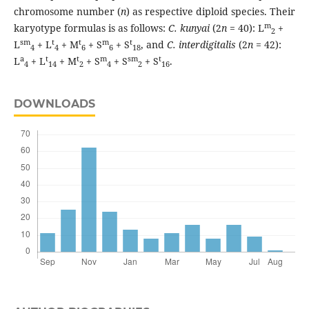
chromosome number (
n
) as respective diploid species. Their
m
karyotype formulas is as follows:
C. kunyai
(2
n
= 40): L
+
2
sm
t
t
m
t
L
+ L
+ M
+ S
+ S
, and
C. interdigitalis
(2
n
= 42):
4
4
6
6
18
a
t
t
m
sm
t
L
+ L
+ M
+ S
+ S
+ S
.
4
14
2
4
2
16
DOWNLOADS