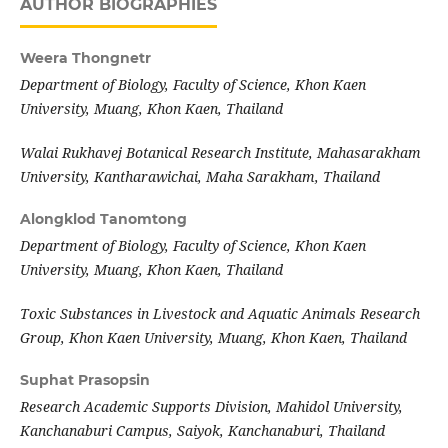
AUTHOR BIOGRAPHIES
Weera Thongnetr
Department of Biology, Faculty of Science, Khon Kaen
University, Muang, Khon Kaen, Thailand
Walai Rukhavej Botanical Research Institute, Mahasarakham
University, Kantharawichai, Maha Sarakham, Thailand
Alongklod Tanomtong
Department of Biology, Faculty of Science, Khon Kaen
University, Muang, Khon Kaen, Thailand
Toxic Substances in Livestock and Aquatic Animals Research
Group, Khon Kaen University, Muang, Khon Kaen, Thailand
Suphat Prasopsin
Research Academic Supports Division, Mahidol University,
Kanchanaburi Campus, Saiyok, Kanchanaburi, Thailand