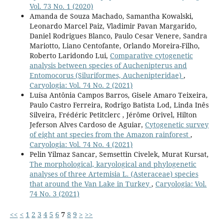
Vol. 73 No. 1 (2020)
Amanda de Souza Machado, Samantha Kowalski,
Leonardo Marcel Paiz, Vladimir Pavan Margarido,
Daniel Rodrigues Blanco, Paulo Cesar Venere, Sandra
Mariotto, Liano Centofante, Orlando Moreira-Filho,
Roberto Laridondo Lui,
Comparative cytogenetic
analysis between species of Auchenipterus and
Entomocorus (Siluriformes, Auchenipteridae)
,
Caryologia: Vol. 74 No. 2 (2021)
Luísa Antônia Campos Barros, Gisele Amaro Teixeira,
Paulo Castro Ferreira, Rodrigo Batista Lod, Linda Inês
Silveira, Frédéric Petitclerc , Jérôme Orivel, Hilton
Jeferson Alves Cardoso de Aguiar,
Cytogenetic survey
of eight ant species from the Amazon rainforest
,
Caryologia: Vol. 74 No. 4 (2021)
Pelin Yilmaz Sancar, Semsettin Civelek, Murat Kursat,
The morphological, karyological and phylogenetic
analyses of three Artemisia L. (Asteraceae) species
that around the Van Lake in Turkey
,
Caryologia: Vol.
74 No. 3 (2021)
<<
<
1
2
3
4
5
6
7
8
9
>
>>