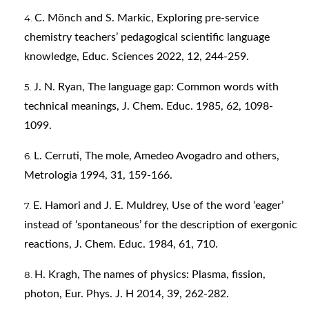
C. Mönch and S. Markic, Exploring pre-service
chemistry teachers’ pedagogical scientific language
knowledge, Educ. Sciences 2022, 12, 244-259.
J. N. Ryan, The language gap: Common words with
technical meanings, J. Chem. Educ. 1985, 62, 1098-
1099.
L. Cerruti, The mole, Amedeo Avogadro and others,
Metrologia 1994, 31, 159-166.
E. Hamori and J. E. Muldrey, Use of the word ‘eager’
instead of ‘spontaneous’ for the description of exergonic
reactions, J. Chem. Educ. 1984, 61, 710.
H. Kragh, The names of physics: Plasma, fission,
photon, Eur. Phys. J. H 2014, 39, 262-282.