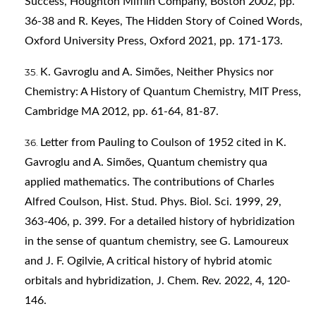
Success, Houghton Mifflin Company, Boston 2002, pp.
36-38 and R. Keyes, The Hidden Story of Coined Words,
Oxford University Press, Oxford 2021, pp. 171-173.
K. Gavroglu and A. Simões, Neither Physics nor
Chemistry: A History of Quantum Chemistry, MIT Press,
Cambridge MA 2012, pp. 61-64, 81-87.
Letter from Pauling to Coulson of 1952 cited in K.
Gavroglu and A. Simões, Quantum chemistry qua
applied mathematics. The contributions of Charles
Alfred Coulson, Hist. Stud. Phys. Biol. Sci. 1999, 29,
363-406, p. 399. For a detailed history of hybridization
in the sense of quantum chemistry, see G. Lamoureux
and J. F. Ogilvie, A critical history of hybrid atomic
orbitals and hybridization, J. Chem. Rev. 2022, 4, 120-
146.