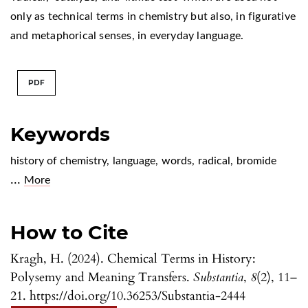
only as technical terms in chemistry but also, in figurative
and metaphorical senses, in everyday language.
PDF
Keywords
history of chemistry
,
language
,
words
,
radical
,
bromide
...
More
How to Cite
Kragh, H. (2024). Chemical Terms in History:
Polysemy and Meaning Transfers.
Substantia
,
8
(2), 11–
21. https://doi.org/10.36253/Substantia-2444