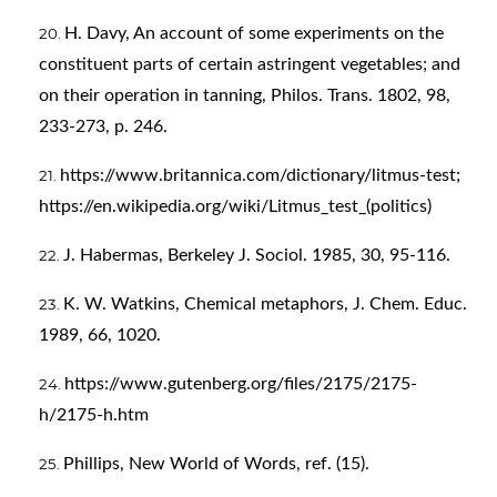
H. Davy, An account of some experiments on the
constituent parts of certain astringent vegetables; and
on their operation in tanning, Philos. Trans. 1802, 98,
233-273, p. 246.
https://www.britannica.com/dictionary/litmus-test;
https://en.wikipedia.org/wiki/Litmus_test_(politics)
J. Habermas, Berkeley J. Sociol. 1985, 30, 95-116.
K. W. Watkins, Chemical metaphors, J. Chem. Educ.
1989, 66, 1020.
https://www.gutenberg.org/files/2175/2175-
h/2175-h.htm
Phillips, New World of Words, ref. (15).