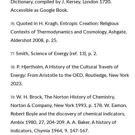
Dictionary, compiled by J. Kersey, London 1720.
Accessible as Google Book.
Quoted in H. Kragh, Entropic Creation: Religious
Contexts of Thermodynamics and Cosmology, Ashgate,
Aldershot 2008, p. 25.
Smith, Science of Energy (ref. 13), p. 2.
P. Hjertholm, A History of the Cultural Travels of
Energy: From Aristotle to the OED, Routledge, New York
2023.
W. H. Brock, The Norton History of Chemistry,
Norton & Company, New York 1993, p. 178. W. Eamon,
Robert Boyle and the discovery of chemical indicators,
Ambix 1980, 27, 204-209. A. A. Baker, A history of
indicators, Chymia 1964, 9, 147-167.