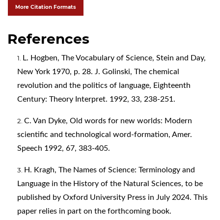
More Citation Formats
References
L. Hogben, The Vocabulary of Science, Stein and Day,
New York 1970, p. 28. J. Golinski, The chemical
revolution and the politics of language, Eighteenth
Century: Theory Interpret. 1992, 33, 238-251.
C. Van Dyke, Old words for new worlds: Modern
scientific and technological word-formation, Amer.
Speech 1992, 67, 383-405.
H. Kragh, The Names of Science: Terminology and
Language in the History of the Natural Sciences, to be
published by Oxford University Press in July 2024. This
paper relies in part on the forthcoming book.