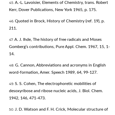
A.-L. Lavoisier, Elements of Chemistry, trans. Robert
Kerr, Dover Publications, New York 1965, p. 175.
Quoted in Brock, History of Chemistry (ref. 19), p.
211.
A. J. Ihde, The history of free radicals and Moses
Gomberg’s contributions, Pure Appl. Chem. 1967, 15, 1-
14.
G. Cannon, Abbreviations and acronyms in English
word-formation, Amer. Speech 1989, 64, 99-127.
S. S. Cohen, The electrophoretic mobilities of
desoxyribose and ribose nucleic acids, J. Biol. Chem.
1942, 146, 471-473.
J. D. Watson and F. H. Crick, Molecular structure of