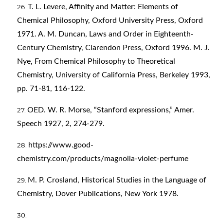
T. L. Levere, Affinity and Matter: Elements of
Chemical Philosophy, Oxford University Press, Oxford
1971. A. M. Duncan, Laws and Order in Eighteenth-
Century Chemistry, Clarendon Press, Oxford 1996. M. J.
Nye, From Chemical Philosophy to Theoretical
Chemistry, University of California Press, Berkeley 1993,
pp. 71-81, 116-122.
OED. W. R. Morse, “Stanford expressions,” Amer.
Speech 1927, 2, 274-279.
https://www.good-
chemistry.com/products/magnolia-violet-perfume
M. P. Crosland, Historical Studies in the Language of
Chemistry, Dover Publications, New York 1978.