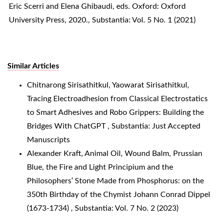
Eric Scerri and Elena Ghibaudi, eds. Oxford: Oxford
University Press, 2020.
,
Substantia: Vol. 5 No. 1 (2021)
Similar Articles
Chitnarong Sirisathitkul, Yaowarat Sirisathitkul,
Tracing Electroadhesion from Classical Electrostatics
to Smart Adhesives and Robo Grippers: Building the
Bridges With ChatGPT
,
Substantia: Just Accepted
Manuscripts
Alexander Kraft,
Animal Oil, Wound Balm, Prussian
Blue, the Fire and Light Principium and the
Philosophers’ Stone Made from Phosphorus: on the
350th Birthday of the Chymist Johann Conrad Dippel
(1673-1734)
,
Substantia: Vol. 7 No. 2 (2023)