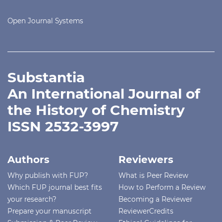
Open Journal Systems
Substantia
An International Journal of
the History of Chemistry
ISSN 2532-3997
Authors
Reviewers
Why publish with FUP?
What is Peer Review
Which FUP journal best fits
How to Perform a Review
your research?
Becoming a Reviewer
Prepare your manuscript
ReviewerCredits