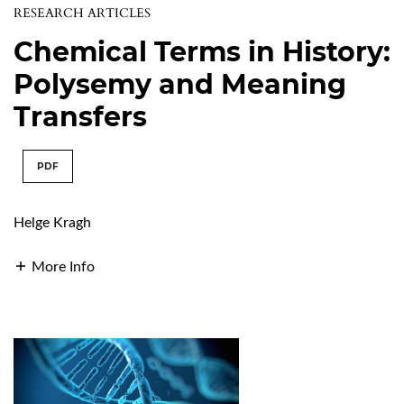
RESEARCH ARTICLES
Chemical Terms in History:
Polysemy and Meaning
Transfers
PDF
Helge Kragh
More Info