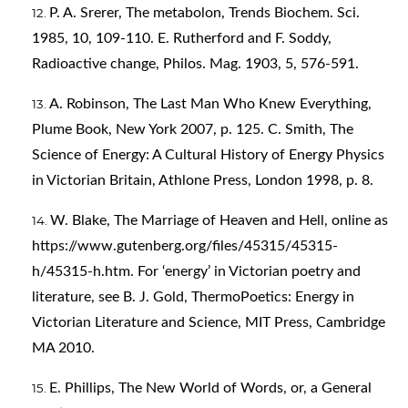
P. A. Srerer, The metabolon, Trends Biochem. Sci.
1985, 10, 109-110. E. Rutherford and F. Soddy,
Radioactive change, Philos. Mag. 1903, 5, 576-591.
A. Robinson, The Last Man Who Knew Everything,
Plume Book, New York 2007, p. 125. C. Smith, The
Science of Energy: A Cultural History of Energy Physics
in Victorian Britain, Athlone Press, London 1998, p. 8.
W. Blake, The Marriage of Heaven and Hell, online as
https://www.gutenberg.org/files/45315/45315-
h/45315-h.htm
. For ‘energy’ in Victorian poetry and
literature, see B. J. Gold, ThermoPoetics: Energy in
Victorian Literature and Science, MIT Press, Cambridge
MA 2010.
E. Phillips, The New World of Words, or, a General