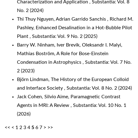
Characterization and Application
,
Substantia: Vol. 8
No. 2 (2024)
Thi Thuy Nguyen, Adrian Garrido Sanchis , Richard M.
Pashley,
Enhanced Desalination in a Hot-Bubble Pilot
Plant
,
Substantia: Vol. 9 No. 2 (2025)
Barry W. Ninham, Iver Brevik, Oleksandr I. Malyi,
Mathias Boström,
A Role for Bose-Einstein
Condensation in Astrophysics
,
Substantia: Vol. 7 No.
2 (2023)
Björn Lindman,
The History of the European Colloid
and Interface Society
,
Substantia: Vol. 8 No. 2 (2024)
Jack Cohen, Silvio Aime,
Paramagnetic Contrast
Agents in MRI: A Review
,
Substantia: Vol. 10 No. 1
(2026)
<<
<
1
2
3
4
5
6
7
>
>>