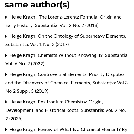
same author(s)
Helge Kragh ,
The Lorenz-Lorentz Formula: Origin and
Early History
,
Substantia: Vol. 2 No. 2 (2018)
Helge Kragh,
On the Ontology of Superheavy Elements
,
Substantia: Vol. 1 No. 2 (2017)
Helge Kragh,
Chemists Without Knowing It?
,
Substantia:
Vol. 6 No. 2 (2022)
Helge Kragh,
Controversial Elements: Priority Disputes
and the Discovery of Chemical Elements
,
Substantia: Vol 3
No 2 Suppl. 5 (2019)
Helge Kragh,
Positronium Chemistry: Origin,
Development, and Historical Roots
,
Substantia: Vol. 9 No.
2 (2025)
Helge Kragh,
Review of What Is a Chemical Element? By