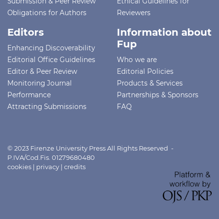
Submission & Peer Review
Ethical Guidelines for
Obligations for Authors
Reviewers
Editors
Information about
Fup
Enhancing Discoverability
Editorial Office Guidelines
Who we are
Editor & Peer Review
Editorial Policies
Monitoring Journal
Products & Services
Performance
Partnerships & Sponsors
Attracting Submissions
FAQ
© 2023 Firenze University Press All Rights Reserved -
P.IVA/Cod.Fis. 01279680480
cookies
|
privacy
|
credits