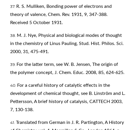
R. S. Mulliken, Bonding power of electrons and
theory of valence, Chem. Rev. 1931, 9, 347-388.
Received 5 October 1931.
M. J. Nye, Physical and biological modes of thought
in the chemistry of Linus Pauling, Stud. Hist. Philos. Sci.
2000, 31, 475-491.
For the latter term, see W. B. Jensen, The origin of
the polymer concept, J. Chem. Educ. 2008, 85, 624-625.
For a careful history of catalytic effects in the
development of chemical thought, see B. Linström and L.
Pettersson, A brief history of catalysis, CATTECH 2003,
7, 130-138.
Translated from German in J. R. Partington, A History