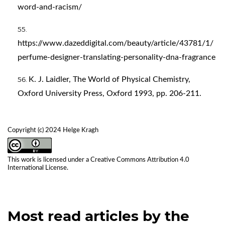
word-and-racism/
https://www.dazeddigital.com/beauty/article/43781/1/
perfume-designer-translating-personality-dna-fragrance
K. J. Laidler, The World of Physical Chemistry,
Oxford University Press, Oxford 1993, pp. 206-211.
Copyright (c) 2024 Helge Kragh
This work is licensed under a
Creative Commons Attribution 4.0
International License
.
Most read articles by the