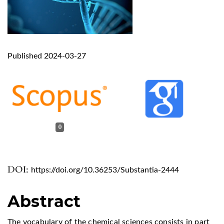
Published 2024-03-27
0
DOI:
https://doi.org/10.36253/Substantia-2444
Abstract
The vocabulary of the chemical sciences consists in part