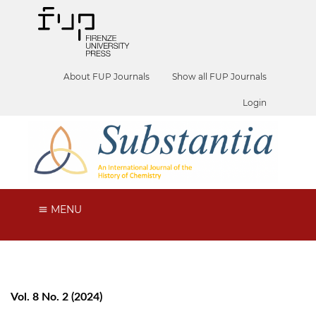
About FUP Journals
Show all FUP Journals
Login
MENU
Vol. 8 No. 2 (2024)