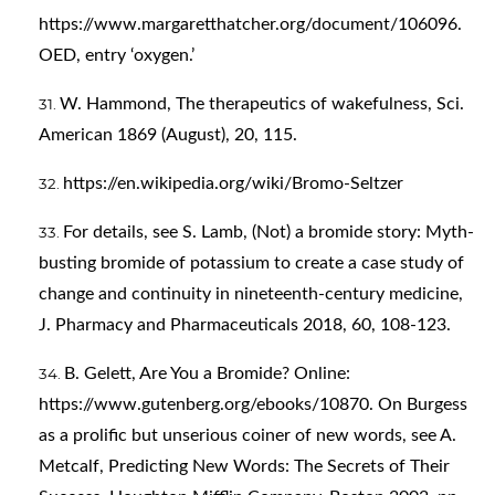
https://www.margaretthatcher.org/document/106096
.
OED, entry ‘oxygen.’
W. Hammond, The therapeutics of wakefulness, Sci.
American 1869 (August), 20, 115.
https://en.wikipedia.org/wiki/Bromo-Seltzer
For details, see S. Lamb, (Not) a bromide story: Myth-
busting bromide of potassium to create a case study of
change and continuity in nineteenth-century medicine,
J. Pharmacy and Pharmaceuticals 2018, 60, 108-123.
B. Gelett, Are You a Bromide? Online:
https://www.gutenberg.org/ebooks/10870
. On Burgess
as a prolific but unserious coiner of new words, see A.
Metcalf, Predicting New Words: The Secrets of Their