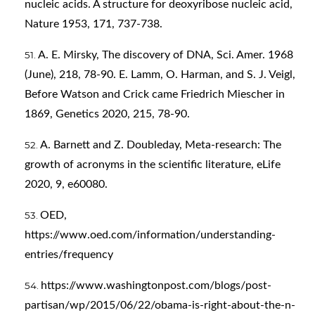
nucleic acids. A structure for deoxyribose nucleic acid,
Nature 1953, 171, 737-738.
A. E. Mirsky, The discovery of DNA, Sci. Amer. 1968
(June), 218, 78-90. E. Lamm, O. Harman, and S. J. Veigl,
Before Watson and Crick came Friedrich Miescher in
1869, Genetics 2020, 215, 78-90.
A. Barnett and Z. Doubleday, Meta-research: The
growth of acronyms in the scientific literature, eLife
2020, 9, e60080.
OED,
https://www.oed.com/information/understanding-
entries/frequency
https://www.washingtonpost.com/blogs/post-
partisan/wp/2015/06/22/obama-is-right-about-the-n-