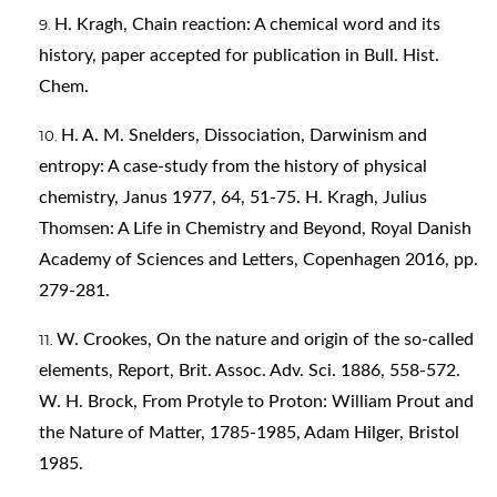
H. Kragh, Chain reaction: A chemical word and its
history, paper accepted for publication in Bull. Hist.
Chem.
H. A. M. Snelders, Dissociation, Darwinism and
entropy: A case-study from the history of physical
chemistry, Janus 1977, 64, 51-75. H. Kragh, Julius
Thomsen: A Life in Chemistry and Beyond, Royal Danish
Academy of Sciences and Letters, Copenhagen 2016, pp.
279-281.
W. Crookes, On the nature and origin of the so-called
elements, Report, Brit. Assoc. Adv. Sci. 1886, 558-572.
W. H. Brock, From Protyle to Proton: William Prout and
the Nature of Matter, 1785-1985, Adam Hilger, Bristol
1985.