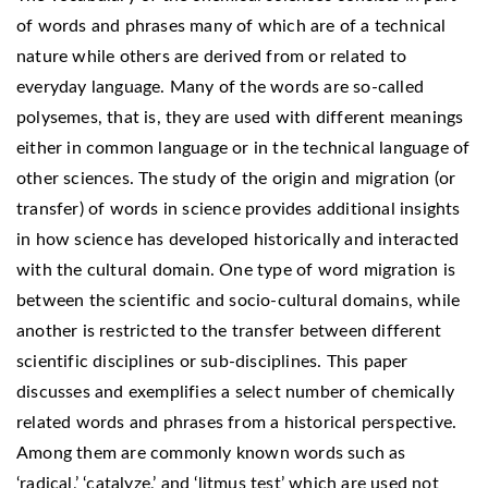
of words and phrases many of which are of a technical
nature while others are derived from or related to
everyday language. Many of the words are so-called
polysemes, that is, they are used with different meanings
either in common language or in the technical language of
other sciences. The study of the origin and migration (or
transfer) of words in science provides additional insights
in how science has developed historically and interacted
with the cultural domain. One type of word migration is
between the scientific and socio-cultural domains, while
another is restricted to the transfer between different
scientific disciplines or sub-disciplines. This paper
discusses and exemplifies a select number of chemically
related words and phrases from a historical perspective.
Among them are commonly known words such as
‘radical,’ ‘catalyze,’ and ‘litmus test’ which are used not