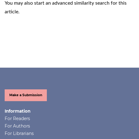
You may also
start an advanced similarity search
for this
article.
Make a Submission
Information
For Readers
For Authors
For Librarians