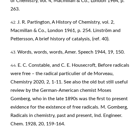
of Chemistry, vol. 4, Macmillan & Co., London 1964, p.
263.
J. R. Partington, A History of Chemistry, vol. 2,
Macmillan & Co., London 1961, p. 254. Linström and
Pettersson, A brief history of catalysis, (ref. 40).
Words, words, words, Amer. Speech 1944, 19, 150.
E. C. Constable, and C. E. Housecroft, Before radicals
were free – the radical particulier of de Morveau,
Chemistry 2020, 2, 1-11. See also the old but still useful
review by the German-American chemist Moses
Gomberg, who in the late 1890s was the first to present
evidence for the existence of free radicals. M. Gomberg,
Radicals in chemistry, past and present, Ind. Engineer.
Chem. 1928, 20, 159-164.