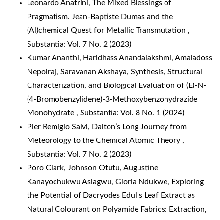
Leonardo Anatrini,
The Mixed Blessings of
Pragmatism. Jean-Baptiste Dumas and the
(Al)chemical Quest for Metallic Transmutation
,
Substantia: Vol. 7 No. 2 (2023)
Kumar Ananthi, Haridhass Anandalakshmi, Amaladoss
Nepolraj, Saravanan Akshaya,
Synthesis, Structural
Characterization, and Biological Evaluation of (E)-N-
(4-Bromobenzylidene)-3-Methoxybenzohydrazide
Monohydrate
,
Substantia: Vol. 8 No. 1 (2024)
Pier Remigio Salvi,
Dalton’s Long Journey from
Meteorology to the Chemical Atomic Theory
,
Substantia: Vol. 7 No. 2 (2023)
Poro Clark, Johnson Otutu, Augustine
Kanayochukwu Asiagwu, Gloria Ndukwe,
Exploring
the Potential of Dacryodes Edulis Leaf Extract as
Natural Colourant on Polyamide Fabrics: Extraction,